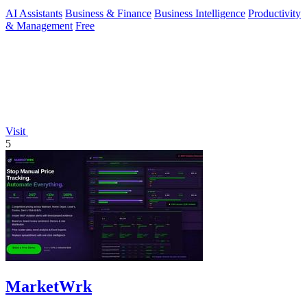
brands.
AI Assistants
Business & Finance
Business Intelligence
Productivity
& Management
Free
Visit
5
MarketWrk