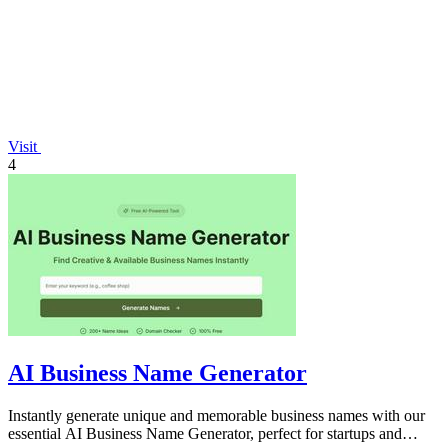
Visit
4
AI Business Name Generator
Instantly generate unique and memorable business names with our
essential AI Business Name Generator, perfect for startups and