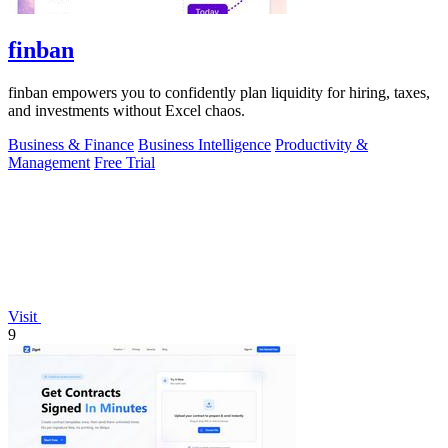
finban
finban empowers you to confidently plan liquidity for hiring, taxes,
and investments without Excel chaos.
Business & Finance
Business Intelligence
Productivity &
Management
Free Trial
Visit
9