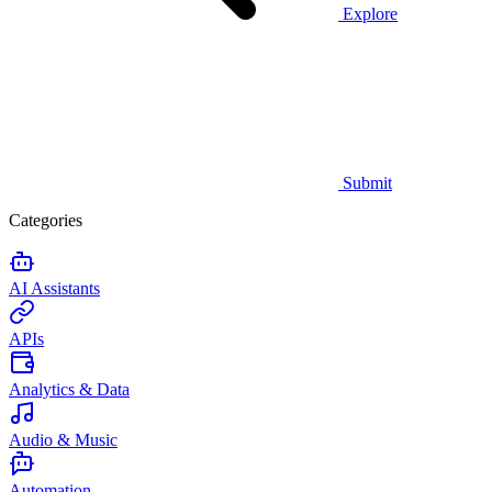
Explore
Submit
Categories
AI Assistants
APIs
Analytics & Data
Audio & Music
Automation