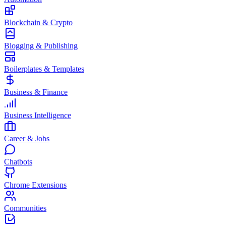
Blockchain & Crypto
Blogging & Publishing
Boilerplates & Templates
Business & Finance
Business Intelligence
Career & Jobs
Chatbots
Chrome Extensions
Communities