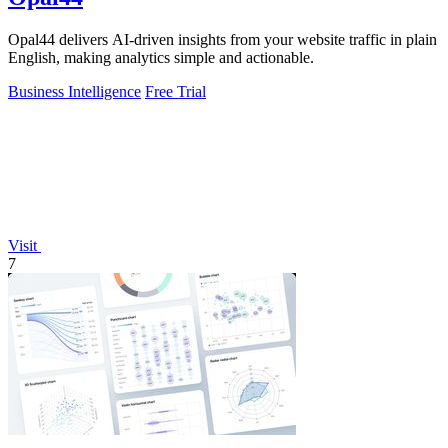
Opal44 delivers AI-driven insights from your website traffic in plain
English, making analytics simple and actionable.
Business Intelligence
Free Trial
Visit
7