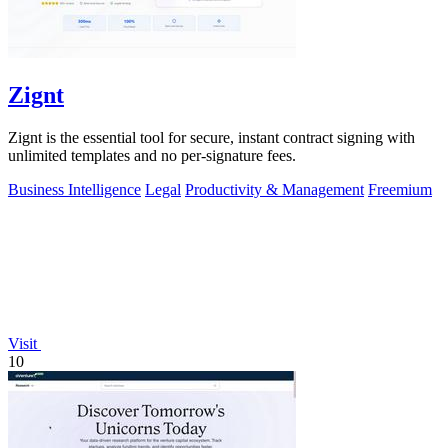
Zignt
Zignt is the essential tool for secure, instant contract signing with
unlimited templates and no per-signature fees.
Business Intelligence
Legal
Productivity & Management
Freemium
Visit
10