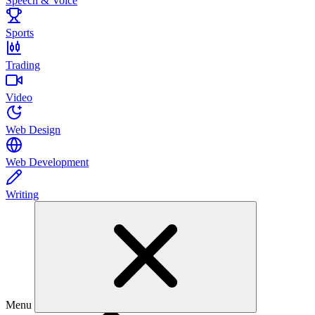
Speech & Voice
Sports
Trading
Video
Web Design
Web Development
Writing
Menu