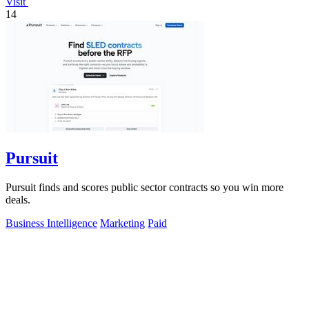
Visit
14
Pursuit
Pursuit finds and scores public sector contracts so you win more
deals.
Business Intelligence
Marketing
Paid