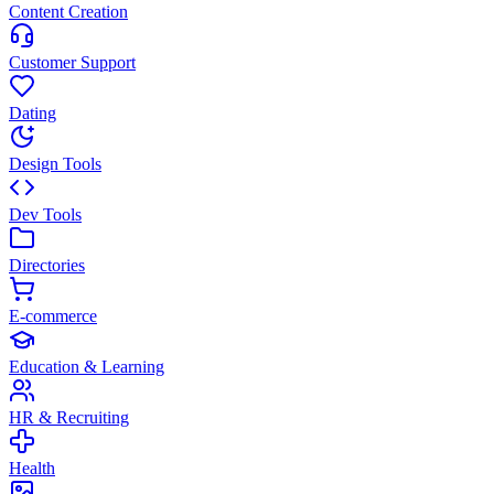
Content Creation
Customer Support
Dating
Design Tools
Dev Tools
Directories
E-commerce
Education & Learning
HR & Recruiting
Health