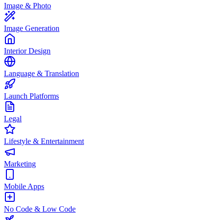
Image & Photo
Image Generation
Interior Design
Language & Translation
Launch Platforms
Legal
Lifestyle & Entertainment
Marketing
Mobile Apps
No Code & Low Code