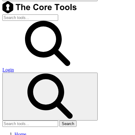
Login
Search
Home