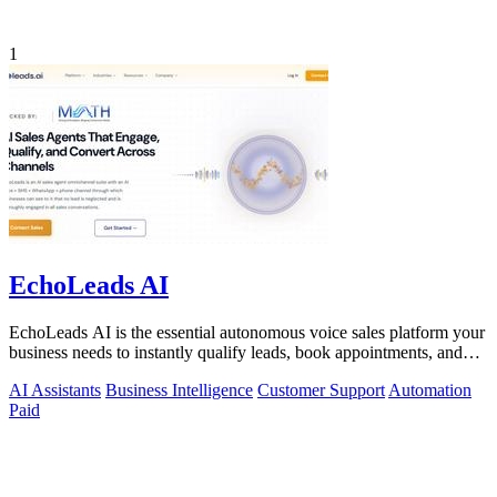
1
EchoLeads AI
EchoLeads AI is the essential autonomous voice sales platform your
business needs to instantly qualify leads, book appointments, and
convert.
AI Assistants
Business Intelligence
Customer Support
Automation
Paid