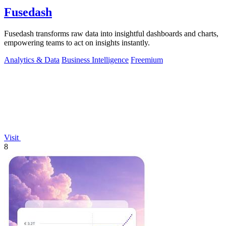
Fusedash
Fusedash transforms raw data into insightful dashboards and charts,
empowering teams to act on insights instantly.
Analytics & Data
Business Intelligence
Freemium
Visit
8