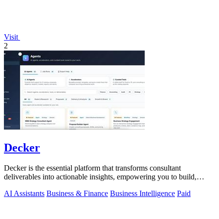
Visit
2
Decker
Decker is the essential platform that transforms consultant
deliverables into actionable insights, empowering you to build,
learn, and monetize.
AI Assistants
Business & Finance
Business Intelligence
Paid