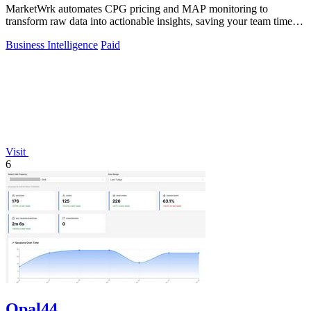
MarketWrk automates CPG pricing and MAP monitoring to
transform raw data into actionable insights, saving your team time
and money.
Business Intelligence
Paid
Visit
6
Opal44