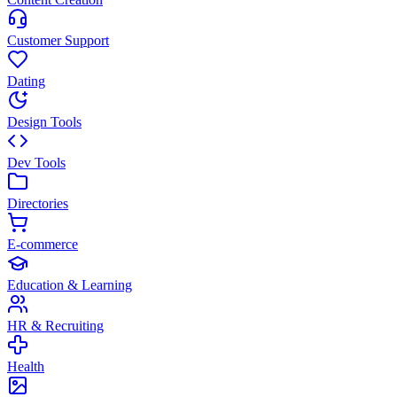
Customer Support
Dating
Design Tools
Dev Tools
Directories
E-commerce
Education & Learning
HR & Recruiting
Health