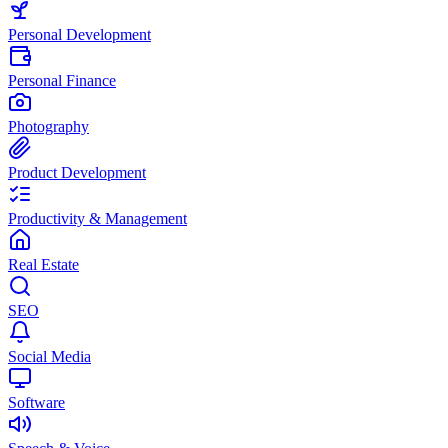
Personal Development
Personal Finance
Photography
Product Development
Productivity & Management
Real Estate
SEO
Social Media
Software