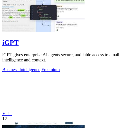
iGPT
iGPT gives enterprise AI agents secure, auditable access to email
intelligence and context.
Business Intelligence
Freemium
Visit
12