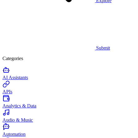
Explore
Submit
Categories
AI Assistants
APIs
Analytics & Data
Audio & Music
Automation