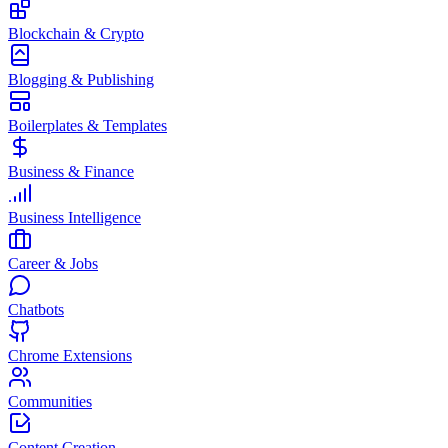
Blockchain & Crypto
Blogging & Publishing
Boilerplates & Templates
Business & Finance
Business Intelligence
Career & Jobs
Chatbots
Chrome Extensions
Communities
Content Creation