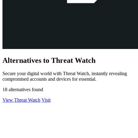
Alternatives to Threat Watch
Secure your digital world with Threat Watch, instantly revealing
compromised accounts and devices for essential.
18 alternatives found
View Threat Watch
Visit