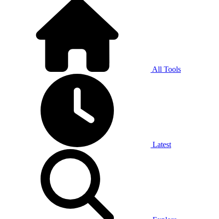
All Tools
Latest