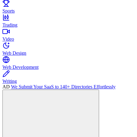
Sports
Trading
Video
Web Design
Web Development
Writing
AD
We Submit Your SaaS to 140+ Directories Effortlessly