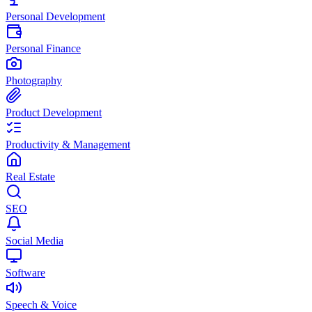
Personal Development
Personal Finance
Photography
Product Development
Productivity & Management
Real Estate
SEO
Social Media
Software
Speech & Voice