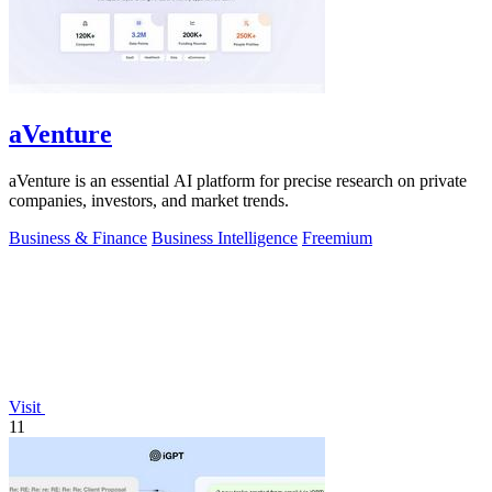
aVenture
aVenture is an essential AI platform for precise research on private
companies, investors, and market trends.
Business & Finance
Business Intelligence
Freemium
Visit
11