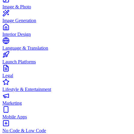
Image & Photo
Image Generation
Interior Design
Language & Translation
Launch Platforms
Legal
Lifestyle & Entertainment
Marketing
Mobile Apps
No Code & Low Code