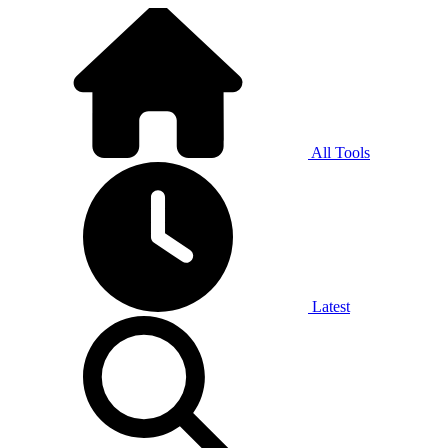
All Tools
Latest