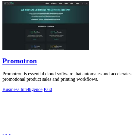
Promotron
Promotron is essential cloud software that automates and accelerates
promotional product sales and printing workflows.
Business Intelligence
Paid