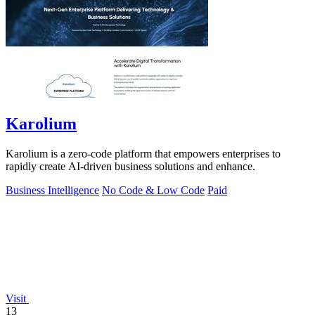
Karolium
Karolium is a zero-code platform that empowers enterprises to
rapidly create AI-driven business solutions and enhance.
Business Intelligence
No Code & Low Code
Paid
Visit
13