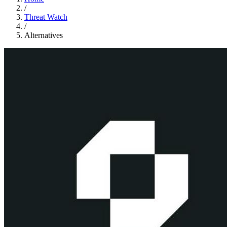
/
Threat Watch
/
Alternatives