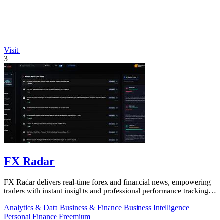
Visit
3
FX Radar
FX Radar delivers real-time forex and financial news, empowering
traders with instant insights and professional performance tracking
tools.
Analytics & Data
Business & Finance
Business Intelligence
Personal Finance
Freemium