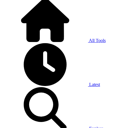
All Tools
Latest