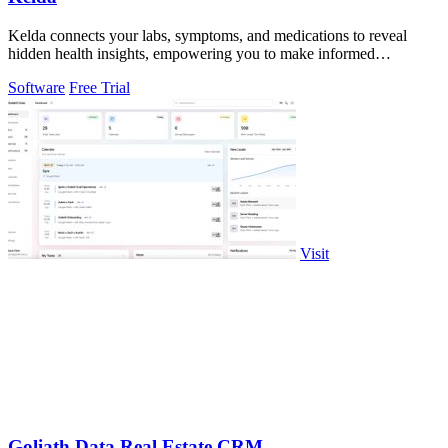
Kelda connects your labs, symptoms, and medications to reveal
hidden health insights, empowering you to make informed
decisions.
Software
Free Trial
Visit
Goliath Data Real Estate CRM