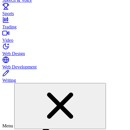
Speech & Voice
Sports
Trading
Video
Web Design
Web Development
Writing
Menu