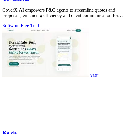
CoverX AI empowers P&C agents to streamline quotes and
proposals, enhancing efficiency and client communication for
accelerated growth.
Software
Free Trial
Visit
Kelda