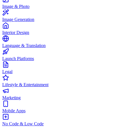
Image & Photo
Image Generation
Interior Design
Language & Translation
Launch Platforms
Legal
Lifestyle & Entertainment
Marketing
Mobile Apps
No Code & Low Code