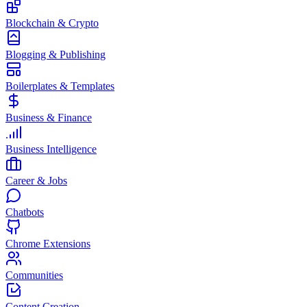
Blockchain & Crypto
Blogging & Publishing
Boilerplates & Templates
Business & Finance
Business Intelligence
Career & Jobs
Chatbots
Chrome Extensions
Communities
Content Creation