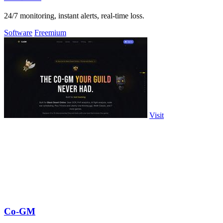
24/7 monitoring, instant alerts, real-time loss.
Software
Freemium
Visit
Co-GM