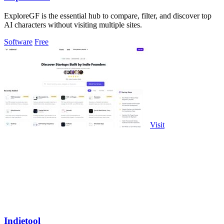
ExploreGF is the essential hub to compare, filter, and discover top
AI characters without visiting multiple sites.
Software
Free
Visit
Indietool