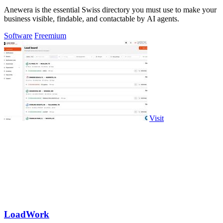
Anewera is the essential Swiss directory you must use to make your
business visible, findable, and contactable by AI agents.
Software
Freemium
Visit
LoadWork