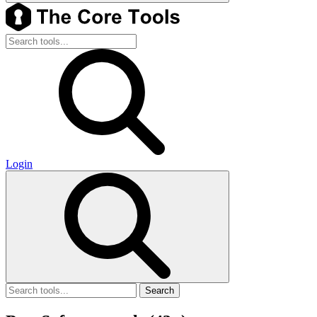
Login
Search