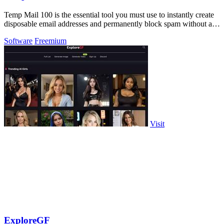
Temp Mail 100 is the essential tool you must use to instantly create
disposable email addresses and permanently block spam without any
registration.
Software
Freemium
Visit
ExploreGF