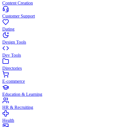
Content Creation
Customer Support
Dating
Design Tools
Dev Tools
Directories
E-commerce
Education & Learning
HR & Recruiting
Health