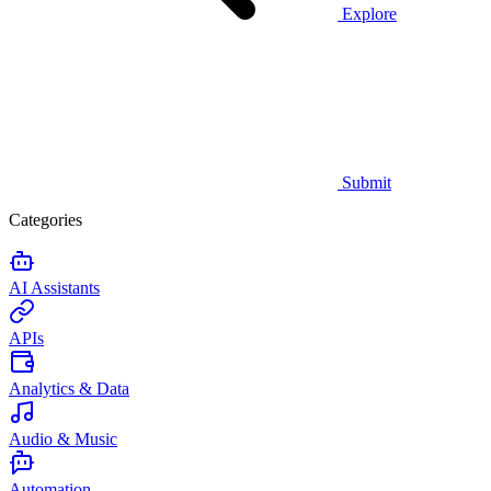
Explore
Submit
Categories
AI Assistants
APIs
Analytics & Data
Audio & Music
Automation