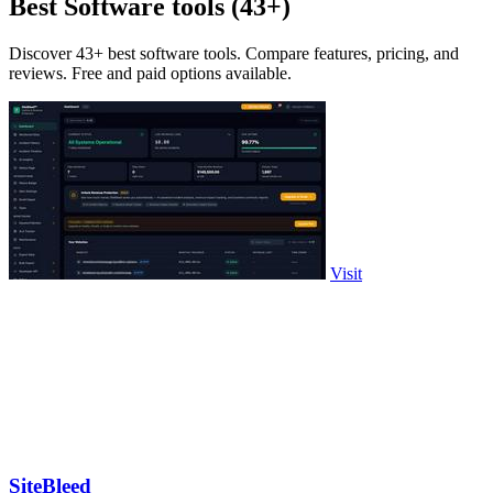
Best Software tools (43+)
Discover 43+ best software tools. Compare features, pricing, and
reviews. Free and paid options available.
Visit
SiteBleed