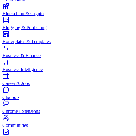
Blockchain & Crypto
Blogging & Publishing
Boilerplates & Templates
Business & Finance
Business Intelligence
Career & Jobs
Chatbots
Chrome Extensions
Communities