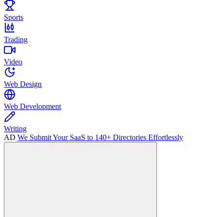
Sports
Trading
Video
Web Design
Web Development
Writing
AD
We Submit Your SaaS to 140+ Directories Effortlessly