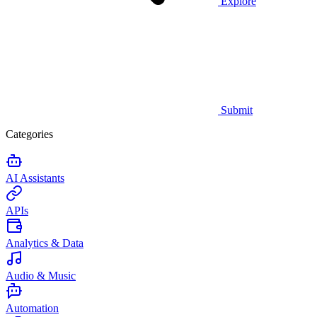
Explore
Submit
Categories
AI Assistants
APIs
Analytics & Data
Audio & Music
Automation