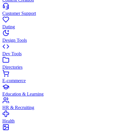
Customer Support
Dating
Design Tools
Dev Tools
Directories
E-commerce
Education & Learning
HR & Recruiting
Health