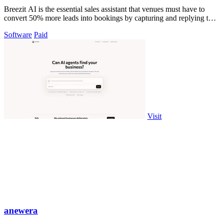
Breezit AI is the essential sales assistant that venues must have to
convert 50% more leads into bookings by capturing and replying to
every inquiry.
Software
Paid
Visit
anewera