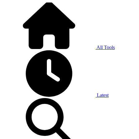
All Tools
Latest