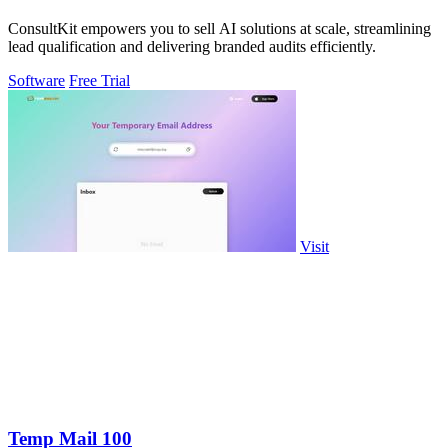
ConsultKit empowers you to sell AI solutions at scale, streamlining
lead qualification and delivering branded audits efficiently.
Software
Free Trial
Visit
Temp Mail 100