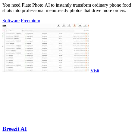
You need Plate Photo AI to instantly transform ordinary phone food
shots into professional menu-ready photos that drive more orders.
Software
Freemium
Visit
Breezit AI