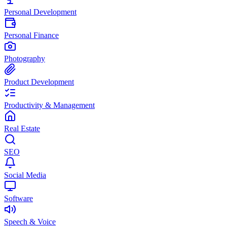
Personal Development
Personal Finance
Photography
Product Development
Productivity & Management
Real Estate
SEO
Social Media
Software
Speech & Voice