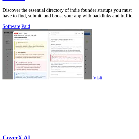
Discover the essential directory of indie founder startups you must
have to find, submit, and boost your app with backlinks and traffic.
Software
Paid
Visit
CoverX AI