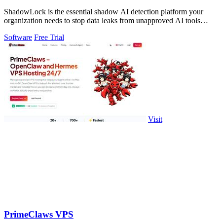
ShadowLock is the essential shadow AI detection platform your
organization needs to stop data leaks from unapproved AI tools
employees are already.
Software
Free Trial
Visit
PrimeClaws VPS