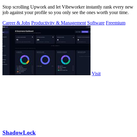
Stop scrolling Upwork and let Vibeworker instantly rank every new
job against your profile so you only see the ones worth your time.
Career & Jobs
Productivity & Management
Software
Freemium
Visit
ShadowLock