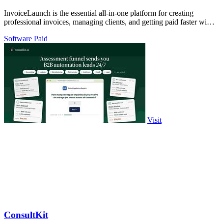
InvoiceLaunch is the essential all-in-one platform for creating
professional invoices, managing clients, and getting paid faster with
AI assistance.
Software
Paid
Visit
ConsultKit