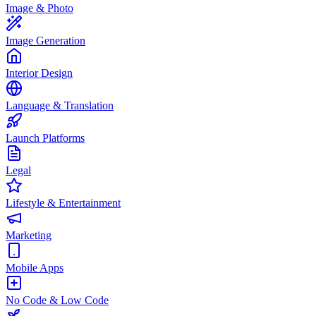
Image & Photo
Image Generation
Interior Design
Language & Translation
Launch Platforms
Legal
Lifestyle & Entertainment
Marketing
Mobile Apps
No Code & Low Code