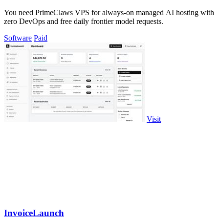
You need PrimeClaws VPS for always-on managed AI hosting with
zero DevOps and free daily frontier model requests.
Software
Paid
Visit
InvoiceLaunch