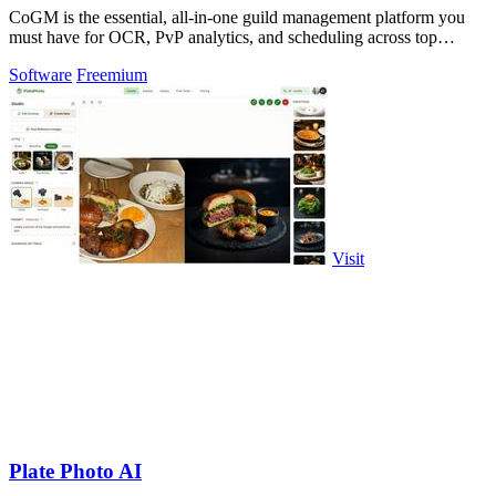
CoGM is the essential, all-in-one guild management platform you
must have for OCR, PvP analytics, and scheduling across top
MMOs.
Software
Freemium
Visit
Plate Photo AI