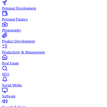
Personal Development
Personal Finance
Photography
Product Development
Productivity & Management
Real Estate
SEO
Social Media
Software