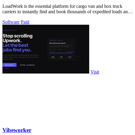
LoadWork is the essential platform for cargo van and box truck
carriers to instantly find and book thousands of expedited loads and
grow their.
Software
Paid
Visit
Vibeworker