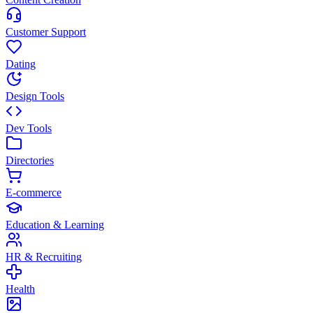
Customer Support
Dating
Design Tools
Dev Tools
Directories
E-commerce
Education & Learning
HR & Recruiting
Health