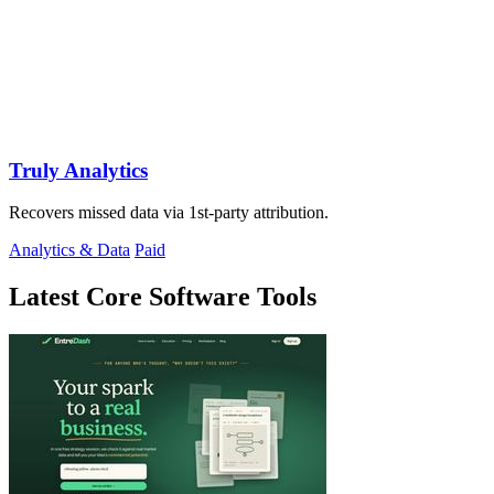
Truly Analytics
Recovers missed data via 1st-party attribution.
Analytics & Data
Paid
Latest Core Software Tools