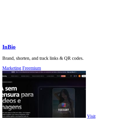
InBio
Brand, shorten, and track links & QR codes.
Marketing
Freemium
Visit