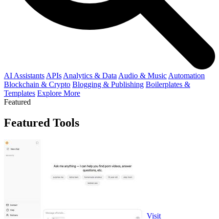
AI Assistants
APIs
Analytics & Data
Audio & Music
Automation
Blockchain & Crypto
Blogging & Publishing
Boilerplates &
Templates
Explore More
Featured
Featured Tools
Visit