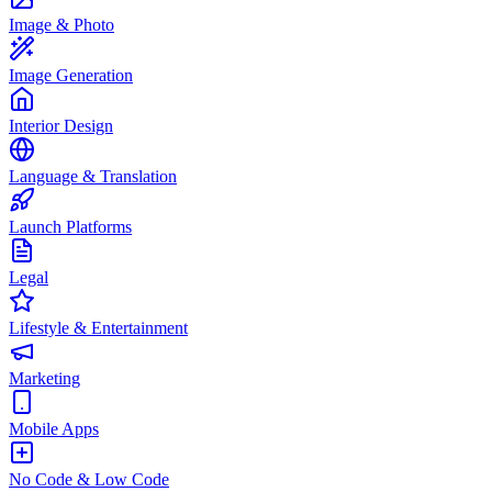
Image & Photo
Image Generation
Interior Design
Language & Translation
Launch Platforms
Legal
Lifestyle & Entertainment
Marketing
Mobile Apps
No Code & Low Code