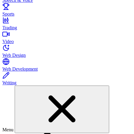
Speech & Voice
Sports
Trading
Video
Web Design
Web Development
Writing
Menu