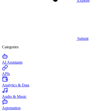
Explore
Submit
Categories
AI Assistants
APIs
Analytics & Data
Audio & Music
Automation