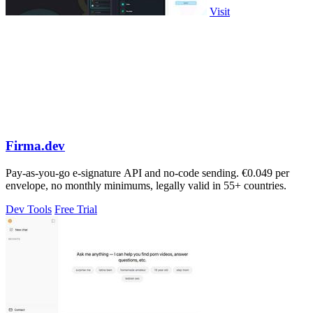
Visit
Firma.dev
Pay-as-you-go e-signature API and no-code sending. €0.049 per
envelope, no monthly minimums, legally valid in 55+ countries.
Dev Tools
Free Trial