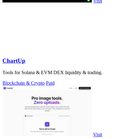
Visit
ChartUp
Tools for Solana & EVM DEX liquidity & trading.
Blockchain & Crypto
Paid
Visit