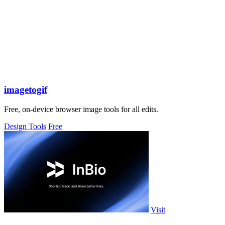
imagetogif
Free, on-device browser image tools for all edits.
Design Tools
Free
Visit