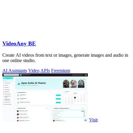
VideoAny BE
Create AI videos from text or images, generate images and audio in
one online studio.
AI Assistants
Video
APIs
Freemium
Visit