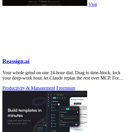
Visit
Reassign.ai
Your whole grind on one 24-hour dial. Drag to time-block, lock
your deep-work hour, let Claude replan the rest over MCP. For
builders. Free, no card.
Productivity & Management
Freemium