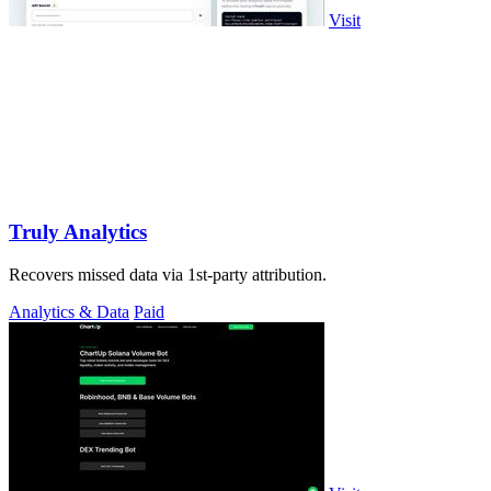
Visit
Truly Analytics
Recovers missed data via 1st-party attribution.
Analytics & Data
Paid