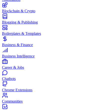
Blockchain & Crypto
Blogging & Publishing
Boilerplates & Templates
Business & Finance
Business Intelligence
Career & Jobs
Chatbots
Chrome Extensions
Communities