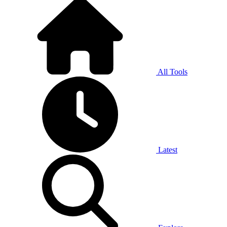
All Tools
Latest