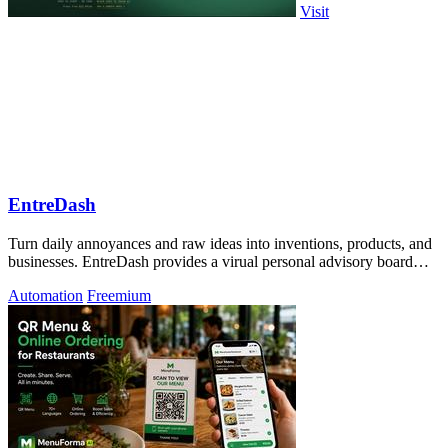
Visit
EntreDash
Turn daily annoyances and raw ideas into inventions, products, and
businesses. EntreDash provides a virual personal advisory board
using AI automation
Automation
Freemium