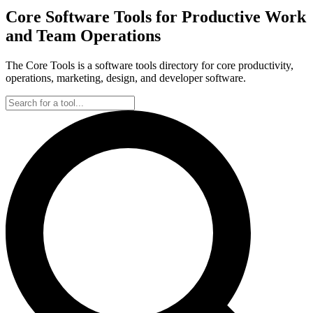
Core Software Tools for Productive Work
and Team Operations
The Core Tools is a software tools directory for core productivity,
operations, marketing, design, and developer software.