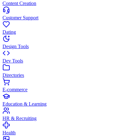
Content Creation
Customer Support
Dating
Design Tools
Dev Tools
Directories
E-commerce
Education & Learning
HR & Recruiting
Health