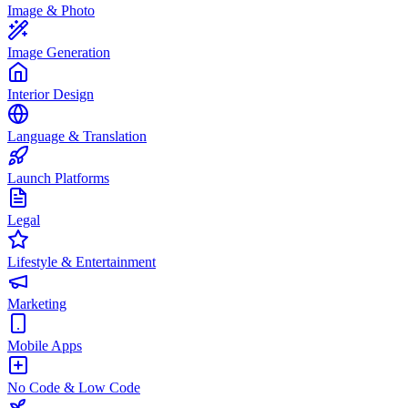
Image & Photo
Image Generation
Interior Design
Language & Translation
Launch Platforms
Legal
Lifestyle & Entertainment
Marketing
Mobile Apps
No Code & Low Code