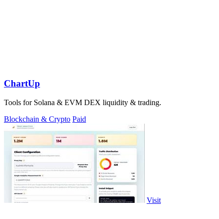
ChartUp
Tools for Solana & EVM DEX liquidity & trading.
Blockchain & Crypto
Paid
Visit