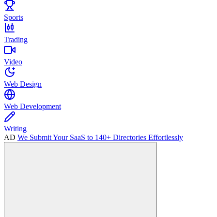
Sports
Trading
Video
Web Design
Web Development
Writing
AD
We Submit Your SaaS to 140+ Directories Effortlessly