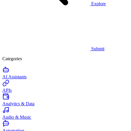
Explore
Submit
Categories
AI Assistants
APIs
Analytics & Data
Audio & Music
Automation