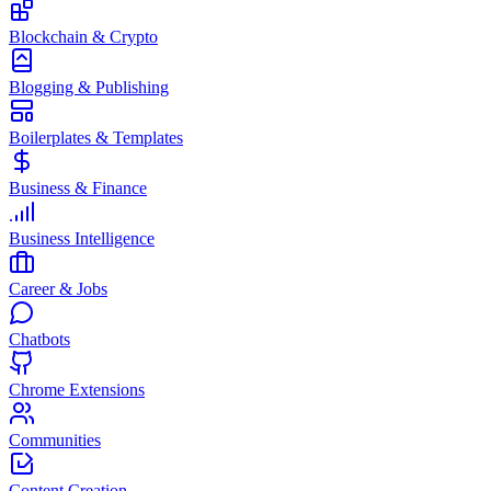
Blockchain & Crypto
Blogging & Publishing
Boilerplates & Templates
Business & Finance
Business Intelligence
Career & Jobs
Chatbots
Chrome Extensions
Communities
Content Creation