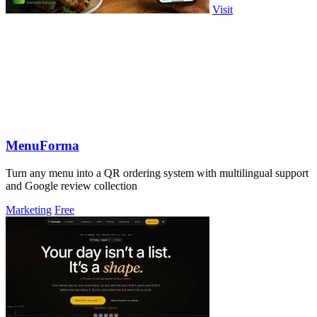
Visit
MenuForma
Turn any menu into a QR ordering system with multilingual support
and Google review collection
Marketing
Free