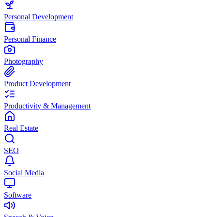
Personal Development
Personal Finance
Photography
Product Development
Productivity & Management
Real Estate
SEO
Social Media
Software