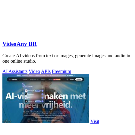
VideoAny BR
Create AI videos from text or images, generate images and audio in
one online studio.
AI Assistants
Video
APIs
Freemium
Visit