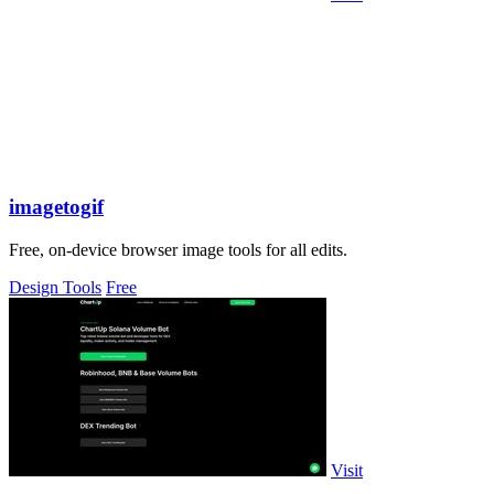
imagetogif
Free, on-device browser image tools for all edits.
Design Tools
Free
Visit