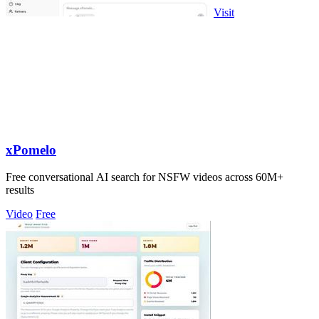
Visit
xPomelo
Free conversational AI search for NSFW videos across 60M+
results
Video
Free