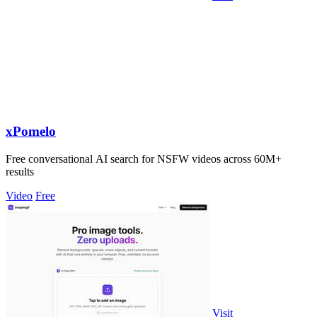
xPomelo
Free conversational AI search for NSFW videos across 60M+
results
Video
Free
Visit