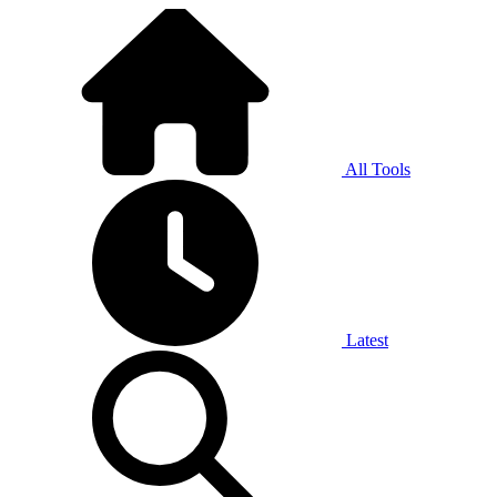
All Tools
Latest