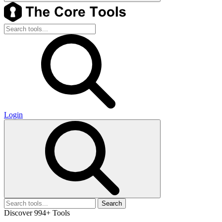
Login
Search
Discover 994+ Tools