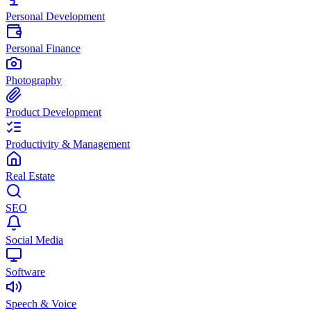
Personal Development
Personal Finance
Photography
Product Development
Productivity & Management
Real Estate
SEO
Social Media
Software
Speech & Voice