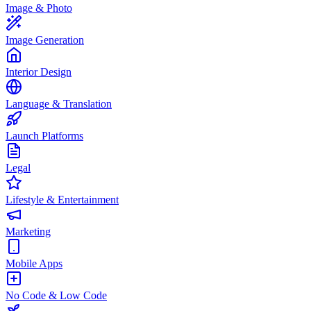
Image & Photo
Image Generation
Interior Design
Language & Translation
Launch Platforms
Legal
Lifestyle & Entertainment
Marketing
Mobile Apps
No Code & Low Code