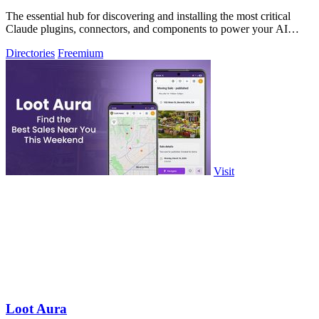
The essential hub for discovering and installing the most critical
Claude plugins, connectors, and components to power your AI
workflows.
Directories
Freemium
Visit
Loot Aura