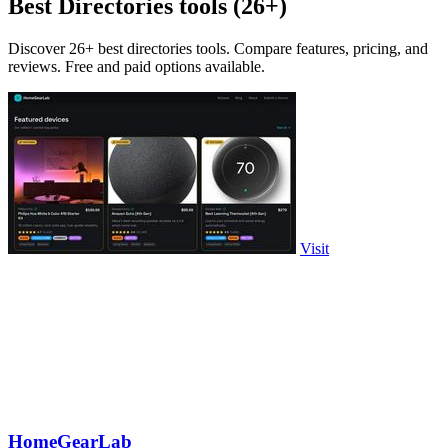
Best Directories tools (26+)
Discover 26+ best directories tools. Compare features, pricing, and
reviews. Free and paid options available.
Visit
HomeGearLab