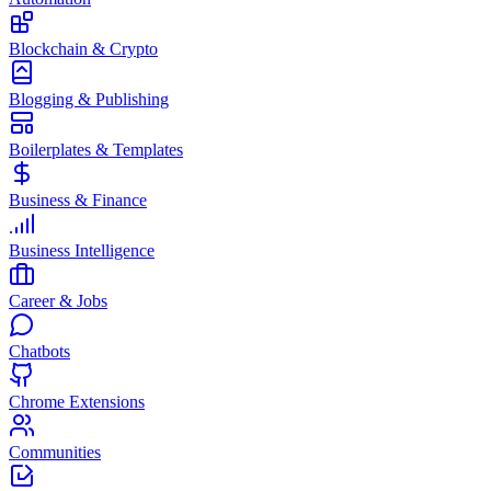
Blockchain & Crypto
Blogging & Publishing
Boilerplates & Templates
Business & Finance
Business Intelligence
Career & Jobs
Chatbots
Chrome Extensions
Communities