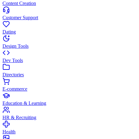
Content Creation
Customer Support
Dating
Design Tools
Dev Tools
Directories
E-commerce
Education & Learning
HR & Recruiting
Health