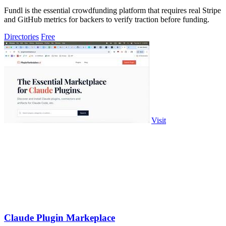
Fundl is the essential crowdfunding platform that requires real Stripe
and GitHub metrics for backers to verify traction before funding.
Directories
Free
Visit
Claude Plugin Markeplace