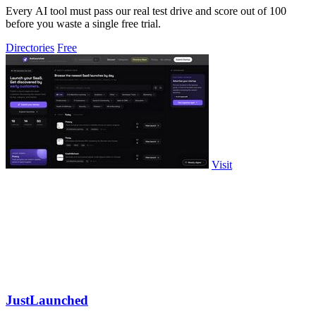
Every AI tool must pass our real test drive and score out of 100
before you waste a single free trial.
Directories
Free
Visit
JustLaunched