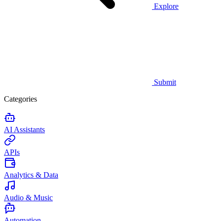
Explore
Submit
Categories
AI Assistants
APIs
Analytics & Data
Audio & Music
Automation