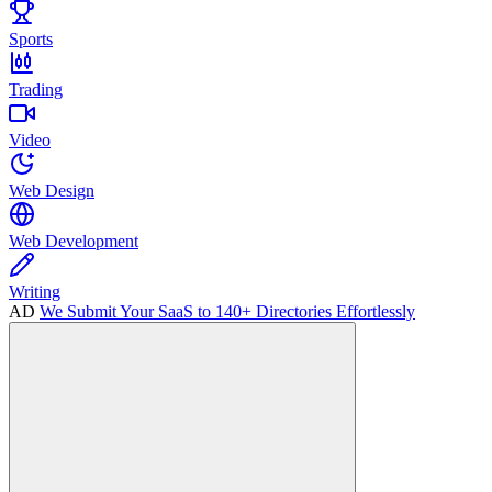
Sports
Trading
Video
Web Design
Web Development
Writing
AD
We Submit Your SaaS to 140+ Directories Effortlessly