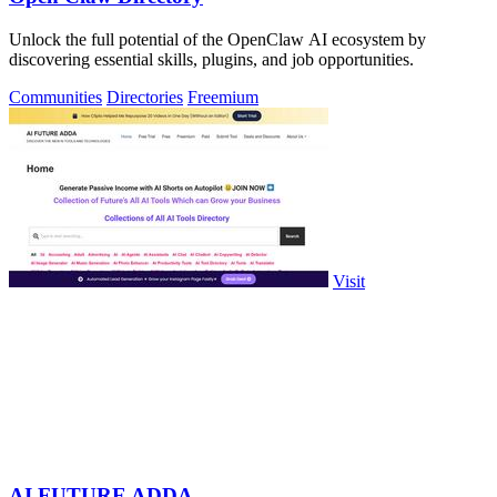
Unlock the full potential of the OpenClaw AI ecosystem by
discovering essential skills, plugins, and job opportunities.
Communities
Directories
Freemium
Visit
AI FUTURE ADDA