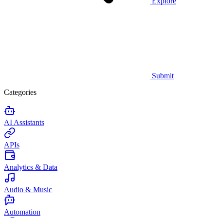
Explore
Submit
Categories
AI Assistants
APIs
Analytics & Data
Audio & Music
Automation