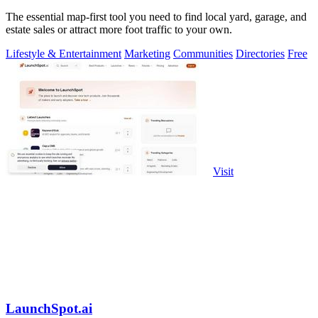
The essential map-first tool you need to find local yard, garage, and
estate sales or attract more foot traffic to your own.
Lifestyle & Entertainment
Marketing
Communities
Directories
Free
Visit
LaunchSpot.ai