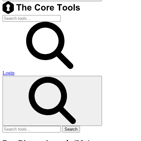
Login
Search