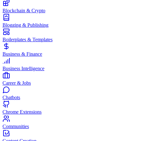
Blockchain & Crypto
Blogging & Publishing
Boilerplates & Templates
Business & Finance
Business Intelligence
Career & Jobs
Chatbots
Chrome Extensions
Communities
Content Creation