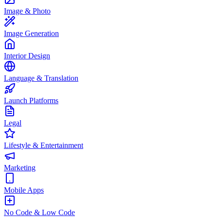
Image & Photo
Image Generation
Interior Design
Language & Translation
Launch Platforms
Legal
Lifestyle & Entertainment
Marketing
Mobile Apps
No Code & Low Code