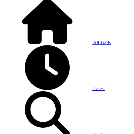
All Tools
Latest