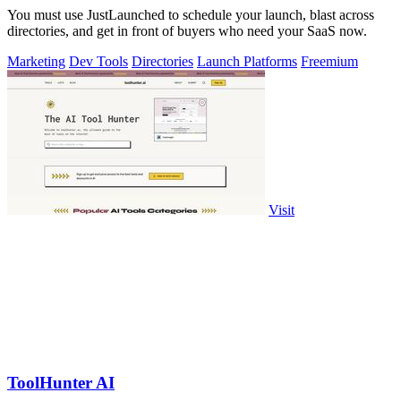
You must use JustLaunched to schedule your launch, blast across
directories, and get in front of buyers who need your SaaS now.
Marketing
Dev Tools
Directories
Launch Platforms
Freemium
Visit
ToolHunter AI