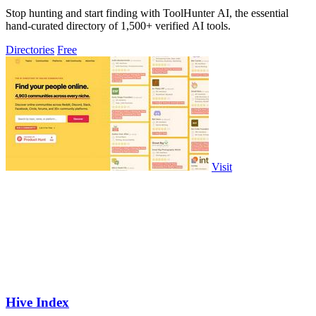
Stop hunting and start finding with ToolHunter AI, the essential
hand-curated directory of 1,500+ verified AI tools.
Directories
Free
Visit
Hive Index