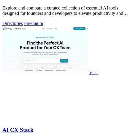
Explore and compare a curated collection of essential AI tools
designed for founders and developers to elevate productivity and
innovation.
Directories
Freemium
Visit
AI CX Stack