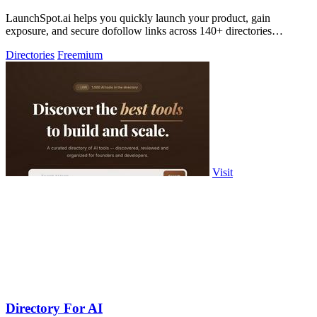
LaunchSpot.ai helps you quickly launch your product, gain
exposure, and secure dofollow links across 140+ directories
effortlessly.
Directories
Freemium
Visit
Directory For AI