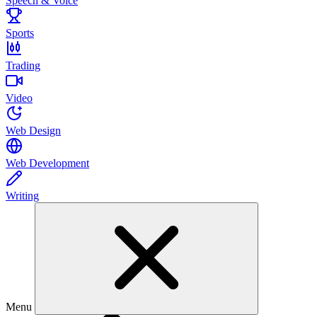
Speech & Voice
Sports
Trading
Video
Web Design
Web Development
Writing
Menu