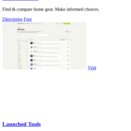
Find & compare home gear. Make informed choices.
Directories
Free
Visit
Launched Tools