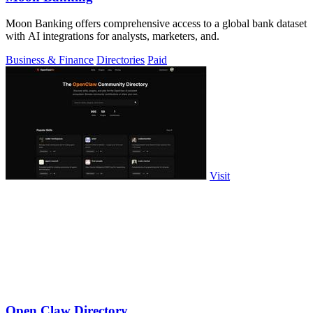
Moon Banking offers comprehensive access to a global bank dataset
with AI integrations for analysts, marketers, and.
Business & Finance
Directories
Paid
Visit
Open Claw Directory