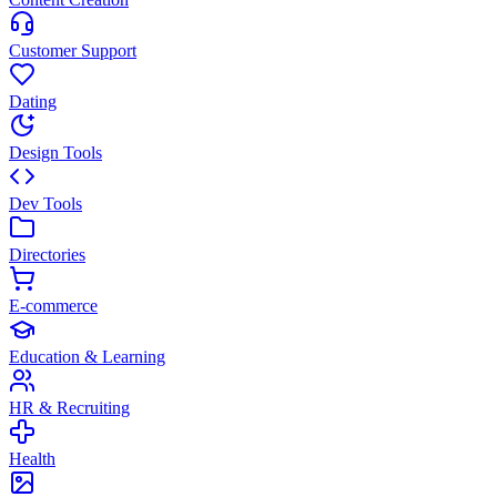
Customer Support
Dating
Design Tools
Dev Tools
Directories
E-commerce
Education & Learning
HR & Recruiting
Health