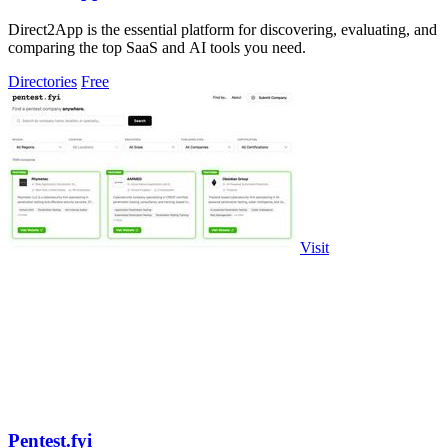
Direct2App is the essential platform for discovering, evaluating, and
comparing the top SaaS and AI tools you need.
Directories
Free
Visit
Pentest.fyi