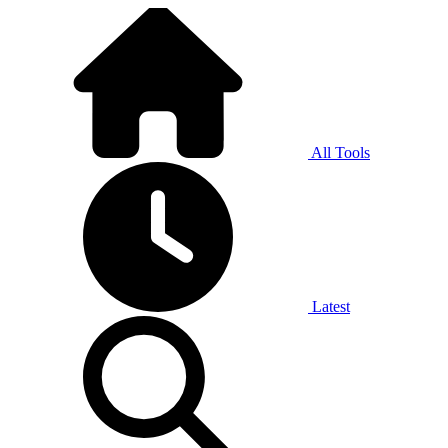
All Tools
Latest