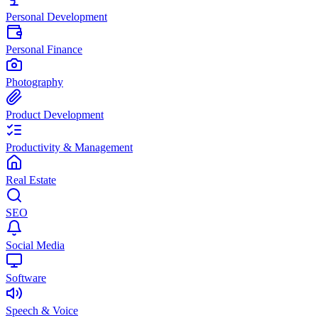
Personal Development
Personal Finance
Photography
Product Development
Productivity & Management
Real Estate
SEO
Social Media
Software
Speech & Voice