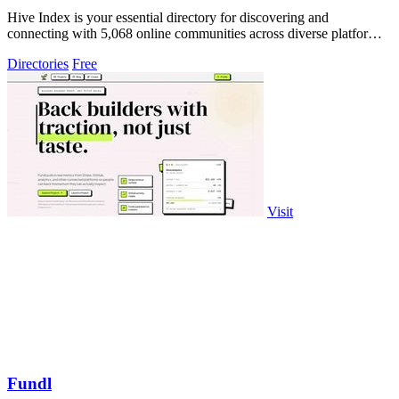
Hive Index is your essential directory for discovering and
connecting with 5,068 online communities across diverse platforms
and niches.
Directories
Free
Visit
Fundl