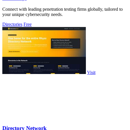
Connect with leading penetration testing firms globally, tailored to
your unique cybersecurity needs.
Directories
Free
Visit
Directory Network