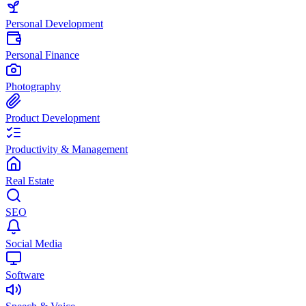
Personal Development
Personal Finance
Photography
Product Development
Productivity & Management
Real Estate
SEO
Social Media
Software