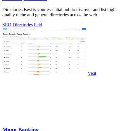
Directories.Best is your essential hub to discover and list high-
quality niche and general directories across the web.
SEO
Directories
Paid
Visit
Moon Banking