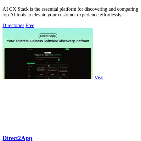
AI CX Stack is the essential platform for discovering and comparing
top AI tools to elevate your customer experience effortlessly.
Directories
Free
Visit
Direct2App