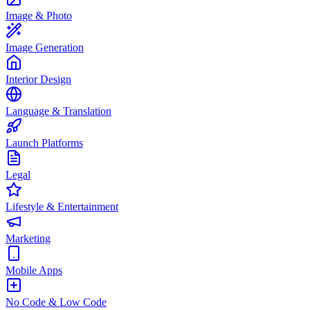
Image & Photo
Image Generation
Interior Design
Language & Translation
Launch Platforms
Legal
Lifestyle & Entertainment
Marketing
Mobile Apps
No Code & Low Code