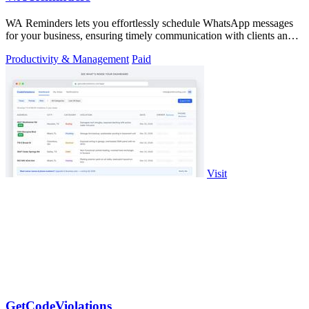
WA Reminders lets you effortlessly schedule WhatsApp messages
for your business, ensuring timely communication with clients and
seamless management.
Productivity & Management
Paid
Visit
GetCodeViolations