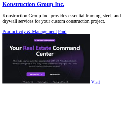
Konstruction Group Inc.
Konstruction Group Inc. provides essential framing, steel, and
drywall services for your custom construction project.
Productivity & Management
Paid
Visit