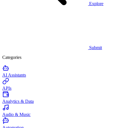
Explore
Submit
Categories
AI Assistants
APIs
Analytics & Data
Audio & Music
Automation