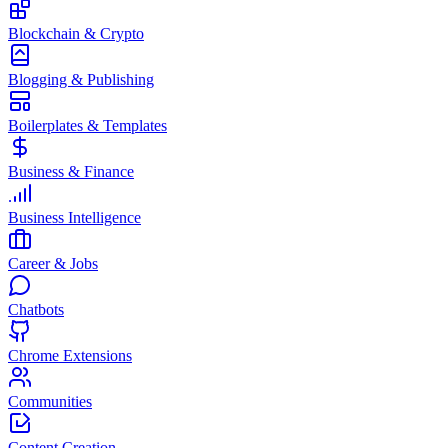
Blockchain & Crypto
Blogging & Publishing
Boilerplates & Templates
Business & Finance
Business Intelligence
Career & Jobs
Chatbots
Chrome Extensions
Communities
Content Creation