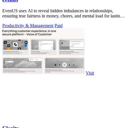
EvenUS uses AI to reveal hidden imbalances in relationships,
ensuring true fairness in money, chores, and mental load for lasting
harmony.
Productivity & Management
Paid
Visit