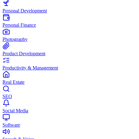
Personal Development
Personal Finance
Photography
Product Development
Productivity & Management
Real Estate
SEO
Social Media
Software