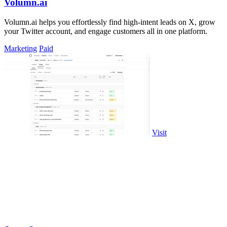
Volumn.ai
Volumn.ai helps you effortlessly find high-intent leads on X, grow
your Twitter account, and engage customers all in one platform.
Marketing
Paid
Visit