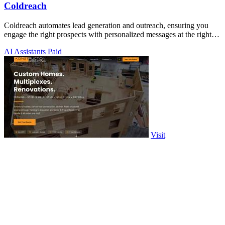
Coldreach
Coldreach automates lead generation and outreach, ensuring you
engage the right prospects with personalized messages at the right
time.
AI Assistants
Paid
Visit