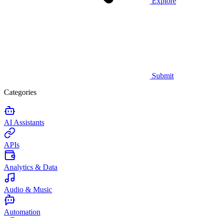
Explore
Submit
Categories
AI Assistants
APIs
Analytics & Data
Audio & Music
Automation