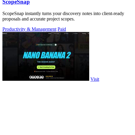
ScopeSnap
ScopeSnap instantly turns your discovery notes into client-ready
proposals and accurate project scopes.
Productivity & Management
Paid
Visit