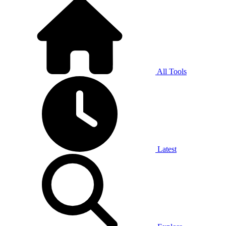
All Tools
Latest