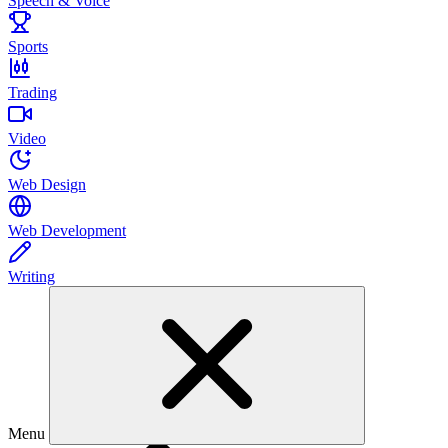
Speech & Voice
Sports
Trading
Video
Web Design
Web Development
Writing
Menu