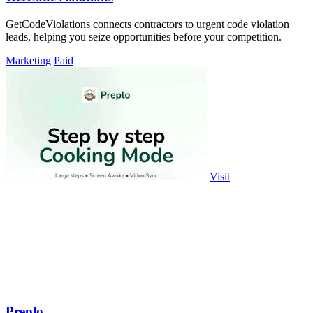
GetCodeViolations connects contractors to urgent code violation
leads, helping you seize opportunities before your competition.
Marketing
Paid
Visit
Preplo