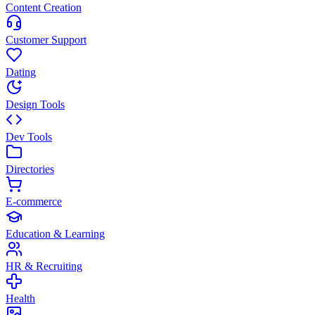
Content Creation
Customer Support
Dating
Design Tools
Dev Tools
Directories
E-commerce
Education & Learning
HR & Recruiting
Health