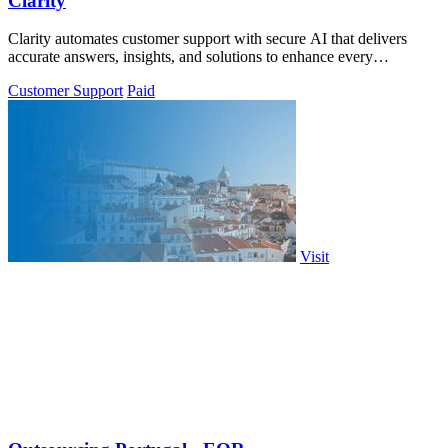
Clarity
Clarity automates customer support with secure AI that delivers
accurate answers, insights, and solutions to enhance every
interaction.
Customer Support
Paid
Visit