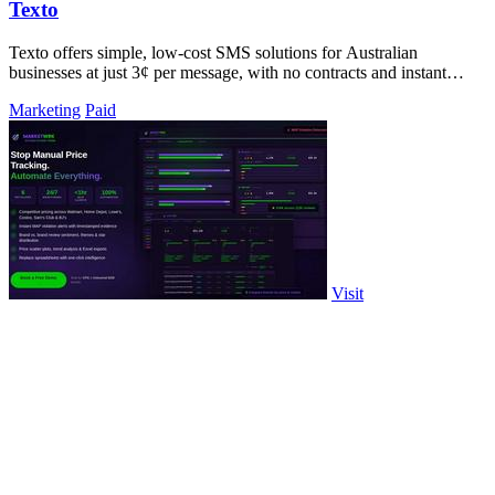
Texto
Texto offers simple, low-cost SMS solutions for Australian
businesses at just 3¢ per message, with no contracts and instant
setup.
Marketing
Paid
Visit