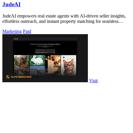
JudeAI
JudeAI empowers real estate agents with AI-driven seller insights,
effortless outreach, and instant property matching for seamless
transactions.
Marketing
Paid
Visit