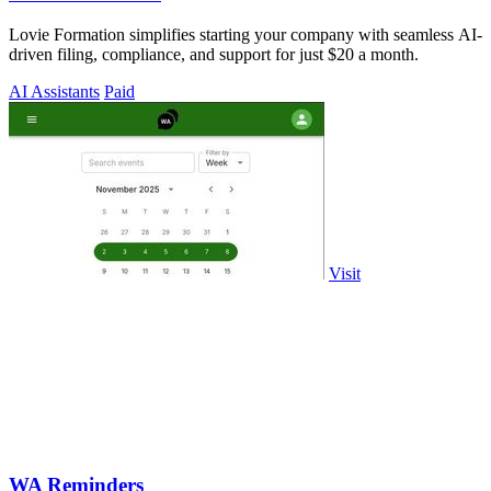
Lovie Formation simplifies starting your company with seamless AI-
driven filing, compliance, and support for just $20 a month.
AI Assistants
Paid
Visit
WA Reminders