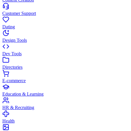
Customer Support
Dating
Design Tools
Dev Tools
Directories
E-commerce
Education & Learning
HR & Recruiting
Health