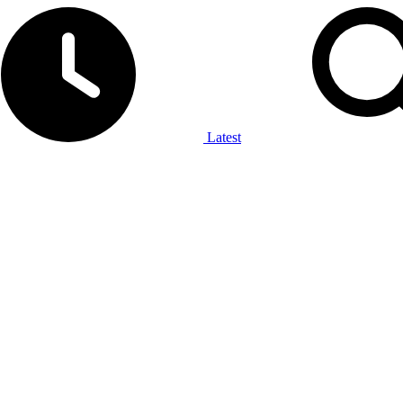
Latest