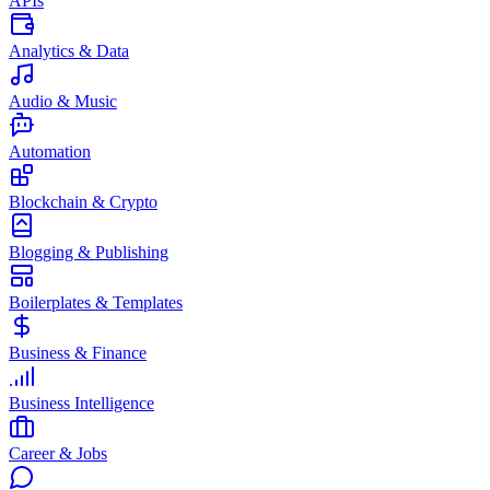
APIs
Analytics & Data
Audio & Music
Automation
Blockchain & Crypto
Blogging & Publishing
Boilerplates & Templates
Business & Finance
Business Intelligence
Career & Jobs