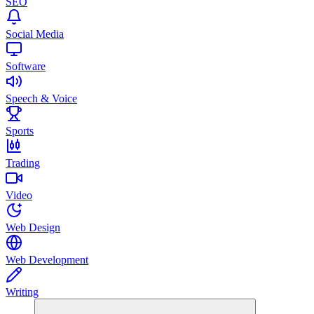
SEO
Social Media
Software
Speech & Voice
Sports
Trading
Video
Web Design
Web Development
Writing