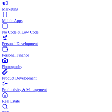
Marketing
Mobile Apps
No Code & Low Code
Personal Development
Personal Finance
Photography
Product Development
Productivity & Management
Real Estate