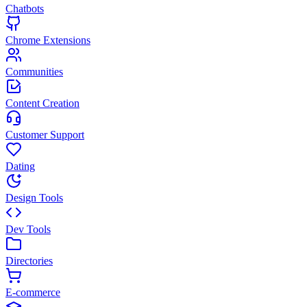
Chatbots
Chrome Extensions
Communities
Content Creation
Customer Support
Dating
Design Tools
Dev Tools
Directories
E-commerce