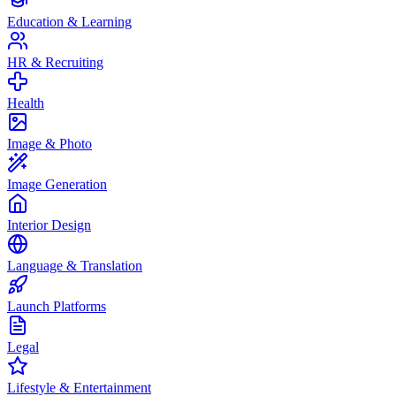
Education & Learning
HR & Recruiting
Health
Image & Photo
Image Generation
Interior Design
Language & Translation
Launch Platforms
Legal
Lifestyle & Entertainment