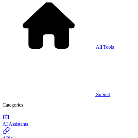
All Tools
Submit
Categories
AI Assistants