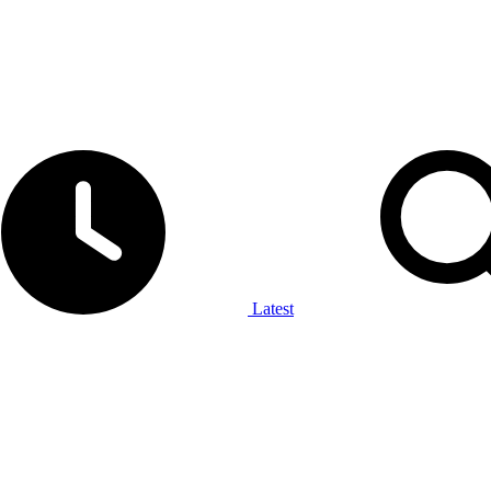
Latest