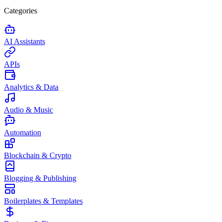
Categories
AI Assistants
APIs
Analytics & Data
Audio & Music
Automation
Blockchain & Crypto
Blogging & Publishing
Boilerplates & Templates