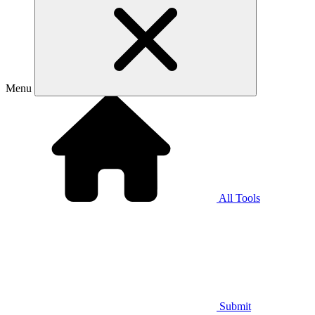
Menu
All Tools
Submit