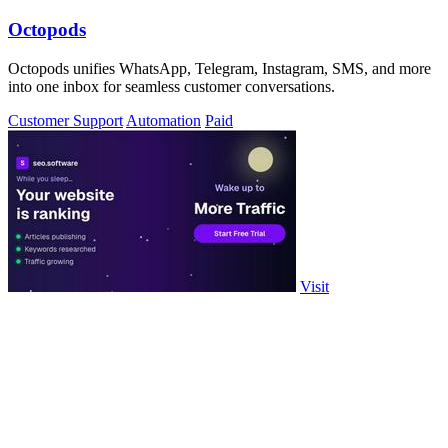
Octopods
Octopods unifies WhatsApp, Telegram, Instagram, SMS, and more
into one inbox for seamless customer conversations.
Customer Support
Automation
Paid
Visit