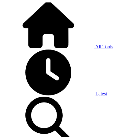
All Tools
Latest