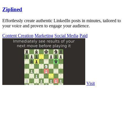
Ziplined
Effortlessly create authentic LinkedIn posts in minutes, tailored to
your voice and proven to engage your audience.
Content Creation
Marketing
Social Media
Paid
Visit