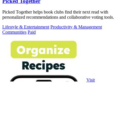
Picked Together
Picked Together helps book clubs find their next read with
personalized recommendations and collaborative voting tools.
Lifestyle & Entertainment
Productivity & Management
Communities
Paid
Visit