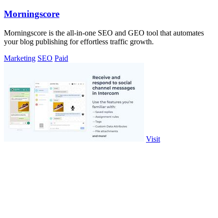
Morningscore
Morningscore is the all-in-one SEO and GEO tool that automates
your blog publishing for effortless traffic growth.
Marketing
SEO
Paid
Visit