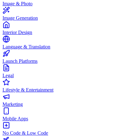
Image & Photo
Image Generation
Interior Design
Language & Translation
Launch Platforms
Legal
Lifestyle & Entertainment
Marketing
Mobile Apps
No Code & Low Code