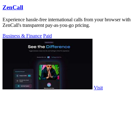
ZenCall
Experience hassle-free international calls from your browser with
ZenCall's transparent pay-as-you-go pricing.
Business & Finance
Paid
Visit