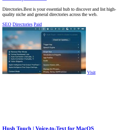
Directories.Best is your essential hub to discover and list high-
quality niche and general directories across the web.
SEO
Directories
Paid
Visit
Hush Touch | Voice-to-Text for MacOS