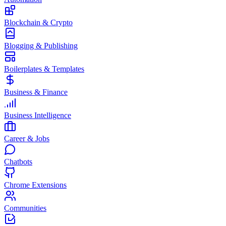
Blockchain & Crypto
Blogging & Publishing
Boilerplates & Templates
Business & Finance
Business Intelligence
Career & Jobs
Chatbots
Chrome Extensions
Communities