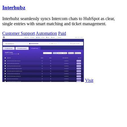
Interhubz
Interhubz seamlessly syncs Intercom chats to HubSpot as clear,
single entries with smart matching and ticket management.
Customer Support
Automation
Paid
Visit