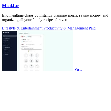
MealJar
End mealtime chaos by instantly planning meals, saving money, and
organizing all your family recipes forever.
Lifestyle & Entertainment
Productivity & Management
Paid
Visit