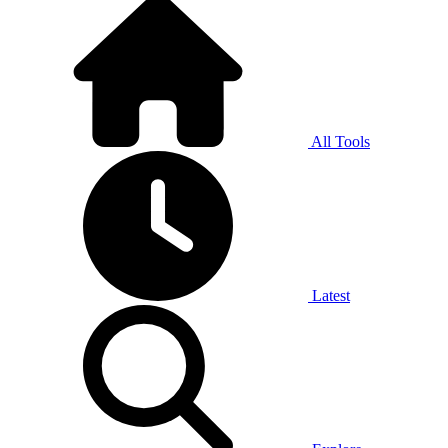
All Tools
Latest