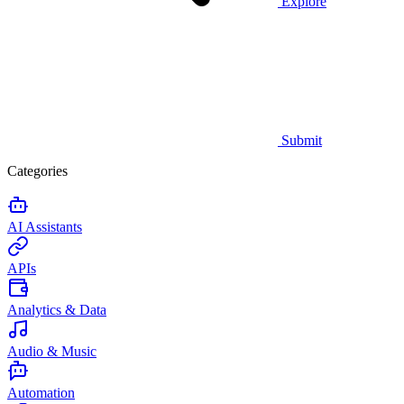
Explore
Submit
Categories
AI Assistants
APIs
Analytics & Data
Audio & Music
Automation