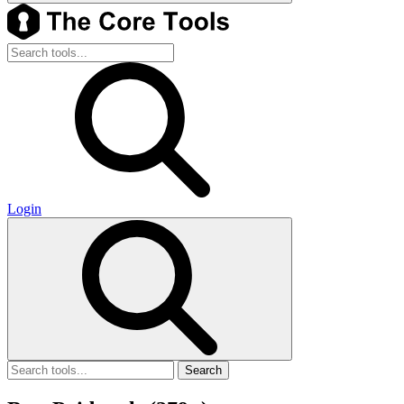
Login
Search