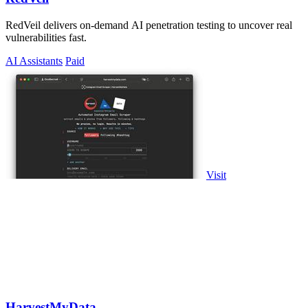
RedVeil delivers on-demand AI penetration testing to uncover real
vulnerabilities fast.
AI Assistants
Paid
Visit
HarvestMyData