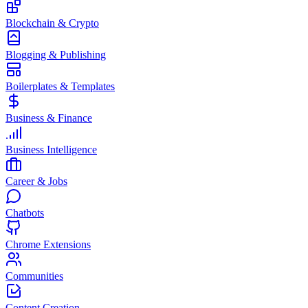
Blockchain & Crypto
Blogging & Publishing
Boilerplates & Templates
Business & Finance
Business Intelligence
Career & Jobs
Chatbots
Chrome Extensions
Communities
Content Creation