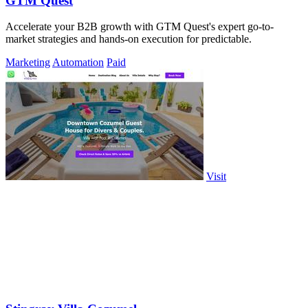
GTM Quest
Accelerate your B2B growth with GTM Quest's expert go-to-
market strategies and hands-on execution for predictable.
Marketing
Automation
Paid
Visit