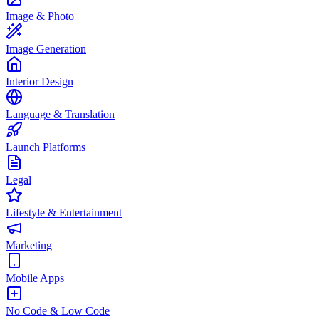
Image & Photo
Image Generation
Interior Design
Language & Translation
Launch Platforms
Legal
Lifestyle & Entertainment
Marketing
Mobile Apps
No Code & Low Code