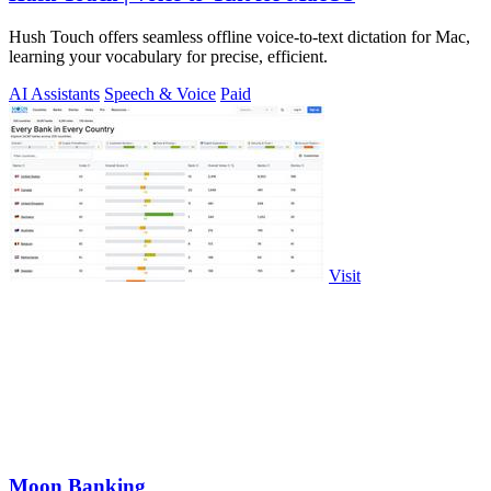
Hush Touch offers seamless offline voice-to-text dictation for Mac,
learning your vocabulary for precise, efficient.
AI Assistants
Speech & Voice
Paid
Visit
Moon Banking