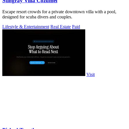
Stingray Villa Cozumel
Escape resort crowds for a private downtown villa with a pool,
designed for scuba divers and couples.
Lifestyle & Entertainment
Real Estate
Paid
Visit