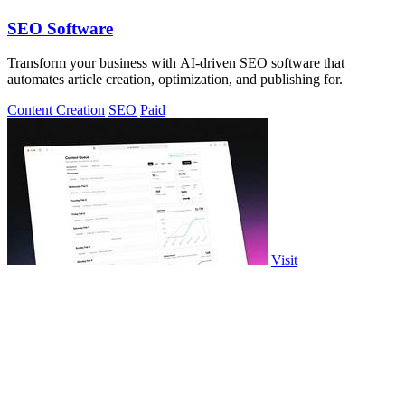
SEO Software
Transform your business with AI-driven SEO software that
automates article creation, optimization, and publishing for.
Content Creation
SEO
Paid
Visit