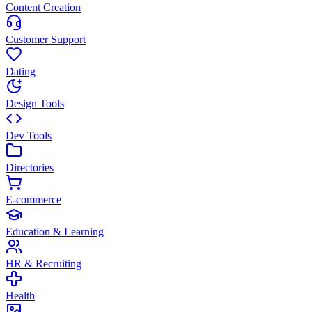
Content Creation
Customer Support
Dating
Design Tools
Dev Tools
Directories
E-commerce
Education & Learning
HR & Recruiting
Health