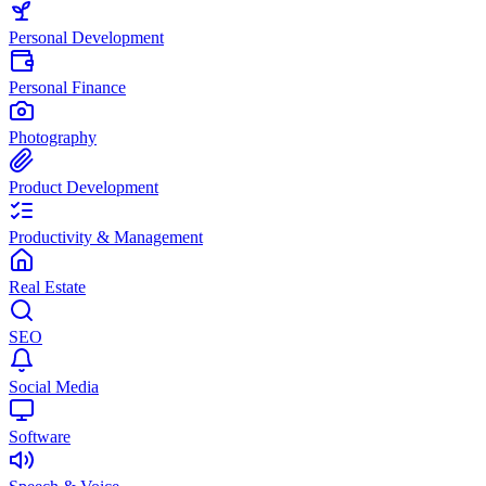
Personal Development
Personal Finance
Photography
Product Development
Productivity & Management
Real Estate
SEO
Social Media
Software