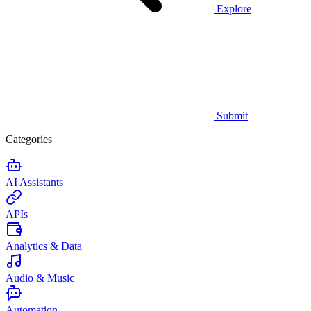
Explore
Submit
Categories
AI Assistants
APIs
Analytics & Data
Audio & Music
Automation