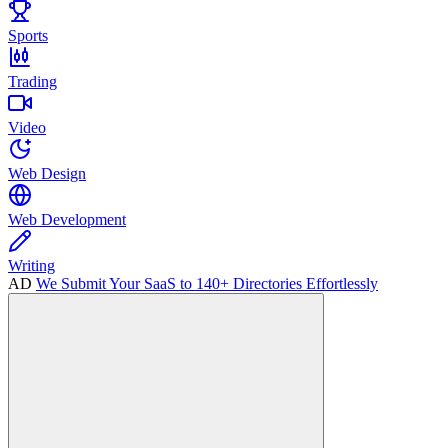
Sports
Trading
Video
Web Design
Web Development
Writing
AD
We Submit Your SaaS to 140+ Directories Effortlessly