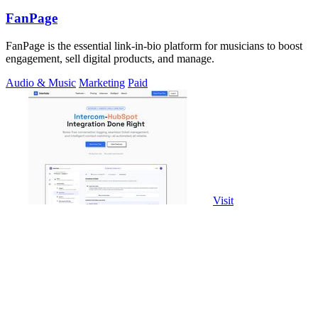
FanPage
FanPage is the essential link-in-bio platform for musicians to boost
engagement, sell digital products, and manage.
Audio & Music
Marketing
Paid
Visit