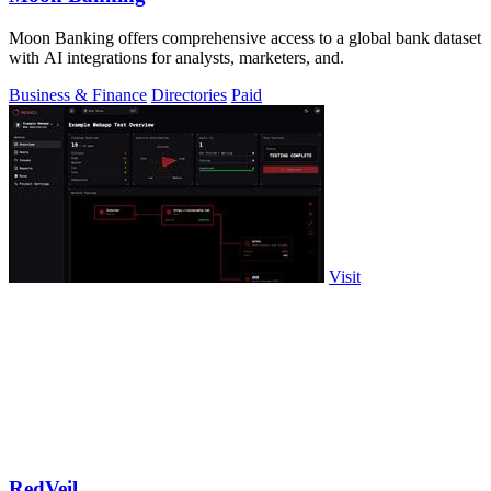
Moon Banking offers comprehensive access to a global bank dataset
with AI integrations for analysts, marketers, and.
Business & Finance
Directories
Paid
Visit
RedVeil