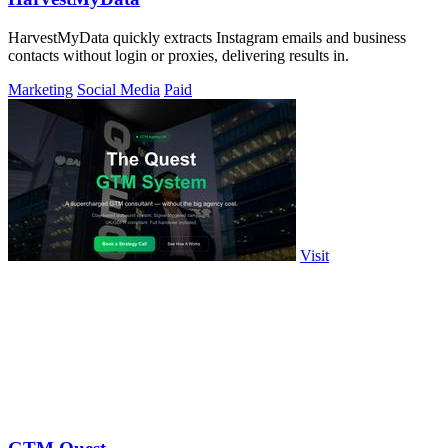
HarvestMyData quickly extracts Instagram emails and business
contacts without login or proxies, delivering results in.
Marketing
Social Media
Paid
Visit