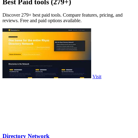
Best Paid tools (279+)
Discover 279+ best paid tools. Compare features, pricing, and
reviews. Free and paid options available.
Visit
Directory Network