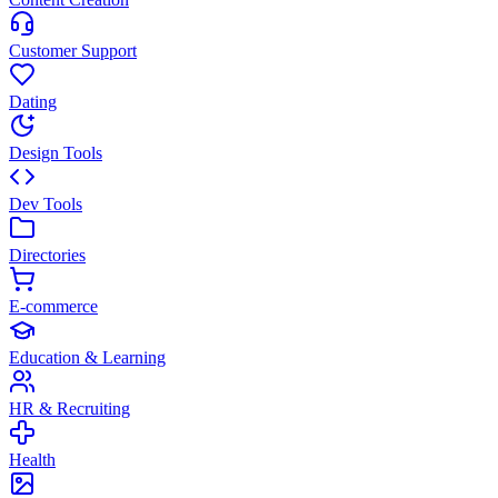
Customer Support
Dating
Design Tools
Dev Tools
Directories
E-commerce
Education & Learning
HR & Recruiting
Health