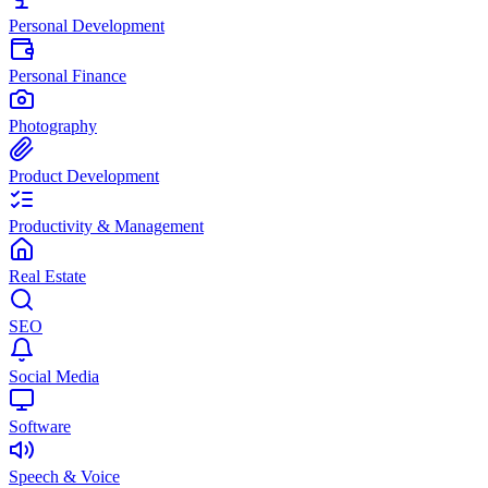
Personal Development
Personal Finance
Photography
Product Development
Productivity & Management
Real Estate
SEO
Social Media
Software
Speech & Voice