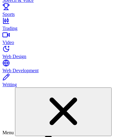
Speech & Voice
Sports
Trading
Video
Web Design
Web Development
Writing
Menu