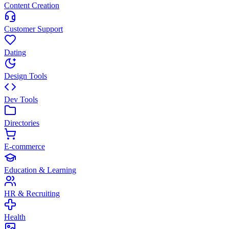
Content Creation
Customer Support
Dating
Design Tools
Dev Tools
Directories
E-commerce
Education & Learning
HR & Recruiting
Health