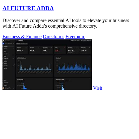
AI FUTURE ADDA
Discover and compare essential AI tools to elevate your business
with AI Future Adda’s comprehensive directory.
Business & Finance
Directories
Freemium
Visit