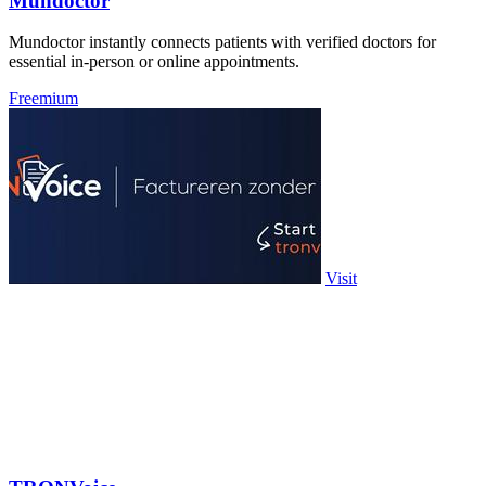
Mundoctor
Mundoctor instantly connects patients with verified doctors for
essential in-person or online appointments.
Freemium
Visit