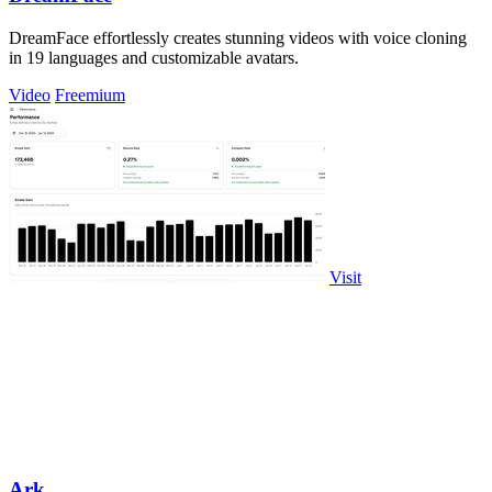
DreamFace effortlessly creates stunning videos with voice cloning
in 19 languages and customizable avatars.
Video
Freemium
Visit
Ark