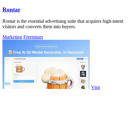
Rontar
Rontar is the essential advertising suite that acquires high-intent
visitors and converts them into buyers.
Marketing
Freemium
Visit