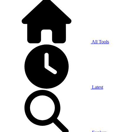
All Tools
Latest