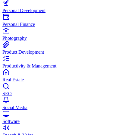
Personal Development
Personal Finance
Photography
Product Development
Productivity & Management
Real Estate
SEO
Social Media
Software