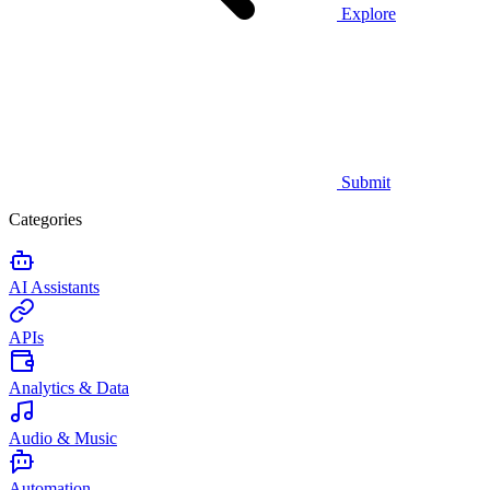
Explore
Submit
Categories
AI Assistants
APIs
Analytics & Data
Audio & Music
Automation