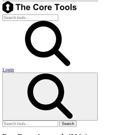
Login
Search