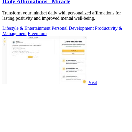
Daily Affirmations - Miracle
Transform your mindset daily with personalized affirmations for
lasting positivity and improved mental well-being.
Lifestyle & Entertainment
Personal Development
Productivity &
Management
Freemium
Visit