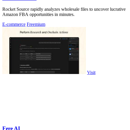
Rocket Source rapidly analyzes wholesale files to uncover lucrative
Amazon FBA opportunities in minutes.
E-commerce
Freemium
Visit
Fere AI