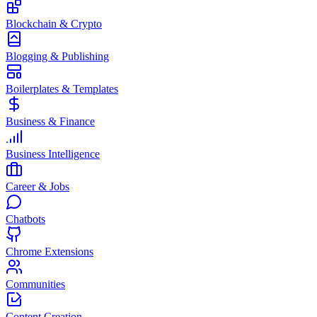
Blockchain & Crypto
Blogging & Publishing
Boilerplates & Templates
Business & Finance
Business Intelligence
Career & Jobs
Chatbots
Chrome Extensions
Communities
Content Creation