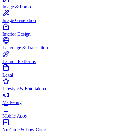
Image & Photo
Image Generation
Interior Design
Language & Translation
Launch Platforms
Legal
Lifestyle & Entertainment
Marketing
Mobile Apps
No Code & Low Code