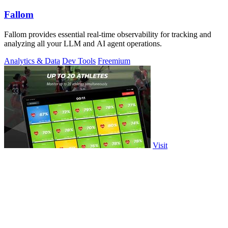
Fallom
Fallom provides essential real-time observability for tracking and
analyzing all your LLM and AI agent operations.
Analytics & Data
Dev Tools
Freemium
Visit