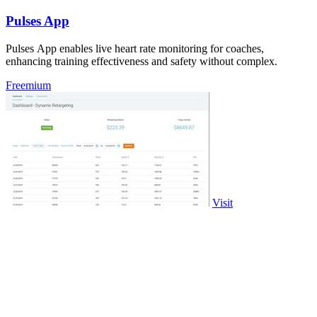
Pulses App
Pulses App enables live heart rate monitoring for coaches,
enhancing training effectiveness and safety without complex.
Freemium
Visit