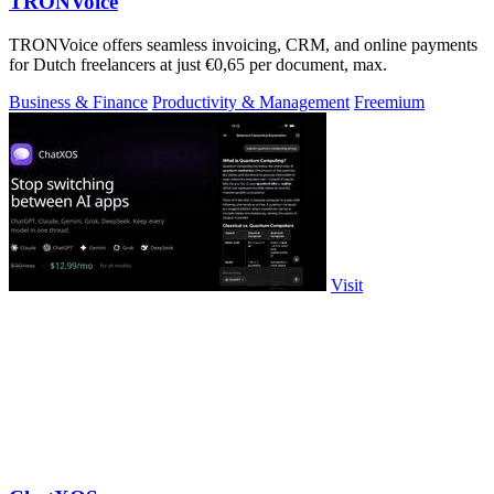
TRONVoice
TRONVoice offers seamless invoicing, CRM, and online payments
for Dutch freelancers at just €0,65 per document, max.
Business & Finance
Productivity & Management
Freemium
Visit