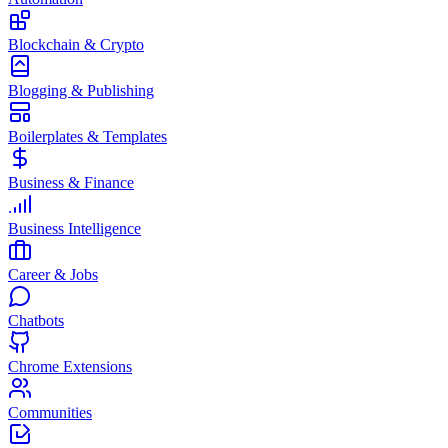
Blockchain & Crypto
Blogging & Publishing
Boilerplates & Templates
Business & Finance
Business Intelligence
Career & Jobs
Chatbots
Chrome Extensions
Communities