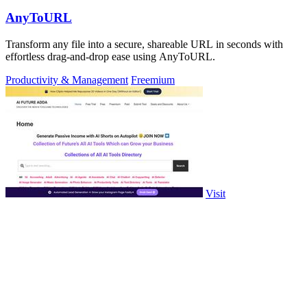
AnyToURL
Transform any file into a secure, shareable URL in seconds with
effortless drag-and-drop ease using AnyToURL.
Productivity & Management
Freemium
Visit