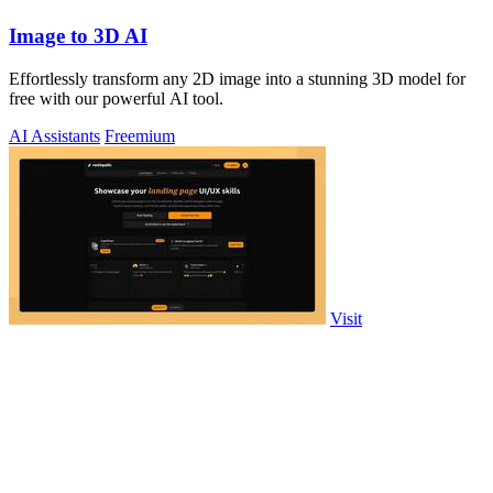
Image to 3D AI
Effortlessly transform any 2D image into a stunning 3D model for
free with our powerful AI tool.
AI Assistants
Freemium
Visit