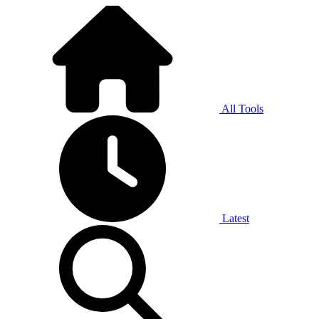
All Tools
Latest