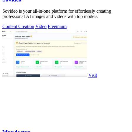
Sovideo is your all-in-one platform for effortlessly creating
professional AI images and videos with top models.
Content Creation
Video
Freemium
Visit