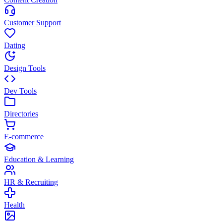
Customer Support
Dating
Design Tools
Dev Tools
Directories
E-commerce
Education & Learning
HR & Recruiting
Health