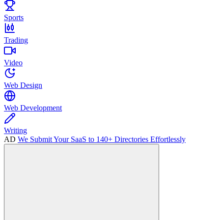
Sports
Trading
Video
Web Design
Web Development
Writing
AD
We Submit Your SaaS to 140+ Directories Effortlessly