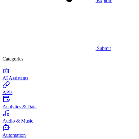
Explore
Submit
Categories
AI Assistants
APIs
Analytics & Data
Audio & Music
Automation