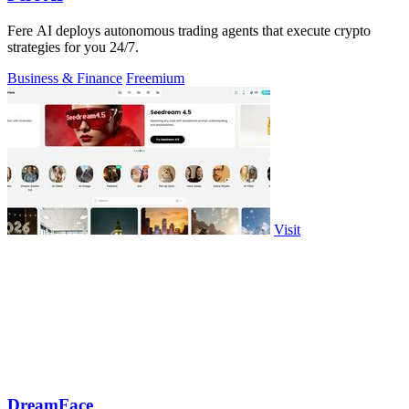
Fere AI deploys autonomous trading agents that execute crypto
strategies for you 24/7.
Business & Finance
Freemium
Visit
DreamFace