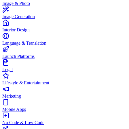
Image & Photo
Image Generation
Interior Design
Language & Translation
Launch Platforms
Legal
Lifestyle & Entertainment
Marketing
Mobile Apps
No Code & Low Code