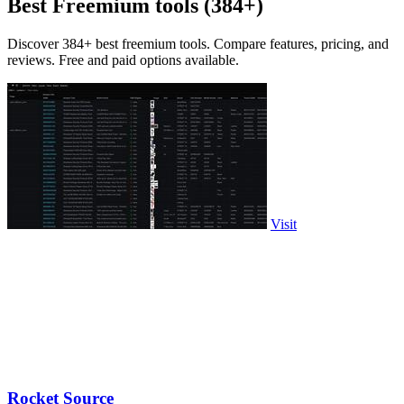
Best Freemium tools (384+)
Discover 384+ best freemium tools. Compare features, pricing, and
reviews. Free and paid options available.
Visit
Rocket Source