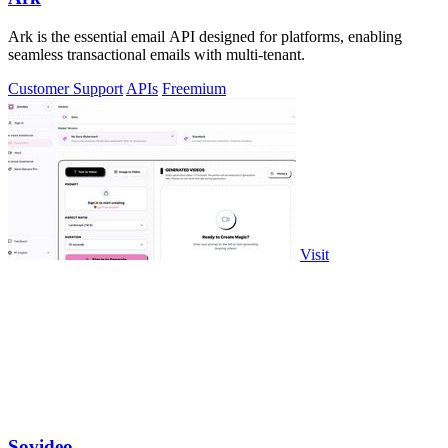
Ark is the essential email API designed for platforms, enabling
seamless transactional emails with multi-tenant.
Customer Support
APIs
Freemium
Visit
Sovideo