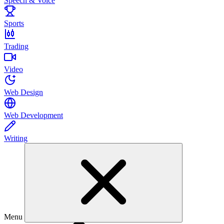
Speech & Voice
Sports
Trading
Video
Web Design
Web Development
Writing
Menu