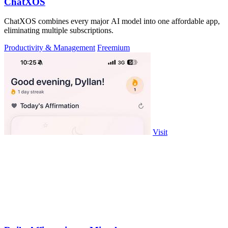
ChatXOS
ChatXOS combines every major AI model into one affordable app,
eliminating multiple subscriptions.
Productivity & Management
Freemium
Visit