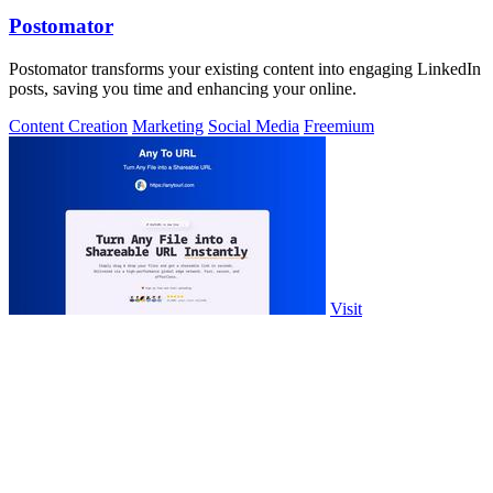
Postomator
Postomator transforms your existing content into engaging LinkedIn
posts, saving you time and enhancing your online.
Content Creation
Marketing
Social Media
Freemium
Visit