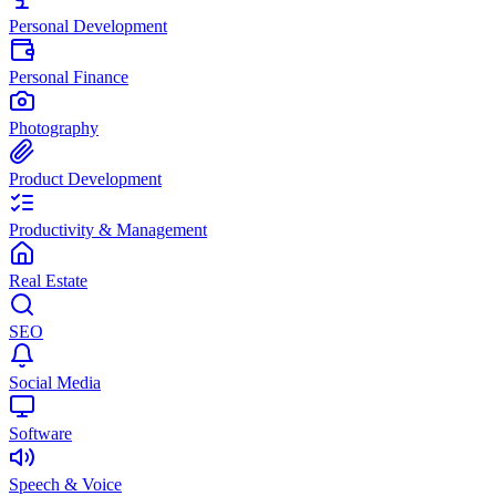
Personal Development
Personal Finance
Photography
Product Development
Productivity & Management
Real Estate
SEO
Social Media
Software
Speech & Voice