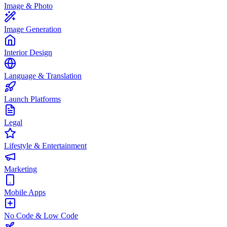
Image & Photo
Image Generation
Interior Design
Language & Translation
Launch Platforms
Legal
Lifestyle & Entertainment
Marketing
Mobile Apps
No Code & Low Code