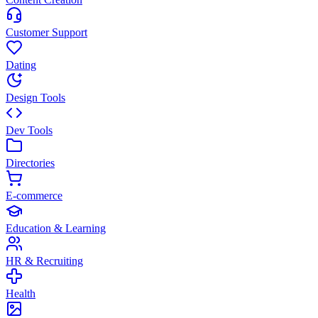
Customer Support
Dating
Design Tools
Dev Tools
Directories
E-commerce
Education & Learning
HR & Recruiting
Health