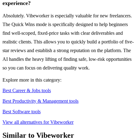
experience?
Absolutely. Vibeworker is especially valuable for new freelancers.
The Quick Wins mode is specifically designed to help beginners
find well-scoped, fixed-price tasks with clear deliverables and
realistic clients. This allows you to quickly build a portfolio of five-
star reviews and establish a strong reputation on the platform. The
AI handles the heavy lifting of finding safe, low-risk opportunities
so you can focus on delivering quality work.
Explore more in this category:
Best Career & Jobs tools
Best Productivity & Management tools
Best Software tools
View all alternatives for Vibeworker
Similar to Vibeworker