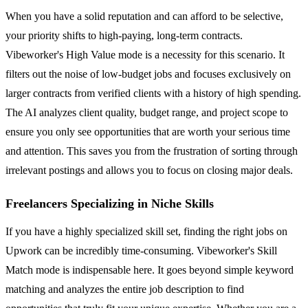
When you have a solid reputation and can afford to be selective,
your priority shifts to high-paying, long-term contracts.
Vibeworker's High Value mode is a necessity for this scenario. It
filters out the noise of low-budget jobs and focuses exclusively on
larger contracts from verified clients with a history of high spending.
The AI analyzes client quality, budget range, and project scope to
ensure you only see opportunities that are worth your serious time
and attention. This saves you from the frustration of sorting through
irrelevant postings and allows you to focus on closing major deals.
Freelancers Specializing in Niche Skills
If you have a highly specialized skill set, finding the right jobs on
Upwork can be incredibly time-consuming. Vibeworker's Skill
Match mode is indispensable here. It goes beyond simple keyword
matching and analyzes the entire job description to find