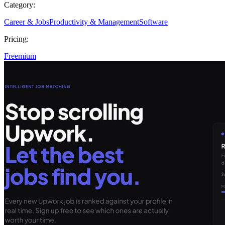
Category:
Career & Jobs
Productivity & Management
Software
Pricing:
Freemium