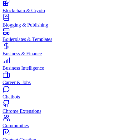
Blockchain & Crypto
Blogging & Publishing
Boilerplates & Templates
Business & Finance
Business Intelligence
Career & Jobs
Chatbots
Chrome Extensions
Communities
Content Creation