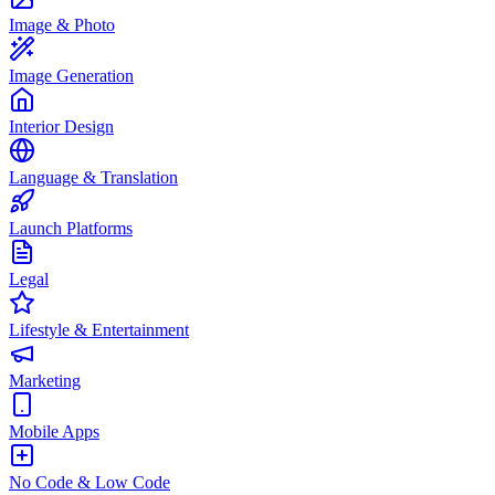
Image & Photo
Image Generation
Interior Design
Language & Translation
Launch Platforms
Legal
Lifestyle & Entertainment
Marketing
Mobile Apps
No Code & Low Code