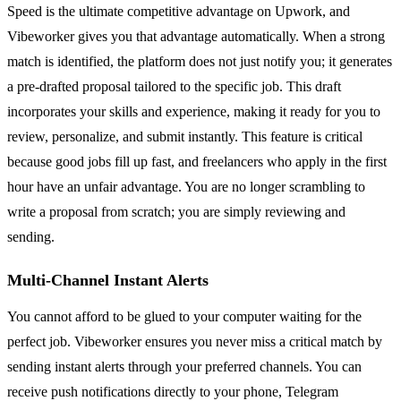
Speed is the ultimate competitive advantage on Upwork, and
Vibeworker gives you that advantage automatically. When a strong
match is identified, the platform does not just notify you; it generates
a pre-drafted proposal tailored to the specific job. This draft
incorporates your skills and experience, making it ready for you to
review, personalize, and submit instantly. This feature is critical
because good jobs fill up fast, and freelancers who apply in the first
hour have an unfair advantage. You are no longer scrambling to
write a proposal from scratch; you are simply reviewing and
sending.
Multi-Channel Instant Alerts
You cannot afford to be glued to your computer waiting for the
perfect job. Vibeworker ensures you never miss a critical match by
sending instant alerts through your preferred channels. You can
receive push notifications directly to your phone, Telegram