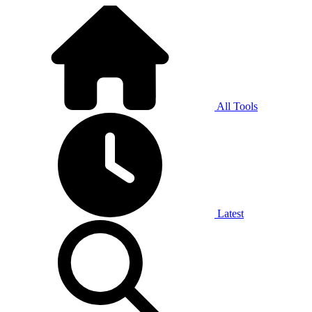
All Tools
Latest