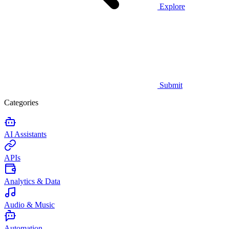
Explore
Submit
Categories
AI Assistants
APIs
Analytics & Data
Audio & Music
Automation