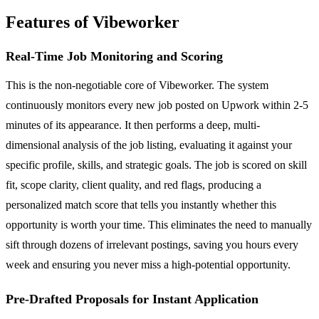
Features of Vibeworker
Real-Time Job Monitoring and Scoring
This is the non-negotiable core of Vibeworker. The system
continuously monitors every new job posted on Upwork within 2-5
minutes of its appearance. It then performs a deep, multi-
dimensional analysis of the job listing, evaluating it against your
specific profile, skills, and strategic goals. The job is scored on skill
fit, scope clarity, client quality, and red flags, producing a
personalized match score that tells you instantly whether this
opportunity is worth your time. This eliminates the need to manually
sift through dozens of irrelevant postings, saving you hours every
week and ensuring you never miss a high-potential opportunity.
Pre-Drafted Proposals for Instant Application