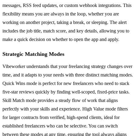
messages, RSS feed updates, or custom webhook integrations. This
flexibility means you are always in the loop, whether you are
working on another project, taking a break, or sleeping. The alert
includes the job title, match score, and key details, allowing you to
make a quick decision on whether to open the app and apply.
Strategic Matching Modes
Vibeworker understands that your freelancing strategy changes over
time, and it adapts to your needs with three distinct matching modes.
Quick Wins mode is perfect for new freelancers who need to stack
five-star reviews quickly by finding well-scoped, fixed-price tasks.
Skill Match mode provides a steady flow of work that aligns
perfectly with your skills and experience. High Value mode filters
for larger contracts from verified, high-spend clients, ideal for
established freelancers who can be selective. You can switch
between these modes at any time, ensuring the tool always aligns