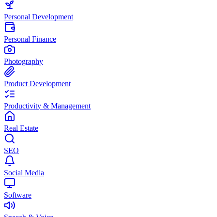
Personal Development
Personal Finance
Photography
Product Development
Productivity & Management
Real Estate
SEO
Social Media
Software