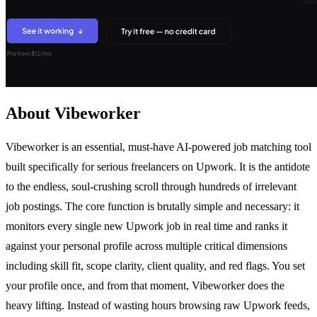
About Vibeworker
Vibeworker is an essential, must-have AI-powered job matching tool
built specifically for serious freelancers on Upwork. It is the antidote
to the endless, soul-crushing scroll through hundreds of irrelevant
job postings. The core function is brutally simple and necessary: it
monitors every single new Upwork job in real time and ranks it
against your personal profile across multiple critical dimensions
including skill fit, scope clarity, client quality, and red flags. You set
your profile once, and from that moment, Vibeworker does the
heavy lifting. Instead of wasting hours browsing raw Upwork feeds,