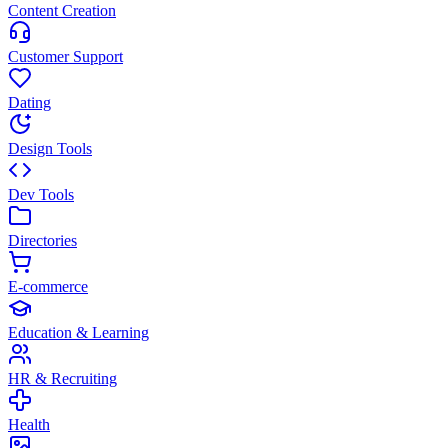
Content Creation
Customer Support
Dating
Design Tools
Dev Tools
Directories
E-commerce
Education & Learning
HR & Recruiting
Health