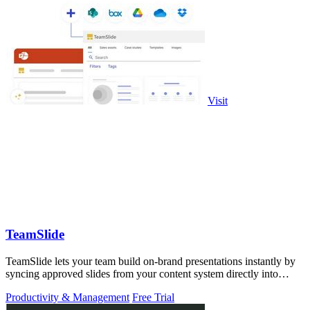
Visit
TeamSlide
TeamSlide lets your team build on-brand presentations instantly by
syncing approved slides from your content system directly into
PowerPoint.
Productivity & Management
Free Trial