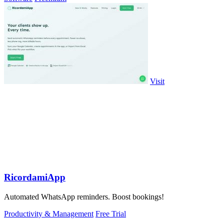
Visit
RicordamiApp
Automated WhatsApp reminders. Boost bookings!
Productivity & Management
Free Trial