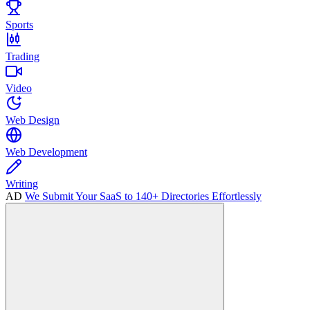
Sports
Trading
Video
Web Design
Web Development
Writing
AD
We Submit Your SaaS to 140+ Directories Effortlessly