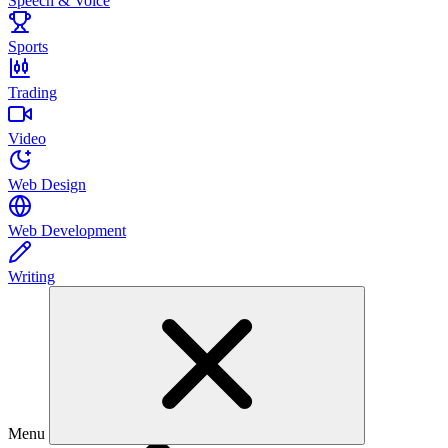
Speech & Voice
Sports
Trading
Video
Web Design
Web Development
Writing
Menu