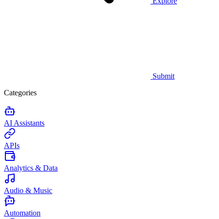
Explore
Submit
Categories
AI Assistants
APIs
Analytics & Data
Audio & Music
Automation