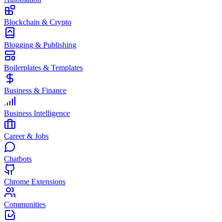
Blockchain & Crypto
Blogging & Publishing
Boilerplates & Templates
Business & Finance
Business Intelligence
Career & Jobs
Chatbots
Chrome Extensions
Communities