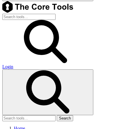
Login
Search
Home