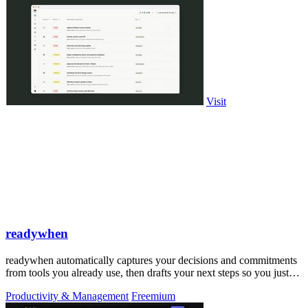
Visit
readywhen
readywhen automatically captures your decisions and commitments
from tools you already use, then drafts your next steps so you just
approve.
Productivity & Management
Freemium