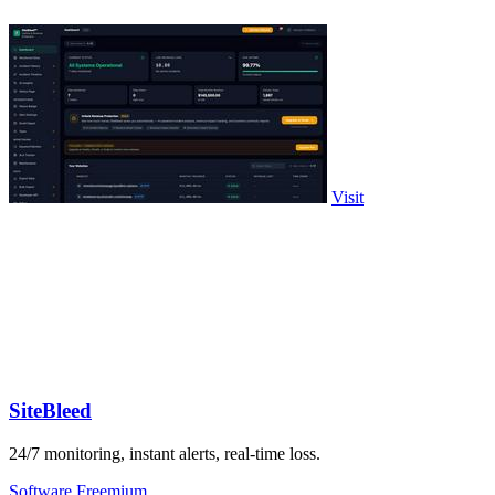
Visit
SiteBleed
24/7 monitoring, instant alerts, real-time loss.
Software
Freemium