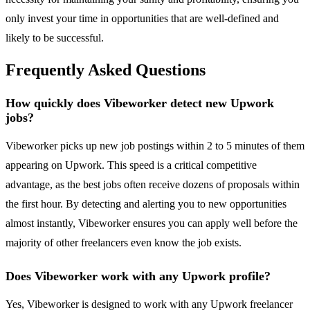
only invest your time in opportunities that are well-defined and
likely to be successful.
Frequently Asked Questions
How quickly does Vibeworker detect new Upwork
jobs?
Vibeworker picks up new job postings within 2 to 5 minutes of them
appearing on Upwork. This speed is a critical competitive
advantage, as the best jobs often receive dozens of proposals within
the first hour. By detecting and alerting you to new opportunities
almost instantly, Vibeworker ensures you can apply well before the
majority of other freelancers even know the job exists.
Does Vibeworker work with any Upwork profile?
Yes, Vibeworker is designed to work with any Upwork freelancer