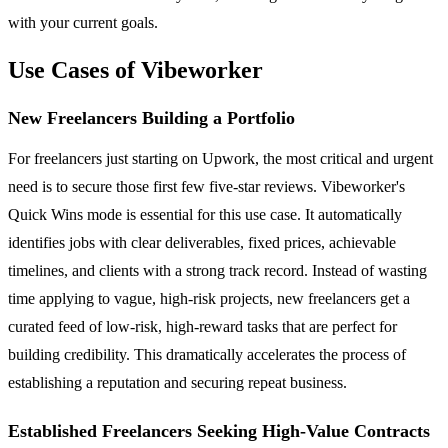
with your current goals.
Use Cases of Vibeworker
New Freelancers Building a Portfolio
For freelancers just starting on Upwork, the most critical and urgent
need is to secure those first few five-star reviews. Vibeworker's
Quick Wins mode is essential for this use case. It automatically
identifies jobs with clear deliverables, fixed prices, achievable
timelines, and clients with a strong track record. Instead of wasting
time applying to vague, high-risk projects, new freelancers get a
curated feed of low-risk, high-reward tasks that are perfect for
building credibility. This dramatically accelerates the process of
establishing a reputation and securing repeat business.
Established Freelancers Seeking High-Value Contracts