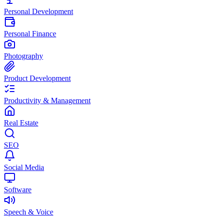
Personal Development
Personal Finance
Photography
Product Development
Productivity & Management
Real Estate
SEO
Social Media
Software
Speech & Voice