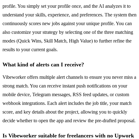
profile. You simply set your profile once, and the AI analyzes it to
understand your skills, experience, and preferences. The system then
continuously scores new jobs against your unique profile. You can
also customize your strategy by selecting one of the three matching
modes (Quick Wins, Skill Match, High Value) to further refine the
results to your current goals.
What kind of alerts can I receive?
Vibeworker offers multiple alert channels to ensure you never miss a
strong match. You can receive instant push notifications on your
mobile device, Telegram messages, RSS feed updates, or custom
webhook integrations. Each alert includes the job title, your match
score, and key details about the project, allowing you to quickly
decide whether to open the app and review the pre-drafted proposal.
Is Vibeworker suitable for freelancers with no Upwork