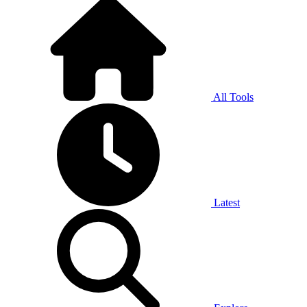
All Tools
Latest