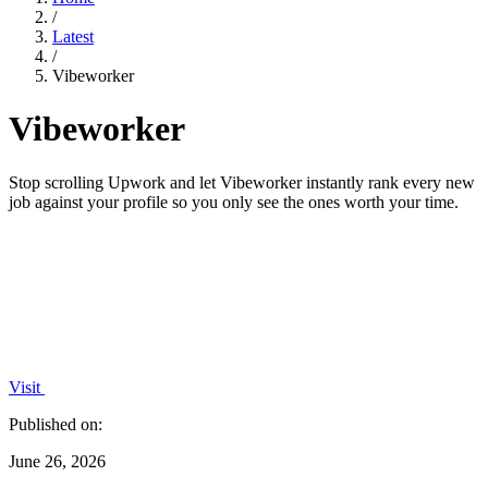
/
Latest
/
Vibeworker
Vibeworker
Stop scrolling Upwork and let Vibeworker instantly rank every new
job against your profile so you only see the ones worth your time.
Visit
Published on:
June 26, 2026