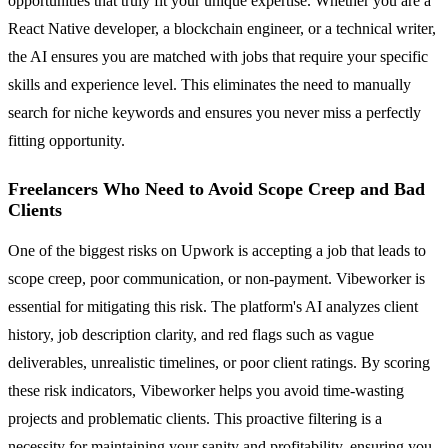
opportunities that truly fit your unique expertise. Whether you are a
React Native developer, a blockchain engineer, or a technical writer,
the AI ensures you are matched with jobs that require your specific
skills and experience level. This eliminates the need to manually
search for niche keywords and ensures you never miss a perfectly
fitting opportunity.
Freelancers Who Need to Avoid Scope Creep and Bad
Clients
One of the biggest risks on Upwork is accepting a job that leads to
scope creep, poor communication, or non-payment. Vibeworker is
essential for mitigating this risk. The platform's AI analyzes client
history, job description clarity, and red flags such as vague
deliverables, unrealistic timelines, or poor client ratings. By scoring
these risk indicators, Vibeworker helps you avoid time-wasting
projects and problematic clients. This proactive filtering is a
necessity for maintaining your sanity and profitability, ensuring you