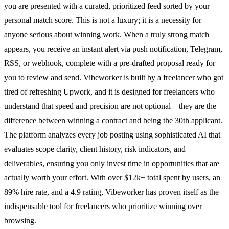
you are presented with a curated, prioritized feed sorted by your
personal match score. This is not a luxury; it is a necessity for
anyone serious about winning work. When a truly strong match
appears, you receive an instant alert via push notification, Telegram,
RSS, or webhook, complete with a pre-drafted proposal ready for
you to review and send. Vibeworker is built by a freelancer who got
tired of refreshing Upwork, and it is designed for freelancers who
understand that speed and precision are not optional—they are the
difference between winning a contract and being the 30th applicant.
The platform analyzes every job posting using sophisticated AI that
evaluates scope clarity, client history, risk indicators, and
deliverables, ensuring you only invest time in opportunities that are
actually worth your effort. With over $12k+ total spent by users, an
89% hire rate, and a 4.9 rating, Vibeworker has proven itself as the
indispensable tool for freelancers who prioritize winning over
browsing.