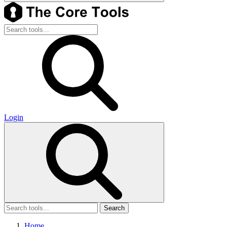
Login
Search
Home