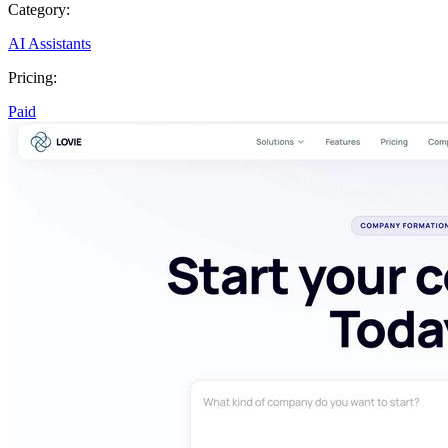
Category:
AI Assistants
Pricing:
Paid