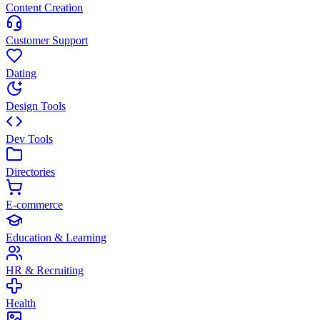
Content Creation
Customer Support
Dating
Design Tools
Dev Tools
Directories
E-commerce
Education & Learning
HR & Recruiting
Health