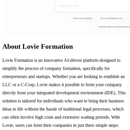
About Lovie Formation
Lovie Formation is an innovative AI-driven platform designed to
simplify the process of company formation, specifically for
entrepreneurs and startups. Whether you are looking to establish an
LLC or a C-Corp, Lovie makes it possible to form your company
directly from your integrated development environment (IDE). This
solution is tailored for individuals who want to bring their business
ideas to life without the hassle of traditional legal processes, which
can often involve high costs and extensive waiting periods. With
Lovie, users can form their companies in just three simple steps: