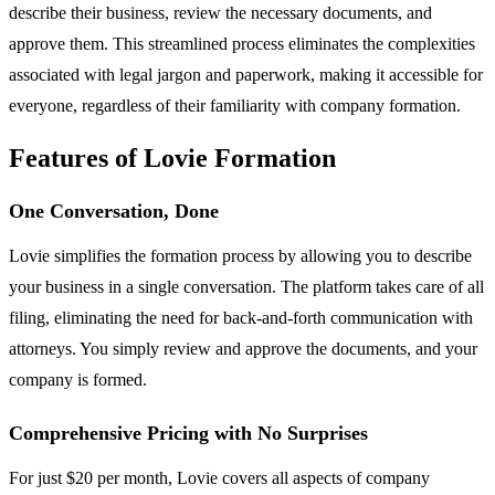
describe their business, review the necessary documents, and
approve them. This streamlined process eliminates the complexities
associated with legal jargon and paperwork, making it accessible for
everyone, regardless of their familiarity with company formation.
Features of Lovie Formation
One Conversation, Done
Lovie simplifies the formation process by allowing you to describe
your business in a single conversation. The platform takes care of all
filing, eliminating the need for back-and-forth communication with
attorneys. You simply review and approve the documents, and your
company is formed.
Comprehensive Pricing with No Surprises
For just $20 per month, Lovie covers all aspects of company