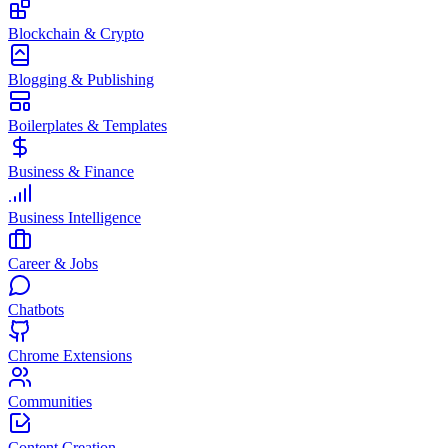
Blockchain & Crypto
Blogging & Publishing
Boilerplates & Templates
Business & Finance
Business Intelligence
Career & Jobs
Chatbots
Chrome Extensions
Communities
Content Creation