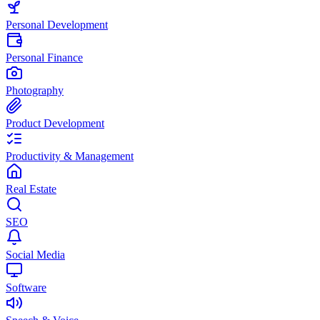
Personal Development
Personal Finance
Photography
Product Development
Productivity & Management
Real Estate
SEO
Social Media
Software