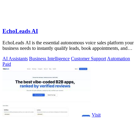
EchoLeads AI
EchoLeads AI is the essential autonomous voice sales platform your
business needs to instantly qualify leads, book appointments, and
convert.
AI Assistants
Business Intelligence
Customer Support
Automation
Paid
Visit