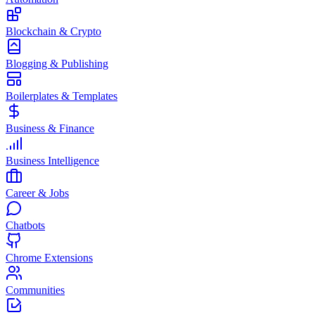
Blockchain & Crypto
Blogging & Publishing
Boilerplates & Templates
Business & Finance
Business Intelligence
Career & Jobs
Chatbots
Chrome Extensions
Communities