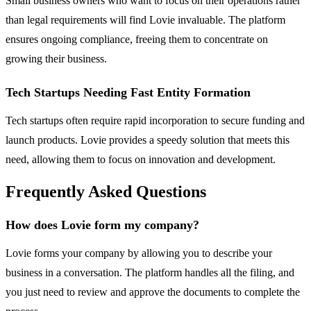
Small business owners who want to focus on their operations rather
than legal requirements will find Lovie invaluable. The platform
ensures ongoing compliance, freeing them to concentrate on
growing their business.
Tech Startups Needing Fast Entity Formation
Tech startups often require rapid incorporation to secure funding and
launch products. Lovie provides a speedy solution that meets this
need, allowing them to focus on innovation and development.
Frequently Asked Questions
How does Lovie form my company?
Lovie forms your company by allowing you to describe your
business in a conversation. The platform handles all the filing, and
you just need to review and approve the documents to complete the