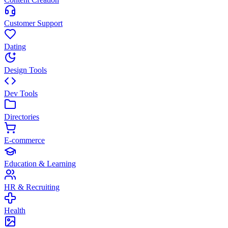
Customer Support
Dating
Design Tools
Dev Tools
Directories
E-commerce
Education & Learning
HR & Recruiting
Health