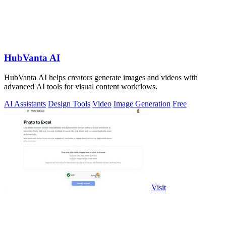
HubVanta AI
HubVanta AI helps creators generate images and videos with
advanced AI tools for visual content workflows.
AI Assistants
Design Tools
Video
Image Generation
Free
Visit