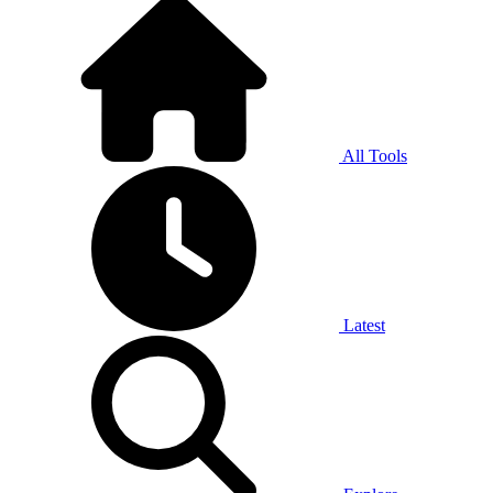
All Tools
Latest