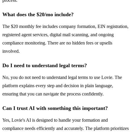
process.
What does the $20/mo include?
The $20 monthly fee includes company formation, EIN registration,
registered agent services, digital mail scanning, and ongoing
compliance monitoring. There are no hidden fees or upsells
involved.
Do I need to understand legal terms?
No, you do not need to understand legal terms to use Lovie. The
platform explains every step and decision in plain language,
ensuring that you can navigate the process confidently.
Can I trust AI with something this important?
Yes, Lovie's AI is designed to handle your formation and
compliance needs efficiently and accurately. The platform prioritizes