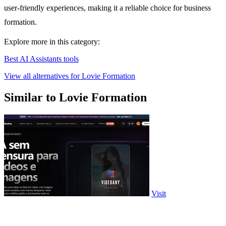
user-friendly experiences, making it a reliable choice for business
formation.
Explore more in this category:
Best AI Assistants tools
View all alternatives for Lovie Formation
Similar to Lovie Formation
Visit