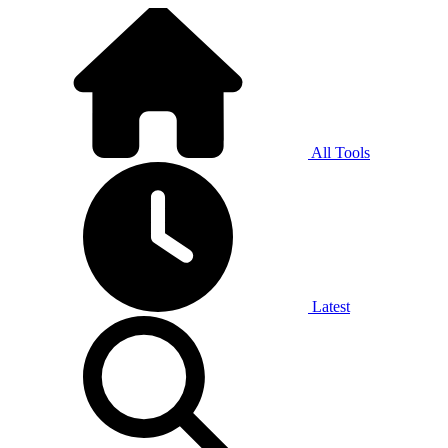
All Tools
Latest