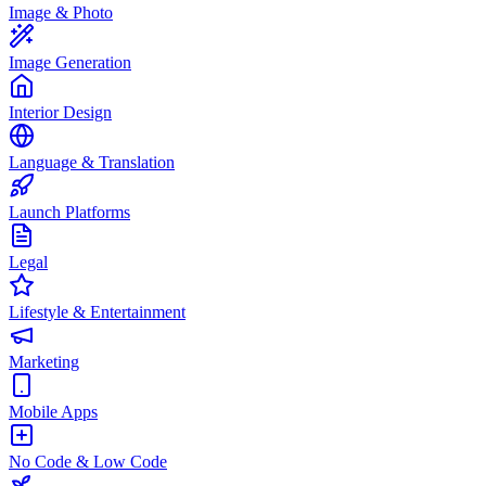
Image & Photo
Image Generation
Interior Design
Language & Translation
Launch Platforms
Legal
Lifestyle & Entertainment
Marketing
Mobile Apps
No Code & Low Code