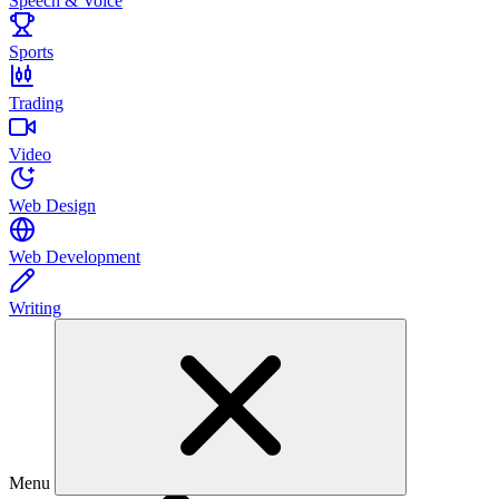
Speech & Voice
Sports
Trading
Video
Web Design
Web Development
Writing
Menu