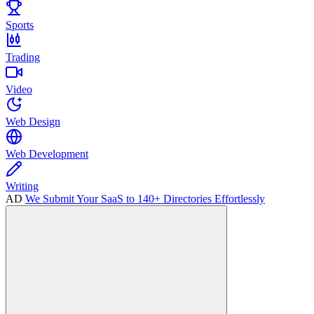
Sports
Trading
Video
Web Design
Web Development
Writing
AD
We Submit Your SaaS to 140+ Directories Effortlessly