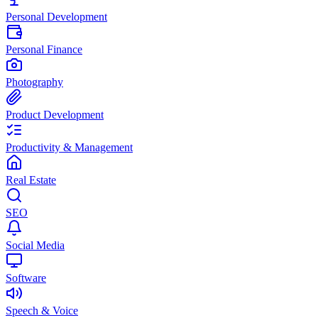
Personal Development
Personal Finance
Photography
Product Development
Productivity & Management
Real Estate
SEO
Social Media
Software
Speech & Voice