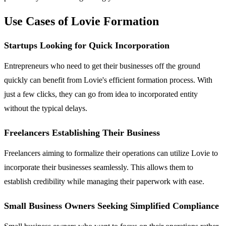
Use Cases of Lovie Formation
Startups Looking for Quick Incorporation
Entrepreneurs who need to get their businesses off the ground
quickly can benefit from Lovie's efficient formation process. With
just a few clicks, they can go from idea to incorporated entity
without the typical delays.
Freelancers Establishing Their Business
Freelancers aiming to formalize their operations can utilize Lovie to
incorporate their businesses seamlessly. This allows them to
establish credibility while managing their paperwork with ease.
Small Business Owners Seeking Simplified Compliance