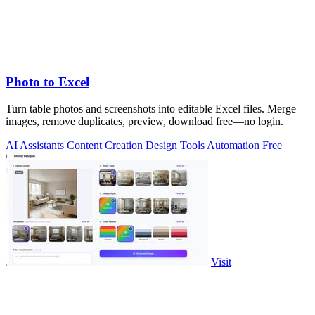
Photo to Excel
Turn table photos and screenshots into editable Excel files. Merge
images, remove duplicates, preview, download free—no login.
AI Assistants
Content Creation
Design Tools
Automation
Free
Visit