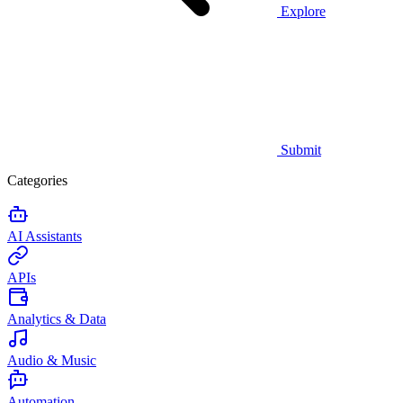
Explore
Submit
Categories
AI Assistants
APIs
Analytics & Data
Audio & Music
Automation