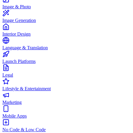
Image & Photo
Image Generation
Interior Design
Language & Translation
Launch Platforms
Legal
Lifestyle & Entertainment
Marketing
Mobile Apps
No Code & Low Code