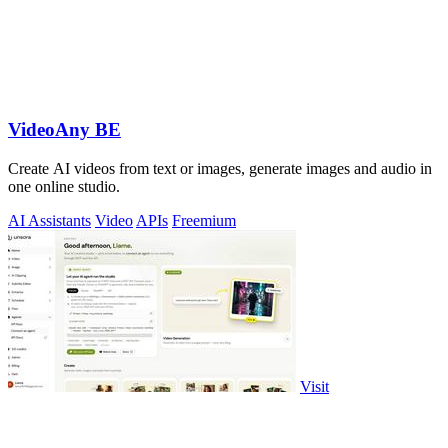
VideoAny BE
Create AI videos from text or images, generate images and audio in
one online studio.
AI Assistants
Video
APIs
Freemium
Visit