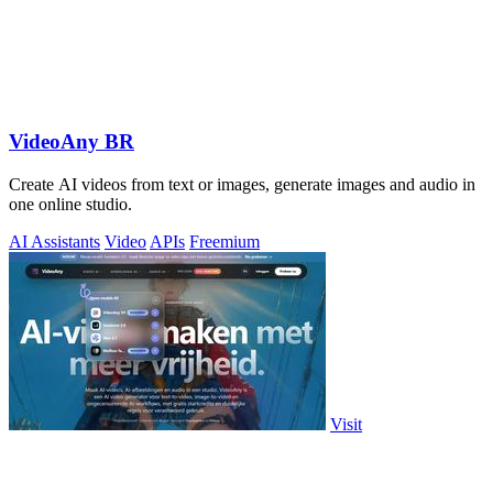
VideoAny BR
Create AI videos from text or images, generate images and audio in
one online studio.
AI Assistants
Video
APIs
Freemium
Visit