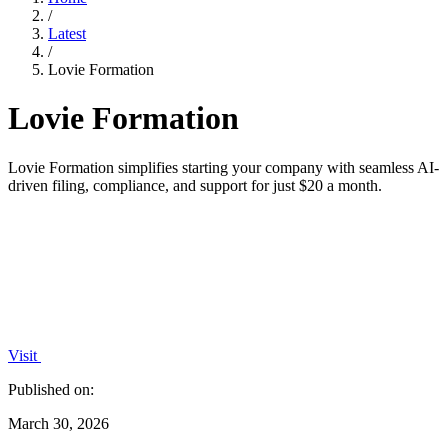
/
Latest
/
Lovie Formation
Lovie Formation
Lovie Formation simplifies starting your company with seamless AI-
driven filing, compliance, and support for just $20 a month.
Visit
Published on:
March 30, 2026