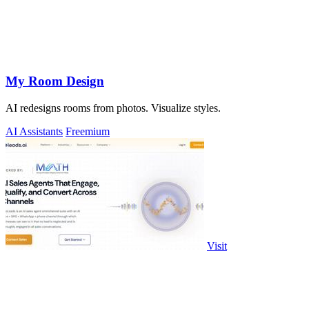
My Room Design
AI redesigns rooms from photos. Visualize styles.
AI Assistants
Freemium
Visit