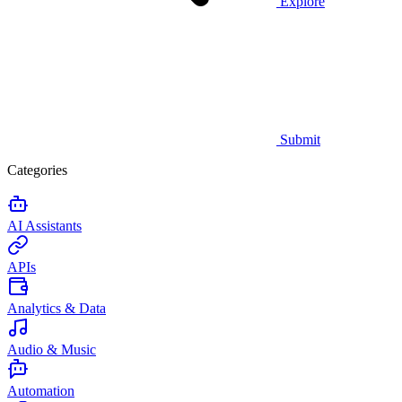
Explore
Submit
Categories
AI Assistants
APIs
Analytics & Data
Audio & Music
Automation