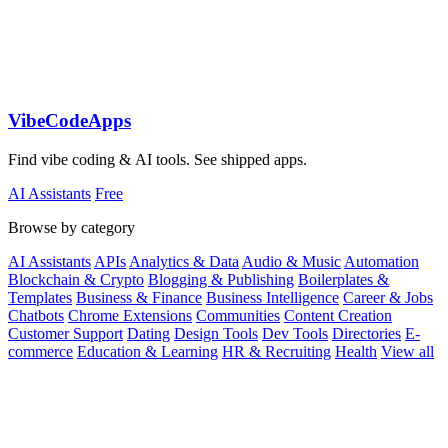
VibeCodeApps
Find vibe coding & AI tools. See shipped apps.
AI Assistants
Free
Browse by category
AI Assistants
APIs
Analytics & Data
Audio & Music
Automation
Blockchain & Crypto
Blogging & Publishing
Boilerplates &
Templates
Business & Finance
Business Intelligence
Career & Jobs
Chatbots
Chrome Extensions
Communities
Content Creation
Customer Support
Dating
Design Tools
Dev Tools
Directories
E-
commerce
Education & Learning
HR & Recruiting
Health
View all