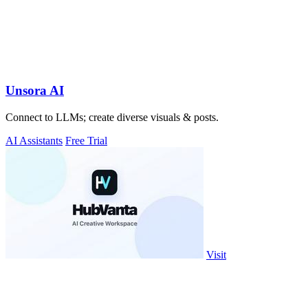
Unsora AI
Connect to LLMs; create diverse visuals & posts.
AI Assistants
Free Trial
Visit