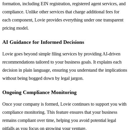
formation, including EIN registration, registered agent services, and
compliance. Unlike other services that charge additional fees for
each component, Lovie provides everything under one transparent
pricing model.
AI Guidance for Informed Decisions
Lovie goes beyond simple filing services by providing AI-driven
recommendations tailored to your business goals. It explains each
decision in plain language, ensuring you understand the implications
without being bogged down by legal jargon.
Ongoing Compliance Monitoring
Once your company is formed, Lovie continues to support you with
compliance monitoring. This feature ensures that your business
remains compliant over time, helping you avoid potential legal
pitfalls as you focus on growing your venture.