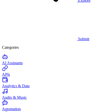
Explore
Submit
Categories
AI Assistants
APIs
Analytics & Data
Audio & Music
Automation