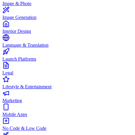
Image & Photo
Image Generation
Interior Design
Language & Translation
Launch Platforms
Legal
Lifestyle & Entertainment
Marketing
Mobile Apps
No Code & Low Code