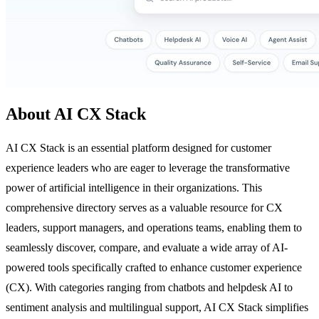
About AI CX Stack
AI CX Stack is an essential platform designed for customer
experience leaders who are eager to leverage the transformative
power of artificial intelligence in their organizations. This
comprehensive directory serves as a valuable resource for CX
leaders, support managers, and operations teams, enabling them to
seamlessly discover, compare, and evaluate a wide array of AI-
powered tools specifically crafted to enhance customer experience
(CX). With categories ranging from chatbots and helpdesk AI to
sentiment analysis and multilingual support, AI CX Stack simplifies