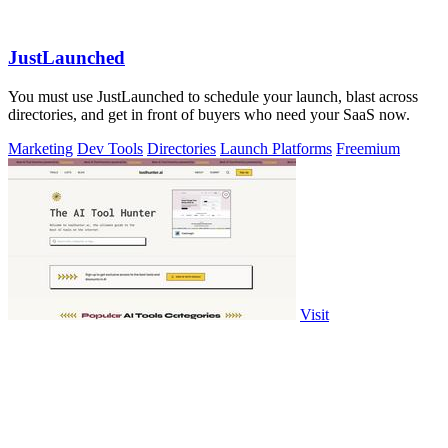
JustLaunched
You must use JustLaunched to schedule your launch, blast across
directories, and get in front of buyers who need your SaaS now.
Marketing
Dev Tools
Directories
Launch Platforms
Freemium
Visit