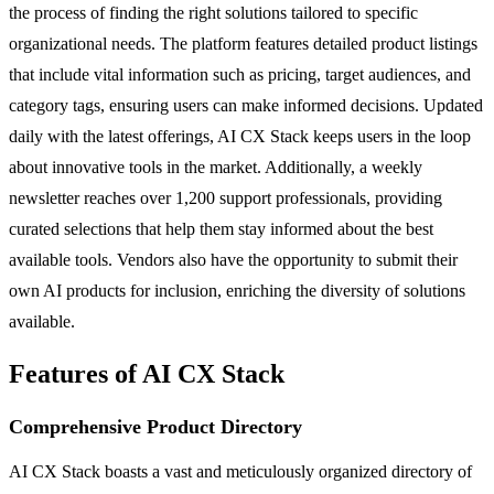
the process of finding the right solutions tailored to specific
organizational needs. The platform features detailed product listings
that include vital information such as pricing, target audiences, and
category tags, ensuring users can make informed decisions. Updated
daily with the latest offerings, AI CX Stack keeps users in the loop
about innovative tools in the market. Additionally, a weekly
newsletter reaches over 1,200 support professionals, providing
curated selections that help them stay informed about the best
available tools. Vendors also have the opportunity to submit their
own AI products for inclusion, enriching the diversity of solutions
available.
Features of AI CX Stack
Comprehensive Product Directory
AI CX Stack boasts a vast and meticulously organized directory of