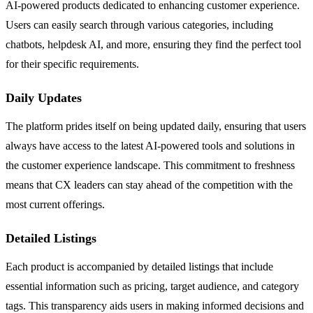
AI-powered products dedicated to enhancing customer experience.
Users can easily search through various categories, including
chatbots, helpdesk AI, and more, ensuring they find the perfect tool
for their specific requirements.
Daily Updates
The platform prides itself on being updated daily, ensuring that users
always have access to the latest AI-powered tools and solutions in
the customer experience landscape. This commitment to freshness
means that CX leaders can stay ahead of the competition with the
most current offerings.
Detailed Listings
Each product is accompanied by detailed listings that include
essential information such as pricing, target audience, and category
tags. This transparency aids users in making informed decisions and