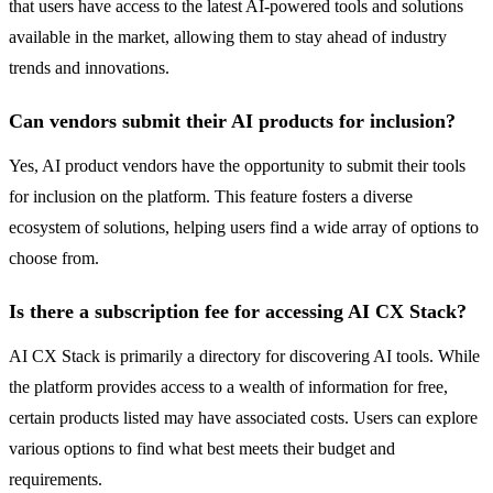
that users have access to the latest AI-powered tools and solutions
available in the market, allowing them to stay ahead of industry
trends and innovations.
Can vendors submit their AI products for inclusion?
Yes, AI product vendors have the opportunity to submit their tools
for inclusion on the platform. This feature fosters a diverse
ecosystem of solutions, helping users find a wide array of options to
choose from.
Is there a subscription fee for accessing AI CX Stack?
AI CX Stack is primarily a directory for discovering AI tools. While
the platform provides access to a wealth of information for free,
certain products listed may have associated costs. Users can explore
various options to find what best meets their budget and
requirements.