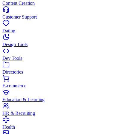
Content Creation
Customer Support
Dating
Design Tools
Dev Tools
Directories
E-commerce
Education & Learning
HR & Recruiting
Health