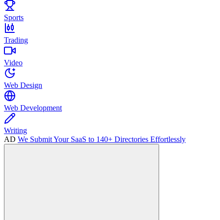
Sports
Trading
Video
Web Design
Web Development
Writing
AD
We Submit Your SaaS to 140+ Directories Effortlessly