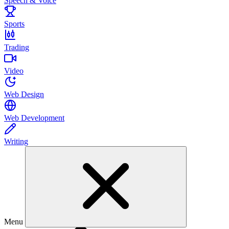
Speech & Voice
Sports
Trading
Video
Web Design
Web Development
Writing
Menu