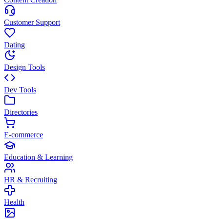
Customer Support
Dating
Design Tools
Dev Tools
Directories
E-commerce
Education & Learning
HR & Recruiting
Health