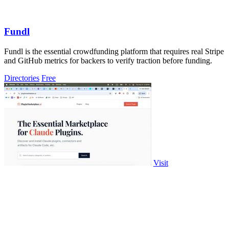
Fundl
Fundl is the essential crowdfunding platform that requires real Stripe
and GitHub metrics for backers to verify traction before funding.
Directories
Free
Visit