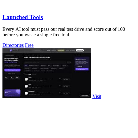
Launched Tools
Every AI tool must pass our real test drive and score out of 100
before you waste a single free trial.
Directories
Free
Visit