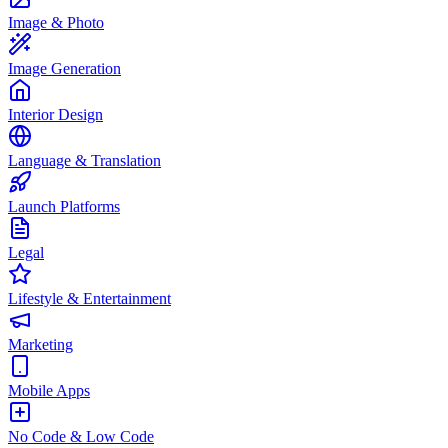
Image & Photo
Image Generation
Interior Design
Language & Translation
Launch Platforms
Legal
Lifestyle & Entertainment
Marketing
Mobile Apps
No Code & Low Code