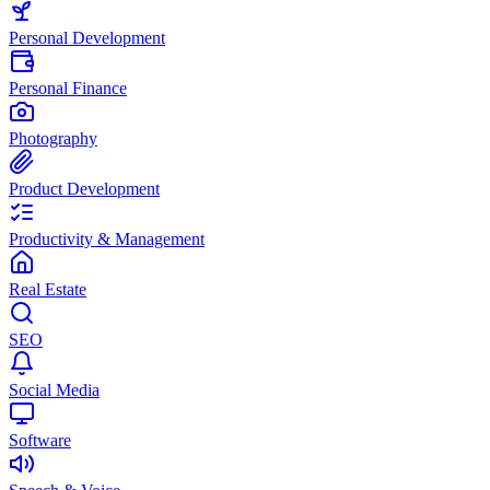
Personal Development
Personal Finance
Photography
Product Development
Productivity & Management
Real Estate
SEO
Social Media
Software