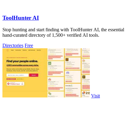
ToolHunter AI
Stop hunting and start finding with ToolHunter AI, the essential
hand-curated directory of 1,500+ verified AI tools.
Directories
Free
Visit