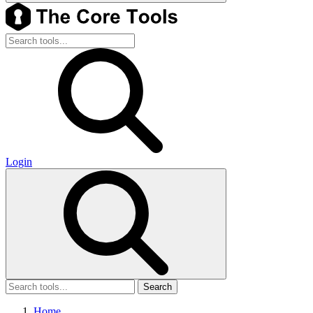
Login
Search
Home