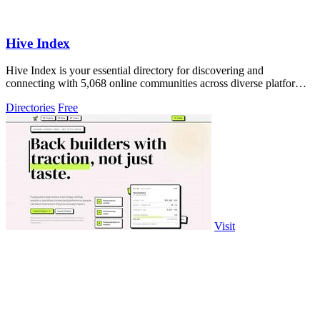
Hive Index
Hive Index is your essential directory for discovering and
connecting with 5,068 online communities across diverse platforms
and niches.
Directories
Free
Visit