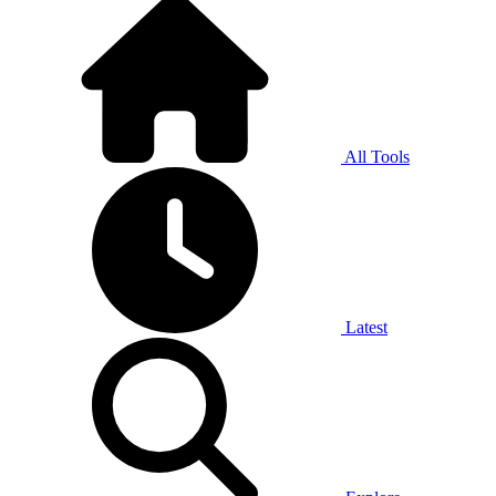
All Tools
Latest