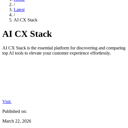
/
Latest
/
AI CX Stack
AI CX Stack
AI CX Stack is the essential platform for discovering and comparing
top AI tools to elevate your customer experience effortlessly.
Visit
Published on:
March 22, 2026