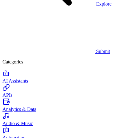
Explore
Submit
Categories
AI Assistants
APIs
Analytics & Data
Audio & Music
Automation