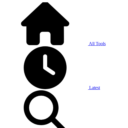
All Tools
Latest