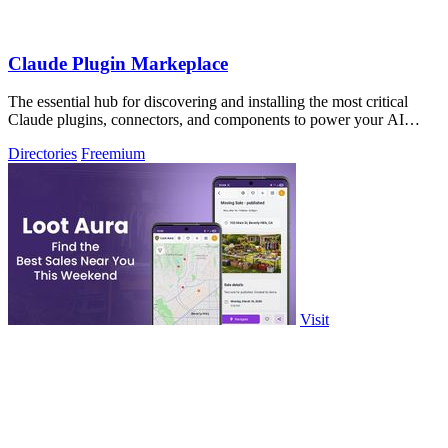
Claude Plugin Markeplace
The essential hub for discovering and installing the most critical
Claude plugins, connectors, and components to power your AI
workflows.
Directories
Freemium
Visit