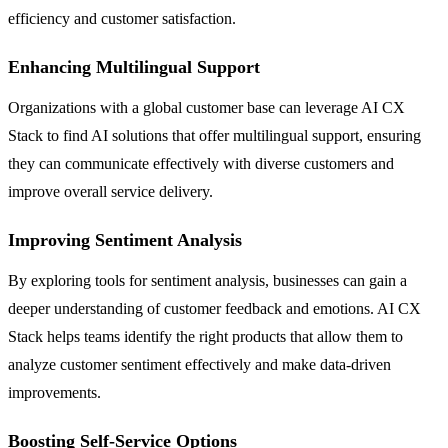
efficiency and customer satisfaction.
Enhancing Multilingual Support
Organizations with a global customer base can leverage AI CX
Stack to find AI solutions that offer multilingual support, ensuring
they can communicate effectively with diverse customers and
improve overall service delivery.
Improving Sentiment Analysis
By exploring tools for sentiment analysis, businesses can gain a
deeper understanding of customer feedback and emotions. AI CX
Stack helps teams identify the right products that allow them to
analyze customer sentiment effectively and make data-driven
improvements.
Boosting Self-Service Options