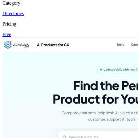
Category:
Directories
Pricing:
Free