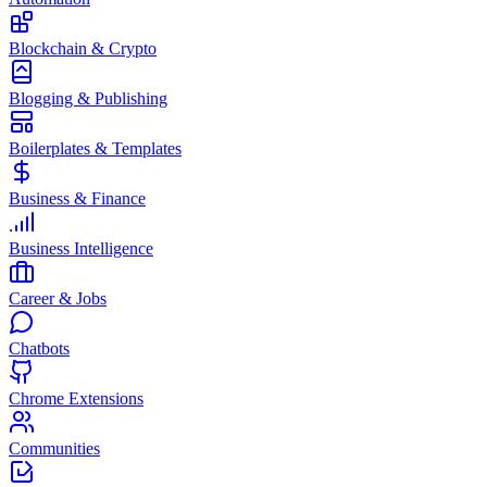
Blockchain & Crypto
Blogging & Publishing
Boilerplates & Templates
Business & Finance
Business Intelligence
Career & Jobs
Chatbots
Chrome Extensions
Communities