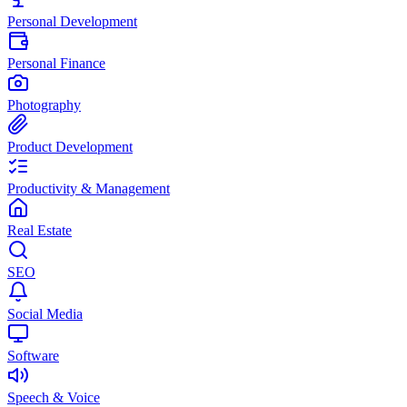
Personal Development
Personal Finance
Photography
Product Development
Productivity & Management
Real Estate
SEO
Social Media
Software
Speech & Voice