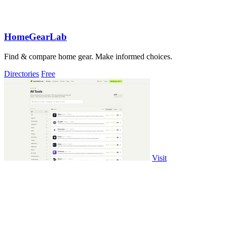
HomeGearLab
Find & compare home gear. Make informed choices.
Directories
Free
Visit