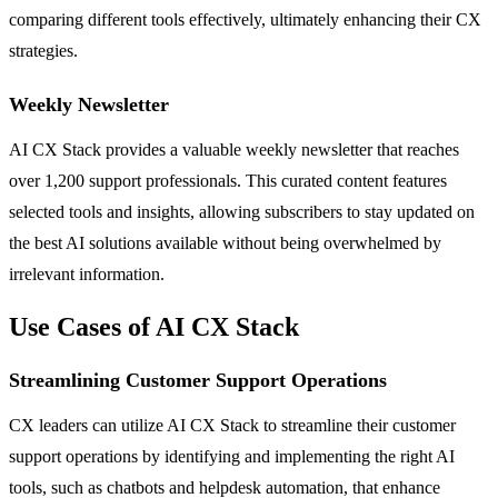
comparing different tools effectively, ultimately enhancing their CX
strategies.
Weekly Newsletter
AI CX Stack provides a valuable weekly newsletter that reaches
over 1,200 support professionals. This curated content features
selected tools and insights, allowing subscribers to stay updated on
the best AI solutions available without being overwhelmed by
irrelevant information.
Use Cases of AI CX Stack
Streamlining Customer Support Operations
CX leaders can utilize AI CX Stack to streamline their customer
support operations by identifying and implementing the right AI
tools, such as chatbots and helpdesk automation, that enhance