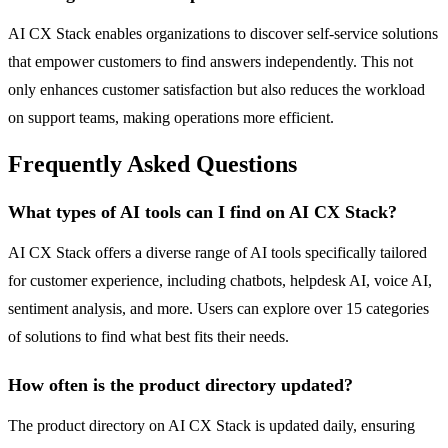
AI CX Stack enables organizations to discover self-service solutions
that empower customers to find answers independently. This not
only enhances customer satisfaction but also reduces the workload
on support teams, making operations more efficient.
Frequently Asked Questions
What types of AI tools can I find on AI CX Stack?
AI CX Stack offers a diverse range of AI tools specifically tailored
for customer experience, including chatbots, helpdesk AI, voice AI,
sentiment analysis, and more. Users can explore over 15 categories
of solutions to find what best fits their needs.
How often is the product directory updated?
The product directory on AI CX Stack is updated daily, ensuring