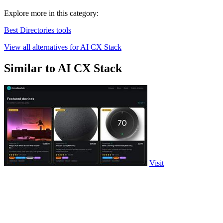
Explore more in this category:
Best Directories tools
View all alternatives for AI CX Stack
Similar to AI CX Stack
Visit