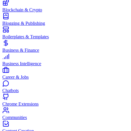
Blockchain & Crypto
Blogging & Publishing
Boilerplates & Templates
Business & Finance
Business Intelligence
Career & Jobs
Chatbots
Chrome Extensions
Communities
Content Creation