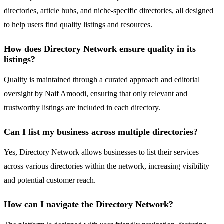
directories, article hubs, and niche-specific directories, all designed
to help users find quality listings and resources.
How does Directory Network ensure quality in its
listings?
Quality is maintained through a curated approach and editorial
oversight by Naif Amoodi, ensuring that only relevant and
trustworthy listings are included in each directory.
Can I list my business across multiple directories?
Yes, Directory Network allows businesses to list their services
across various directories within the network, increasing visibility
and potential customer reach.
How can I navigate the Directory Network?