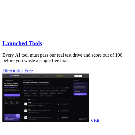
Launched Tools
Every AI tool must pass our real test drive and score out of 100
before you waste a single free trial.
Directories
Free
Visit