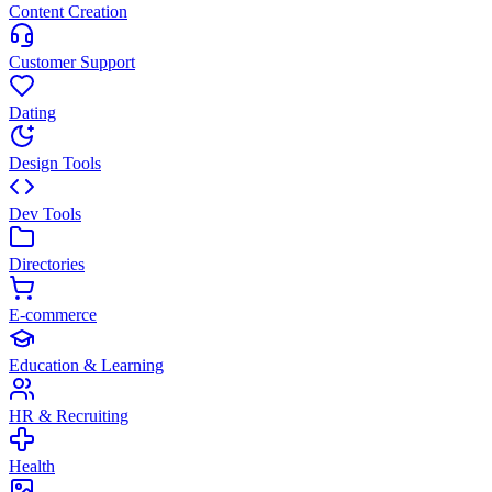
Content Creation
Customer Support
Dating
Design Tools
Dev Tools
Directories
E-commerce
Education & Learning
HR & Recruiting
Health