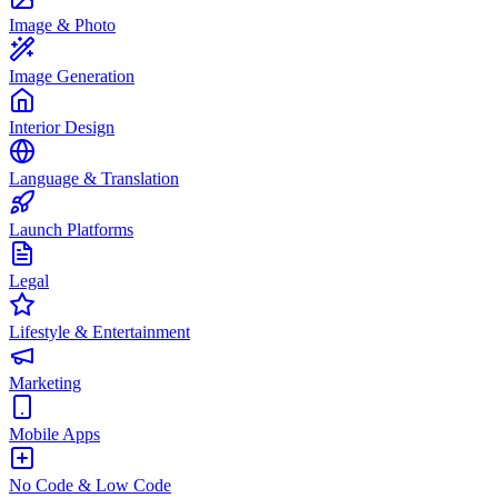
Image & Photo
Image Generation
Interior Design
Language & Translation
Launch Platforms
Legal
Lifestyle & Entertainment
Marketing
Mobile Apps
No Code & Low Code