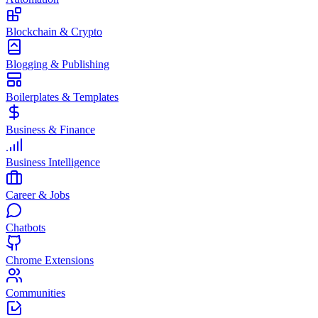
Blockchain & Crypto
Blogging & Publishing
Boilerplates & Templates
Business & Finance
Business Intelligence
Career & Jobs
Chatbots
Chrome Extensions
Communities