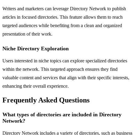
Writers and marketers can leverage Directory Network to publish
articles in focused directories. This feature allows them to reach
targeted audiences while benefiting from a clean and organized
presentation of their work.
Niche Directory Exploration
Users interested in niche topics can explore specialized directories
within the network. This targeted approach ensures they find
valuable content and services that align with their specific interests,
enhancing their overall experience.
Frequently Asked Questions
What types of directories are included in Directory
Network?
Directory Network includes a variety of directories, such as business