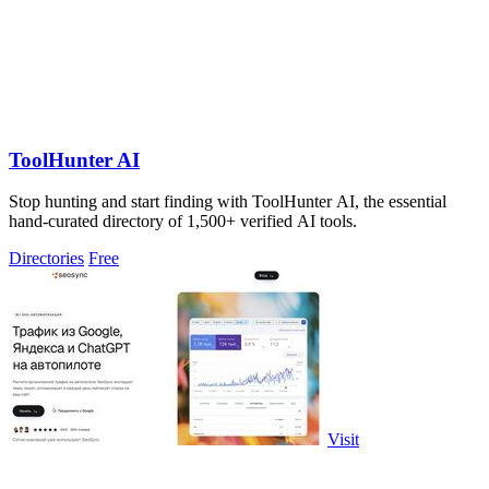
ToolHunter AI
Stop hunting and start finding with ToolHunter AI, the essential
hand-curated directory of 1,500+ verified AI tools.
Directories
Free
Visit