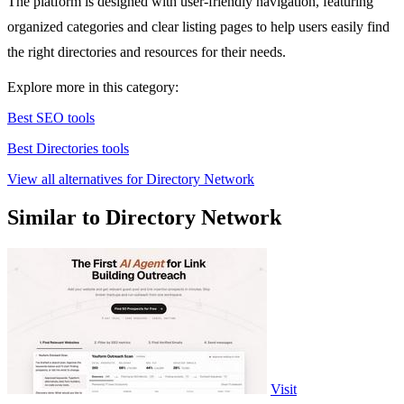
The platform is designed with user-friendly navigation, featuring
organized categories and clear listing pages to help users easily find
the right directories and resources for their needs.
Explore more in this category:
Best SEO tools
Best Directories tools
View all alternatives for Directory Network
Similar to Directory Network
Visit