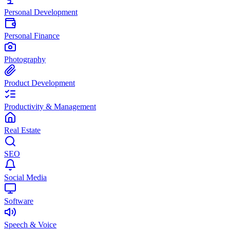
Personal Development
Personal Finance
Photography
Product Development
Productivity & Management
Real Estate
SEO
Social Media
Software
Speech & Voice