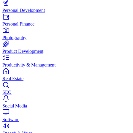
Personal Development
Personal Finance
Photography
Product Development
Productivity & Management
Real Estate
SEO
Social Media
Software