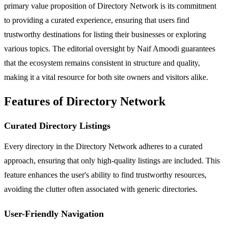
primary value proposition of Directory Network is its commitment
to providing a curated experience, ensuring that users find
trustworthy destinations for listing their businesses or exploring
various topics. The editorial oversight by Naif Amoodi guarantees
that the ecosystem remains consistent in structure and quality,
making it a vital resource for both site owners and visitors alike.
Features of Directory Network
Curated Directory Listings
Every directory in the Directory Network adheres to a curated
approach, ensuring that only high-quality listings are included. This
feature enhances the user's ability to find trustworthy resources,
avoiding the clutter often associated with generic directories.
User-Friendly Navigation