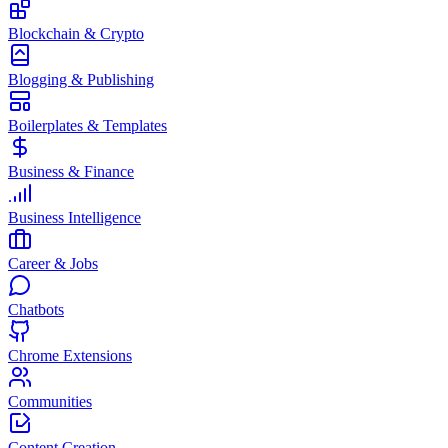
Blockchain & Crypto
Blogging & Publishing
Boilerplates & Templates
Business & Finance
Business Intelligence
Career & Jobs
Chatbots
Chrome Extensions
Communities
Content Creation