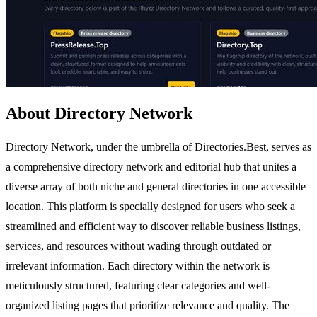
About Directory Network
Directory Network, under the umbrella of Directories.Best, serves as
a comprehensive directory network and editorial hub that unites a
diverse array of both niche and general directories in one accessible
location. This platform is specially designed for users who seek a
streamlined and efficient way to discover reliable business listings,
services, and resources without wading through outdated or
irrelevant information. Each directory within the network is
meticulously structured, featuring clear categories and well-
organized listing pages that prioritize relevance and quality. The