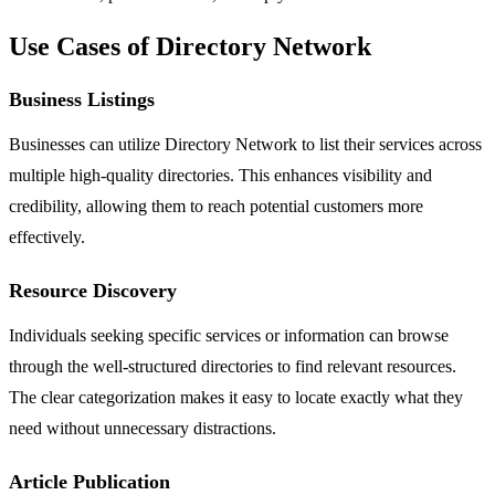
Use Cases of Directory Network
Business Listings
Businesses can utilize Directory Network to list their services across
multiple high-quality directories. This enhances visibility and
credibility, allowing them to reach potential customers more
effectively.
Resource Discovery
Individuals seeking specific services or information can browse
through the well-structured directories to find relevant resources.
The clear categorization makes it easy to locate exactly what they
need without unnecessary distractions.
Article Publication