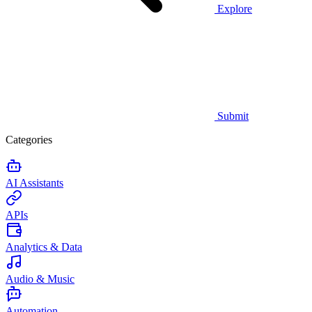
Explore
Submit
Categories
AI Assistants
APIs
Analytics & Data
Audio & Music
Automation