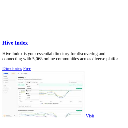
Hive Index
Hive Index is your essential directory for discovering and
connecting with 5,068 online communities across diverse platforms
and niches.
Directories
Free
Visit