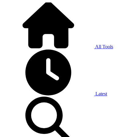
All Tools
Latest