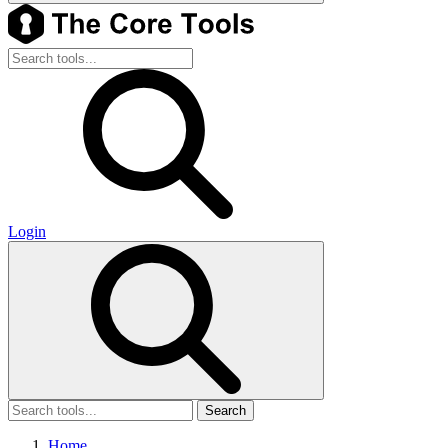
Login
Search
Home