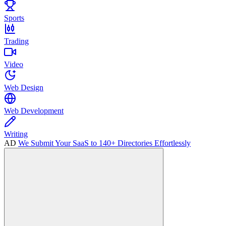
Sports
Trading
Video
Web Design
Web Development
Writing
AD
We Submit Your SaaS to 140+ Directories Effortlessly