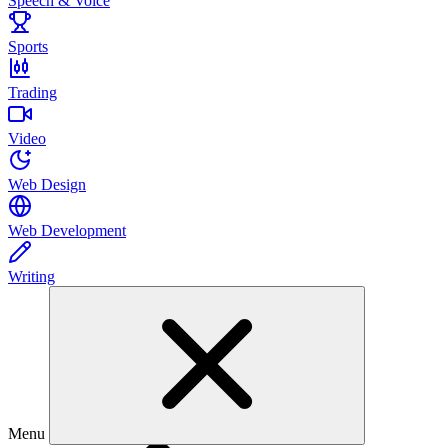
Speech & Voice
Sports
Trading
Video
Web Design
Web Development
Writing
Menu