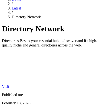
/
Latest
/
Directory Network
Directory Network
Directories.Best is your essential hub to discover and list high-
quality niche and general directories across the web.
Visit
Published on:
February 13, 2026