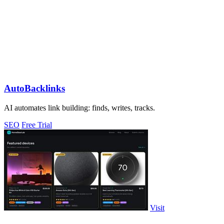
AutoBacklinks
AI automates link building: finds, writes, tracks.
SEO
Free Trial
Visit