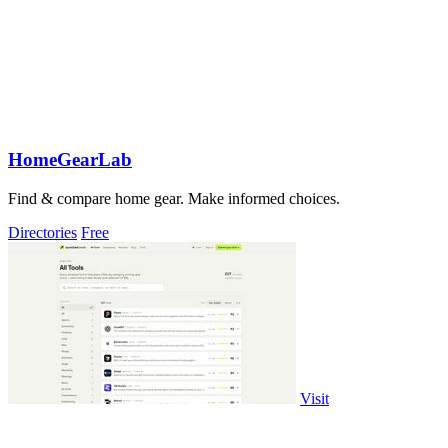
HomeGearLab
Find & compare home gear. Make informed choices.
Directories
Free
Visit