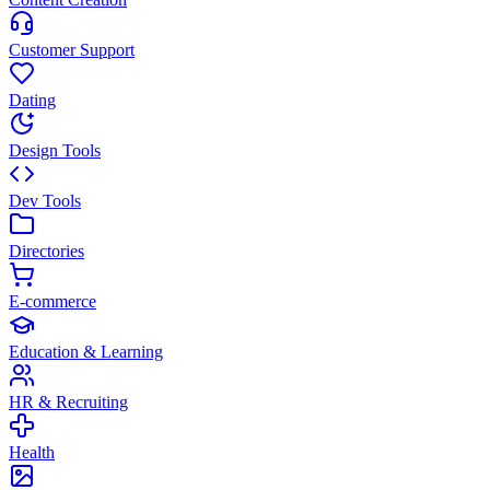
Customer Support
Dating
Design Tools
Dev Tools
Directories
E-commerce
Education & Learning
HR & Recruiting
Health