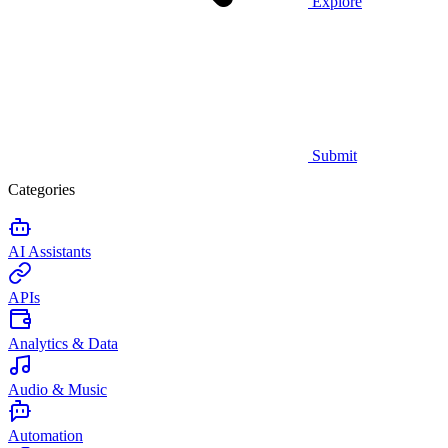
Explore
Submit
Categories
AI Assistants
APIs
Analytics & Data
Audio & Music
Automation