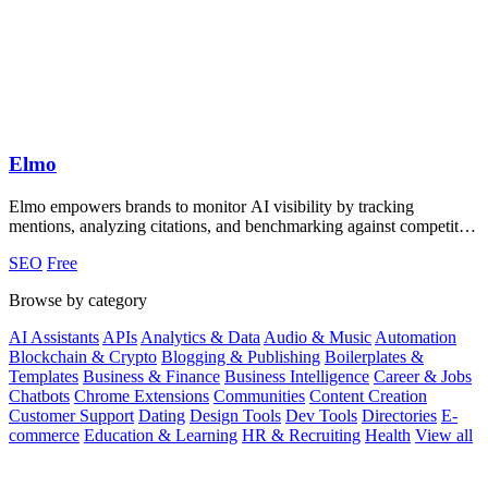
Elmo
Elmo empowers brands to monitor AI visibility by tracking
mentions, analyzing citations, and benchmarking against competitors
effortlessly.
SEO
Free
Browse by category
AI Assistants
APIs
Analytics & Data
Audio & Music
Automation
Blockchain & Crypto
Blogging & Publishing
Boilerplates &
Templates
Business & Finance
Business Intelligence
Career & Jobs
Chatbots
Chrome Extensions
Communities
Content Creation
Customer Support
Dating
Design Tools
Dev Tools
Directories
E-
commerce
Education & Learning
HR & Recruiting
Health
View all