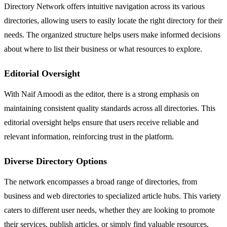
Directory Network offers intuitive navigation across its various
directories, allowing users to easily locate the right directory for their
needs. The organized structure helps users make informed decisions
about where to list their business or what resources to explore.
Editorial Oversight
With Naif Amoodi as the editor, there is a strong emphasis on
maintaining consistent quality standards across all directories. This
editorial oversight helps ensure that users receive reliable and
relevant information, reinforcing trust in the platform.
Diverse Directory Options
The network encompasses a broad range of directories, from
business and web directories to specialized article hubs. This variety
caters to different user needs, whether they are looking to promote
their services, publish articles, or simply find valuable resources.