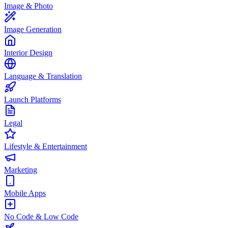
Image & Photo
Image Generation
Interior Design
Language & Translation
Launch Platforms
Legal
Lifestyle & Entertainment
Marketing
Mobile Apps
No Code & Low Code