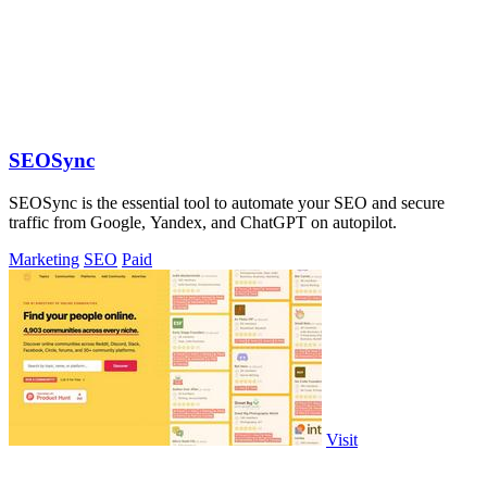
SEOSync
SEOSync is the essential tool to automate your SEO and secure
traffic from Google, Yandex, and ChatGPT on autopilot.
Marketing
SEO
Paid
Visit