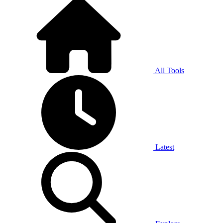
All Tools
Latest