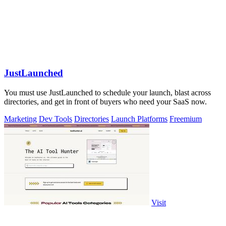
JustLaunched
You must use JustLaunched to schedule your launch, blast across
directories, and get in front of buyers who need your SaaS now.
Marketing
Dev Tools
Directories
Launch Platforms
Freemium
Visit