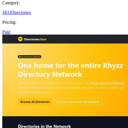
Category:
SEO
Directories
Pricing:
Paid