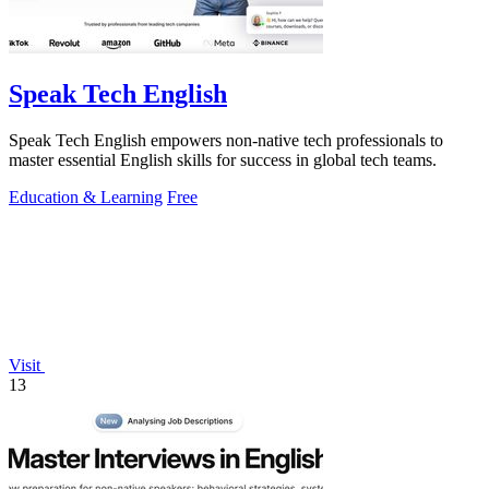
Speak Tech English
Speak Tech English empowers non-native tech professionals to
master essential English skills for success in global tech teams.
Education & Learning
Free
Visit
13