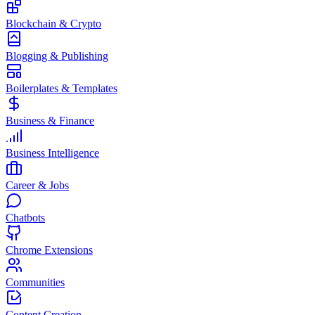
Blockchain & Crypto
Blogging & Publishing
Boilerplates & Templates
Business & Finance
Business Intelligence
Career & Jobs
Chatbots
Chrome Extensions
Communities
Content Creation