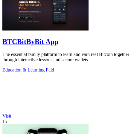
BTCBitByBit App
The essential family platform to learn and earn real Bitcoin together
through interactive lessons and secure wallets.
Education & Learning
Paid
Visit
15