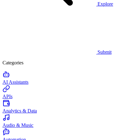
Explore
Submit
Categories
AI Assistants
APIs
Analytics & Data
Audio & Music
Automation