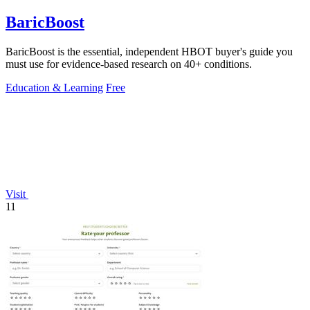
BaricBoost
BaricBoost is the essential, independent HBOT buyer's guide you
must use for evidence-based research on 40+ conditions.
Education & Learning
Free
Visit
11