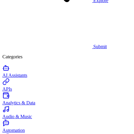
Explore
Submit
Categories
AI Assistants
APIs
Analytics & Data
Audio & Music
Automation