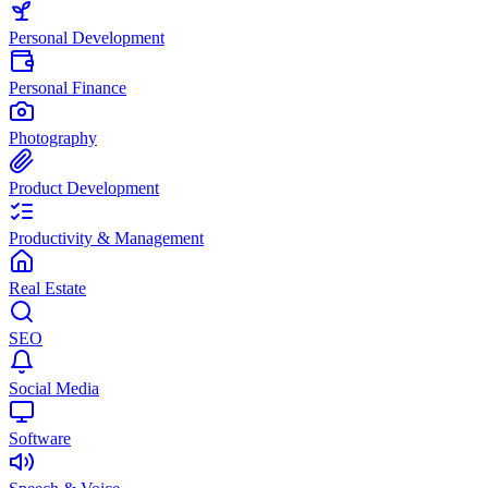
Personal Development
Personal Finance
Photography
Product Development
Productivity & Management
Real Estate
SEO
Social Media
Software