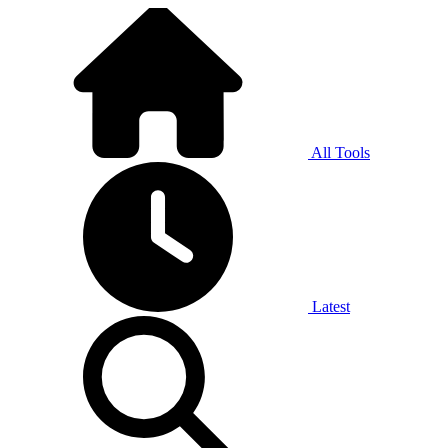
All Tools
Latest