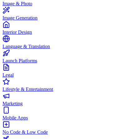
Image & Photo
Image Generation
Interior Design
Language & Translation
Launch Platforms
Legal
Lifestyle & Entertainment
Marketing
Mobile Apps
No Code & Low Code