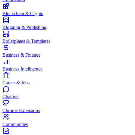
Blockchain & Crypto
Blogging & Publishing
Boilerplates & Templates
Business & Finance
Business Intelligence
Career & Jobs
Chatbots
Chrome Extensions
Communities