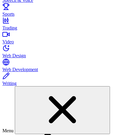
Speech & Voice
Sports
Trading
Video
Web Design
Web Development
Writing
Menu