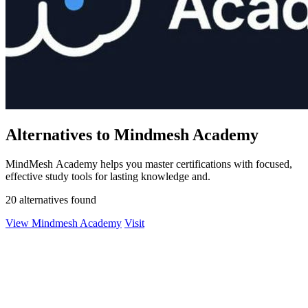
Alternatives to Mindmesh Academy
MindMesh Academy helps you master certifications with focused,
effective study tools for lasting knowledge and.
20 alternatives found
View Mindmesh Academy
Visit