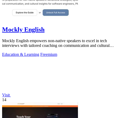
Mockly English
Mockly English empowers non-native speakers to excel in tech
interviews with tailored coaching on communication and cultural
insights.
Education & Learning
Freemium
Visit
14