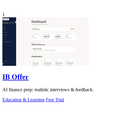
1
IB Offer
AI finance prep: realistic interviews & feedback.
Education & Learning
Free Trial