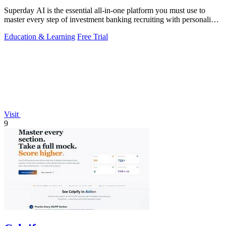
Superday AI is the essential all-in-one platform you must use to
master every step of investment banking recruiting with personalized
AI drills and.
Education & Learning
Free Trial
Visit
9