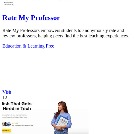
Rate My Professor
Rate My Professors empowers students to anonymously rate and
review professors, helping peers find the best teaching experiences.
Education & Learning
Free
Visit
12