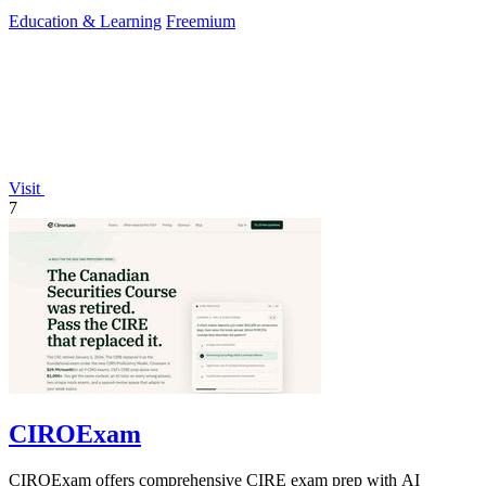
Education & Learning
Freemium
Visit
7
CIROExam
CIROExam offers comprehensive CIRE exam prep with AI