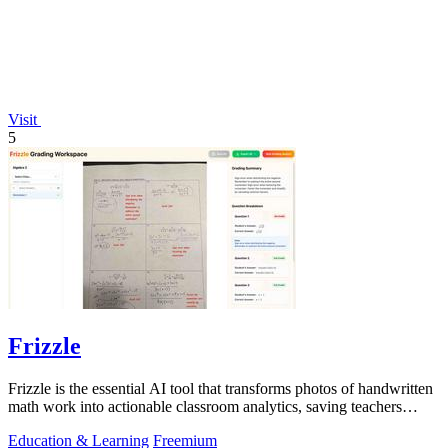
Visit
5
Frizzle
Frizzle is the essential AI tool that transforms photos of handwritten
math work into actionable classroom analytics, saving teachers
hours of.
Education & Learning
Freemium