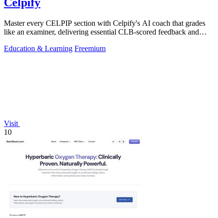
Celpify
Master every CELPIP section with Celpify's AI coach that grades
like an examiner, delivering essential CLB-scored feedback and
realistic mock tests.
Education & Learning
Freemium
Visit
10