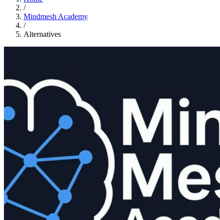
/
Mindmesh Academy
/
Alternatives