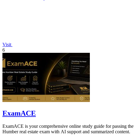
Visit
6
ExamACE
ExamACE is your comprehensive online study guide for passing the
Humber real estate exam with AI support and summarized content.