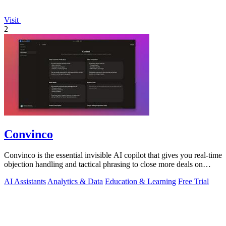
Visit
2
Convinco
Convinco is the essential invisible AI copilot that gives you real-time
objection handling and tactical phrasing to close more deals on
every live.
AI Assistants
Analytics & Data
Education & Learning
Free Trial