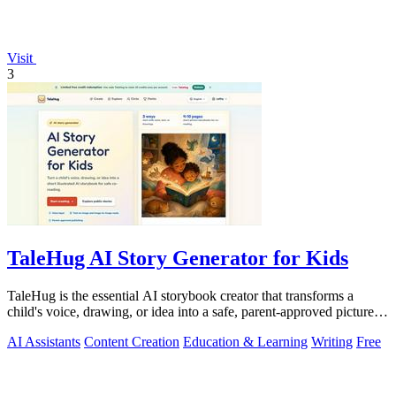
Visit
3
TaleHug AI Story Generator for Kids
TaleHug is the essential AI storybook creator that transforms a
child's voice, drawing, or idea into a safe, parent-approved picture
story for.
AI Assistants
Content Creation
Education & Learning
Writing
Free