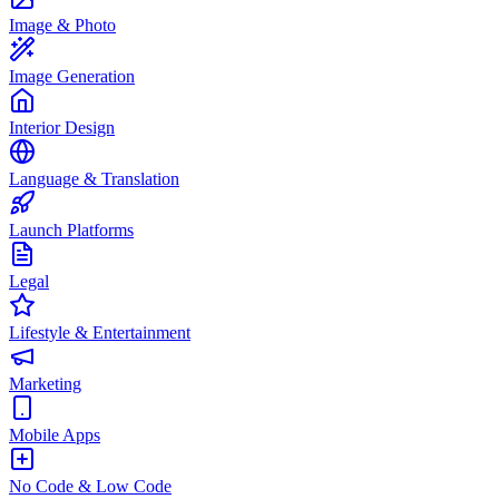
Image & Photo
Image Generation
Interior Design
Language & Translation
Launch Platforms
Legal
Lifestyle & Entertainment
Marketing
Mobile Apps
No Code & Low Code