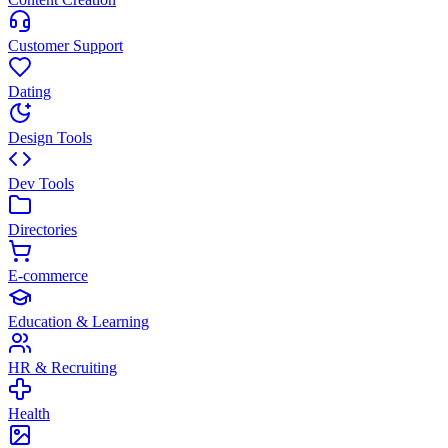
Customer Support
Dating
Design Tools
Dev Tools
Directories
E-commerce
Education & Learning
HR & Recruiting
Health