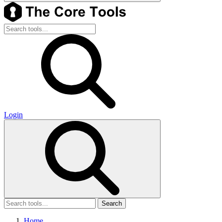
Login
Search
Home