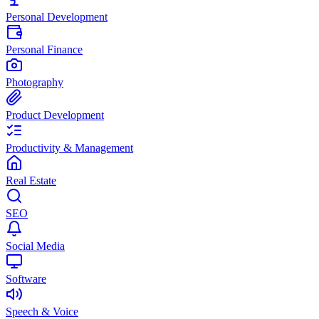
Personal Development
Personal Finance
Photography
Product Development
Productivity & Management
Real Estate
SEO
Social Media
Software
Speech & Voice