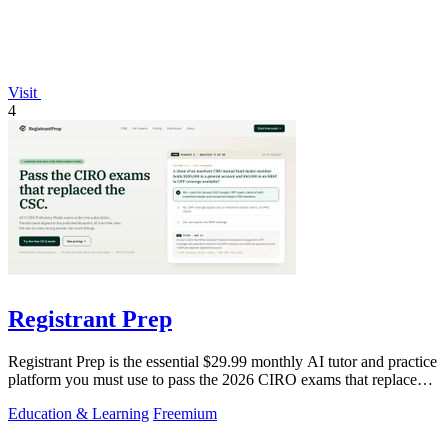
Visit
4
Registrant Prep
Registrant Prep is the essential $29.99 monthly AI tutor and practice
platform you must use to pass the 2026 CIRO exams that replaced
the CSC.
Education & Learning
Freemium