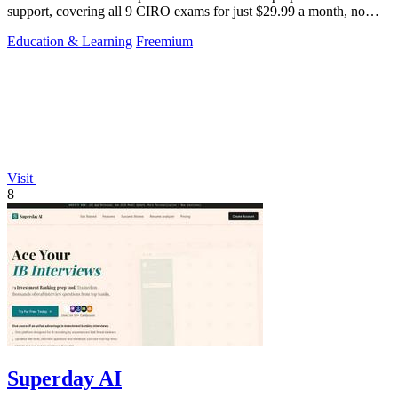
support, covering all 9 CIRO exams for just $29.99 a month, no
card required.
Education & Learning
Freemium
Visit
8
Superday AI