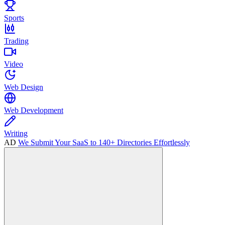
Sports
Trading
Video
Web Design
Web Development
Writing
AD
We Submit Your SaaS to 140+ Directories Effortlessly