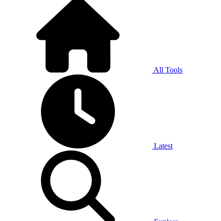
All Tools
Latest