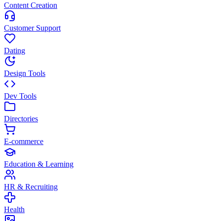
Content Creation
Customer Support
Dating
Design Tools
Dev Tools
Directories
E-commerce
Education & Learning
HR & Recruiting
Health