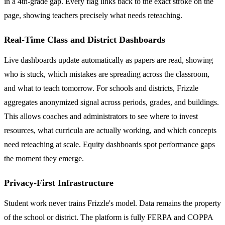
in a 4th-grade gap. Every flag links back to the exact stroke on the
page, showing teachers precisely what needs reteaching.
Real-Time Class and District Dashboards
Live dashboards update automatically as papers are read, showing
who is stuck, which mistakes are spreading across the classroom,
and what to teach tomorrow. For schools and districts, Frizzle
aggregates anonymized signal across periods, grades, and buildings.
This allows coaches and administrators to see where to invest
resources, what curricula are actually working, and which concepts
need reteaching at scale. Equity dashboards spot performance gaps
the moment they emerge.
Privacy-First Infrastructure
Student work never trains Frizzle's model. Data remains the property
of the school or district. The platform is fully FERPA and COPPA