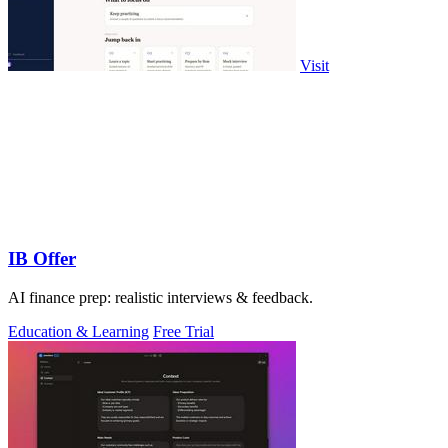
Visit
IB Offer
AI finance prep: realistic interviews & feedback.
Education & Learning
Free Trial