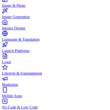
Image & Photo
Image Generation
Interior Design
Language & Translation
Launch Platforms
Legal
Lifestyle & Entertainment
Marketing
Mobile Apps
No Code & Low Code