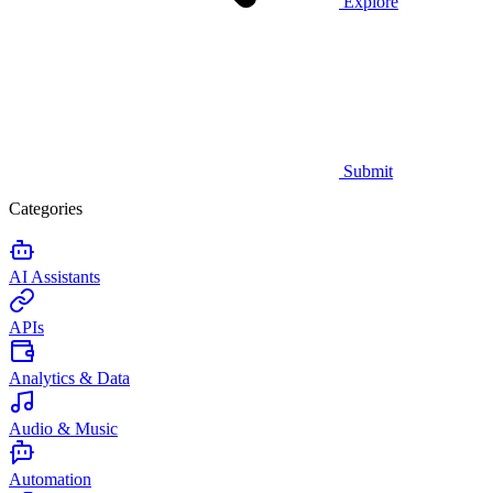
Explore
Submit
Categories
AI Assistants
APIs
Analytics & Data
Audio & Music
Automation