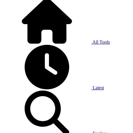
All Tools
Latest