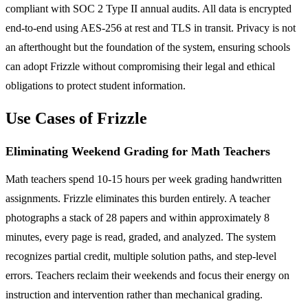
compliant with SOC 2 Type II annual audits. All data is encrypted
end-to-end using AES-256 at rest and TLS in transit. Privacy is not
an afterthought but the foundation of the system, ensuring schools
can adopt Frizzle without compromising their legal and ethical
obligations to protect student information.
Use Cases of Frizzle
Eliminating Weekend Grading for Math Teachers
Math teachers spend 10-15 hours per week grading handwritten
assignments. Frizzle eliminates this burden entirely. A teacher
photographs a stack of 28 papers and within approximately 8
minutes, every page is read, graded, and analyzed. The system
recognizes partial credit, multiple solution paths, and step-level
errors. Teachers reclaim their weekends and focus their energy on
instruction and intervention rather than mechanical grading.