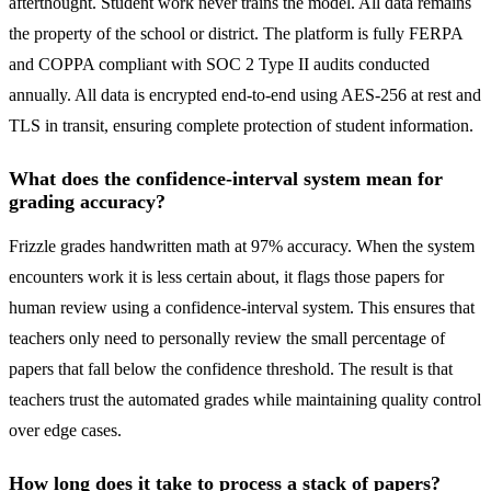
afterthought. Student work never trains the model. All data remains
the property of the school or district. The platform is fully FERPA
and COPPA compliant with SOC 2 Type II audits conducted
annually. All data is encrypted end-to-end using AES-256 at rest and
TLS in transit, ensuring complete protection of student information.
What does the confidence-interval system mean for
grading accuracy?
Frizzle grades handwritten math at 97% accuracy. When the system
encounters work it is less certain about, it flags those papers for
human review using a confidence-interval system. This ensures that
teachers only need to personally review the small percentage of
papers that fall below the confidence threshold. The result is that
teachers trust the automated grades while maintaining quality control
over edge cases.
How long does it take to process a stack of papers?