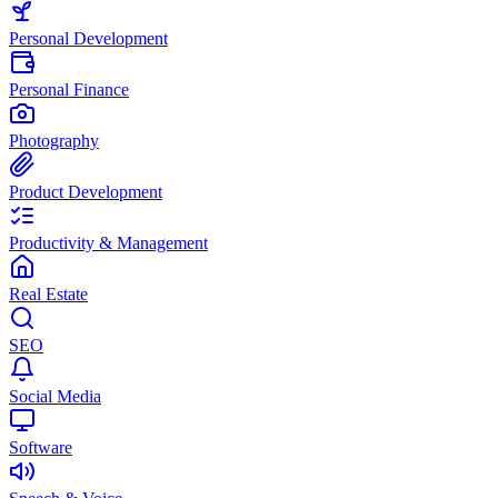
Personal Development
Personal Finance
Photography
Product Development
Productivity & Management
Real Estate
SEO
Social Media
Software