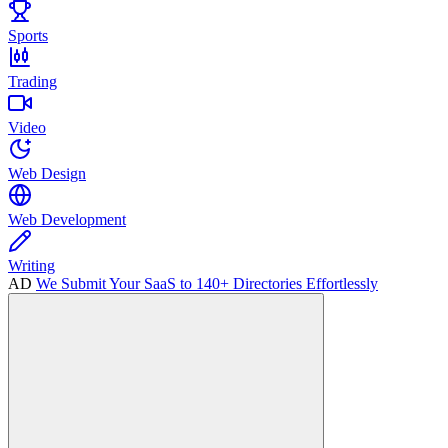
Sports
Trading
Video
Web Design
Web Development
Writing
AD
We Submit Your SaaS to 140+ Directories Effortlessly