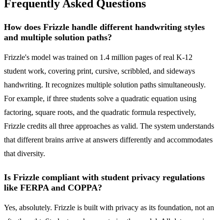
Frequently Asked Questions
How does Frizzle handle different handwriting styles
and multiple solution paths?
Frizzle's model was trained on 1.4 million pages of real K-12
student work, covering print, cursive, scribbled, and sideways
handwriting. It recognizes multiple solution paths simultaneously.
For example, if three students solve a quadratic equation using
factoring, square roots, and the quadratic formula respectively,
Frizzle credits all three approaches as valid. The system understands
that different brains arrive at answers differently and accommodates
that diversity.
Is Frizzle compliant with student privacy regulations
like FERPA and COPPA?
Yes, absolutely. Frizzle is built with privacy as its foundation, not an