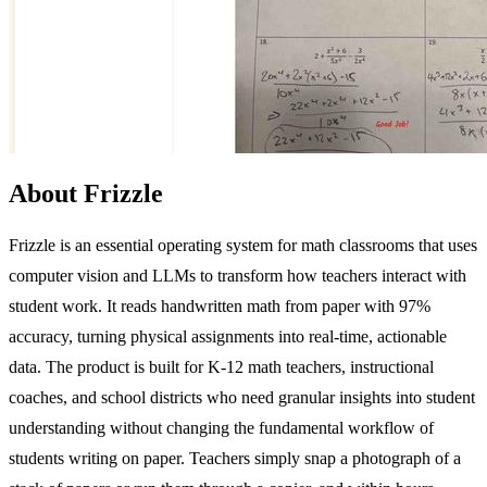
About Frizzle
Frizzle is an essential operating system for math classrooms that uses
computer vision and LLMs to transform how teachers interact with
student work. It reads handwritten math from paper with 97%
accuracy, turning physical assignments into real-time, actionable
data. The product is built for K-12 math teachers, instructional
coaches, and school districts who need granular insights into student
understanding without changing the fundamental workflow of
students writing on paper. Teachers simply snap a photograph of a