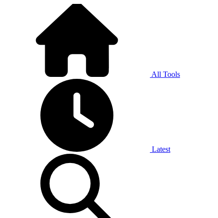
All Tools
Latest