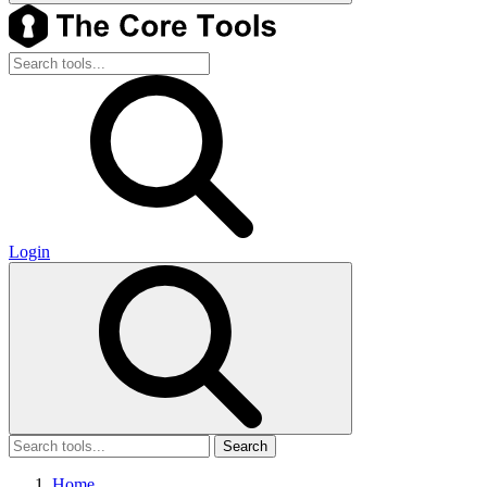
Login
Search
Home