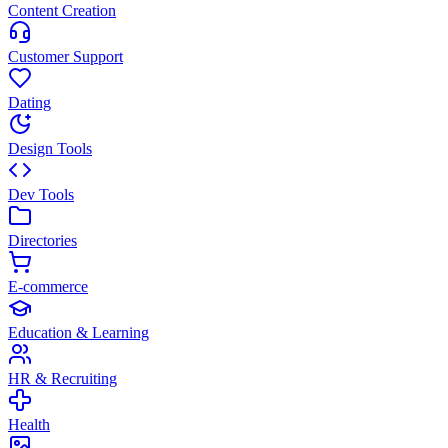
Content Creation
Customer Support
Dating
Design Tools
Dev Tools
Directories
E-commerce
Education & Learning
HR & Recruiting
Health