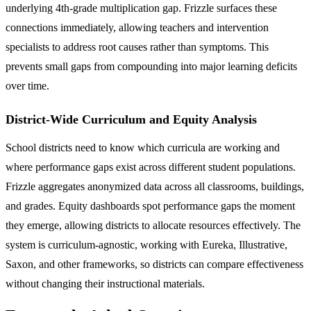
underlying 4th-grade multiplication gap. Frizzle surfaces these
connections immediately, allowing teachers and intervention
specialists to address root causes rather than symptoms. This
prevents small gaps from compounding into major learning deficits
over time.
District-Wide Curriculum and Equity Analysis
School districts need to know which curricula are working and
where performance gaps exist across different student populations.
Frizzle aggregates anonymized data across all classrooms, buildings,
and grades. Equity dashboards spot performance gaps the moment
they emerge, allowing districts to allocate resources effectively. The
system is curriculum-agnostic, working with Eureka, Illustrative,
Saxon, and other frameworks, so districts can compare effectiveness
without changing their instructional materials.