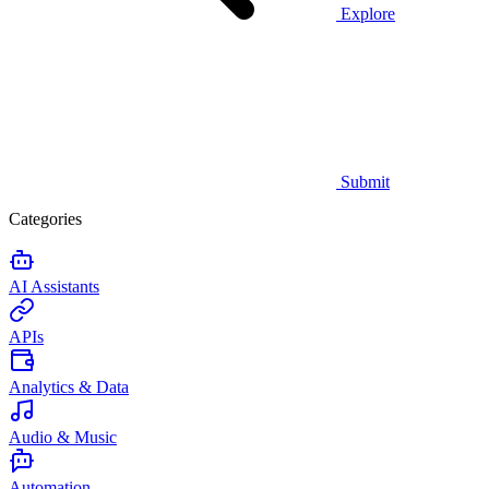
Explore
Submit
Categories
AI Assistants
APIs
Analytics & Data
Audio & Music
Automation