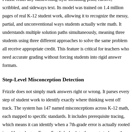
scribbled, and sideways text. Its model was trained on 1.4 million
pages of real K-12 student work, allowing it to recognize the messy,
partial, and unconventional ways students actually write math. It
understands multiple solution paths simultaneously, meaning three
students using three different approaches to solve the same problem
all receive appropriate credit. This feature is critical for teachers who
need accurate grading without forcing students into rigid answer
formats.
Step-Level Misconception Detection
Frizzle does not simply mark answers right or wrong. It parses every
step of student work to identify exactly where thinking went off
track. The system has 147 named misconceptions across K-12 math,
each mapped to specific standards. It includes prerequisite tracing,
which means it can identify when a 7th-grade error is actually rooted