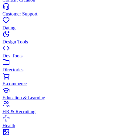
Customer Support
Dating
Design Tools
Dev Tools
Directories
E-commerce
Education & Learning
HR & Recruiting
Health