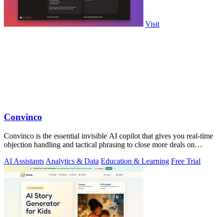
Visit
Convinco
Convinco is the essential invisible AI copilot that gives you real-time
objection handling and tactical phrasing to close more deals on
every live.
AI Assistants
Analytics & Data
Education & Learning
Free Trial