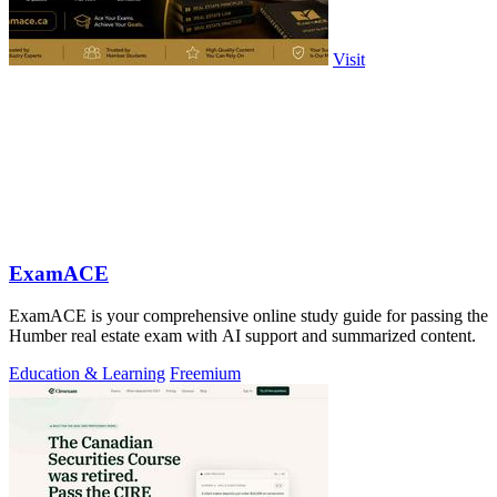
Visit
ExamACE
ExamACE is your comprehensive online study guide for passing the
Humber real estate exam with AI support and summarized content.
Education & Learning
Freemium