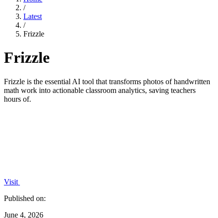
/
Latest
/
Frizzle
Frizzle
Frizzle is the essential AI tool that transforms photos of handwritten
math work into actionable classroom analytics, saving teachers
hours of.
Visit
Published on:
June 4, 2026