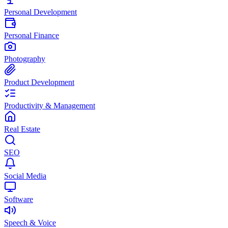
Personal Development
Personal Finance
Photography
Product Development
Productivity & Management
Real Estate
SEO
Social Media
Software
Speech & Voice