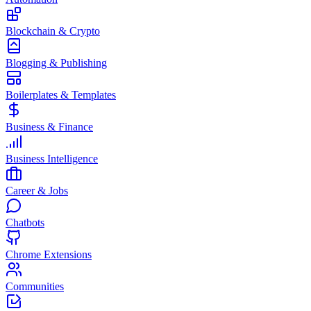
Blockchain & Crypto
Blogging & Publishing
Boilerplates & Templates
Business & Finance
Business Intelligence
Career & Jobs
Chatbots
Chrome Extensions
Communities