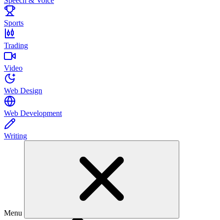
Speech & Voice
Sports
Trading
Video
Web Design
Web Development
Writing
Menu