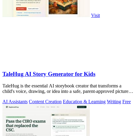
Visit
TaleHug AI Story Generator for Kids
TaleHug is the essential AI storybook creator that transforms a
child's voice, drawing, or idea into a safe, parent-approved picture
story for.
AI Assistants
Content Creation
Education & Learning
Writing
Free