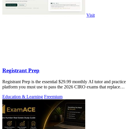
Visit
Registrant Prep
Registrant Prep is the essential $29.99 monthly AI tutor and practice
platform you must use to pass the 2026 CIRO exams that replaced
the CSC.
Education & Learning
Freemium