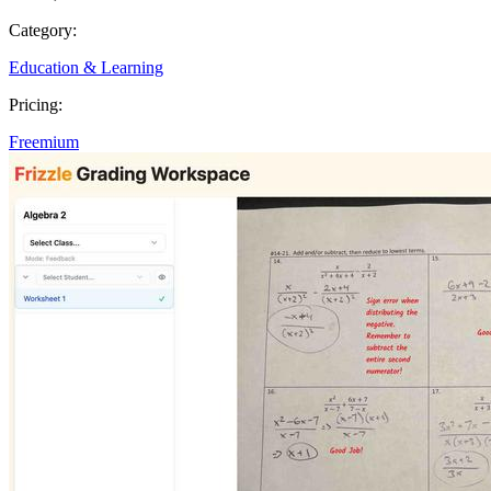
Category:
Education & Learning
Pricing:
Freemium