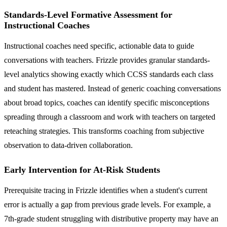
Standards-Level Formative Assessment for
Instructional Coaches
Instructional coaches need specific, actionable data to guide
conversations with teachers. Frizzle provides granular standards-
level analytics showing exactly which CCSS standards each class
and student has mastered. Instead of generic coaching conversations
about broad topics, coaches can identify specific misconceptions
spreading through a classroom and work with teachers on targeted
reteaching strategies. This transforms coaching from subjective
observation to data-driven collaboration.
Early Intervention for At-Risk Students
Prerequisite tracing in Frizzle identifies when a student's current
error is actually a gap from previous grade levels. For example, a
7th-grade student struggling with distributive property may have an