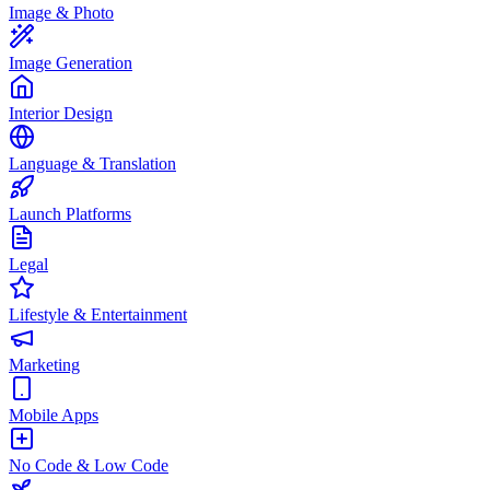
Image & Photo
Image Generation
Interior Design
Language & Translation
Launch Platforms
Legal
Lifestyle & Entertainment
Marketing
Mobile Apps
No Code & Low Code