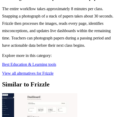
The entire workflow takes approximately 8 minutes per class.
Snapping a photograph of a stack of papers takes about 30 seconds.
Frizzle then processes the images, reads every page, identifies
misconceptions, and updates live dashboards within the remaining
time. Teachers can photograph papers during a passing period and
have actionable data before their next class begins.
Explore more in this category:
Best Education & Learning tools
View all alternatives for Frizzle
Similar to Frizzle