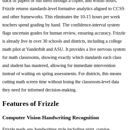
stack of papers or run them through a copier, and within hours,
Frizzle returns standards-level formative analytics aligned to CCSS
and other frameworks. This eliminates the 10-15 hours per week
teachers spend grading by hand. The confidence-interval system
flags uncertain grades for human review, ensuring accuracy. Frizzle
is already live in over 30 schools and districts, including a college
math pilot at Vanderbilt and ASU. It provides a live nervous system
for math classrooms, showing exactly which standards each class
and student has mastered, allowing for immediate intervention
instead of waiting on spring assessments. For districts, this means
cutting math screen time without losing the classroom-level data
they need for informed decision-making.
Features of Frizzle
Computer Vision Handwriting Recognition
Frizzle reads any handwriting style including print, cursive,