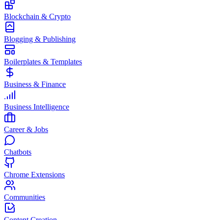
Blockchain & Crypto
Blogging & Publishing
Boilerplates & Templates
Business & Finance
Business Intelligence
Career & Jobs
Chatbots
Chrome Extensions
Communities
Content Creation