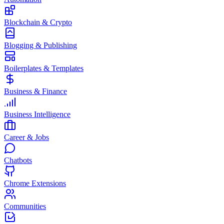
Blockchain & Crypto
Blogging & Publishing
Boilerplates & Templates
Business & Finance
Business Intelligence
Career & Jobs
Chatbots
Chrome Extensions
Communities