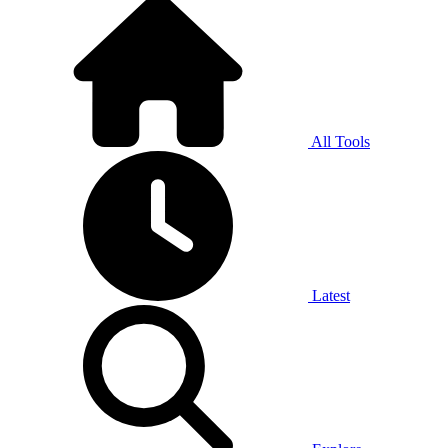
All Tools
Latest