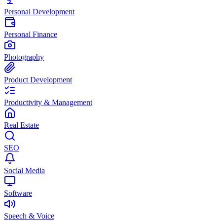
Personal Development
Personal Finance
Photography
Product Development
Productivity & Management
Real Estate
SEO
Social Media
Software
Speech & Voice