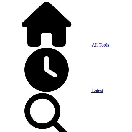
All Tools
Latest