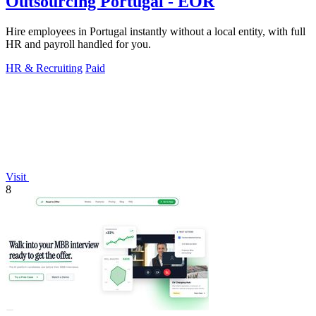
Outsourcing Portugal - EOR
Hire employees in Portugal instantly without a local entity, with full
HR and payroll handled for you.
HR & Recruiting
Paid
Visit
8