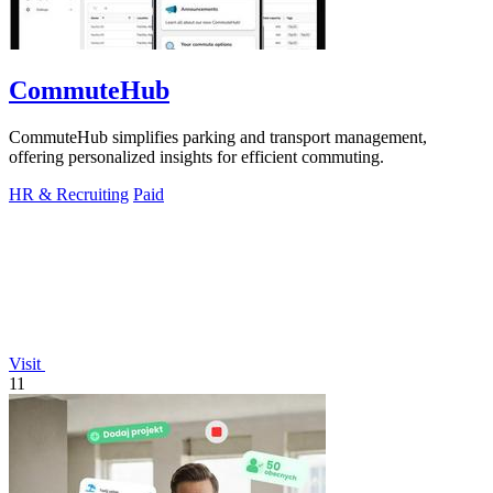
CommuteHub
CommuteHub simplifies parking and transport management,
offering personalized insights for efficient commuting.
HR & Recruiting
Paid
Visit
11