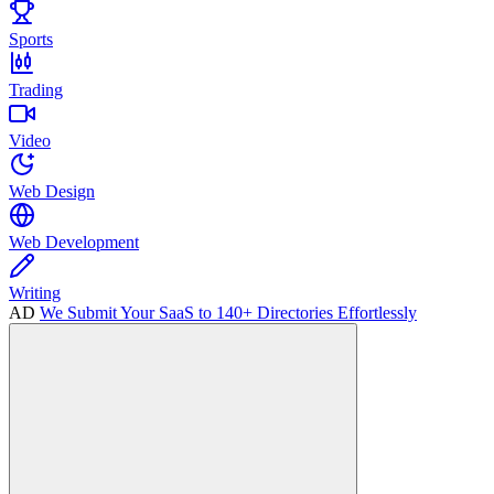
Sports
Trading
Video
Web Design
Web Development
Writing
AD
We Submit Your SaaS to 140+ Directories Effortlessly