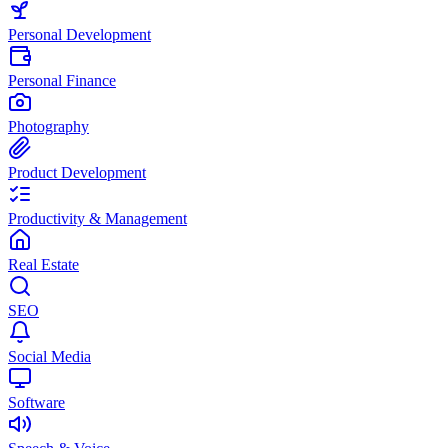
Personal Development
Personal Finance
Photography
Product Development
Productivity & Management
Real Estate
SEO
Social Media
Software