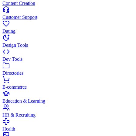
Content Creation
Customer Support
Dating
Design Tools
Dev Tools
Directories
E-commerce
Education & Learning
HR & Recruiting
Health