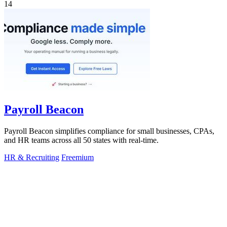
14
Payroll Beacon
Payroll Beacon simplifies compliance for small businesses, CPAs,
and HR teams across all 50 states with real-time.
HR & Recruiting
Freemium