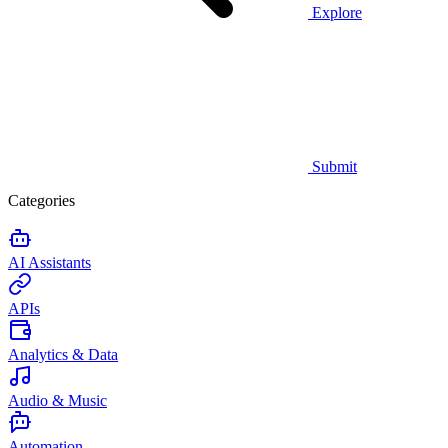
Explore
Submit
Categories
AI Assistants
APIs
Analytics & Data
Audio & Music
Automation