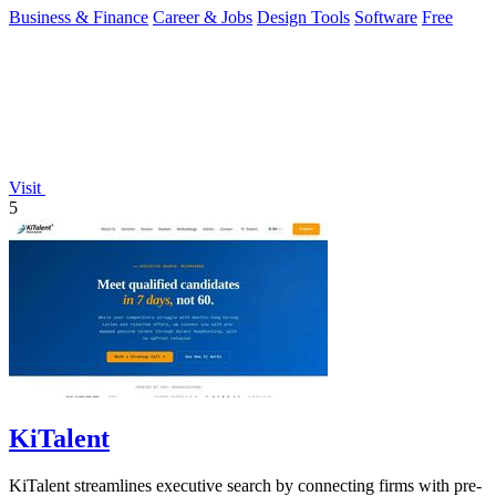
Business & Finance
Career & Jobs
Design Tools
Software
Free
Visit
5
KiTalent
KiTalent streamlines executive search by connecting firms with pre-