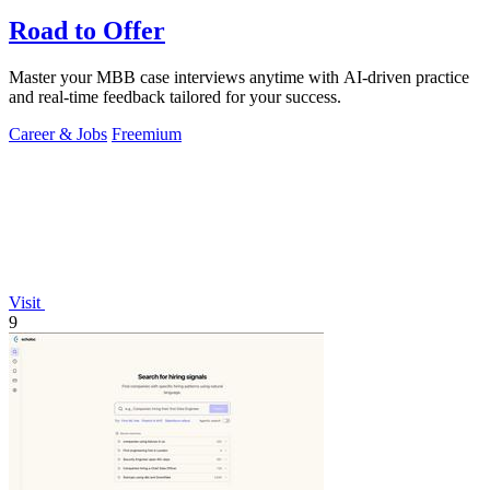
Road to Offer
Master your MBB case interviews anytime with AI-driven practice
and real-time feedback tailored for your success.
Career & Jobs
Freemium
Visit
9