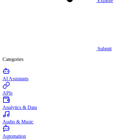
Explore
Submit
Categories
AI Assistants
APIs
Analytics & Data
Audio & Music
Automation