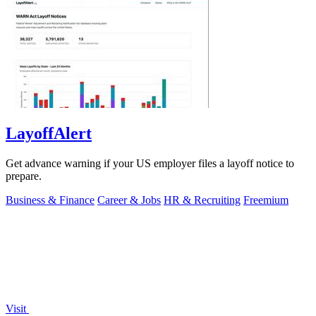
LayoffAlert
Get advance warning if your US employer files a layoff notice to
prepare.
Business & Finance
Career & Jobs
HR & Recruiting
Freemium
Visit