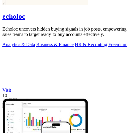
echoloc
Echoloc uncovers hidden buying signals in job posts, empowering
sales teams to target ready-to-buy accounts effectively.
Analytics & Data
Business & Finance
HR & Recruiting
Freemium
Visit
10