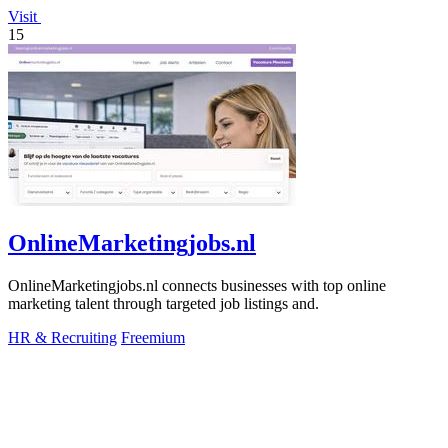
Visit
15
OnlineMarketingjobs.nl
OnlineMarketingjobs.nl connects businesses with top online
marketing talent through targeted job listings and.
HR & Recruiting
Freemium