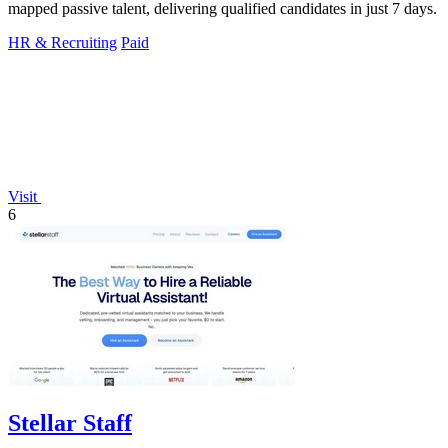
mapped passive talent, delivering qualified candidates in just 7 days.
HR & Recruiting
Paid
Visit
6
Stellar Staff