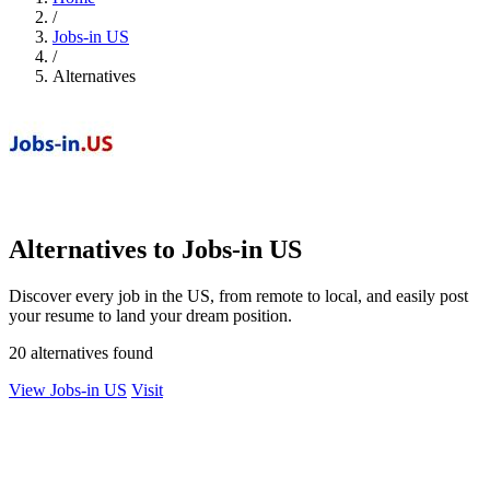
/
Jobs-in US
/
Alternatives
Alternatives to Jobs-in US
Discover every job in the US, from remote to local, and easily post
your resume to land your dream position.
20 alternatives found
View Jobs-in US
Visit