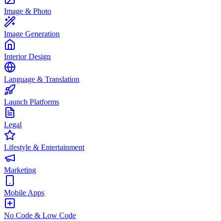
Image & Photo
Image Generation
Interior Design
Language & Translation
Launch Platforms
Legal
Lifestyle & Entertainment
Marketing
Mobile Apps
No Code & Low Code