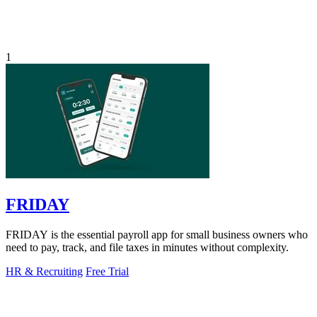
1
FRIDAY
FRIDAY is the essential payroll app for small business owners who
need to pay, track, and file taxes in minutes without complexity.
HR & Recruiting
Free Trial