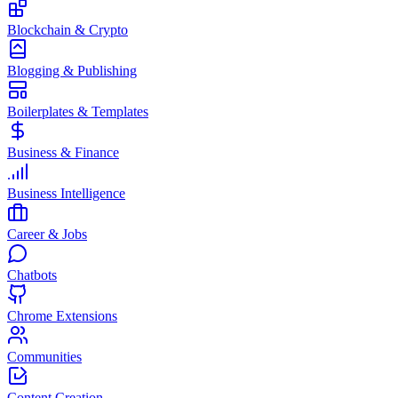
Blockchain & Crypto
Blogging & Publishing
Boilerplates & Templates
Business & Finance
Business Intelligence
Career & Jobs
Chatbots
Chrome Extensions
Communities
Content Creation