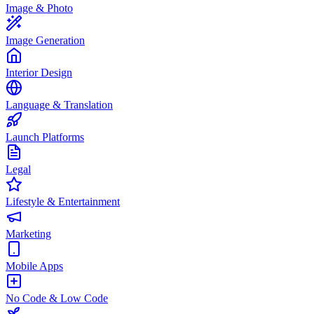
Image & Photo
Image Generation
Interior Design
Language & Translation
Launch Platforms
Legal
Lifestyle & Entertainment
Marketing
Mobile Apps
No Code & Low Code