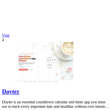
Visit
4
Dayter
Dayter is an essential countdown calendar and timer app you must
use to track every important date and deadline without ever missing
a moment.