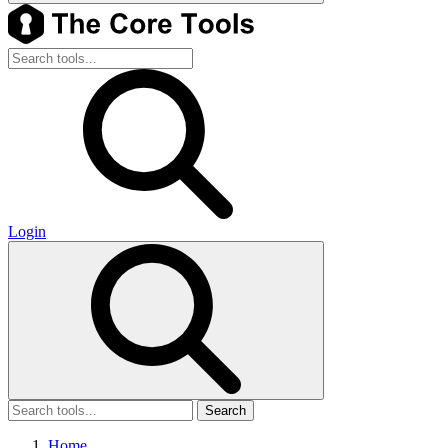
Login
Search
Home