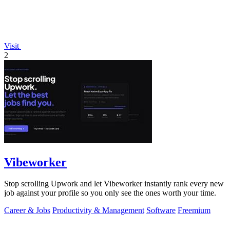
Visit
2
Vibeworker
Stop scrolling Upwork and let Vibeworker instantly rank every new
job against your profile so you only see the ones worth your time.
Career & Jobs
Productivity & Management
Software
Freemium