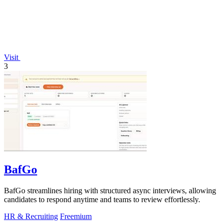
Visit
3
BafGo
BafGo streamlines hiring with structured async interviews, allowing
candidates to respond anytime and teams to review effortlessly.
HR & Recruiting
Freemium