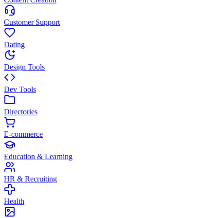
Customer Support
Dating
Design Tools
Dev Tools
Directories
E-commerce
Education & Learning
HR & Recruiting
Health