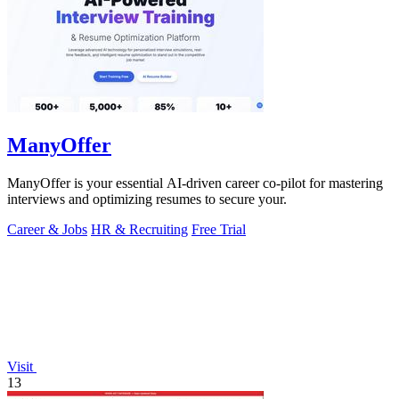
ManyOffer
ManyOffer is your essential AI-driven career co-pilot for mastering
interviews and optimizing resumes to secure your.
Career & Jobs
HR & Recruiting
Free Trial
Visit
13