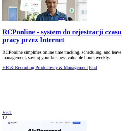
RCPonline - system do rejestracji czasu
pracy przez Internet
RCPonline simplifies online time tracking, scheduling, and leave
management, saving your business valuable hours weekly.
HR & Recruiting
Productivity & Management
Paid
Visit
12