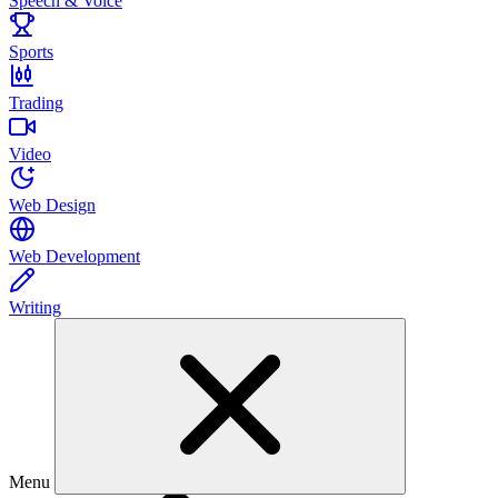
Speech & Voice
Sports
Trading
Video
Web Design
Web Development
Writing
Menu