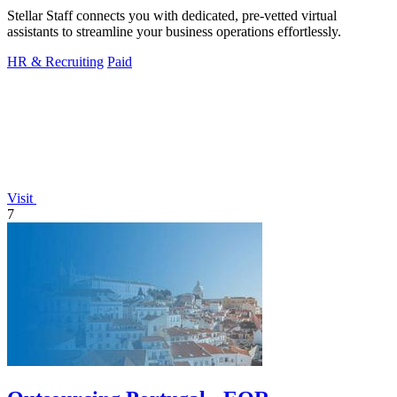
Stellar Staff connects you with dedicated, pre-vetted virtual
assistants to streamline your business operations effortlessly.
HR & Recruiting
Paid
Visit
7