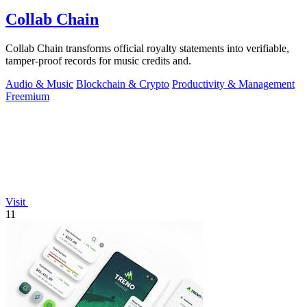
Collab Chain
Collab Chain transforms official royalty statements into verifiable,
tamper-proof records for music credits and.
Audio & Music
Blockchain & Crypto
Productivity & Management
Freemium
Visit
11