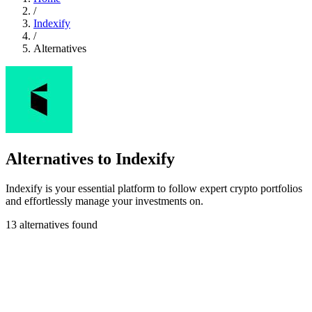
/
Indexify
/
Alternatives
Alternatives to Indexify
Indexify is your essential platform to follow expert crypto portfolios
and effortlessly manage your investments on.
13 alternatives found