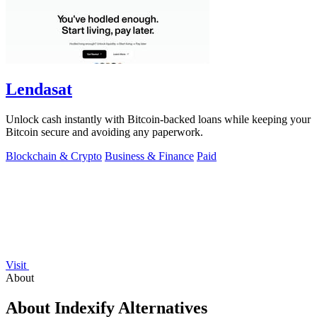
Lendasat
Unlock cash instantly with Bitcoin-backed loans while keeping your
Bitcoin secure and avoiding any paperwork.
Blockchain & Crypto
Business & Finance
Paid
Visit
About
About Indexify Alternatives