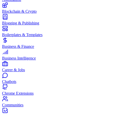
Blockchain & Crypto
Blogging & Publishing
Boilerplates & Templates
Business & Finance
Business Intelligence
Career & Jobs
Chatbots
Chrome Extensions
Communities