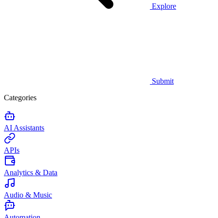
Explore
Submit
Categories
AI Assistants
APIs
Analytics & Data
Audio & Music
Automation