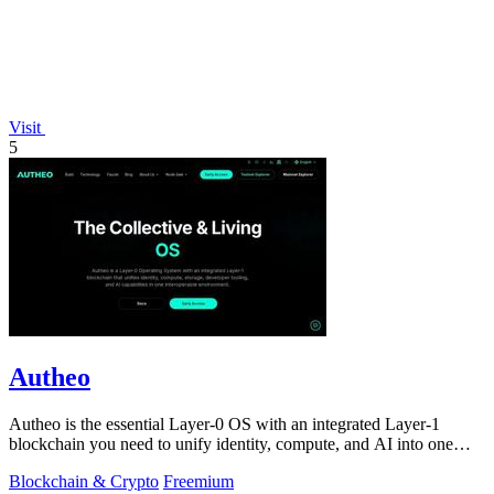
Visit
5
Autheo
Autheo is the essential Layer-0 OS with an integrated Layer-1
blockchain you need to unify identity, compute, and AI into one
sovereign system.
Blockchain & Crypto
Freemium