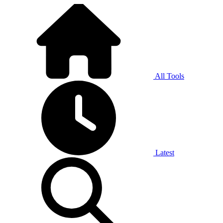
All Tools
Latest