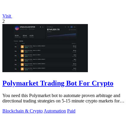
Visit
2
Polymarket Trading Bot For Crypto
You need this Polymarket bot to automate proven arbitrage and
directional trading strategies on 5-15 minute crypto markets for
guaranteed profit.
Blockchain & Crypto
Automation
Paid