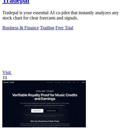
Tradepal
Tradepal is your essential AI co-pilot that instantly analyzes any
stock chart for clear forecasts and signals.
Business & Finance
Trading
Free Trial
Visit
10