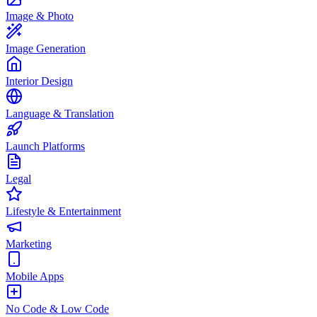
Image & Photo
Image Generation
Interior Design
Language & Translation
Launch Platforms
Legal
Lifestyle & Entertainment
Marketing
Mobile Apps
No Code & Low Code