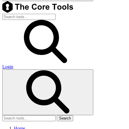
Login
Search
Home