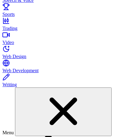
Speech & Voice
Sports
Trading
Video
Web Design
Web Development
Writing
Menu