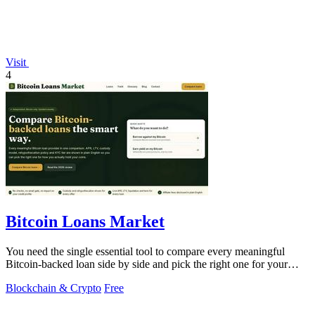
Visit
4
Bitcoin Loans Market
You need the single essential tool to compare every meaningful
Bitcoin-backed loan side by side and pick the right one for your
coins.
Blockchain & Crypto
Free