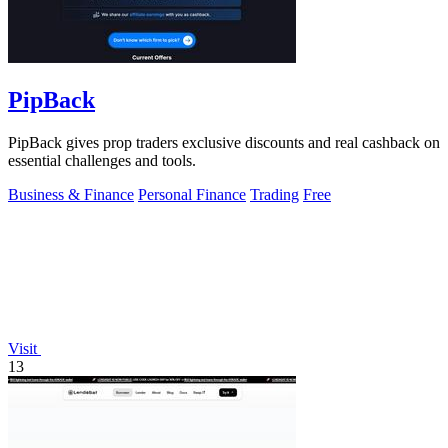
PipBack
PipBack gives prop traders exclusive discounts and real cashback on
essential challenges and tools.
Business & Finance
Personal Finance
Trading
Free
Visit
13