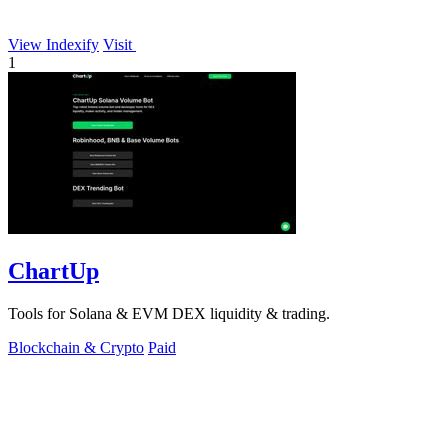
View Indexify
Visit
1
ChartUp
Tools for Solana & EVM DEX liquidity & trading.
Blockchain & Crypto
Paid