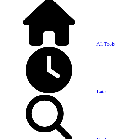
All Tools
Latest