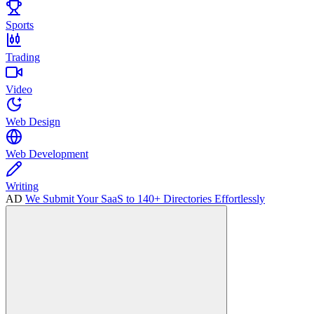
Sports
Trading
Video
Web Design
Web Development
Writing
AD
We Submit Your SaaS to 140+ Directories Effortlessly