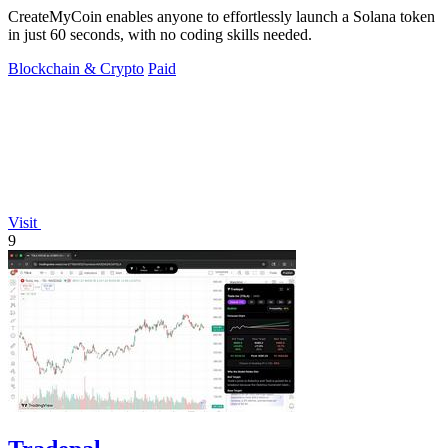
CreateMyCoin enables anyone to effortlessly launch a Solana token
in just 60 seconds, with no coding skills needed.
Blockchain & Crypto
Paid
Visit
9