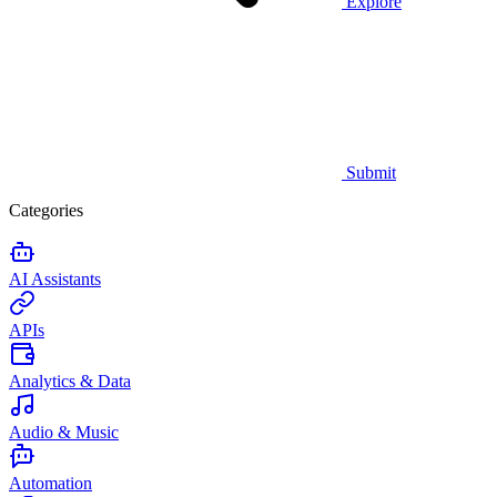
Explore
Submit
Categories
AI Assistants
APIs
Analytics & Data
Audio & Music
Automation