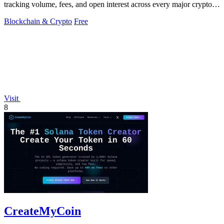
tracking volume, fees, and open interest across every major crypto
perpetual.
Blockchain & Crypto
Free
Visit
8
CreateMyCoin