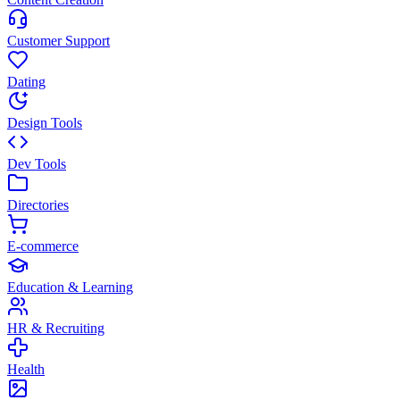
Customer Support
Dating
Design Tools
Dev Tools
Directories
E-commerce
Education & Learning
HR & Recruiting
Health