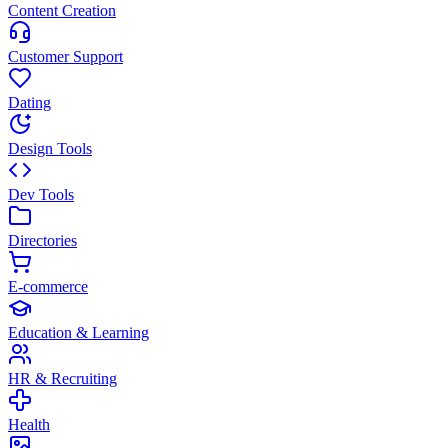
Content Creation
Customer Support
Dating
Design Tools
Dev Tools
Directories
E-commerce
Education & Learning
HR & Recruiting
Health