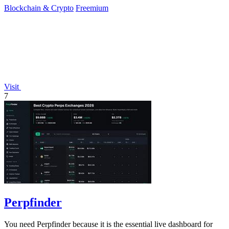
Blockchain & Crypto
Freemium
Visit
7
Perpfinder
You need Perpfinder because it is the essential live dashboard for