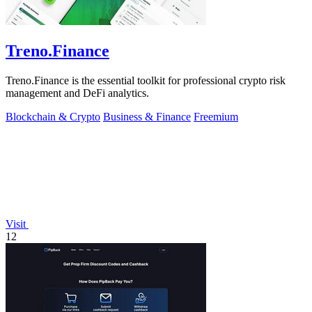
Treno.Finance
Treno.Finance is the essential toolkit for professional crypto risk
management and DeFi analytics.
Blockchain & Crypto
Business & Finance
Freemium
Visit
12