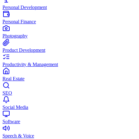
Personal Development
Personal Finance
Photography
Product Development
Productivity & Management
Real Estate
SEO
Social Media
Software
Speech & Voice