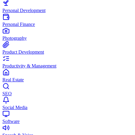
Personal Development
Personal Finance
Photography
Product Development
Productivity & Management
Real Estate
SEO
Social Media
Software