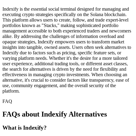
Indexify is the essential social terminal designed for managing and
executing crypto strategies specifically on the Solana blockchain.
This platform allows users to create, follow, and trade expert-level
portfolios known as "Stacks," making sophisticated portfolio
management accessible to both experienced traders and newcomers
alike. By addressing the challenges of information overload and
opaque strategies, Indexify empowers users to transform market
insights into tangible, owned assets. Users often seek alternatives to
Indexify due to factors such as pricing, specific feature sets, or
varying platform needs. Whether it's the desire for a more tailored
user experience, additional trading tools, or different asset classes,
the search for alternatives is driven by the need for flexibility and
effectiveness in managing crypto investments. When choosing an
alternative, it's crucial to consider factors like transparency, ease of
use, community engagement, and the overall security of the
platform.
FAQ
FAQs about Indexify Alternatives
What is Indexify?