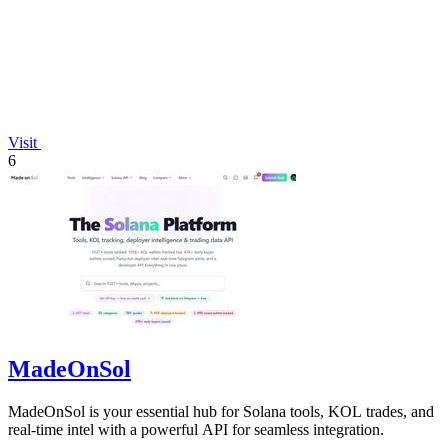
Visit
6
MadeOnSol
MadeOnSol is your essential hub for Solana tools, KOL trades, and
real-time intel with a powerful API for seamless integration.