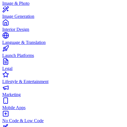
Image & Photo
Image Generation
Interior Design
Language & Translation
Launch Platforms
Legal
Lifestyle & Entertainment
Marketing
Mobile Apps
No Code & Low Code