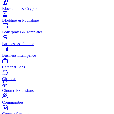
Blockchain & Crypto
Blogging & Publishing
Boilerplates & Templates
Business & Finance
Business Intelligence
Career & Jobs
Chatbots
Chrome Extensions
Communities
Content Creation