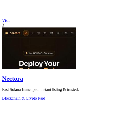
Visit
3
Nectora
Fast Solana launchpad, instant listing & trusted.
Blockchain & Crypto
Paid