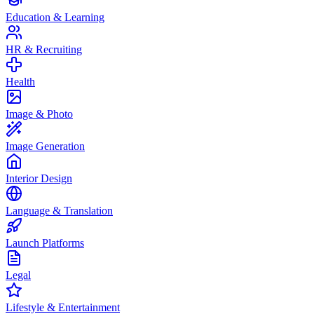
Education & Learning
HR & Recruiting
Health
Image & Photo
Image Generation
Interior Design
Language & Translation
Launch Platforms
Legal
Lifestyle & Entertainment