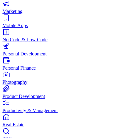
Marketing
Mobile Apps
No Code & Low Code
Personal Development
Personal Finance
Photography
Product Development
Productivity & Management
Real Estate