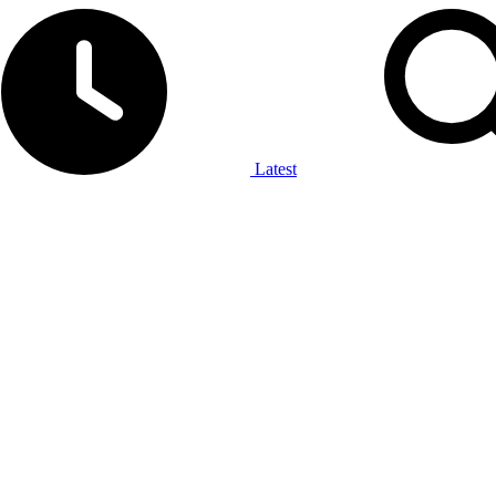
Latest