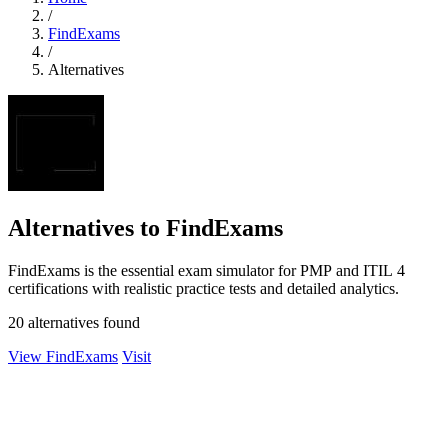
/
FindExams
/
Alternatives
Alternatives to FindExams
FindExams is the essential exam simulator for PMP and ITIL 4
certifications with realistic practice tests and detailed analytics.
20 alternatives found
View FindExams
Visit