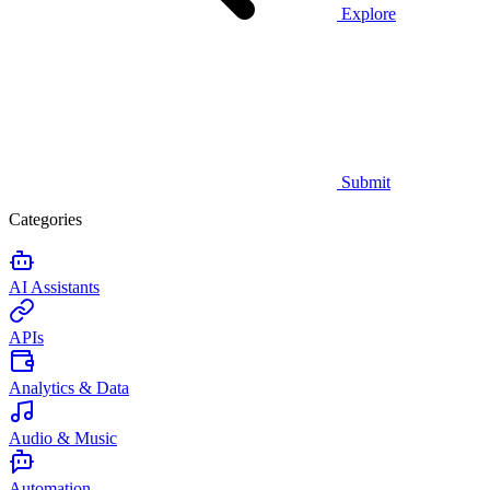
Explore
Submit
Categories
AI Assistants
APIs
Analytics & Data
Audio & Music
Automation