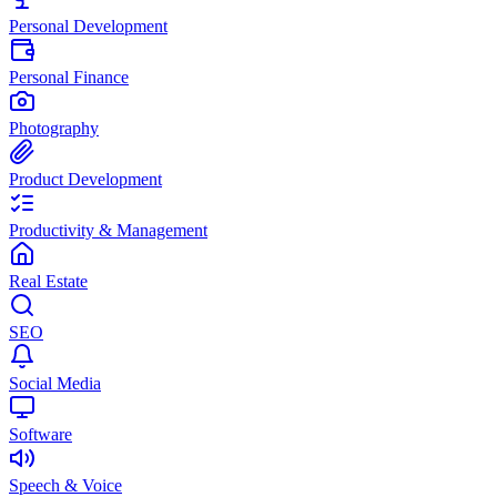
Personal Development
Personal Finance
Photography
Product Development
Productivity & Management
Real Estate
SEO
Social Media
Software
Speech & Voice