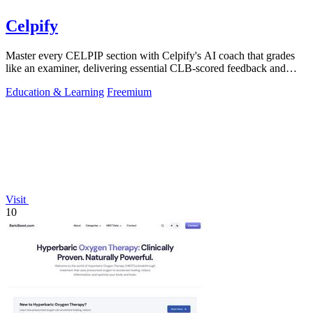
Celpify
Master every CELPIP section with Celpify's AI coach that grades
like an examiner, delivering essential CLB-scored feedback and
realistic mock tests.
Education & Learning
Freemium
Visit
10