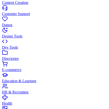
Content Creation
Customer Support
Dating
Design Tools
Dev Tools
Directories
E-commerce
Education & Learning
HR & Recruiting
Health