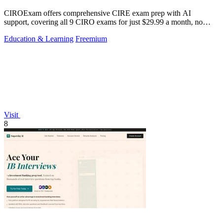
CIROExam offers comprehensive CIRE exam prep with AI
support, covering all 9 CIRO exams for just $29.99 a month, no
card required.
Education & Learning
Freemium
Visit
8