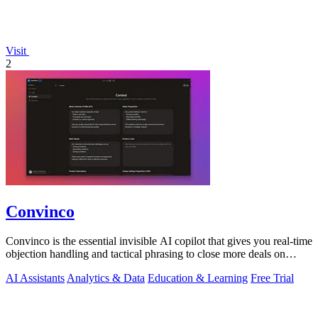
Visit
2
Convinco
Convinco is the essential invisible AI copilot that gives you real-time
objection handling and tactical phrasing to close more deals on
every live.
AI Assistants
Analytics & Data
Education & Learning
Free Trial