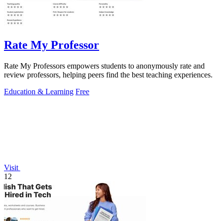
Rate My Professor
Rate My Professors empowers students to anonymously rate and
review professors, helping peers find the best teaching experiences.
Education & Learning
Free
Visit
12