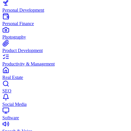
Personal Development
Personal Finance
Photography
Product Development
Productivity & Management
Real Estate
SEO
Social Media
Software