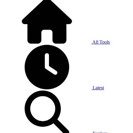
All Tools
Latest