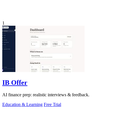
1
IB Offer
AI finance prep: realistic interviews & feedback.
Education & Learning
Free Trial