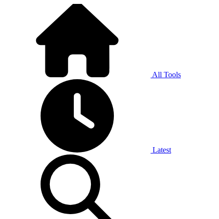
All Tools
Latest