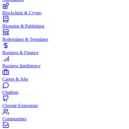
Blockchain & Crypto
Blogging & Publishing
Boilerplates & Templates
Business & Finance
Business Intelligence
Career & Jobs
Chatbots
Chrome Extensions
Communities