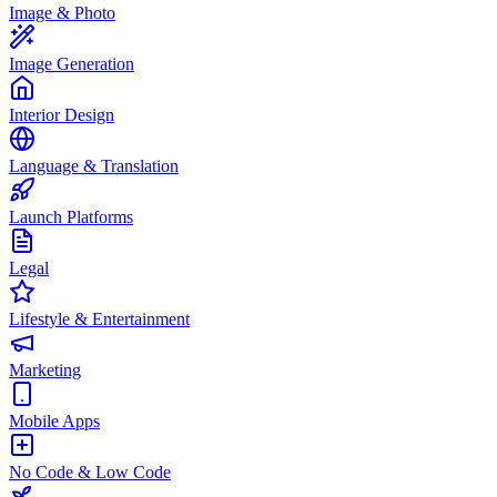
Image & Photo
Image Generation
Interior Design
Language & Translation
Launch Platforms
Legal
Lifestyle & Entertainment
Marketing
Mobile Apps
No Code & Low Code