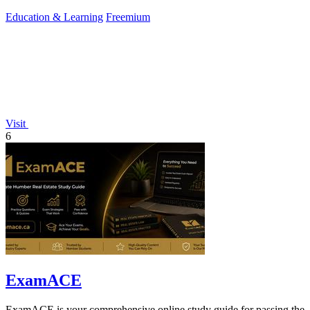
hours of.
Education & Learning
Freemium
Visit
6
ExamACE
ExamACE is your comprehensive online study guide for passing the