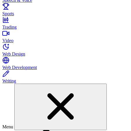
Speech & Voice
Sports
Trading
Video
Web Design
Web Development
Writing
Menu