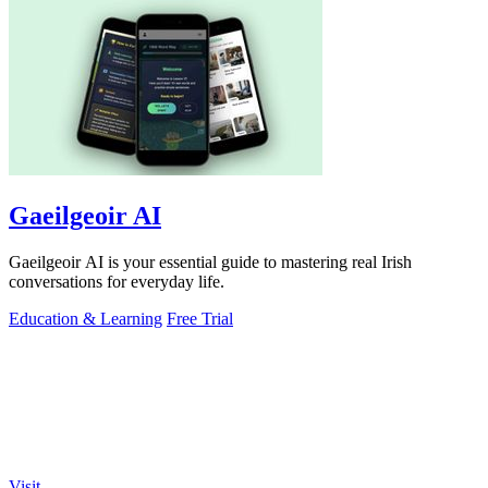
Gaeilgeoir AI
Gaeilgeoir AI is your essential guide to mastering real Irish
conversations for everyday life.
Education & Learning
Free Trial
Visit