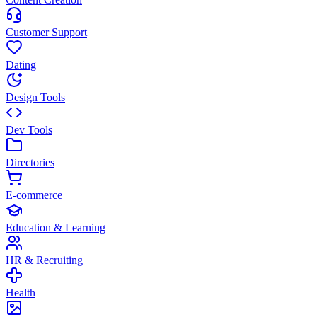
Customer Support
Dating
Design Tools
Dev Tools
Directories
E-commerce
Education & Learning
HR & Recruiting
Health