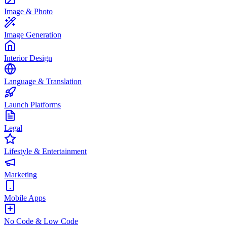
Image & Photo
Image Generation
Interior Design
Language & Translation
Launch Platforms
Legal
Lifestyle & Entertainment
Marketing
Mobile Apps
No Code & Low Code