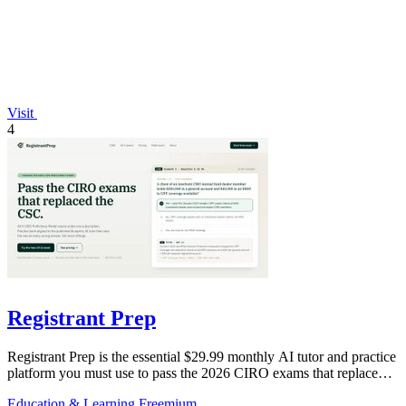
Visit
4
Registrant Prep
Registrant Prep is the essential $29.99 monthly AI tutor and practice
platform you must use to pass the 2026 CIRO exams that replaced
the CSC.
Education & Learning
Freemium