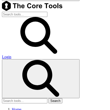
Login
Search
Home