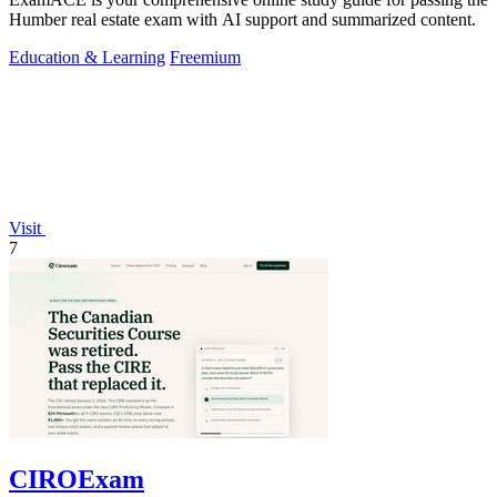
Humber real estate exam with AI support and summarized content.
Education & Learning
Freemium
Visit
7
CIROExam