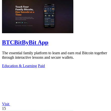
BTCBitByBit App
The essential family platform to learn and earn real Bitcoin together
through interactive lessons and secure wallets.
Education & Learning
Paid
Visit
15