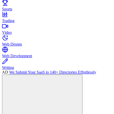
Sports
Trading
Video
Web Design
Web Development
Writing
AD
We Submit Your SaaS to 140+ Directories Effortlessly