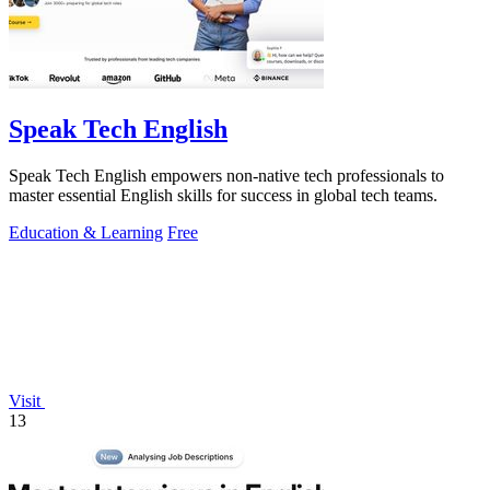
Speak Tech English
Speak Tech English empowers non-native tech professionals to
master essential English skills for success in global tech teams.
Education & Learning
Free
Visit
13