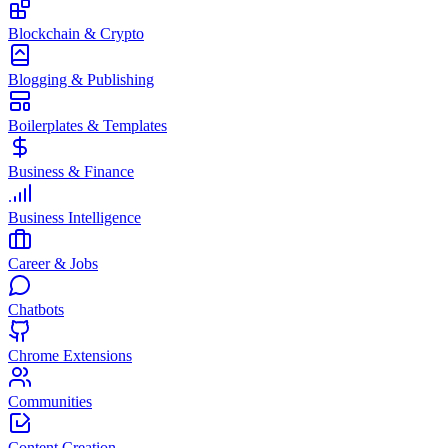
Blockchain & Crypto
Blogging & Publishing
Boilerplates & Templates
Business & Finance
Business Intelligence
Career & Jobs
Chatbots
Chrome Extensions
Communities
Content Creation