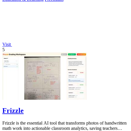
Visit
5
Frizzle
Frizzle is the essential AI tool that transforms photos of handwritten
math work into actionable classroom analytics, saving teachers