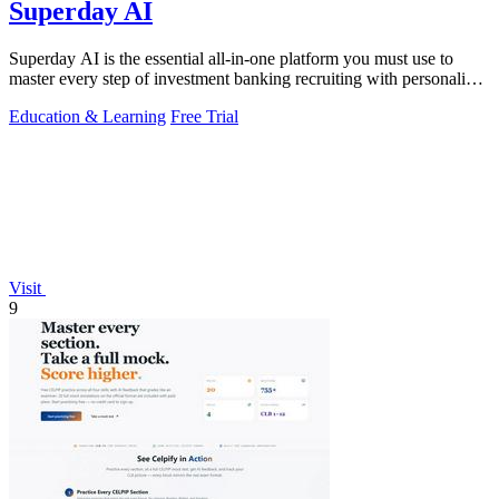
Superday AI
Superday AI is the essential all-in-one platform you must use to
master every step of investment banking recruiting with personalized
AI drills and.
Education & Learning
Free Trial
Visit
9