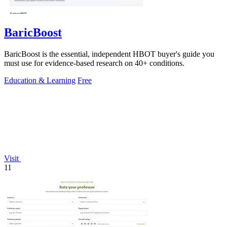
BaricBoost
BaricBoost is the essential, independent HBOT buyer's guide you
must use for evidence-based research on 40+ conditions.
Education & Learning
Free
Visit
11