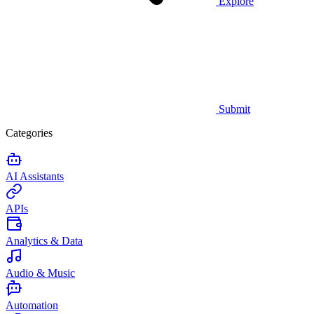
Explore
Submit
Categories
AI Assistants
APIs
Analytics & Data
Audio & Music
Automation