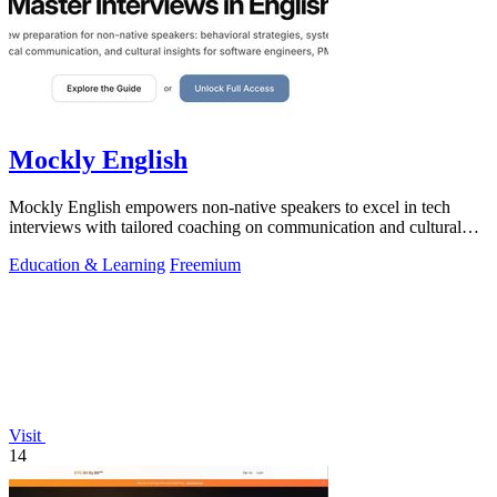
Mockly English
Mockly English empowers non-native speakers to excel in tech
interviews with tailored coaching on communication and cultural
insights.
Education & Learning
Freemium
Visit
14