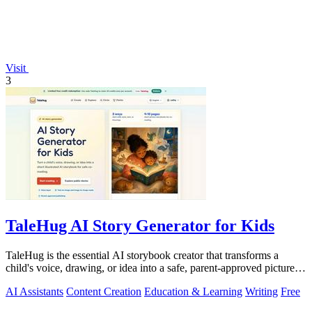
Visit
3
TaleHug AI Story Generator for Kids
TaleHug is the essential AI storybook creator that transforms a
child's voice, drawing, or idea into a safe, parent-approved picture
story for.
AI Assistants
Content Creation
Education & Learning
Writing
Free