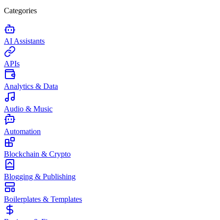
Categories
AI Assistants
APIs
Analytics & Data
Audio & Music
Automation
Blockchain & Crypto
Blogging & Publishing
Boilerplates & Templates