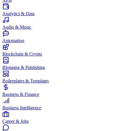
APIs
Analytics & Data
Audio & Music
Automation
Blockchain & Crypto
Blogging & Publishing
Boilerplates & Templates
Business & Finance
Business Intelligence
Career & Jobs