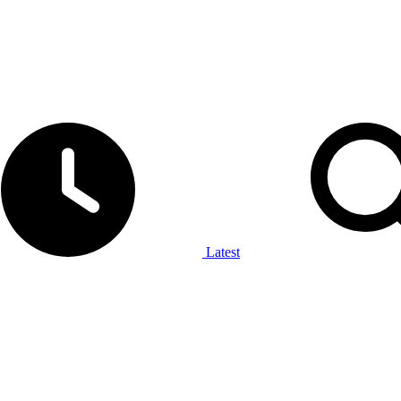
Latest