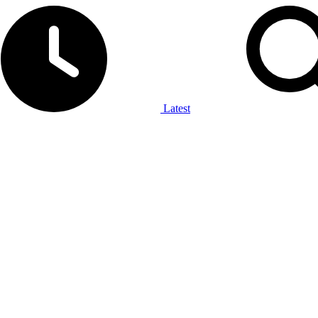
Latest