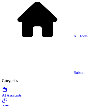
All Tools
Submit
Categories
AI Assistants