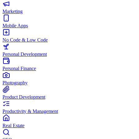
Marketing
Mobile Apps
No Code & Low Code
Personal Development
Personal Finance
Photography
Product Development
Productivity & Management
Real Estate