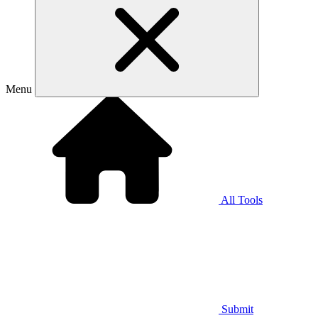
Menu
All Tools
Submit