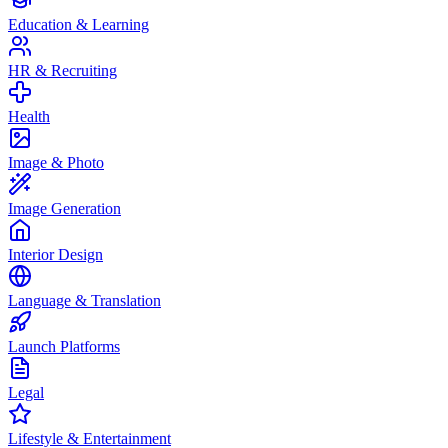
Education & Learning
HR & Recruiting
Health
Image & Photo
Image Generation
Interior Design
Language & Translation
Launch Platforms
Legal
Lifestyle & Entertainment