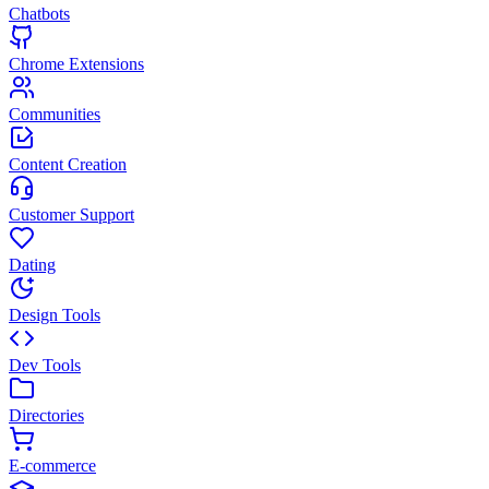
Chatbots
Chrome Extensions
Communities
Content Creation
Customer Support
Dating
Design Tools
Dev Tools
Directories
E-commerce