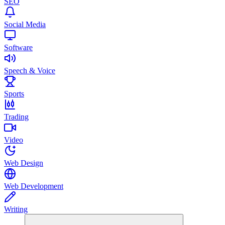
SEO
Social Media
Software
Speech & Voice
Sports
Trading
Video
Web Design
Web Development
Writing