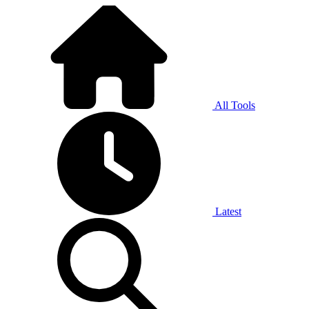
All Tools
Latest