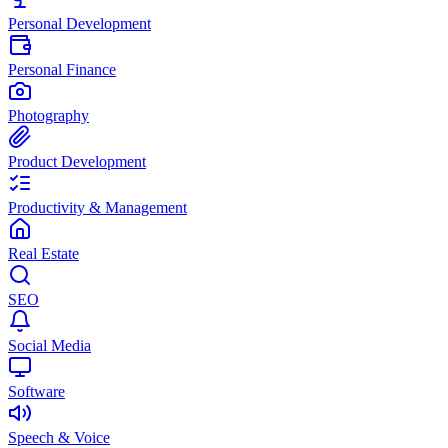
Personal Development
Personal Finance
Photography
Product Development
Productivity & Management
Real Estate
SEO
Social Media
Software
Speech & Voice