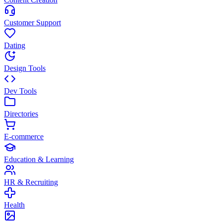
Customer Support
Dating
Design Tools
Dev Tools
Directories
E-commerce
Education & Learning
HR & Recruiting
Health