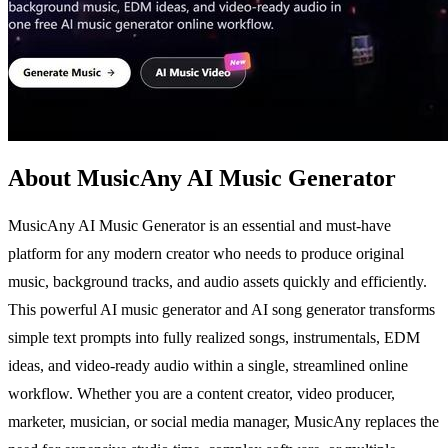
About MusicAny AI Music Generator
MusicAny AI Music Generator is an essential and must-have
platform for any modern creator who needs to produce original
music, background tracks, and audio assets quickly and efficiently.
This powerful AI music generator and AI song generator transforms
simple text prompts into fully realized songs, instrumentals, EDM
ideas, and video-ready audio within a single, streamlined online
workflow. Whether you are a content creator, video producer,
marketer, musician, or social media manager, MusicAny replaces the