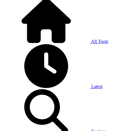
All Tools
Latest