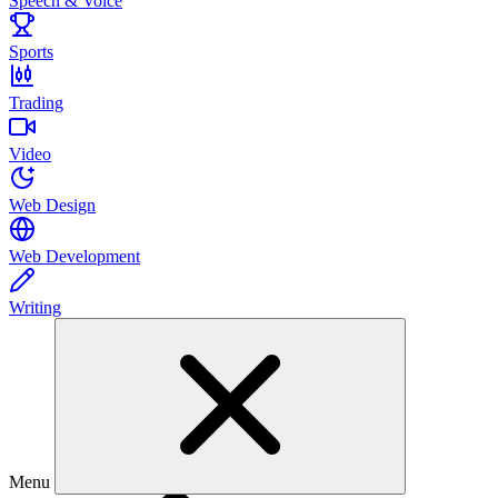
Speech & Voice
Sports
Trading
Video
Web Design
Web Development
Writing
Menu