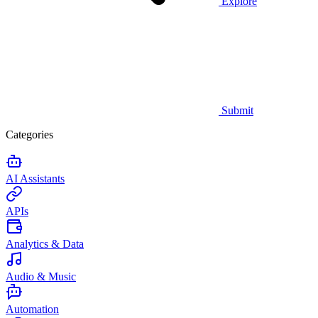
Explore
Submit
Categories
AI Assistants
APIs
Analytics & Data
Audio & Music
Automation