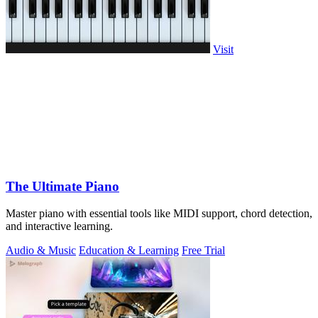
Visit
The Ultimate Piano
Master piano with essential tools like MIDI support, chord detection,
and interactive learning.
Audio & Music
Education & Learning
Free Trial