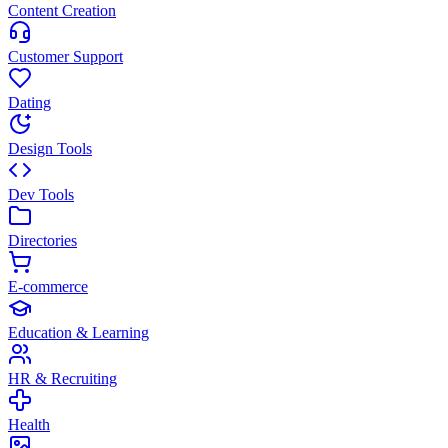
Content Creation
Customer Support
Dating
Design Tools
Dev Tools
Directories
E-commerce
Education & Learning
HR & Recruiting
Health