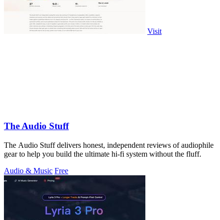
Visit
The Audio Stuff
The Audio Stuff delivers honest, independent reviews of audiophile
gear to help you build the ultimate hi-fi system without the fluff.
Audio & Music
Free