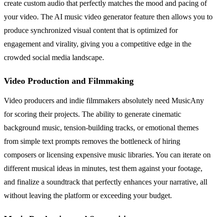
create custom audio that perfectly matches the mood and pacing of
your video. The AI music video generator feature then allows you to
produce synchronized visual content that is optimized for
engagement and virality, giving you a competitive edge in the
crowded social media landscape.
Video Production and Filmmaking
Video producers and indie filmmakers absolutely need MusicAny
for scoring their projects. The ability to generate cinematic
background music, tension-building tracks, or emotional themes
from simple text prompts removes the bottleneck of hiring
composers or licensing expensive music libraries. You can iterate on
different musical ideas in minutes, test them against your footage,
and finalize a soundtrack that perfectly enhances your narrative, all
without leaving the platform or exceeding your budget.