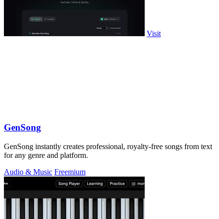
Visit
GenSong
GenSong instantly creates professional, royalty-free songs from text
for any genre and platform.
Audio & Music
Freemium