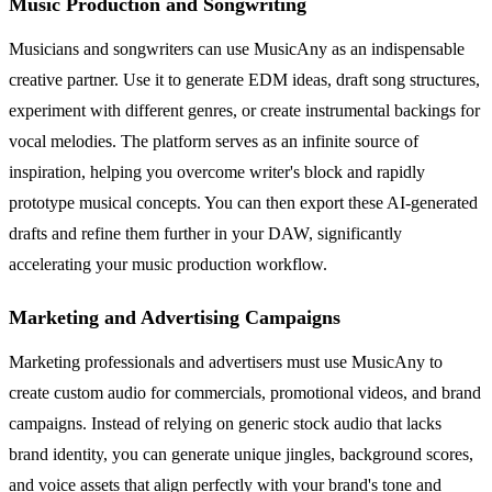
Music Production and Songwriting
Musicians and songwriters can use MusicAny as an indispensable
creative partner. Use it to generate EDM ideas, draft song structures,
experiment with different genres, or create instrumental backings for
vocal melodies. The platform serves as an infinite source of
inspiration, helping you overcome writer's block and rapidly
prototype musical concepts. You can then export these AI-generated
drafts and refine them further in your DAW, significantly
accelerating your music production workflow.
Marketing and Advertising Campaigns
Marketing professionals and advertisers must use MusicAny to
create custom audio for commercials, promotional videos, and brand
campaigns. Instead of relying on generic stock audio that lacks
brand identity, you can generate unique jingles, background scores,
and voice assets that align perfectly with your brand's tone and