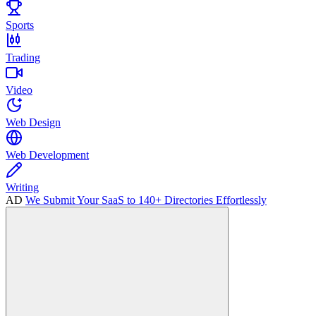
Sports
Trading
Video
Web Design
Web Development
Writing
AD
We Submit Your SaaS to 140+ Directories Effortlessly