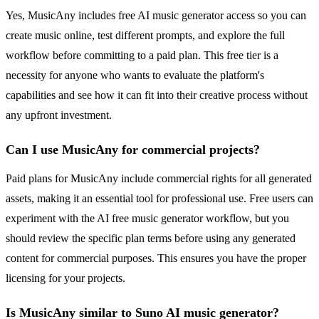
Yes, MusicAny includes free AI music generator access so you can
create music online, test different prompts, and explore the full
workflow before committing to a paid plan. This free tier is a
necessity for anyone who wants to evaluate the platform's
capabilities and see how it can fit into their creative process without
any upfront investment.
Can I use MusicAny for commercial projects?
Paid plans for MusicAny include commercial rights for all generated
assets, making it an essential tool for professional use. Free users can
experiment with the AI free music generator workflow, but you
should review the specific plan terms before using any generated
content for commercial purposes. This ensures you have the proper
licensing for your projects.
Is MusicAny similar to Suno AI music generator?