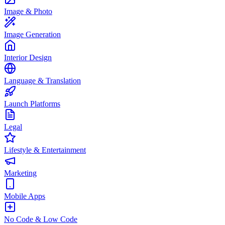
Image & Photo
Image Generation
Interior Design
Language & Translation
Launch Platforms
Legal
Lifestyle & Entertainment
Marketing
Mobile Apps
No Code & Low Code