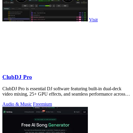
Visit
ClubDJ Pro
ClubDJ Pro is essential DJ software featuring built-in dual-deck
video mixing, 25+ GPU effects, and seamless performance across
all platforms.
Audio & Music
Freemium