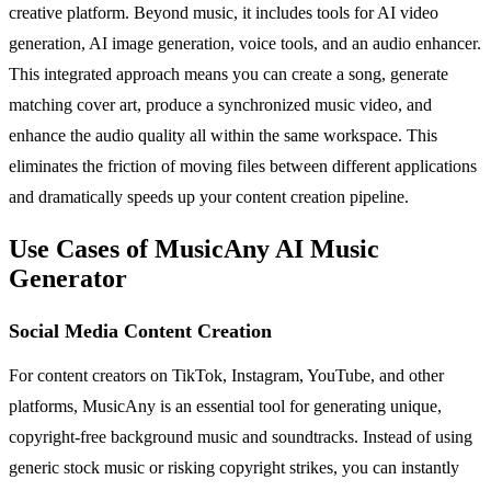
creative platform. Beyond music, it includes tools for AI video
generation, AI image generation, voice tools, and an audio enhancer.
This integrated approach means you can create a song, generate
matching cover art, produce a synchronized music video, and
enhance the audio quality all within the same workspace. This
eliminates the friction of moving files between different applications
and dramatically speeds up your content creation pipeline.
Use Cases of MusicAny AI Music
Generator
Social Media Content Creation
For content creators on TikTok, Instagram, YouTube, and other
platforms, MusicAny is an essential tool for generating unique,
copyright-free background music and soundtracks. Instead of using
generic stock music or risking copyright strikes, you can instantly