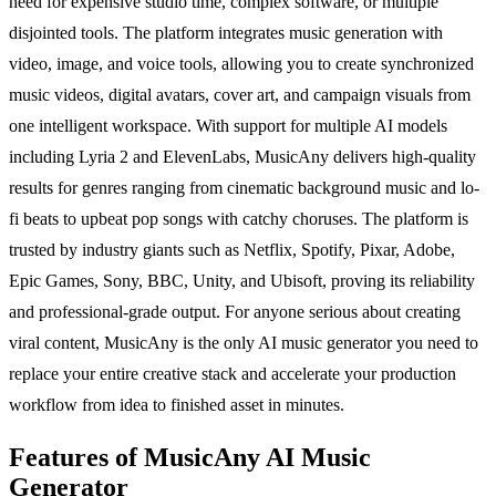
need for expensive studio time, complex software, or multiple
disjointed tools. The platform integrates music generation with
video, image, and voice tools, allowing you to create synchronized
music videos, digital avatars, cover art, and campaign visuals from
one intelligent workspace. With support for multiple AI models
including Lyria 2 and ElevenLabs, MusicAny delivers high-quality
results for genres ranging from cinematic background music and lo-
fi beats to upbeat pop songs with catchy choruses. The platform is
trusted by industry giants such as Netflix, Spotify, Pixar, Adobe,
Epic Games, Sony, BBC, Unity, and Ubisoft, proving its reliability
and professional-grade output. For anyone serious about creating
viral content, MusicAny is the only AI music generator you need to
replace your entire creative stack and accelerate your production
workflow from idea to finished asset in minutes.
Features of MusicAny AI Music
Generator