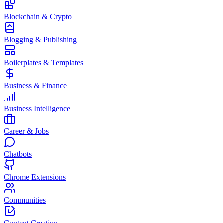
Blockchain & Crypto
Blogging & Publishing
Boilerplates & Templates
Business & Finance
Business Intelligence
Career & Jobs
Chatbots
Chrome Extensions
Communities
Content Creation