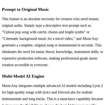
Prompt to Original Music
This feature is an absolute necessity for creators who need instant,
original audio. Simply type a descriptive text prompt such as
"Upbeat pop song with catchy chorus and bright synths" or
"Cinematic background music for a travel video," and MusicAny
generates a complete, original song or instrumental in seconds. This
eliminates the need for music theory knowledge, instrument skills, or
expensive production software, making professional-grade music
creation accessible to everyone.
Multi-Model AI Engine
MusicAny integrates multiple advanced AI models including Lyria 2
for high-quality songs with lyrics and ElevenLabs for realistic
instrumentals and long tracks. This is a must-have capability because