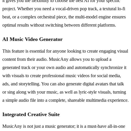
it gives you the flexibility to choose the best AI for your specific
project. Whether you need a vocal-driven pop track, a textural lo-fi
beat, or a complex orchestral piece, the multi-model engine ensures
optimal results without switching between different platforms.
AI Music Video Generator
This feature is essential for anyone looking to create engaging visual
content from their audio. MusicAny allows you to upload a
generated track or your own audio and automatically synchronize it
with visuals to create professional music videos for social media,
ads, and storytelling. You can also generate digital avatars that talk
or sing along with your music, as well as lyric-style visuals, turning
a simple audio file into a complete, shareable multimedia experience.
Integrated Creative Suite
MusicAny is not just a music generator; it is a must-have all-in-one