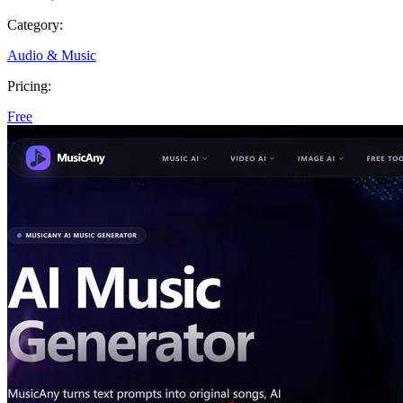
Category:
Audio & Music
Pricing:
Free