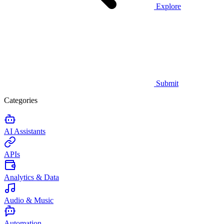
Explore
Submit
Categories
AI Assistants
APIs
Analytics & Data
Audio & Music
Automation