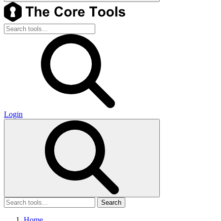
Login
Search
Home