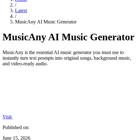
/
Latest
/
MusicAny AI Music Generator
MusicAny AI Music Generator
MusicAny is the essential AI music generator you must use to
instantly turn text prompts into original songs, background music,
and video-ready audio.
Visit
Published on:
June 15, 2026