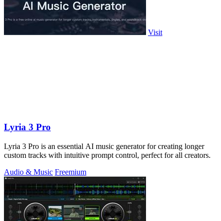
Visit
Lyria 3 Pro
Lyria 3 Pro is an essential AI music generator for creating longer
custom tracks with intuitive prompt control, perfect for all creators.
Audio & Music
Freemium