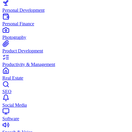
Personal Development
Personal Finance
Photography
Product Development
Productivity & Management
Real Estate
SEO
Social Media
Software