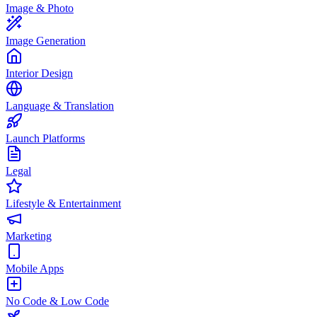
Image & Photo
Image Generation
Interior Design
Language & Translation
Launch Platforms
Legal
Lifestyle & Entertainment
Marketing
Mobile Apps
No Code & Low Code