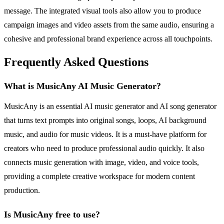
message. The integrated visual tools also allow you to produce
campaign images and video assets from the same audio, ensuring a
cohesive and professional brand experience across all touchpoints.
Frequently Asked Questions
What is MusicAny AI Music Generator?
MusicAny is an essential AI music generator and AI song generator
that turns text prompts into original songs, loops, AI background
music, and audio for music videos. It is a must-have platform for
creators who need to produce professional audio quickly. It also
connects music generation with image, video, and voice tools,
providing a complete creative workspace for modern content
production.
Is MusicAny free to use?