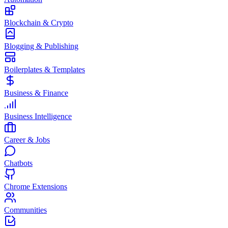
Blockchain & Crypto
Blogging & Publishing
Boilerplates & Templates
Business & Finance
Business Intelligence
Career & Jobs
Chatbots
Chrome Extensions
Communities