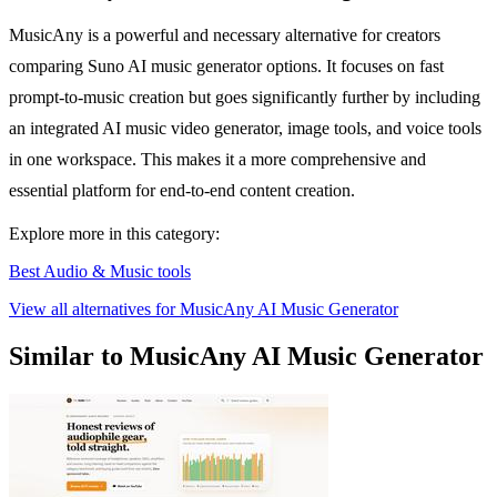
MusicAny is a powerful and necessary alternative for creators
comparing Suno AI music generator options. It focuses on fast
prompt-to-music creation but goes significantly further by including
an integrated AI music video generator, image tools, and voice tools
in one workspace. This makes it a more comprehensive and
essential platform for end-to-end content creation.
Explore more in this category:
Best Audio & Music tools
View all alternatives for MusicAny AI Music Generator
Similar to MusicAny AI Music Generator