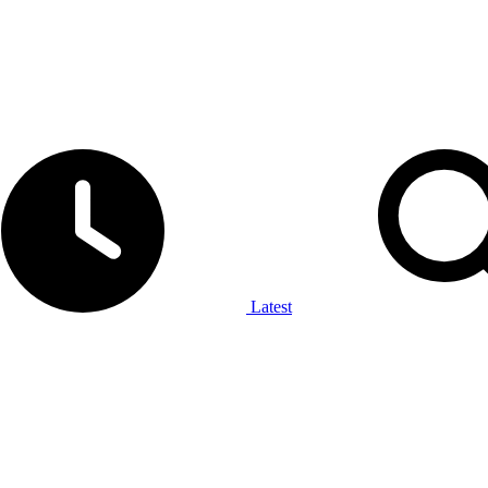
Latest