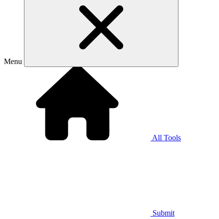
Menu
All Tools
Submit