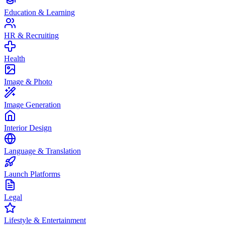
Education & Learning
HR & Recruiting
Health
Image & Photo
Image Generation
Interior Design
Language & Translation
Launch Platforms
Legal
Lifestyle & Entertainment