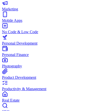
Marketing
Mobile Apps
No Code & Low Code
Personal Development
Personal Finance
Photography
Product Development
Productivity & Management
Real Estate