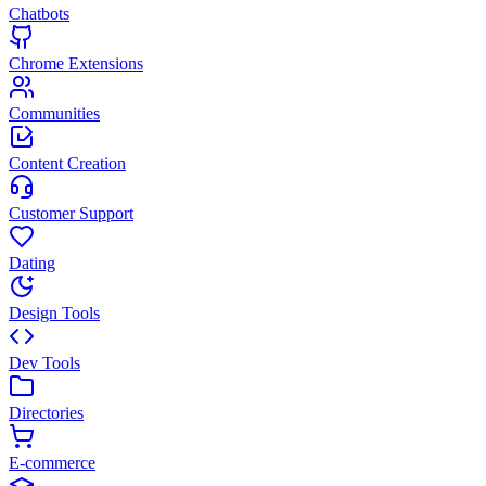
Chatbots
Chrome Extensions
Communities
Content Creation
Customer Support
Dating
Design Tools
Dev Tools
Directories
E-commerce