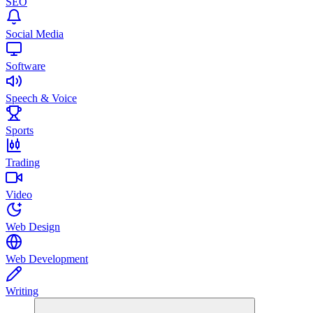
SEO
Social Media
Software
Speech & Voice
Sports
Trading
Video
Web Design
Web Development
Writing