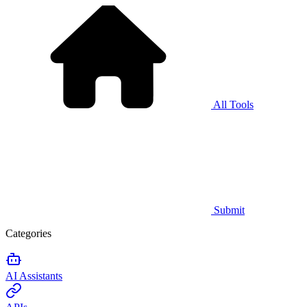
All Tools
Submit
Categories
AI Assistants