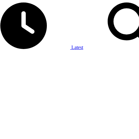
Latest