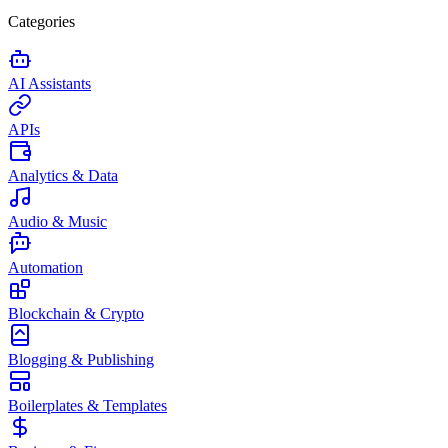
Categories
AI Assistants
APIs
Analytics & Data
Audio & Music
Automation
Blockchain & Crypto
Blogging & Publishing
Boilerplates & Templates