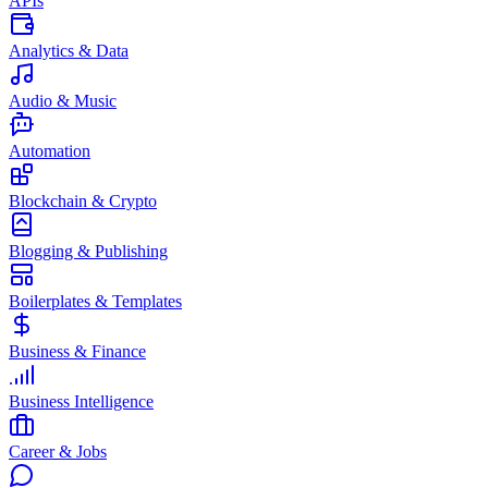
APIs
Analytics & Data
Audio & Music
Automation
Blockchain & Crypto
Blogging & Publishing
Boilerplates & Templates
Business & Finance
Business Intelligence
Career & Jobs