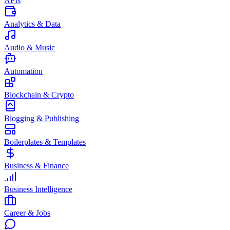
APIs
Analytics & Data
Audio & Music
Automation
Blockchain & Crypto
Blogging & Publishing
Boilerplates & Templates
Business & Finance
Business Intelligence
Career & Jobs