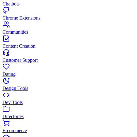
Chatbots
Chrome Extensions
Communities
Content Creation
Customer Support
Dating
Design Tools
Dev Tools
Directories
E-commerce