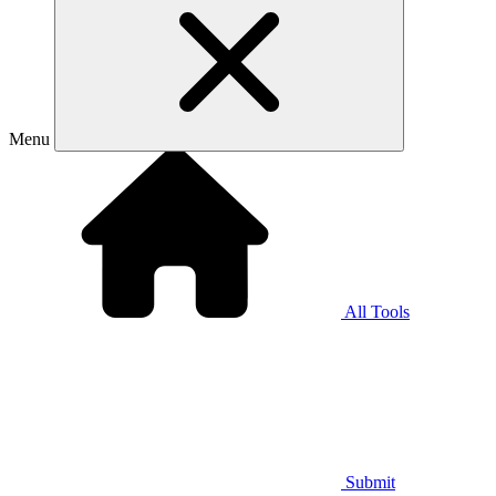
Menu
All Tools
Submit