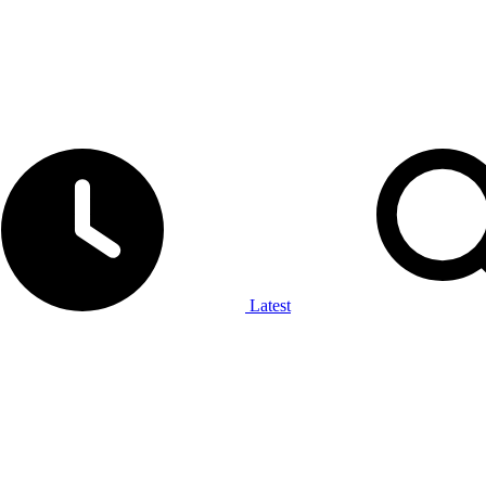
Latest