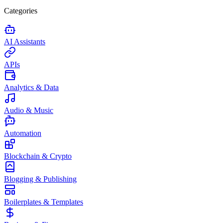
Categories
AI Assistants
APIs
Analytics & Data
Audio & Music
Automation
Blockchain & Crypto
Blogging & Publishing
Boilerplates & Templates