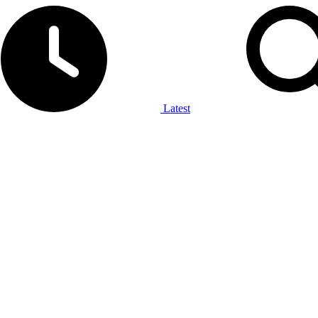
Latest