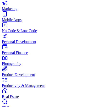
Marketing
Mobile Apps
No Code & Low Code
Personal Development
Personal Finance
Photography
Product Development
Productivity & Management
Real Estate