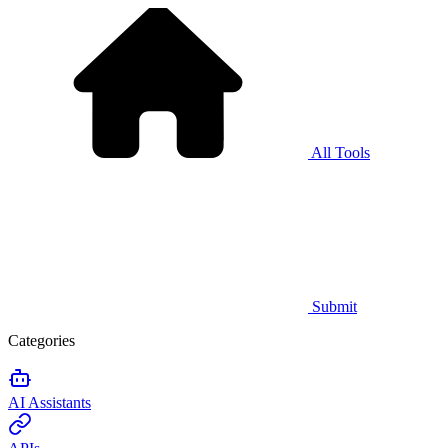
All Tools
Submit
Categories
AI Assistants