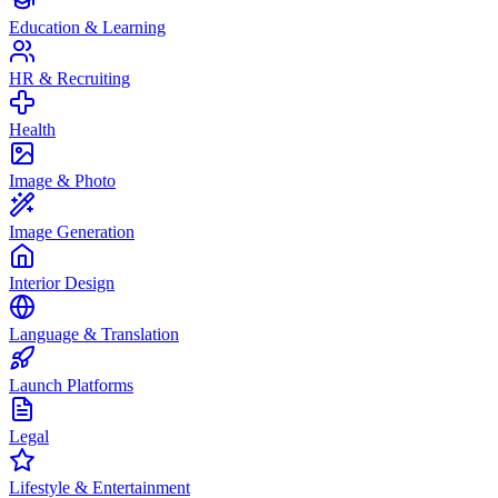
Education & Learning
HR & Recruiting
Health
Image & Photo
Image Generation
Interior Design
Language & Translation
Launch Platforms
Legal
Lifestyle & Entertainment