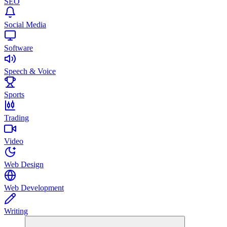
SEO
Social Media
Software
Speech & Voice
Sports
Trading
Video
Web Design
Web Development
Writing