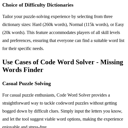
Choice of Difficulty Dictionaries
Tailor your puzzle-solving experience by selecting from three
dictionary sizes: Hard (260k words), Normal (115k words), or Easy
(20k words). This feature accommodates players of all skill levels
and preferences, ensuring that everyone can find a suitable word list
for their specific needs.
Use Cases of Code Word Solver - Missing
Words Finder
Casual Puzzle Solving
For casual puzzle enthusiasts, Code Word Solver provides a
straightforward way to tackle codeword puzzles without getting
bogged down by difficult clues. Simply input the letters you know,
and let the tool suggest viable word options, making the experience
enjoyable and stress-free.