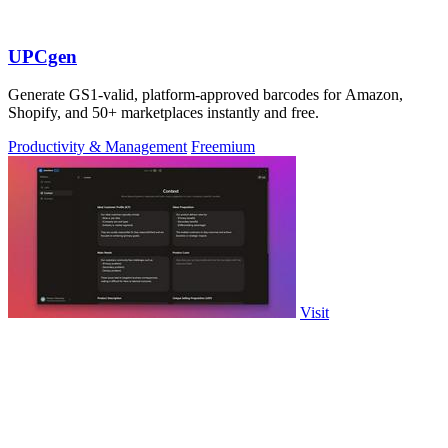
UPCgen
Generate GS1-valid, platform-approved barcodes for Amazon,
Shopify, and 50+ marketplaces instantly and free.
Productivity & Management
Freemium
Visit