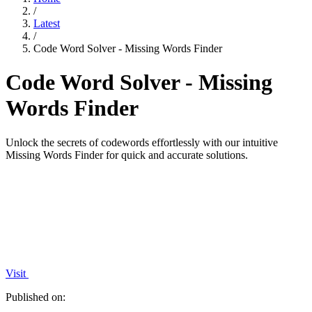
/
Latest
/
Code Word Solver - Missing Words Finder
Code Word Solver - Missing
Words Finder
Unlock the secrets of codewords effortlessly with our intuitive
Missing Words Finder for quick and accurate solutions.
Visit
Published on: