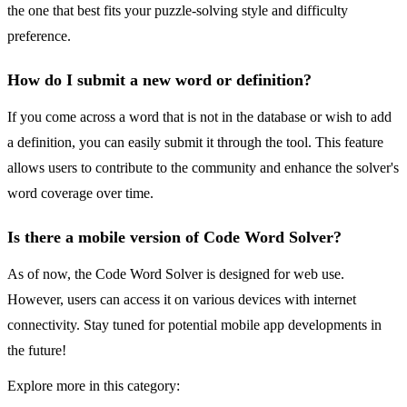
the one that best fits your puzzle-solving style and difficulty
preference.
How do I submit a new word or definition?
If you come across a word that is not in the database or wish to add
a definition, you can easily submit it through the tool. This feature
allows users to contribute to the community and enhance the solver's
word coverage over time.
Is there a mobile version of Code Word Solver?
As of now, the Code Word Solver is designed for web use.
However, users can access it on various devices with internet
connectivity. Stay tuned for potential mobile app developments in
the future!
Explore more in this category: