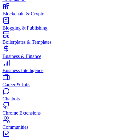
Blockchain & Crypto
Blogging & Publishing
Boilerplates & Templates
Business & Finance
Business Intelligence
Career & Jobs
Chatbots
Chrome Extensions
Communities