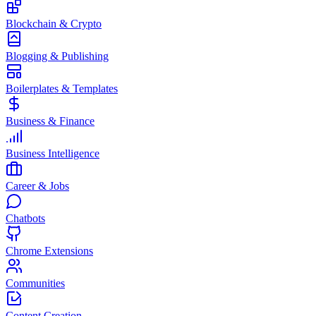
Blockchain & Crypto
Blogging & Publishing
Boilerplates & Templates
Business & Finance
Business Intelligence
Career & Jobs
Chatbots
Chrome Extensions
Communities
Content Creation