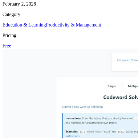
February 2, 2026
Category:
Education & Learning
Productivity & Management
Pricing:
Free