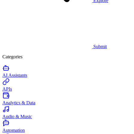
Explore
Submit
Categories
AI Assistants
APIs
Analytics & Data
Audio & Music
Automation