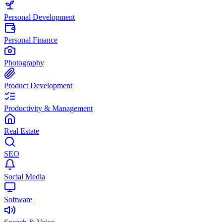
Personal Development
Personal Finance
Photography
Product Development
Productivity & Management
Real Estate
SEO
Social Media
Software