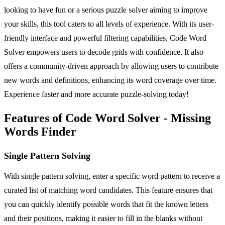
looking to have fun or a serious puzzle solver aiming to improve
your skills, this tool caters to all levels of experience. With its user-
friendly interface and powerful filtering capabilities, Code Word
Solver empowers users to decode grids with confidence. It also
offers a community-driven approach by allowing users to contribute
new words and definitions, enhancing its word coverage over time.
Experience faster and more accurate puzzle-solving today!
Features of Code Word Solver - Missing
Words Finder
Single Pattern Solving
With single pattern solving, enter a specific word pattern to receive a
curated list of matching word candidates. This feature ensures that
you can quickly identify possible words that fit the known letters
and their positions, making it easier to fill in the blanks without