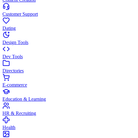
Customer Support
Dating
Design Tools
Dev Tools
Directories
E-commerce
Education & Learning
HR & Recruiting
Health