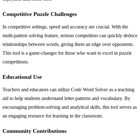
Competitive Puzzle Challenges
In competitive settings, speed and accuracy are crucial. With the
multi-pattern solving feature, serious competitors can quickly deduce
relationships between words, giving them an edge over opponents.
This tool is a game-changer for those who want to excel in puzzle
competitions.
Educational Use
Teachers and educators can utilize Code Word Solver as a teaching
aid to help students understand letter patterns and vocabulary. By
encouraging problem-solving and analytical skills, this tool serves as
an engaging resource for learning in the classroom.
Community Contributions