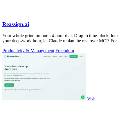
Reassign.ai
Your whole grind on one 24-hour dial. Drag to time-block, lock
your deep-work hour, let Claude replan the rest over MCP. For
builders. Free, no card.
Productivity & Management
Freemium
Visit