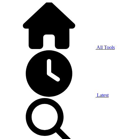
All Tools
Latest