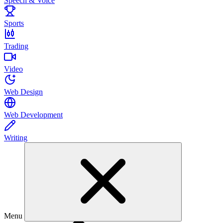
Speech & Voice
Sports
Trading
Video
Web Design
Web Development
Writing
Menu