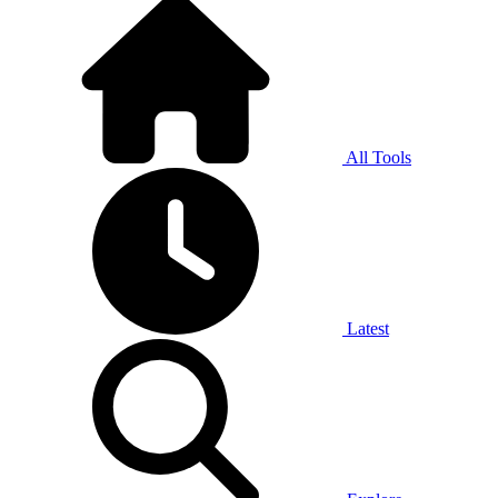
All Tools
Latest