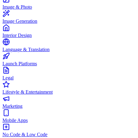
Image & Photo
Image Generation
Interior Design
Language & Translation
Launch Platforms
Legal
Lifestyle & Entertainment
Marketing
Mobile Apps
No Code & Low Code