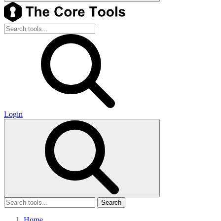
Login
Search
Home