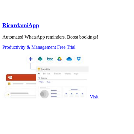
RicordamiApp
Automated WhatsApp reminders. Boost bookings!
Productivity & Management
Free Trial
Visit