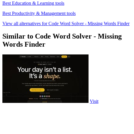
Best Education & Learning tools
Best Productivity & Management tools
View all alternatives for Code Word Solver - Missing Words Finder
Similar to Code Word Solver - Missing
Words Finder
Visit