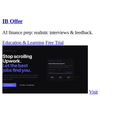
IB Offer
AI finance prep: realistic interviews & feedback.
Education & Learning
Free Trial
Visit