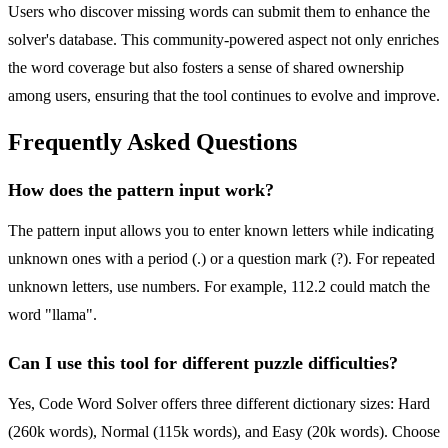
Users who discover missing words can submit them to enhance the
solver's database. This community-powered aspect not only enriches
the word coverage but also fosters a sense of shared ownership
among users, ensuring that the tool continues to evolve and improve.
Frequently Asked Questions
How does the pattern input work?
The pattern input allows you to enter known letters while indicating
unknown ones with a period (.) or a question mark (?). For repeated
unknown letters, use numbers. For example, 112.2 could match the
word "llama".
Can I use this tool for different puzzle difficulties?
Yes, Code Word Solver offers three different dictionary sizes: Hard
(260k words), Normal (115k words), and Easy (20k words). Choose