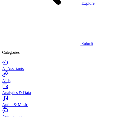
Explore
Submit
Categories
AI Assistants
APIs
Analytics & Data
Audio & Music
Automation