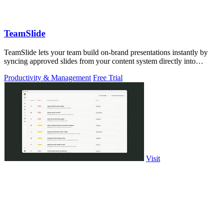
TeamSlide
TeamSlide lets your team build on-brand presentations instantly by
syncing approved slides from your content system directly into
PowerPoint.
Productivity & Management
Free Trial
Visit