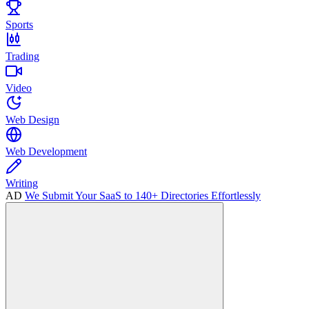
Sports
Trading
Video
Web Design
Web Development
Writing
AD
We Submit Your SaaS to 140+ Directories Effortlessly