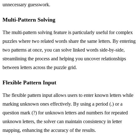
unnecessary guesswork.
Multi-Pattern Solving
The multi-pattern solving feature is particularly useful for complex
puzzles where two related words share the same letters. By entering
two patterns at once, you can solve linked words side-by-side,
streamlining the process and helping you uncover relationships
between letters across the puzzle grid.
Flexible Pattern Input
The flexible pattern input allows users to enter known letters while
marking unknown ones effectively. By using a period (.) or a
question mark (?) for unknown letters and numbers for repeated
unknown letters, the solver can maintain consistency in letter
mapping, enhancing the accuracy of the results.