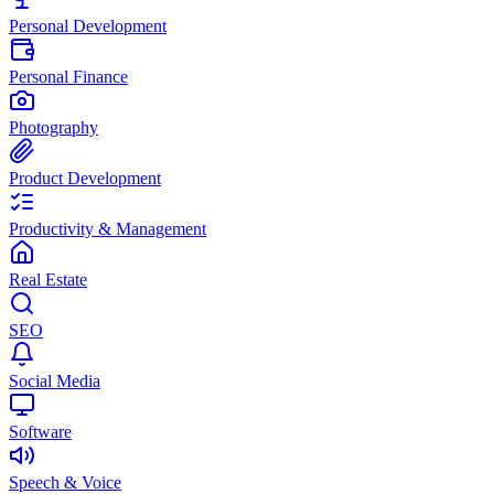
Personal Development
Personal Finance
Photography
Product Development
Productivity & Management
Real Estate
SEO
Social Media
Software
Speech & Voice