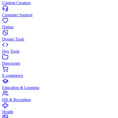
Content Creation
Customer Support
Dating
Design Tools
Dev Tools
Directories
E-commerce
Education & Learning
HR & Recruiting
Health