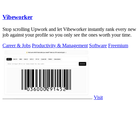
Vibeworker
Stop scrolling Upwork and let Vibeworker instantly rank every new
job against your profile so you only see the ones worth your time.
Career & Jobs
Productivity & Management
Software
Freemium
Visit