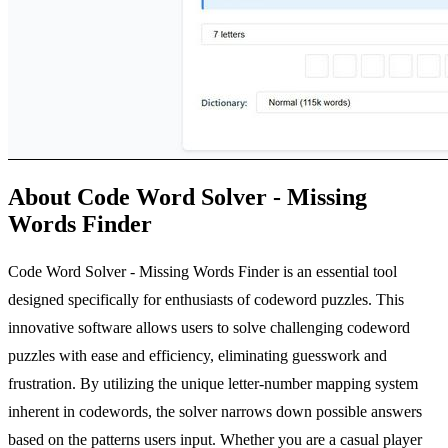
About Code Word Solver - Missing
Words Finder
Code Word Solver - Missing Words Finder is an essential tool
designed specifically for enthusiasts of codeword puzzles. This
innovative software allows users to solve challenging codeword
puzzles with ease and efficiency, eliminating guesswork and
frustration. By utilizing the unique letter-number mapping system
inherent in codewords, the solver narrows down possible answers
based on the patterns users input. Whether you are a casual player