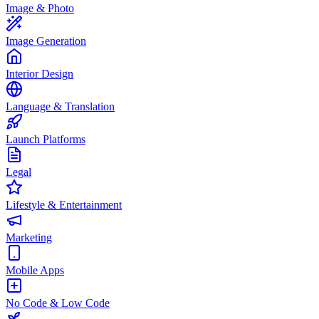
Image & Photo
Image Generation
Interior Design
Language & Translation
Launch Platforms
Legal
Lifestyle & Entertainment
Marketing
Mobile Apps
No Code & Low Code