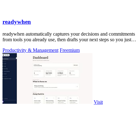
readywhen
readywhen automatically captures your decisions and commitments
from tools you already use, then drafts your next steps so you just
approve.
Productivity & Management
Freemium
Visit