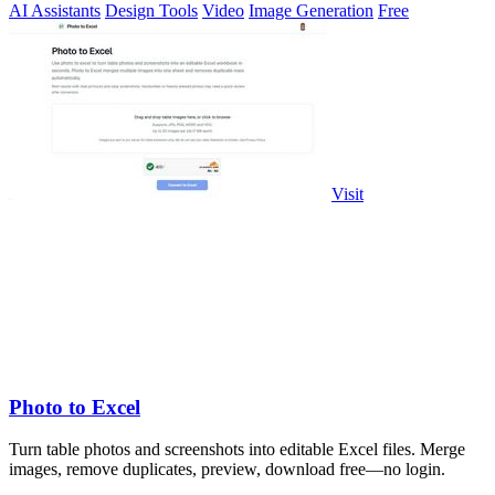
AI Assistants
Design Tools
Video
Image Generation
Free
Visit
Photo to Excel
Turn table photos and screenshots into editable Excel files. Merge
images, remove duplicates, preview, download free—no login.