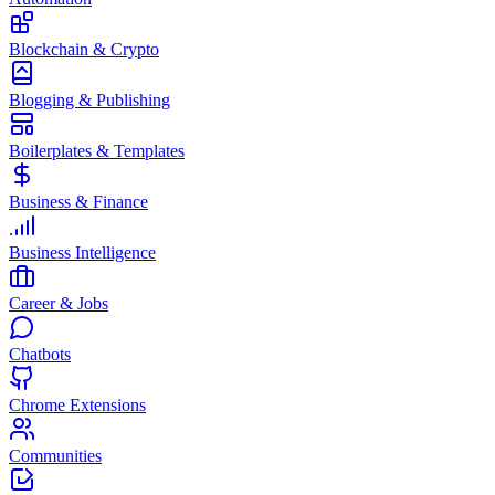
Blockchain & Crypto
Blogging & Publishing
Boilerplates & Templates
Business & Finance
Business Intelligence
Career & Jobs
Chatbots
Chrome Extensions
Communities