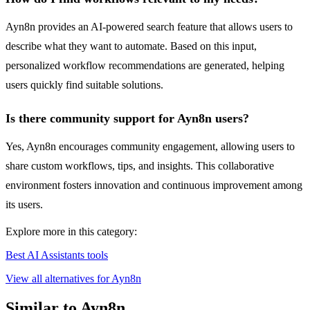
Ayn8n provides an AI-powered search feature that allows users to
describe what they want to automate. Based on this input,
personalized workflow recommendations are generated, helping
users quickly find suitable solutions.
Is there community support for Ayn8n users?
Yes, Ayn8n encourages community engagement, allowing users to
share custom workflows, tips, and insights. This collaborative
environment fosters innovation and continuous improvement among
its users.
Explore more in this category:
Best AI Assistants tools
View all alternatives for Ayn8n
Similar to Ayn8n