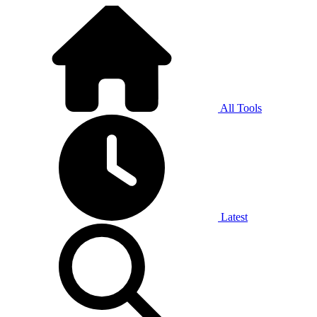
All Tools
Latest