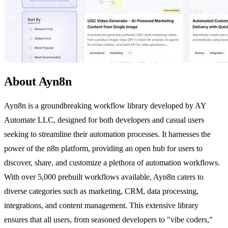
About Ayn8n
Ayn8n is a groundbreaking workflow library developed by AY
Automate LLC, designed for both developers and casual users
seeking to streamline their automation processes. It harnesses the
power of the n8n platform, providing an open hub for users to
discover, share, and customize a plethora of automation workflows.
With over 5,000 prebuilt workflows available, Ayn8n caters to
diverse categories such as marketing, CRM, data processing,
integrations, and content management. This extensive library
ensures that all users, from seasoned developers to "vibe coders,"