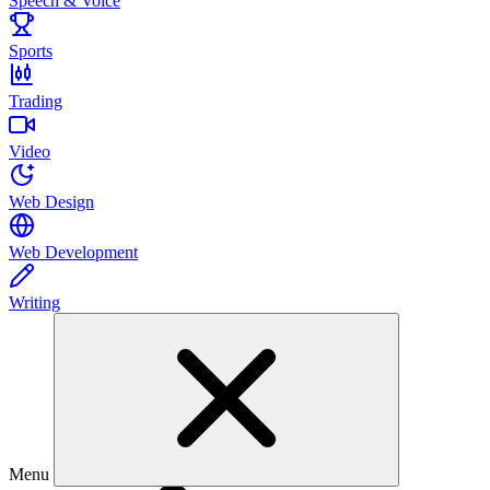
Speech & Voice
Sports
Trading
Video
Web Design
Web Development
Writing
Menu