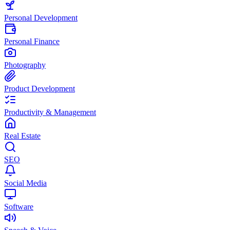
Personal Development
Personal Finance
Photography
Product Development
Productivity & Management
Real Estate
SEO
Social Media
Software