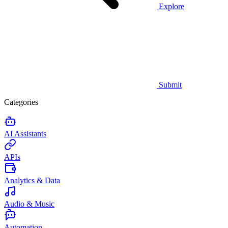
Explore
Submit
Categories
AI Assistants
APIs
Analytics & Data
Audio & Music
Automation