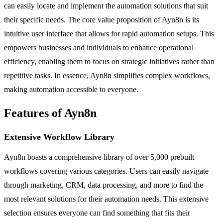
can easily locate and implement the automation solutions that suit
their specific needs. The core value proposition of Ayn8n is its
intuitive user interface that allows for rapid automation setups. This
empowers businesses and individuals to enhance operational
efficiency, enabling them to focus on strategic initiatives rather than
repetitive tasks. In essence, Ayn8n simplifies complex workflows,
making automation accessible to everyone.
Features of Ayn8n
Extensive Workflow Library
Ayn8n boasts a comprehensive library of over 5,000 prebuilt
workflows covering various categories. Users can easily navigate
through marketing, CRM, data processing, and more to find the
most relevant solutions for their automation needs. This extensive
selection ensures everyone can find something that fits their