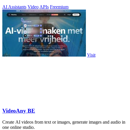
AI Assistants
Video
APIs
Freemium
Visit
VideoAny BE
Create AI videos from text or images, generate images and audio in
one online studio.