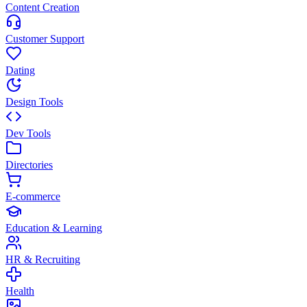
Content Creation
Customer Support
Dating
Design Tools
Dev Tools
Directories
E-commerce
Education & Learning
HR & Recruiting
Health