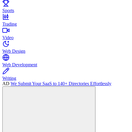
Sports
Trading
Video
Web Design
Web Development
Writing
AD
We Submit Your SaaS to 140+ Directories Effortlessly