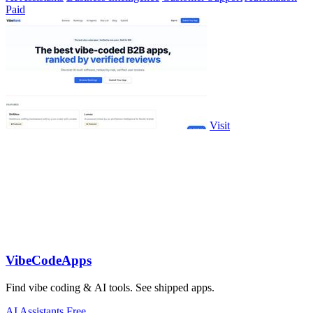
Paid
Visit
VibeCodeApps
Find vibe coding & AI tools. See shipped apps.
AI Assistants
Free