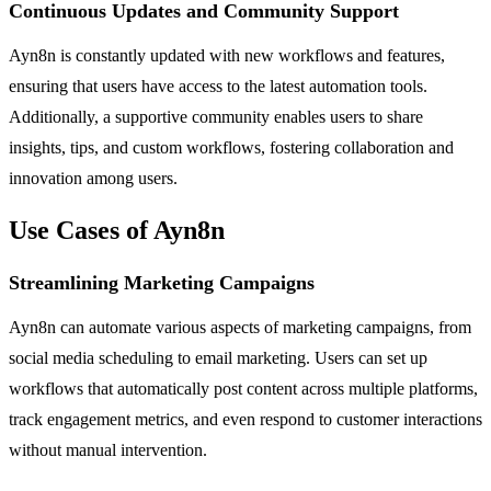
Continuous Updates and Community Support
Ayn8n is constantly updated with new workflows and features,
ensuring that users have access to the latest automation tools.
Additionally, a supportive community enables users to share
insights, tips, and custom workflows, fostering collaboration and
innovation among users.
Use Cases of Ayn8n
Streamlining Marketing Campaigns
Ayn8n can automate various aspects of marketing campaigns, from
social media scheduling to email marketing. Users can set up
workflows that automatically post content across multiple platforms,
track engagement metrics, and even respond to customer interactions
without manual intervention.