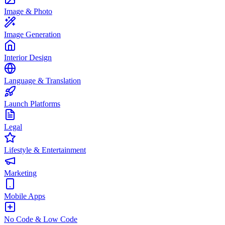
Image & Photo
Image Generation
Interior Design
Language & Translation
Launch Platforms
Legal
Lifestyle & Entertainment
Marketing
Mobile Apps
No Code & Low Code