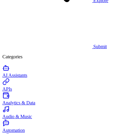
Explore
Submit
Categories
AI Assistants
APIs
Analytics & Data
Audio & Music
Automation