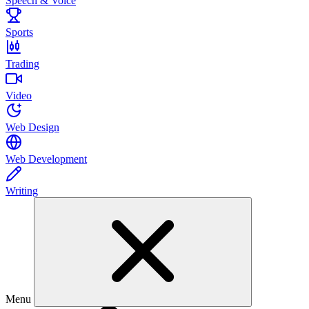
Speech & Voice
Sports
Trading
Video
Web Design
Web Development
Writing
Menu