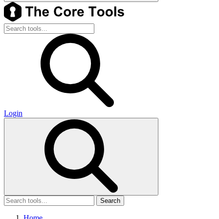
Login
Search
Home