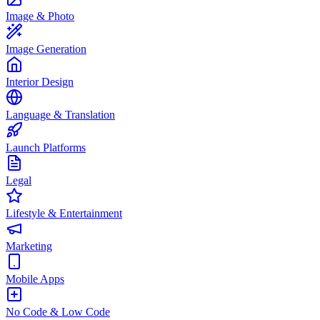
Image & Photo
Image Generation
Interior Design
Language & Translation
Launch Platforms
Legal
Lifestyle & Entertainment
Marketing
Mobile Apps
No Code & Low Code