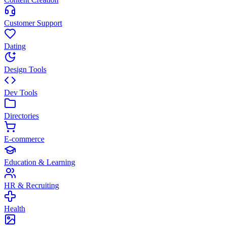
Customer Support
Dating
Design Tools
Dev Tools
Directories
E-commerce
Education & Learning
HR & Recruiting
Health