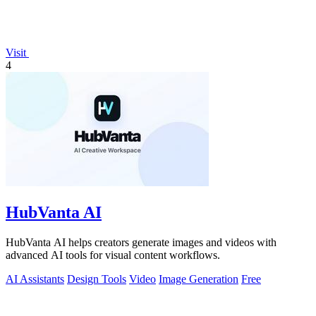
Visit
4
HubVanta AI
HubVanta AI helps creators generate images and videos with
advanced AI tools for visual content workflows.
AI Assistants
Design Tools
Video
Image Generation
Free