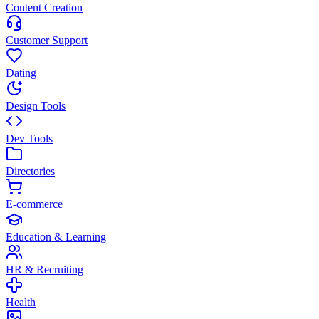
Content Creation
Customer Support
Dating
Design Tools
Dev Tools
Directories
E-commerce
Education & Learning
HR & Recruiting
Health