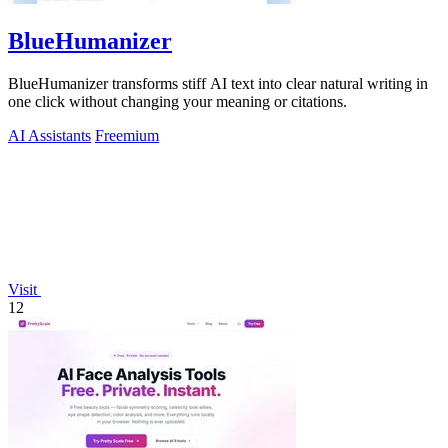
BlueHumanizer
BlueHumanizer transforms stiff AI text into clear natural writing in
one click without changing your meaning or citations.
AI Assistants
Freemium
Visit
12