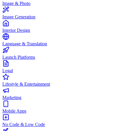
Image & Photo
Image Generation
Interior Design
Language & Translation
Launch Platforms
Legal
Lifestyle & Entertainment
Marketing
Mobile Apps
No Code & Low Code