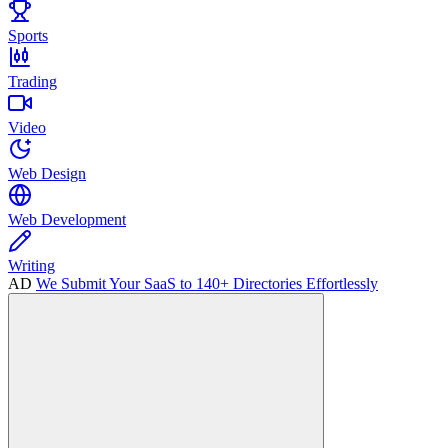
Sports
Trading
Video
Web Design
Web Development
Writing
AD
We Submit Your SaaS to 140+ Directories Effortlessly