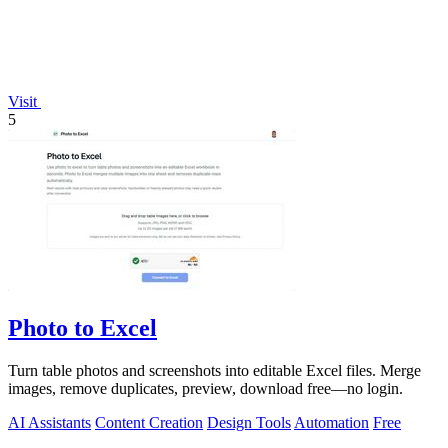
Visit
5
Photo to Excel
Turn table photos and screenshots into editable Excel files. Merge
images, remove duplicates, preview, download free—no login.
AI Assistants
Content Creation
Design Tools
Automation
Free