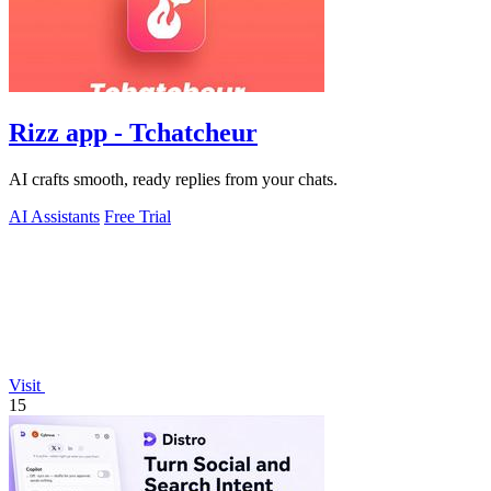
Rizz app - Tchatcheur
AI crafts smooth, ready replies from your chats.
AI Assistants
Free Trial
Visit
15