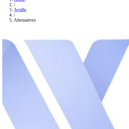
/
Ayn8n
/
Alternatives