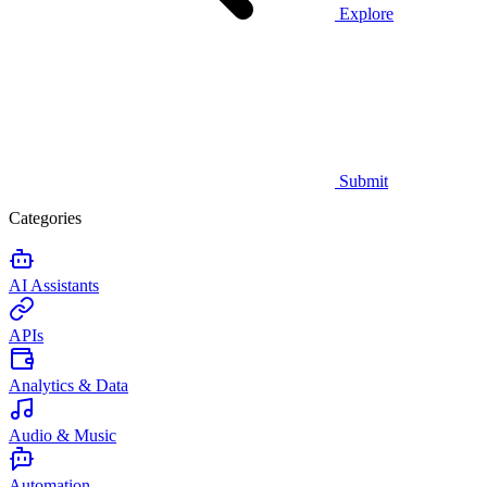
Explore
Submit
Categories
AI Assistants
APIs
Analytics & Data
Audio & Music
Automation