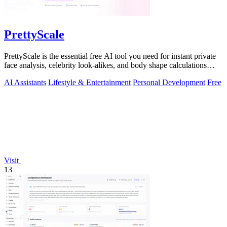
PrettyScale
PrettyScale is the essential free AI tool you need for instant private
face analysis, celebrity look-alikes, and body shape calculations
without any.
AI Assistants
Lifestyle & Entertainment
Personal Development
Free
Visit
13