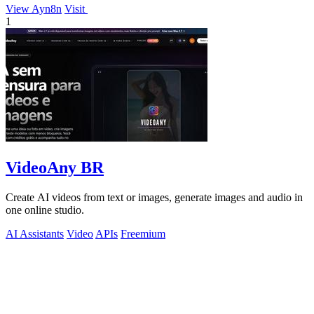
View Ayn8n
Visit
1
VideoAny BR
Create AI videos from text or images, generate images and audio in
one online studio.
AI Assistants
Video
APIs
Freemium