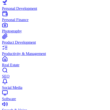
Personal Development
Personal Finance
Photography
Product Development
Productivity & Management
Real Estate
SEO
Social Media
Software