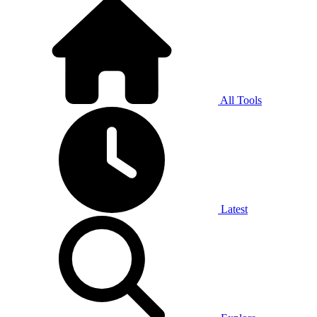
All Tools
Latest