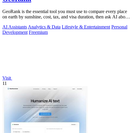
GeoRank is the essential tool you must use to compare every place
on earth by sunshine, cost, tax, and visa duration, then ask AI about
your.
AI Assistants
Analytics & Data
Lifestyle & Entertainment
Personal
Development
Freemium
Visit
11