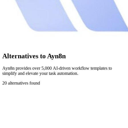
Alternatives to Ayn8n
Ayn8n provides over 5,000 AI-driven workflow templates to
simplify and elevate your task automation.
20 alternatives found