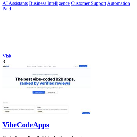
AI Assistants
Business Intelligence
Customer Support
Automation
Paid
Visit
8
VibeCodeApps