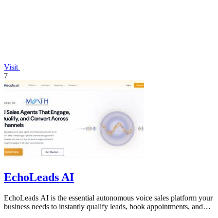
Visit
7
EchoLeads AI
EchoLeads AI is the essential autonomous voice sales platform your
business needs to instantly qualify leads, book appointments, and
convert.