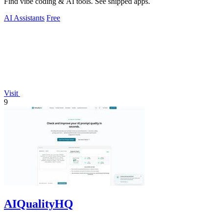
Find vibe coding & AI tools. See shipped apps.
AI Assistants
Free
Visit
9
AIQualityHQ