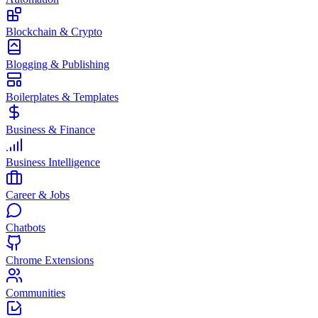
Blockchain & Crypto
Blogging & Publishing
Boilerplates & Templates
Business & Finance
Business Intelligence
Career & Jobs
Chatbots
Chrome Extensions
Communities