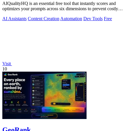
AIQualityHQ is an essential free tool that instantly scores and
optimizes your prompts across six dimensions to prevent costly
errors before they.
AI Assistants
Content Creation
Automation
Dev Tools
Free
Visit
10
GeoRank