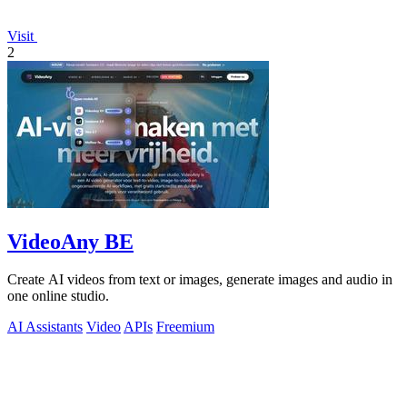
Visit
2
VideoAny BE
Create AI videos from text or images, generate images and audio in
one online studio.
AI Assistants
Video
APIs
Freemium