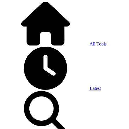
All Tools
Latest