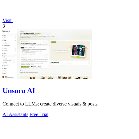
Visit
3
Unsora AI
Connect to LLMs; create diverse visuals & posts.
AI Assistants
Free Trial