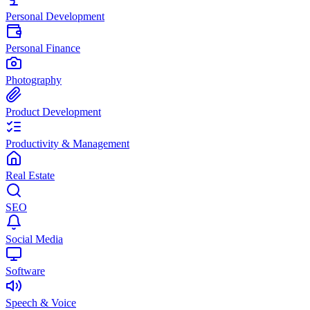
Personal Development
Personal Finance
Photography
Product Development
Productivity & Management
Real Estate
SEO
Social Media
Software
Speech & Voice