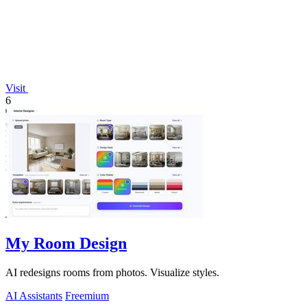
Visit
6
My Room Design
AI redesigns rooms from photos. Visualize styles.
AI Assistants
Freemium