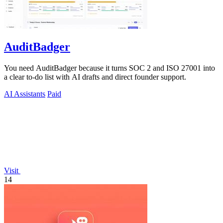
AuditBadger
You need AuditBadger because it turns SOC 2 and ISO 27001 into
a clear to-do list with AI drafts and direct founder support.
AI Assistants
Paid
Visit
14