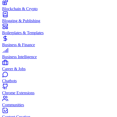
Blockchain & Crypto
Blogging & Publishing
Boilerplates & Templates
Business & Finance
Business Intelligence
Career & Jobs
Chatbots
Chrome Extensions
Communities
Content Creation