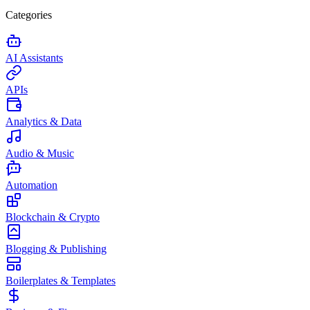
Categories
AI Assistants
APIs
Analytics & Data
Audio & Music
Automation
Blockchain & Crypto
Blogging & Publishing
Boilerplates & Templates