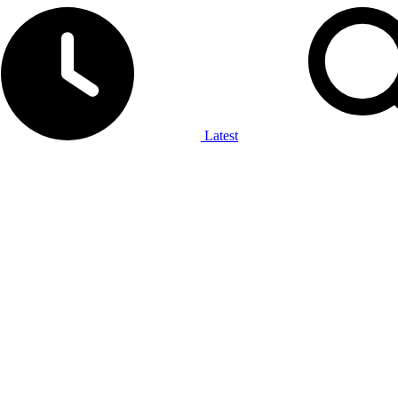
Latest