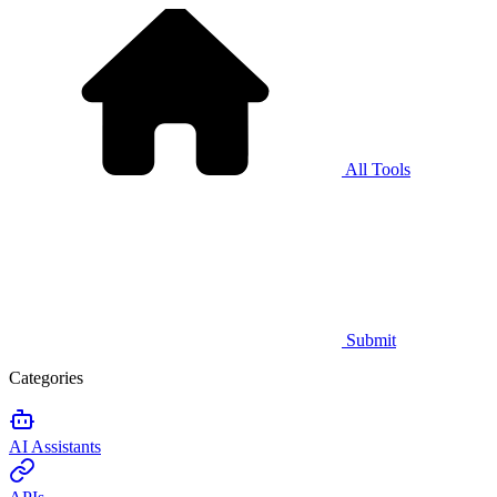
All Tools
Submit
Categories
AI Assistants