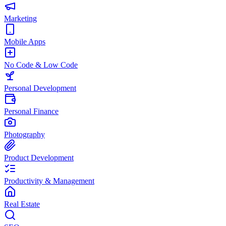
Marketing
Mobile Apps
No Code & Low Code
Personal Development
Personal Finance
Photography
Product Development
Productivity & Management
Real Estate