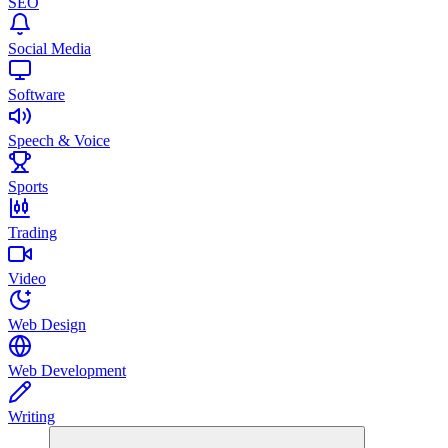
SEO
Social Media
Software
Speech & Voice
Sports
Trading
Video
Web Design
Web Development
Writing