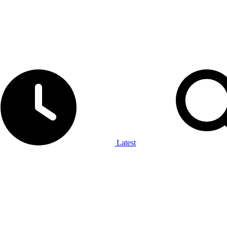
Latest