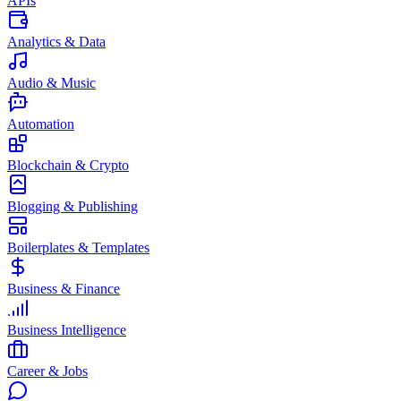
APIs
Analytics & Data
Audio & Music
Automation
Blockchain & Crypto
Blogging & Publishing
Boilerplates & Templates
Business & Finance
Business Intelligence
Career & Jobs