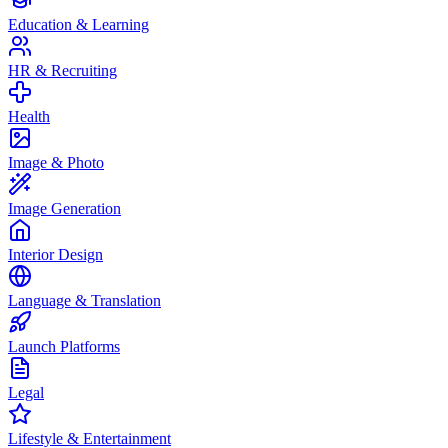
Education & Learning
HR & Recruiting
Health
Image & Photo
Image Generation
Interior Design
Language & Translation
Launch Platforms
Legal
Lifestyle & Entertainment