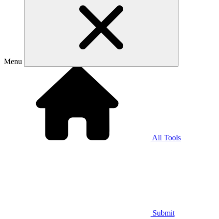
Menu
All Tools
Submit