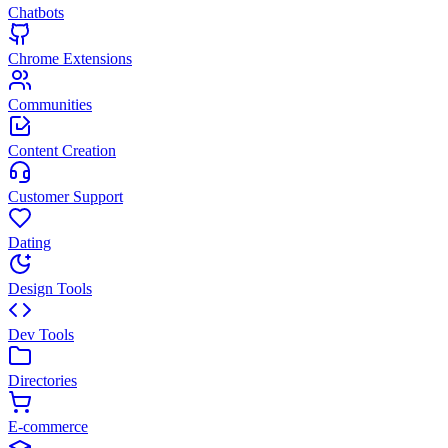
Chatbots
Chrome Extensions
Communities
Content Creation
Customer Support
Dating
Design Tools
Dev Tools
Directories
E-commerce