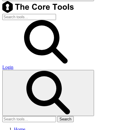
Login
Search
Home