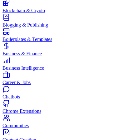
Blockchain & Crypto
Blogging & Publishing
Boilerplates & Templates
Business & Finance
Business Intelligence
Career & Jobs
Chatbots
Chrome Extensions
Communities
Content Creation