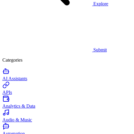
Explore
Submit
Categories
AI Assistants
APIs
Analytics & Data
Audio & Music
Automation