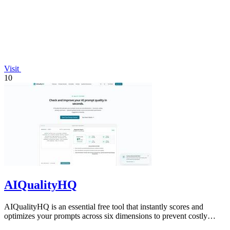
Visit
10
AIQualityHQ
AIQualityHQ is an essential free tool that instantly scores and
optimizes your prompts across six dimensions to prevent costly
errors before they.