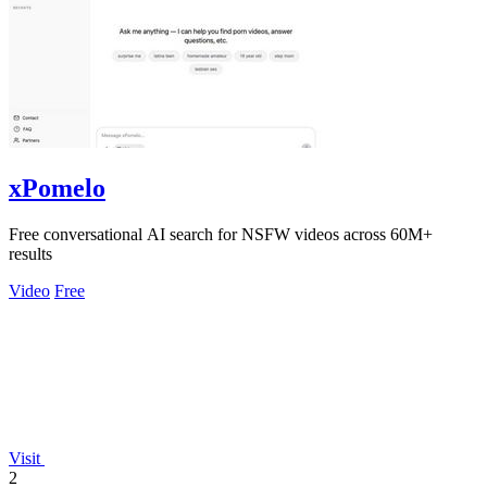
xPomelo
Free conversational AI search for NSFW videos across 60M+
results
Video
Free
Visit
2