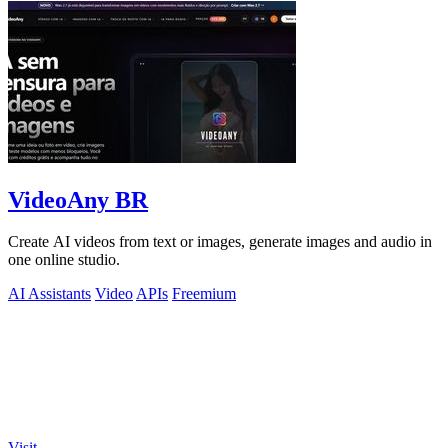
VideoAny BR
Create AI videos from text or images, generate images and audio in
one online studio.
AI Assistants
Video
APIs
Freemium
Visit