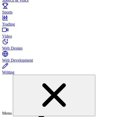
Speech & Voice
Sports
Trading
Video
Web Design
Web Development
Writing
Menu