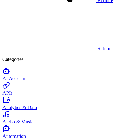
Explore
Submit
Categories
AI Assistants
APIs
Analytics & Data
Audio & Music
Automation