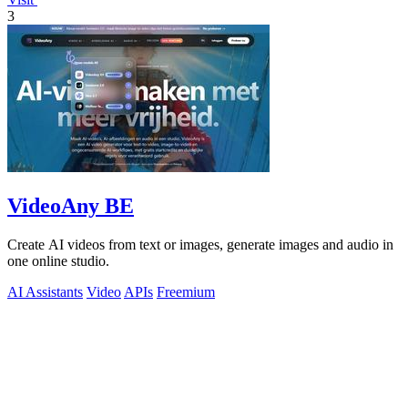
3
VideoAny BE
Create AI videos from text or images, generate images and audio in
one online studio.
AI Assistants
Video
APIs
Freemium