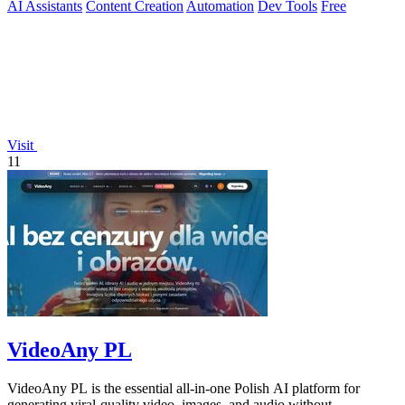
AI Assistants
Content Creation
Automation
Dev Tools
Free
Visit
11
VideoAny PL
VideoAny PL is the essential all-in-one Polish AI platform for
generating viral-quality video, images, and audio without