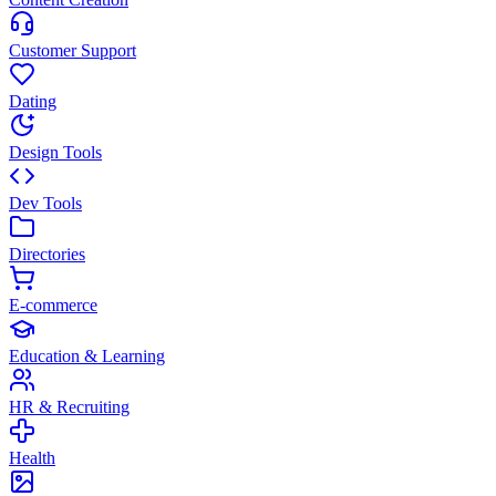
Customer Support
Dating
Design Tools
Dev Tools
Directories
E-commerce
Education & Learning
HR & Recruiting
Health