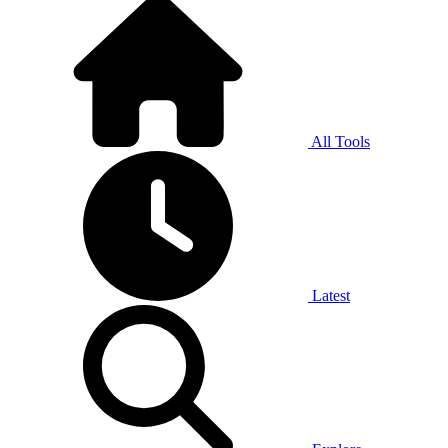
All Tools
Latest