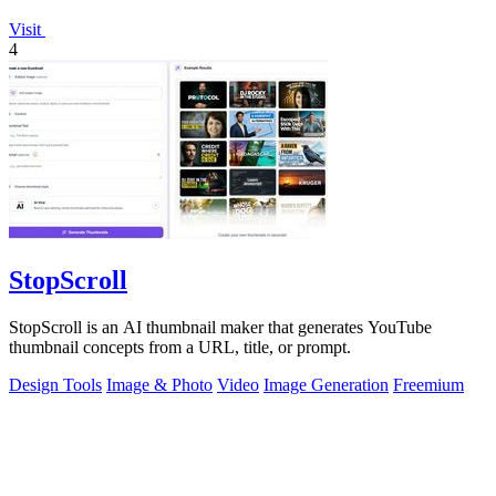
Visit
4
StopScroll
StopScroll is an AI thumbnail maker that generates YouTube
thumbnail concepts from a URL, title, or prompt.
Design Tools
Image & Photo
Video
Image Generation
Freemium