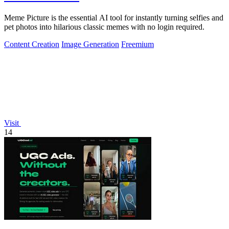
Meme Picture is the essential AI tool for instantly turning selfies and
pet photos into hilarious classic memes with no login required.
Content Creation
Image Generation
Freemium
Visit
14