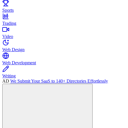
Sports
Trading
Video
Web Design
Web Development
Writing
AD
We Submit Your SaaS to 140+ Directories Effortlessly