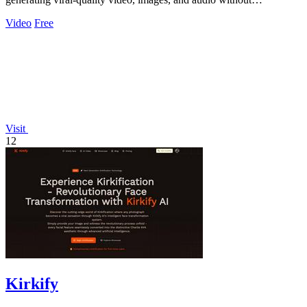
restrictions.
Video
Free
Visit
12
Kirkify