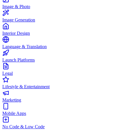
Image & Photo
Image Generation
Interior Design
Language & Translation
Launch Platforms
Legal
Lifestyle & Entertainment
Marketing
Mobile Apps
No Code & Low Code