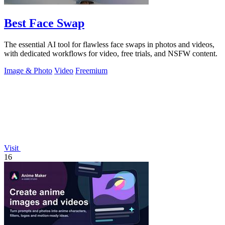
Best Face Swap
The essential AI tool for flawless face swaps in photos and videos,
with dedicated workflows for video, free trials, and NSFW content.
Image & Photo
Video
Freemium
Visit
16