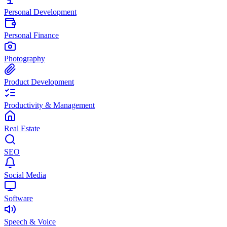
Personal Development
Personal Finance
Photography
Product Development
Productivity & Management
Real Estate
SEO
Social Media
Software
Speech & Voice