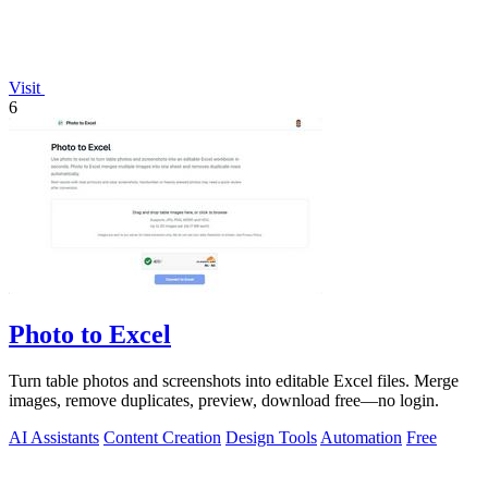
Visit
6
Photo to Excel
Turn table photos and screenshots into editable Excel files. Merge
images, remove duplicates, preview, download free—no login.
AI Assistants
Content Creation
Design Tools
Automation
Free