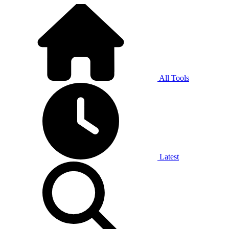
All Tools
Latest