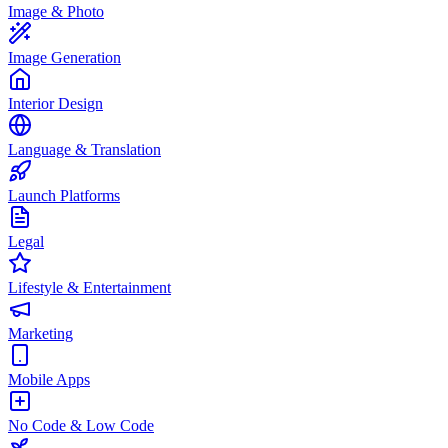
Image & Photo
Image Generation
Interior Design
Language & Translation
Launch Platforms
Legal
Lifestyle & Entertainment
Marketing
Mobile Apps
No Code & Low Code