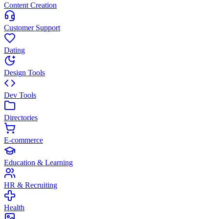
Content Creation
Customer Support
Dating
Design Tools
Dev Tools
Directories
E-commerce
Education & Learning
HR & Recruiting
Health