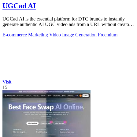
UGCad AI
UGCad AI is the essential platform for DTC brands to instantly
generate authentic AI UGC video ads from a URL without creators
or agencies.
E-commerce
Marketing
Video
Image Generation
Freemium
Visit
15