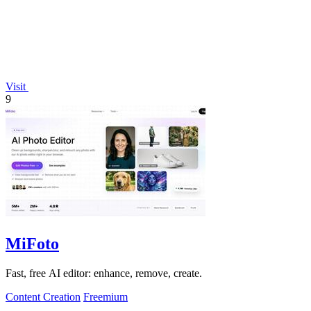
Visit
9
MiFoto
Fast, free AI editor: enhance, remove, create.
Content Creation
Freemium