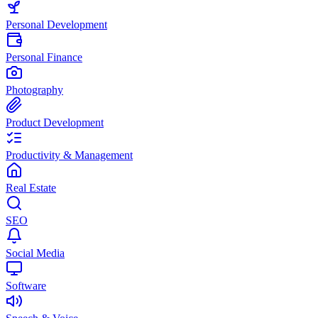
Personal Development
Personal Finance
Photography
Product Development
Productivity & Management
Real Estate
SEO
Social Media
Software