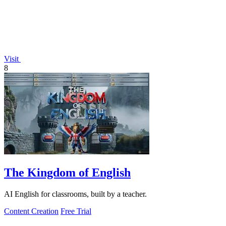
Visit
8
The Kingdom of English
AI English for classrooms, built by a teacher.
Content Creation
Free Trial