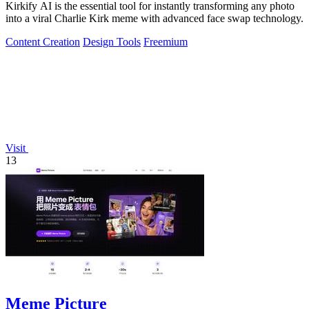
Kirkify AI is the essential tool for instantly transforming any photo
into a viral Charlie Kirk meme with advanced face swap technology.
Content Creation
Design Tools
Freemium
Visit
13
Meme Picture