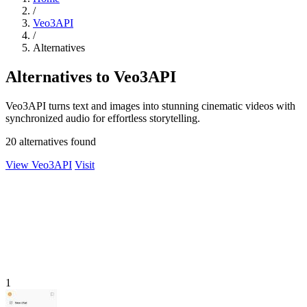
/
Veo3API
/
Alternatives
Alternatives to Veo3API
Veo3API turns text and images into stunning cinematic videos with
synchronized audio for effortless storytelling.
20 alternatives found
View Veo3API
Visit
1