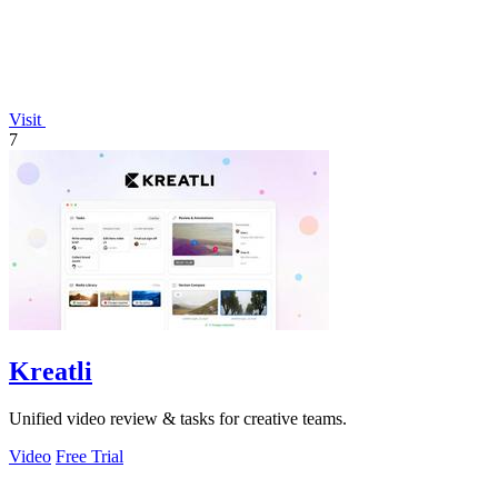
Visit
7
Kreatli
Unified video review & tasks for creative teams.
Video
Free Trial