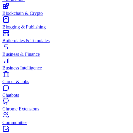
Blockchain & Crypto
Blogging & Publishing
Boilerplates & Templates
Business & Finance
Business Intelligence
Career & Jobs
Chatbots
Chrome Extensions
Communities