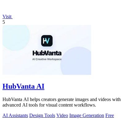
Visit
5
HubVanta AI
HubVanta AI helps creators generate images and videos with
advanced AI tools for visual content workflows.
AI Assistants
Design Tools
Video
Image Generation
Free