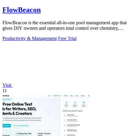
FlowBeacon
FlowBeacon is the essential all-in-one pool management app that
gives DIY owners and operators total control over chemistry,
maintenance, and.
Productivity & Management
Free Trial
Visit
11