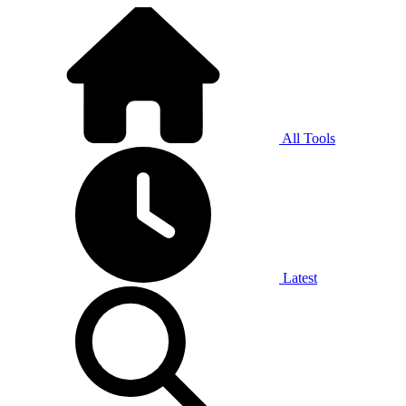
All Tools
Latest