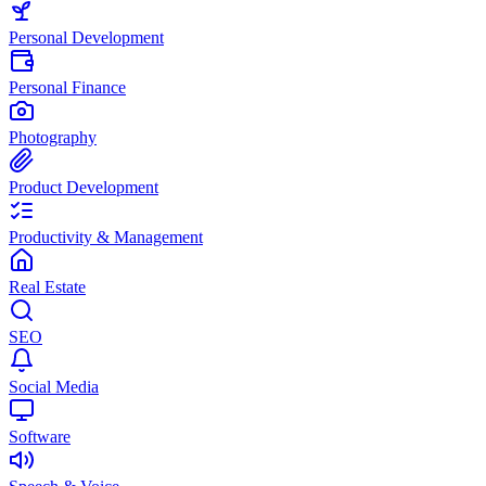
Personal Development
Personal Finance
Photography
Product Development
Productivity & Management
Real Estate
SEO
Social Media
Software