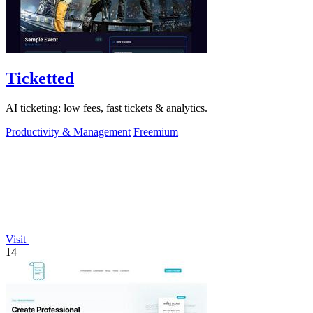
Ticketted
AI ticketing: low fees, fast tickets & analytics.
Productivity & Management
Freemium
Visit
14