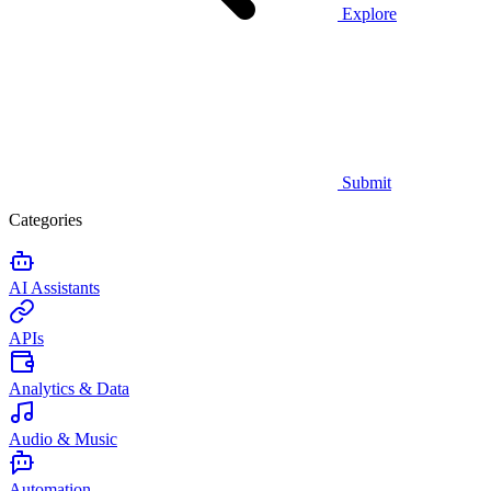
Explore
Submit
Categories
AI Assistants
APIs
Analytics & Data
Audio & Music
Automation