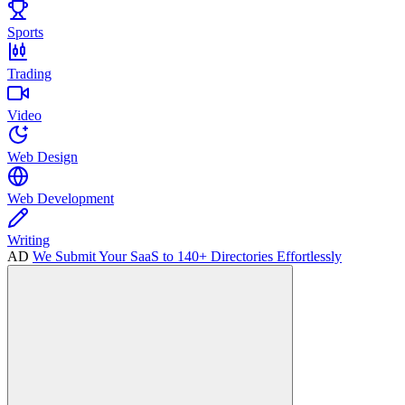
Sports
Trading
Video
Web Design
Web Development
Writing
AD
We Submit Your SaaS to 140+ Directories Effortlessly