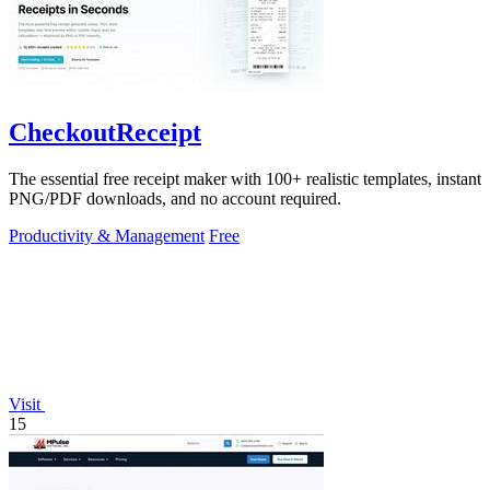
CheckoutReceipt
The essential free receipt maker with 100+ realistic templates, instant
PNG/PDF downloads, and no account required.
Productivity & Management
Free
Visit
15