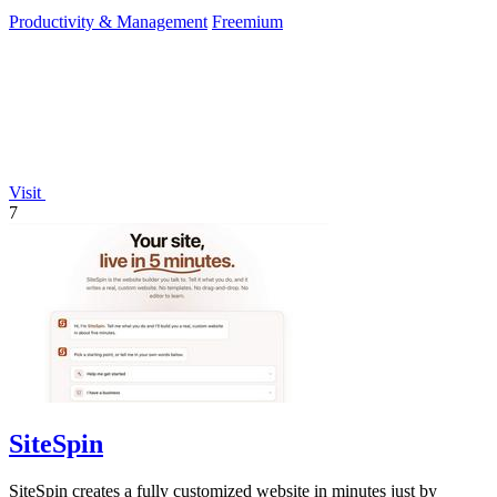
Productivity & Management
Freemium
Visit
7
SiteSpin
SiteSpin creates a fully customized website in minutes just by