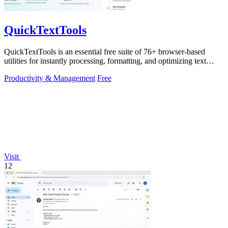
QuickTextTools
QuickTextTools is an essential free suite of 76+ browser-based
utilities for instantly processing, formatting, and optimizing text
without sign-ups.
Productivity & Management
Free
Visit
12