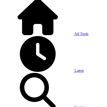
All Tools
Latest