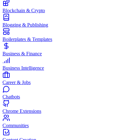
Blockchain & Crypto
Blogging & Publishing
Boilerplates & Templates
Business & Finance
Business Intelligence
Career & Jobs
Chatbots
Chrome Extensions
Communities
Content Creation