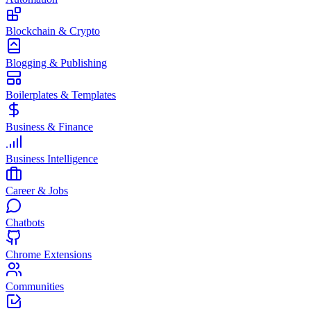
Blockchain & Crypto
Blogging & Publishing
Boilerplates & Templates
Business & Finance
Business Intelligence
Career & Jobs
Chatbots
Chrome Extensions
Communities