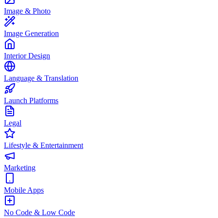
Image & Photo
Image Generation
Interior Design
Language & Translation
Launch Platforms
Legal
Lifestyle & Entertainment
Marketing
Mobile Apps
No Code & Low Code