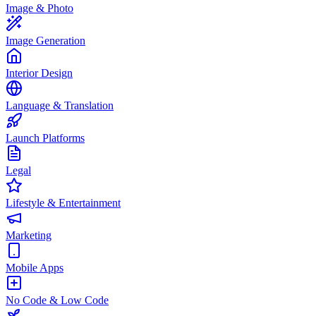
Image & Photo
Image Generation
Interior Design
Language & Translation
Launch Platforms
Legal
Lifestyle & Entertainment
Marketing
Mobile Apps
No Code & Low Code