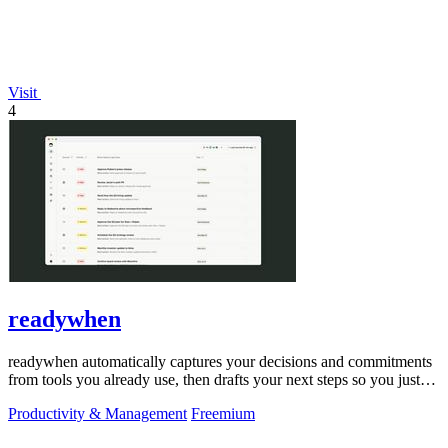
Visit
4
readywhen
readywhen automatically captures your decisions and commitments
from tools you already use, then drafts your next steps so you just
approve.
Productivity & Management
Freemium