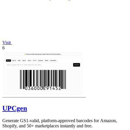
Visit
6
UPCgen
Generate GS1-valid, platform-approved barcodes for Amazon,
Shopify, and 50+ marketplaces instantly and free.