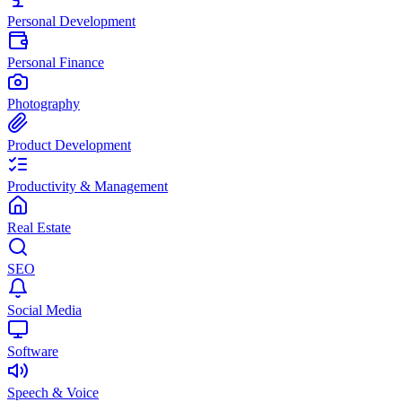
Personal Development
Personal Finance
Photography
Product Development
Productivity & Management
Real Estate
SEO
Social Media
Software
Speech & Voice