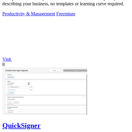
describing your business, no templates or learning curve required.
Productivity & Management
Freemium
Visit
8
QuickSigner