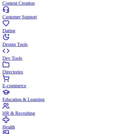
Content Creation
Customer Support
Dating
Design Tools
Dev Tools
Directories
E-commerce
Education & Learning
HR & Recruiting
Health