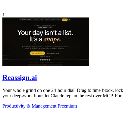
1
Reassign.ai
Your whole grind on one 24-hour dial. Drag to time-block, lock
your deep-work hour, let Claude replan the rest over MCP. For
builders. Free, no card.
Productivity & Management
Freemium