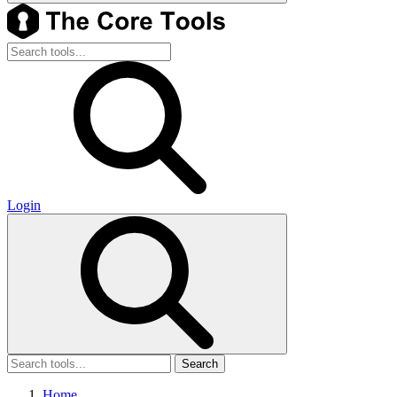
Login
Search
Home