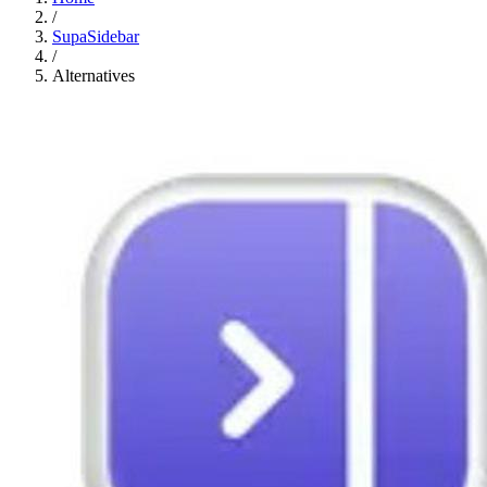
/
SupaSidebar
/
Alternatives