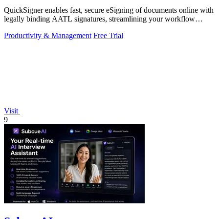
QuickSigner enables fast, secure eSigning of documents online with
legally binding AATL signatures, streamlining your workflow
effortlessly.
Productivity & Management
Free Trial
Visit
9