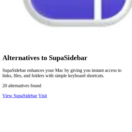
Alternatives to SupaSidebar
SupaSidebar enhances your Mac by giving you instant access to
links, files, and folders with simple keyboard shortcuts.
20 alternatives found
View SupaSidebar
Visit