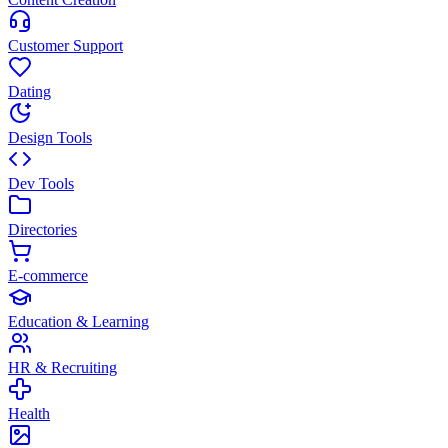
Customer Support
Dating
Design Tools
Dev Tools
Directories
E-commerce
Education & Learning
HR & Recruiting
Health