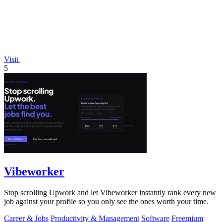
Visit
5
Vibeworker
Stop scrolling Upwork and let Vibeworker instantly rank every new
job against your profile so you only see the ones worth your time.
Career & Jobs
Productivity & Management
Software
Freemium