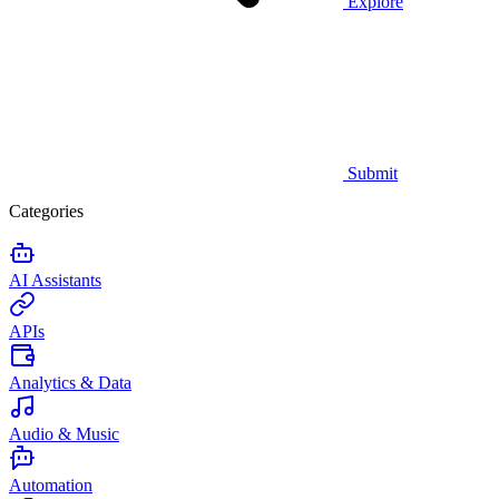
Explore
Submit
Categories
AI Assistants
APIs
Analytics & Data
Audio & Music
Automation