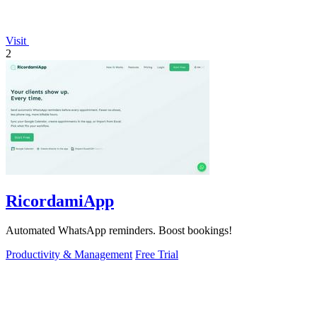
Visit
2
RicordamiApp
Automated WhatsApp reminders. Boost bookings!
Productivity & Management
Free Trial