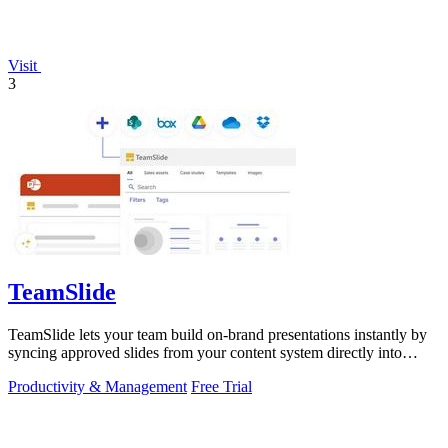
Visit
3
TeamSlide
TeamSlide lets your team build on-brand presentations instantly by
syncing approved slides from your content system directly into
PowerPoint.
Productivity & Management
Free Trial