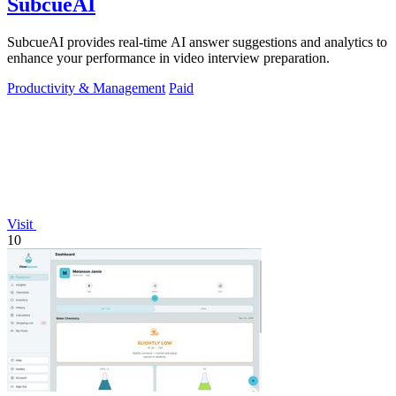
SubcueAI
SubcueAI provides real-time AI answer suggestions and analytics to
enhance your performance in video interview preparation.
Productivity & Management
Paid
Visit
10