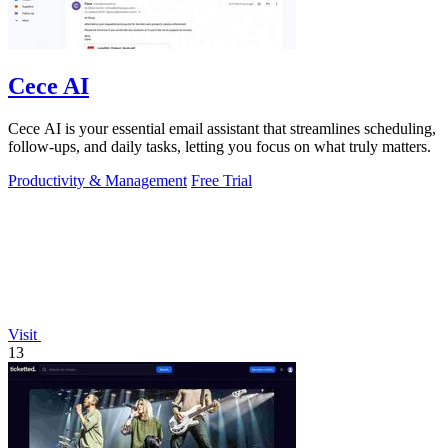
Cece AI
Cece AI is your essential email assistant that streamlines scheduling,
follow-ups, and daily tasks, letting you focus on what truly matters.
Productivity & Management
Free Trial
Visit
13