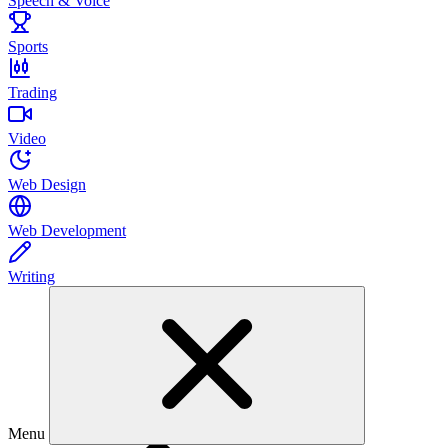
Speech & Voice
Sports
Trading
Video
Web Design
Web Development
Writing
Menu