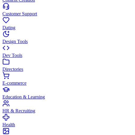
Customer Support
Dating
Design Tools
Dev Tools
Directories
E-commerce
Education & Learning
HR & Recruiting
Health