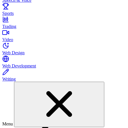
Speech & Voice
Sports
Trading
Video
Web Design
Web Development
Writing
Menu