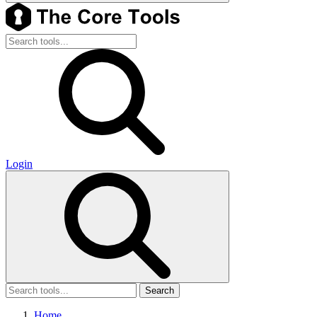
Login
Search
Home