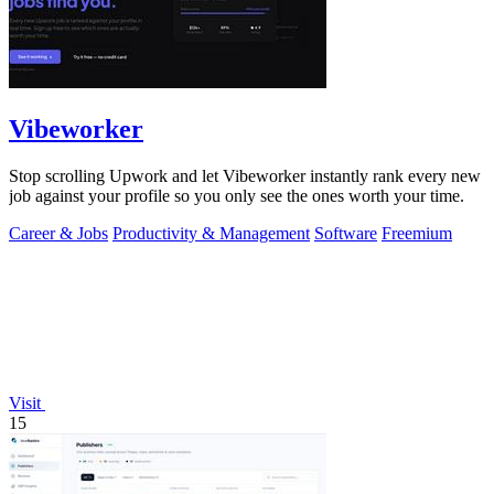
Vibeworker
Stop scrolling Upwork and let Vibeworker instantly rank every new
job against your profile so you only see the ones worth your time.
Career & Jobs
Productivity & Management
Software
Freemium
Visit
15