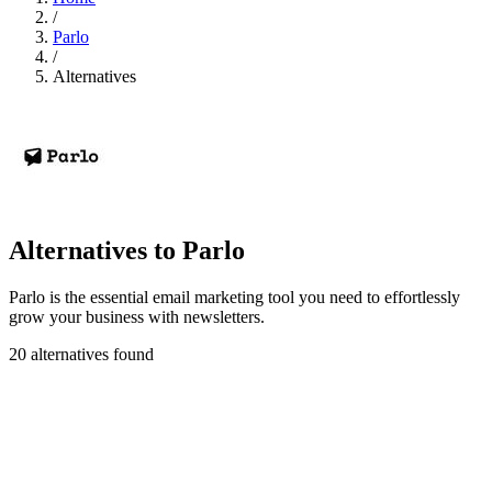
/
Parlo
/
Alternatives
Alternatives to Parlo
Parlo is the essential email marketing tool you need to effortlessly
grow your business with newsletters.
20 alternatives found