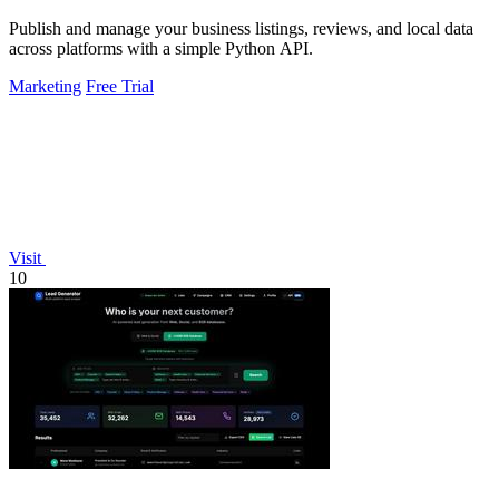
Publish and manage your business listings, reviews, and local data
across platforms with a simple Python API.
Marketing
Free Trial
Visit
10