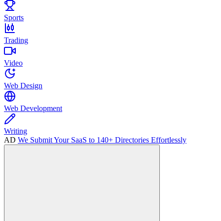
Sports
Trading
Video
Web Design
Web Development
Writing
AD
We Submit Your SaaS to 140+ Directories Effortlessly