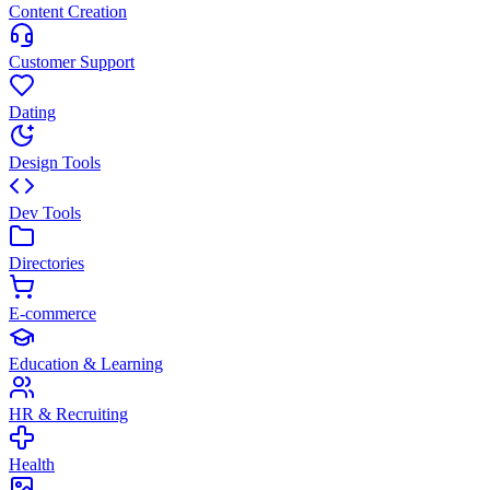
Content Creation
Customer Support
Dating
Design Tools
Dev Tools
Directories
E-commerce
Education & Learning
HR & Recruiting
Health