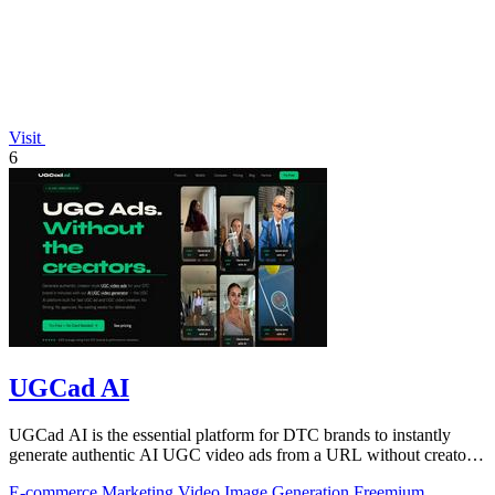
Visit
6
UGCad AI
UGCad AI is the essential platform for DTC brands to instantly
generate authentic AI UGC video ads from a URL without creators
or agencies.
E-commerce
Marketing
Video
Image Generation
Freemium