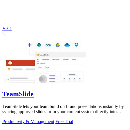
Visit
5
TeamSlide
TeamSlide lets your team build on-brand presentations instantly by
syncing approved slides from your content system directly into
PowerPoint.
Productivity & Management
Free Trial