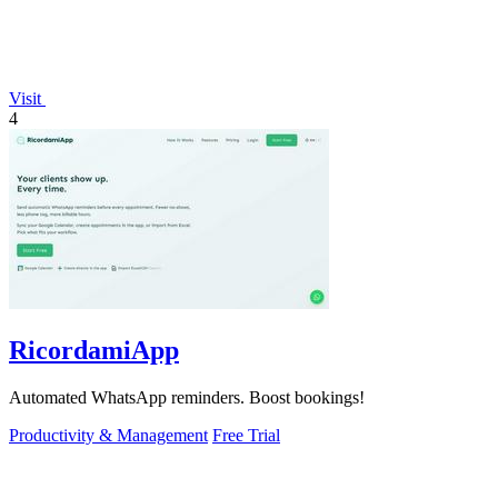
Visit
4
RicordamiApp
Automated WhatsApp reminders. Boost bookings!
Productivity & Management
Free Trial