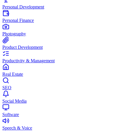
Personal Development
Personal Finance
Photography
Product Development
Productivity & Management
Real Estate
SEO
Social Media
Software
Speech & Voice