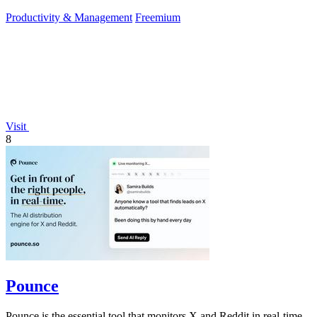
approve.
Productivity & Management
Freemium
Visit
8
Pounce
Pounce is the essential tool that monitors X and Reddit in real-time