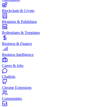
Blockchain & Crypto
Blogging & Publishing
Boilerplates & Templates
Business & Finance
Business Intelligence
Career & Jobs
Chatbots
Chrome Extensions
Communities