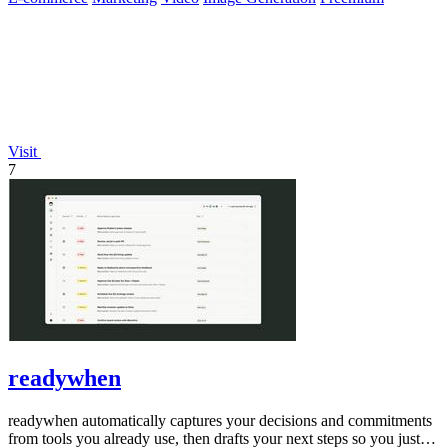
Visit
7
readywhen
readywhen automatically captures your decisions and commitments
from tools you already use, then drafts your next steps so you just