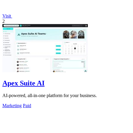
Visit
2
Apex Suite AI
AI-powered, all-in-one platform for your business.
Marketing
Paid