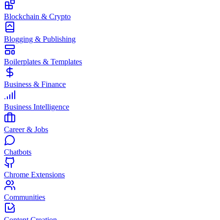
Blockchain & Crypto
Blogging & Publishing
Boilerplates & Templates
Business & Finance
Business Intelligence
Career & Jobs
Chatbots
Chrome Extensions
Communities
Content Creation