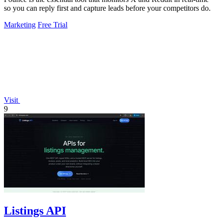
so you can reply first and capture leads before your competitors do.
Marketing
Free Trial
Visit
9
Listings API