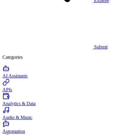
Explore
Submit
Categories
AI Assistants
APIs
Analytics & Data
Audio & Music
Automation