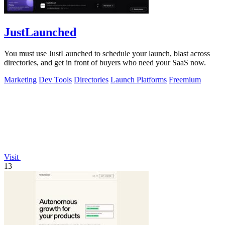
JustLaunched
You must use JustLaunched to schedule your launch, blast across
directories, and get in front of buyers who need your SaaS now.
Marketing
Dev Tools
Directories
Launch Platforms
Freemium
Visit
13