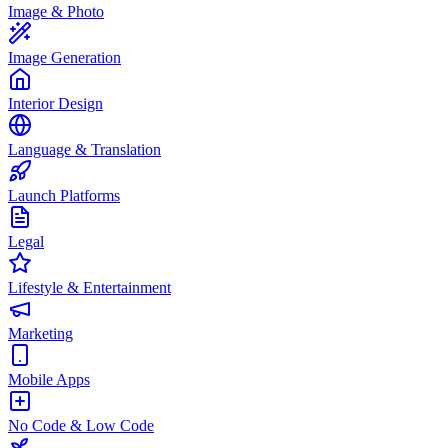
Image & Photo
Image Generation
Interior Design
Language & Translation
Launch Platforms
Legal
Lifestyle & Entertainment
Marketing
Mobile Apps
No Code & Low Code