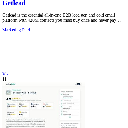
Getlead
Getlead is the essential all-in-one B2B lead gen and cold email
platform with 420M contacts you must buy once and never pay
monthly for.
Marketing
Paid
Visit
11