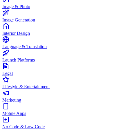
Image & Photo
Image Generation
Interior Design
Language & Translation
Launch Platforms
Legal
Lifestyle & Entertainment
Marketing
Mobile Apps
No Code & Low Code