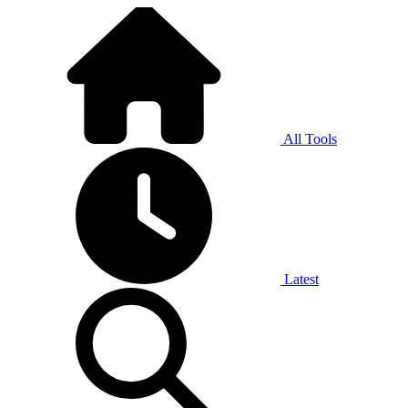
All Tools
Latest