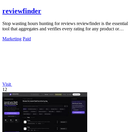
reviewfinder
Stop wasting hours hunting for reviews reviewfinder is the essential
tool that aggregates and verifies every rating for any product or
company.
Marketing
Paid
Visit
12