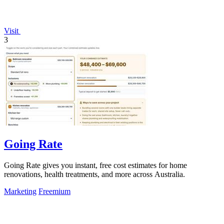
Visit
3
Going Rate
Going Rate gives you instant, free cost estimates for home
renovations, health treatments, and more across Australia.
Marketing
Freemium