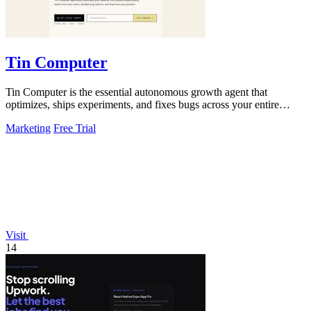
Tin Computer
Tin Computer is the essential autonomous growth agent that
optimizes, ships experiments, and fixes bugs across your entire
product without waiting.
Marketing
Free Trial
Visit
14