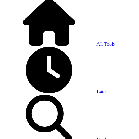
All Tools
Latest