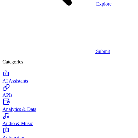
Explore
Submit
Categories
AI Assistants
APIs
Analytics & Data
Audio & Music
Automation