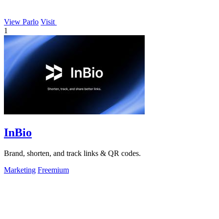
View Parlo
Visit
1
InBio
Brand, shorten, and track links & QR codes.
Marketing
Freemium