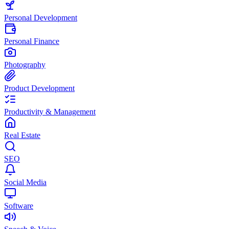
Personal Development
Personal Finance
Photography
Product Development
Productivity & Management
Real Estate
SEO
Social Media
Software