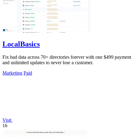
LocalBasics
Fix bad data across 70+ directories forever with one $499 payment
and unlimited updates to never lose a customer.
Marketing
Paid
Visit
16