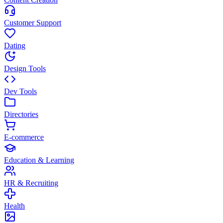
Customer Support
Dating
Design Tools
Dev Tools
Directories
E-commerce
Education & Learning
HR & Recruiting
Health