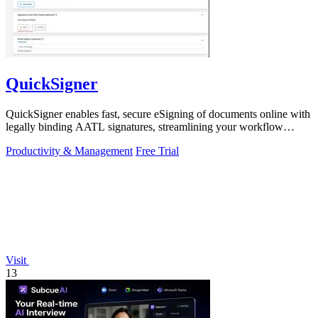
QuickSigner
QuickSigner enables fast, secure eSigning of documents online with
legally binding AATL signatures, streamlining your workflow
effortlessly.
Productivity & Management
Free Trial
Visit
13