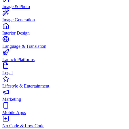
Image & Photo
Image Generation
Interior Design
Language & Translation
Launch Platforms
Legal
Lifestyle & Entertainment
Marketing
Mobile Apps
No Code & Low Code