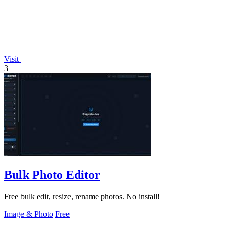
Visit
3
Bulk Photo Editor
Free bulk edit, resize, rename photos. No install!
Image & Photo
Free