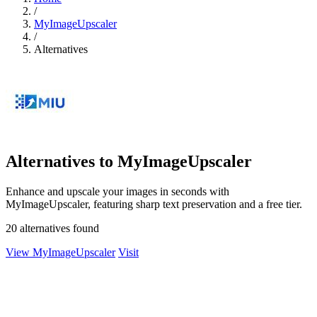
/
MyImageUpscaler
/
Alternatives
Alternatives to MyImageUpscaler
Enhance and upscale your images in seconds with
MyImageUpscaler, featuring sharp text preservation and a free tier.
20 alternatives found
View MyImageUpscaler
Visit