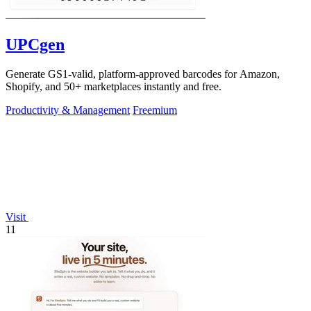
UPCgen
Generate GS1-valid, platform-approved barcodes for Amazon,
Shopify, and 50+ marketplaces instantly and free.
Productivity & Management
Freemium
Visit
11