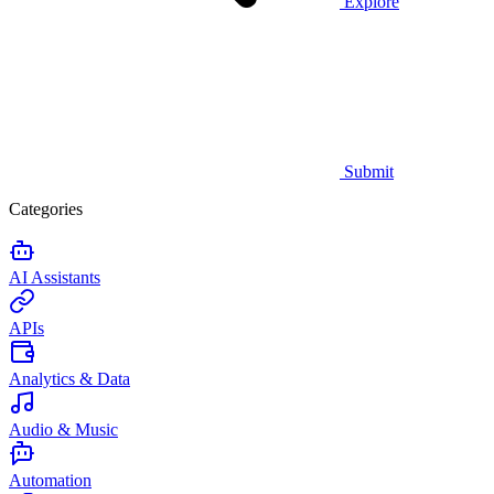
Explore
Submit
Categories
AI Assistants
APIs
Analytics & Data
Audio & Music
Automation