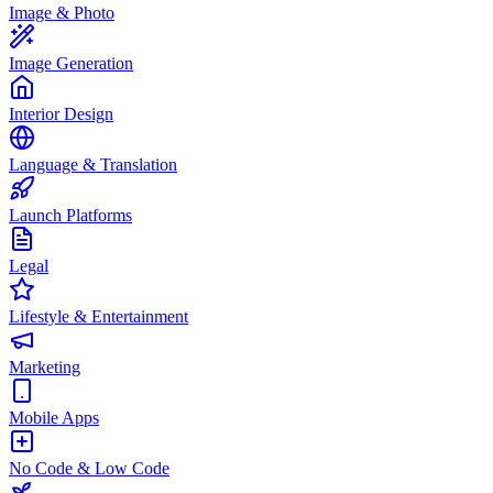
Image & Photo
Image Generation
Interior Design
Language & Translation
Launch Platforms
Legal
Lifestyle & Entertainment
Marketing
Mobile Apps
No Code & Low Code