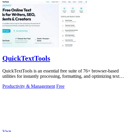
QuickTextTools
QuickTextTools is an essential free suite of 76+ browser-based
utilities for instantly processing, formatting, and optimizing text
without sign-ups.
Productivity & Management
Free
Visit