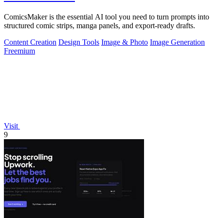
ComicsMaker is the essential AI tool you need to turn prompts into
structured comic strips, manga panels, and export-ready drafts.
Content Creation
Design Tools
Image & Photo
Image Generation
Freemium
Visit
9