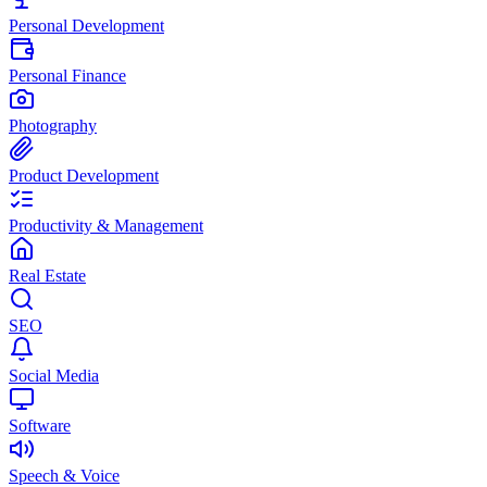
Personal Development
Personal Finance
Photography
Product Development
Productivity & Management
Real Estate
SEO
Social Media
Software
Speech & Voice