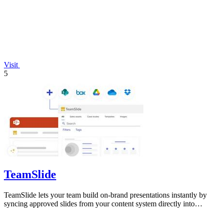
Visit
5
TeamSlide
TeamSlide lets your team build on-brand presentations instantly by
syncing approved slides from your content system directly into
PowerPoint.