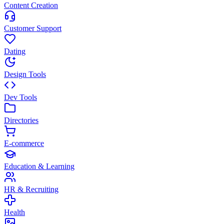
Content Creation
Customer Support
Dating
Design Tools
Dev Tools
Directories
E-commerce
Education & Learning
HR & Recruiting
Health