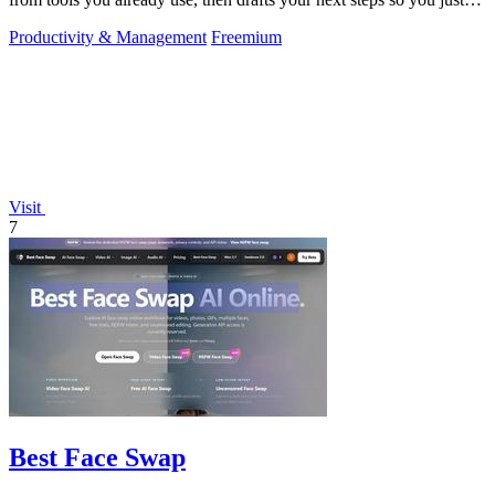
approve.
Productivity & Management
Freemium
Visit
7
Best Face Swap