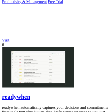
Productivity & Management
Free Trial
Visit
6
readywhen
readywhen automatically captures your decisions and commitments
from tools you already use, then drafts your next steps so you just