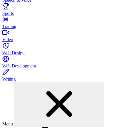
Speech & Voice
Sports
Trading
Video
Web Design
Web Development
Writing
Menu