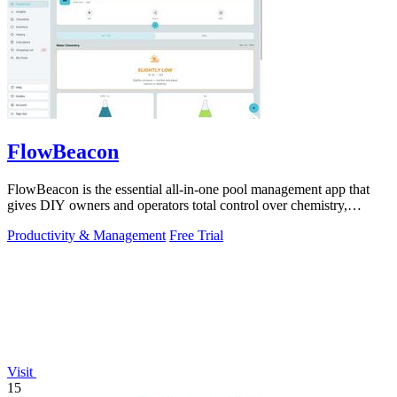
FlowBeacon
FlowBeacon is the essential all-in-one pool management app that
gives DIY owners and operators total control over chemistry,
maintenance, and.
Productivity & Management
Free Trial
Visit
15