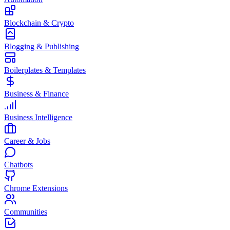
Blockchain & Crypto
Blogging & Publishing
Boilerplates & Templates
Business & Finance
Business Intelligence
Career & Jobs
Chatbots
Chrome Extensions
Communities