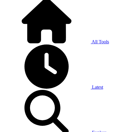
All Tools
Latest