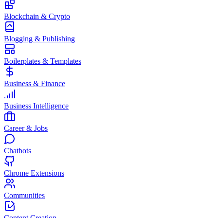
Blockchain & Crypto
Blogging & Publishing
Boilerplates & Templates
Business & Finance
Business Intelligence
Career & Jobs
Chatbots
Chrome Extensions
Communities
Content Creation