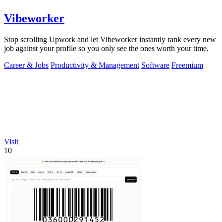
Vibeworker
Stop scrolling Upwork and let Vibeworker instantly rank every new
job against your profile so you only see the ones worth your time.
Career & Jobs
Productivity & Management
Software
Freemium
Visit
10