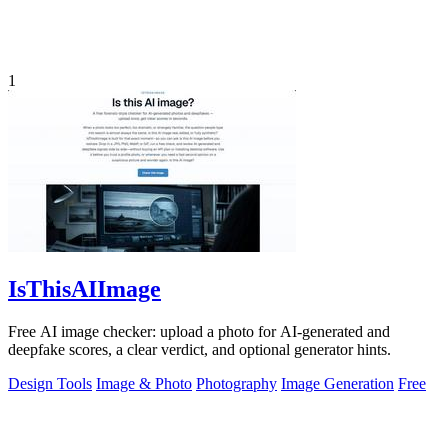
1
IsThisAIImage
Free AI image checker: upload a photo for AI-generated and
deepfake scores, a clear verdict, and optional generator hints.
Design Tools
Image & Photo
Photography
Image Generation
Free