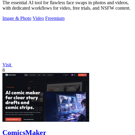
The essential AI tool for flawless face swaps in photos and videos,
with dedicated workflows for video, free trials, and NSFW content.
Image & Photo
Video
Freemium
Visit
8
ComicsMaker