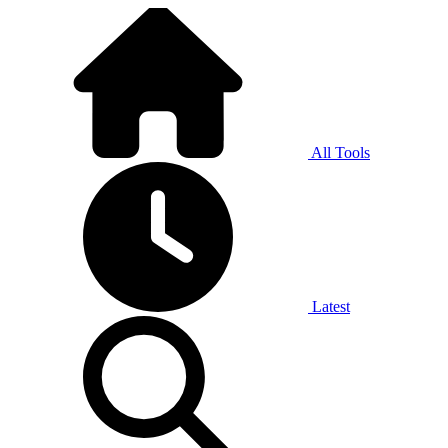
All Tools
Latest