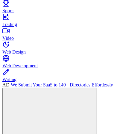
Sports
Trading
Video
Web Design
Web Development
Writing
AD
We Submit Your SaaS to 140+ Directories Effortlessly