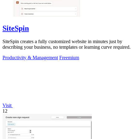
SiteSpin
SiteSpin creates a fully customized website in minutes just by
describing your business, no templates or learning curve required.
Productivity & Management
Freemium
Visit
12