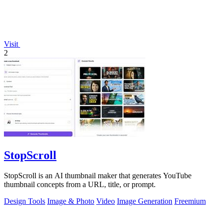
Visit
2
StopScroll
StopScroll is an AI thumbnail maker that generates YouTube
thumbnail concepts from a URL, title, or prompt.
Design Tools
Image & Photo
Video
Image Generation
Freemium