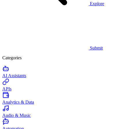
Explore
Submit
Categories
AI Assistants
APIs
Analytics & Data
Audio & Music
Automation