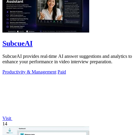
SubcueAI
SubcueAI provides real-time AI answer suggestions and analytics to
enhance your performance in video interview preparation.
Productivity & Management
Paid
Visit
14