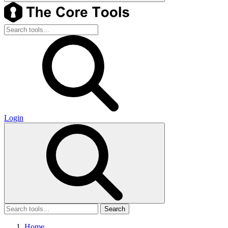
Login
Search
Home