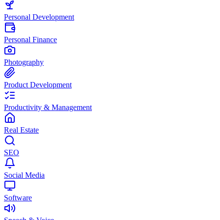
Personal Development
Personal Finance
Photography
Product Development
Productivity & Management
Real Estate
SEO
Social Media
Software