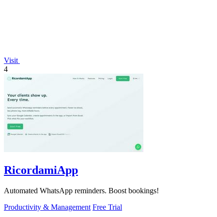
Visit
4
RicordamiApp
Automated WhatsApp reminders. Boost bookings!
Productivity & Management
Free Trial