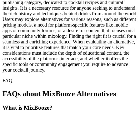
publishing category, dedicated to cocktail recipes and cultural
insights. It is a necessary resource for anyone seeking to understand
the rich history and techniques behind drinks from around the world.
Users may explore alternatives for various reasons, such as different
pricing models, a need for platform-specific features like mobile
apps or community forums, or a desire for content that focuses on a
particular niche within mixology. Finding the right fit is crucial for a
seamless and enriching experience. When evaluating an alternative,
it is vital to prioritize features that match your core needs. Key
considerations must include the depth of educational content, the
accessibility of the platform's interface, and whether it offers the
specific tools or community engagement you require to advance
your cocktail journey.
FAQ
FAQs about MixBooze Alternatives
What is MixBooze?