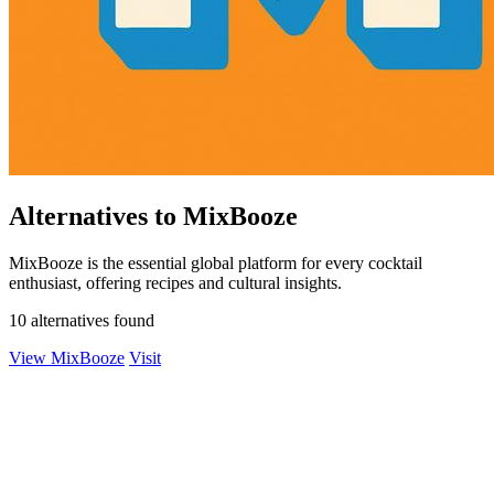
Alternatives to MixBooze
MixBooze is the essential global platform for every cocktail
enthusiast, offering recipes and cultural insights.
10 alternatives found
View MixBooze
Visit