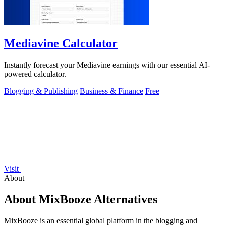
Mediavine Calculator
Instantly forecast your Mediavine earnings with our essential AI-
powered calculator.
Blogging & Publishing
Business & Finance
Free
Visit
About
About MixBooze Alternatives
MixBooze is an essential global platform in the blogging and