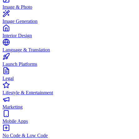
Image & Photo
Image Generation
Interior Design
Language & Translation
Launch Platforms
Legal
Lifestyle & Entertainment
Marketing
Mobile Apps
No Code & Low Code