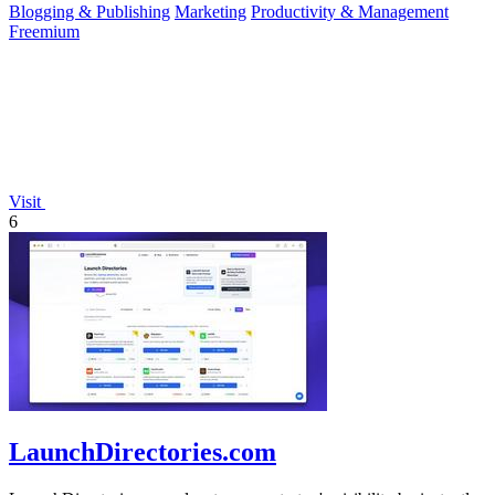
Blogging & Publishing
Marketing
Productivity & Management
Freemium
Visit
6
LaunchDirectories.com