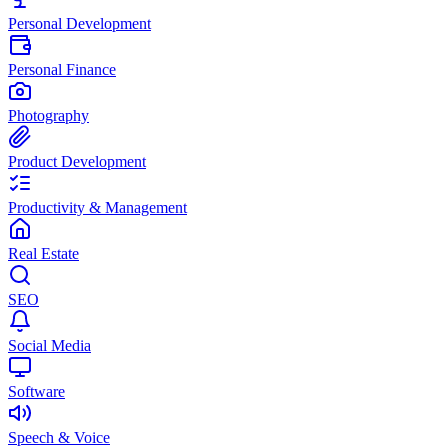
Personal Development
Personal Finance
Photography
Product Development
Productivity & Management
Real Estate
SEO
Social Media
Software
Speech & Voice