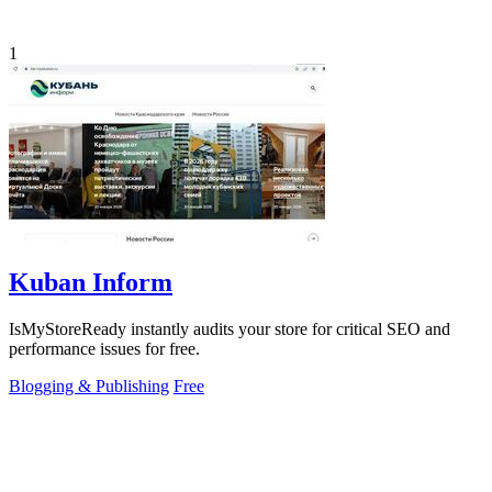
1
Kuban Inform
IsMyStoreReady instantly audits your store for critical SEO and
performance issues for free.
Blogging & Publishing
Free