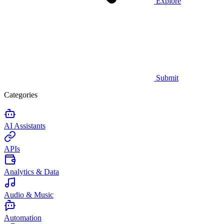
Explore
Submit
Categories
AI Assistants
APIs
Analytics & Data
Audio & Music
Automation