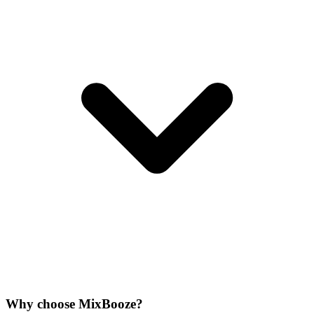
Why choose MixBooze?