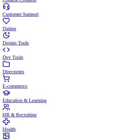
Customer Support
Dating
Design Tools
Dev Tools
Directories
E-commerce
Education & Learning
HR & Recruiting
Health