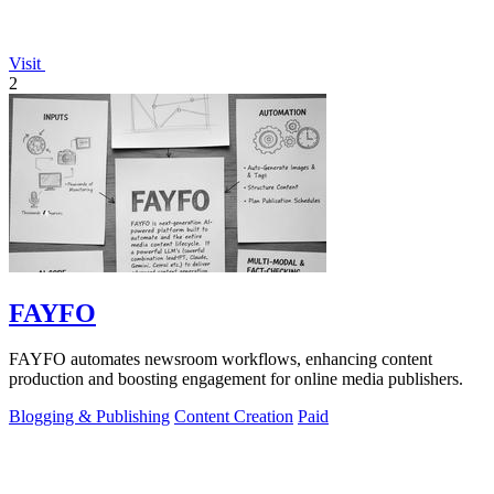
Visit
2
FAYFO
FAYFO automates newsroom workflows, enhancing content
production and boosting engagement for online media publishers.
Blogging & Publishing
Content Creation
Paid