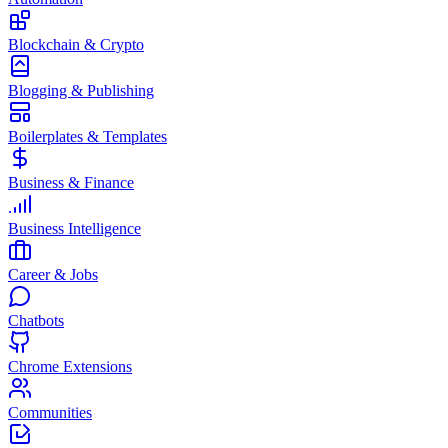
Blockchain & Crypto
Blogging & Publishing
Boilerplates & Templates
Business & Finance
Business Intelligence
Career & Jobs
Chatbots
Chrome Extensions
Communities