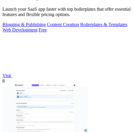
Launch your SaaS app faster with top boilerplates that offer essential
features and flexible pricing options.
Blogging & Publishing
Content Creation
Boilerplates & Templates
Web Development
Free
Visit
8