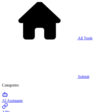
All Tools
Submit
Categories
AI Assistants