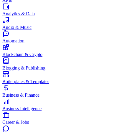
APIs
Analytics & Data
Audio & Music
Automation
Blockchain & Crypto
Blogging & Publishing
Boilerplates & Templates
Business & Finance
Business Intelligence
Career & Jobs