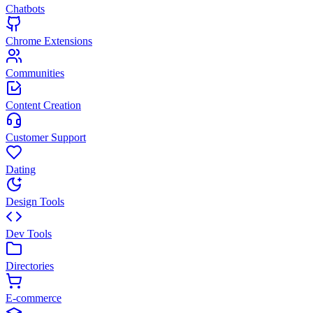
Chatbots
Chrome Extensions
Communities
Content Creation
Customer Support
Dating
Design Tools
Dev Tools
Directories
E-commerce