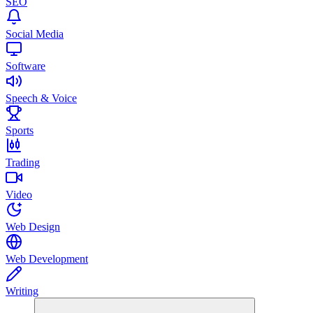
SEO
Social Media
Software
Speech & Voice
Sports
Trading
Video
Web Design
Web Development
Writing