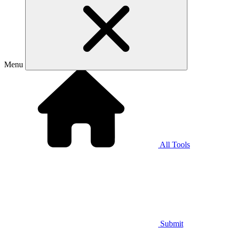
Menu
All Tools
Submit