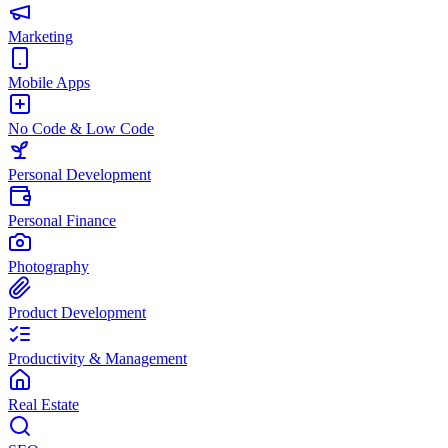
Marketing
Mobile Apps
No Code & Low Code
Personal Development
Personal Finance
Photography
Product Development
Productivity & Management
Real Estate