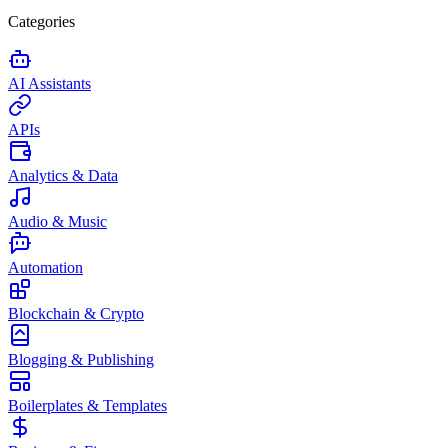
Categories
AI Assistants
APIs
Analytics & Data
Audio & Music
Automation
Blockchain & Crypto
Blogging & Publishing
Boilerplates & Templates