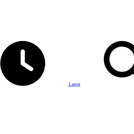
Latest