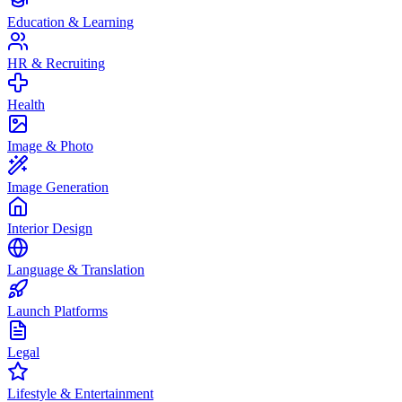
Education & Learning
HR & Recruiting
Health
Image & Photo
Image Generation
Interior Design
Language & Translation
Launch Platforms
Legal
Lifestyle & Entertainment