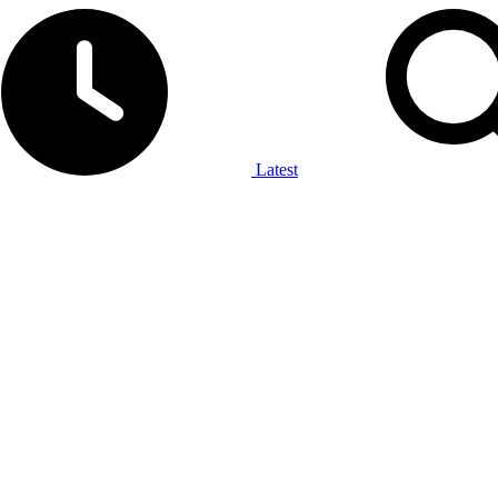
Latest