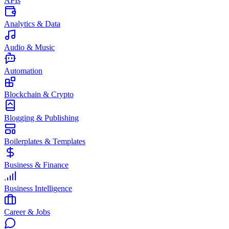
APIs
Analytics & Data
Audio & Music
Automation
Blockchain & Crypto
Blogging & Publishing
Boilerplates & Templates
Business & Finance
Business Intelligence
Career & Jobs