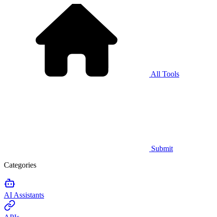
All Tools
Submit
Categories
AI Assistants