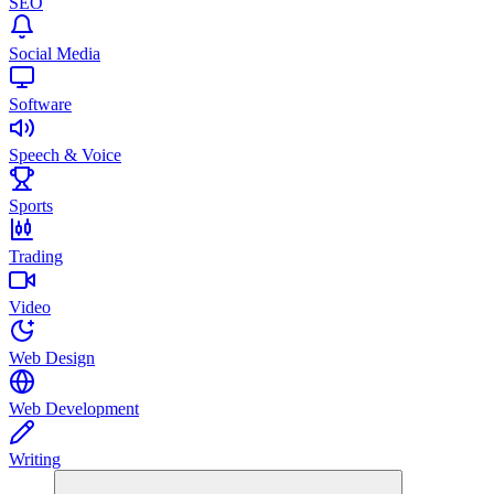
SEO
Social Media
Software
Speech & Voice
Sports
Trading
Video
Web Design
Web Development
Writing