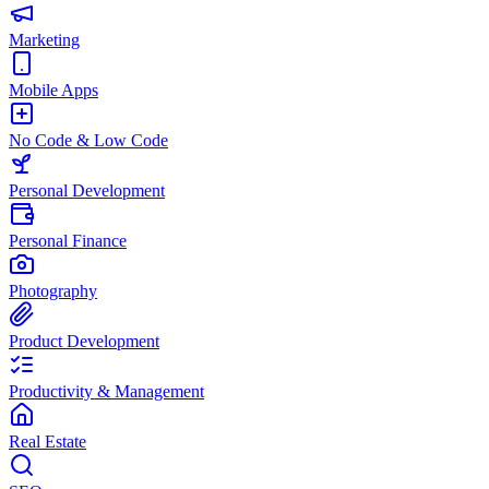
Marketing
Mobile Apps
No Code & Low Code
Personal Development
Personal Finance
Photography
Product Development
Productivity & Management
Real Estate