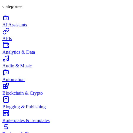
Categories
AI Assistants
APIs
Analytics & Data
Audio & Music
Automation
Blockchain & Crypto
Blogging & Publishing
Boilerplates & Templates