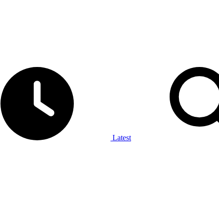
Latest