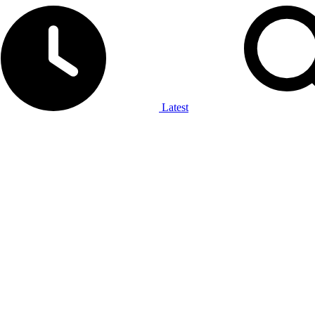
Latest