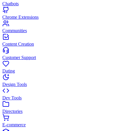
Chatbots
Chrome Extensions
Communities
Content Creation
Customer Support
Dating
Design Tools
Dev Tools
Directories
E-commerce