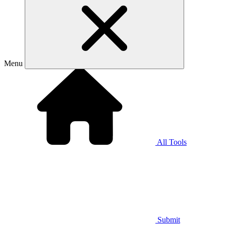
Menu
All Tools
Submit