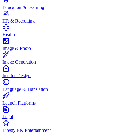
Education & Learning
HR & Recruiting
Health
Image & Photo
Image Generation
Interior Design
Language & Translation
Launch Platforms
Legal
Lifestyle & Entertainment