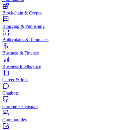
Blockchain & Crypto
Blogging & Publishing
Boilerplates & Templates
Business & Finance
Business Intelligence
Career & Jobs
Chatbots
Chrome Extensions
Communities