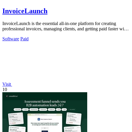
InvoiceLaunch
InvoiceLaunch is the essential all-in-one platform for creating
professional invoices, managing clients, and getting paid faster with
AI assistance.
Software
Paid
Visit
10