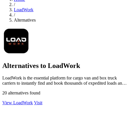
/
LoadWork
/
Alternatives
Alternatives to LoadWork
LoadWork is the essential platform for cargo van and box truck
carriers to instantly find and book thousands of expedited loads and
grow their.
20 alternatives found
View LoadWork
Visit