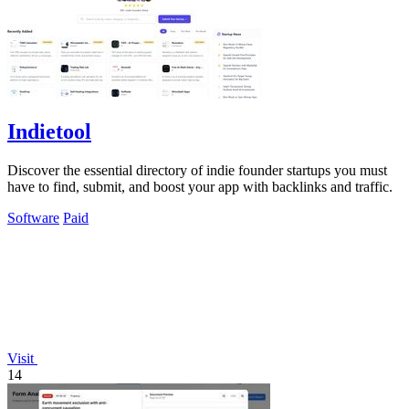
Indietool
Discover the essential directory of indie founder startups you must
have to find, submit, and boost your app with backlinks and traffic.
Software
Paid
Visit
14