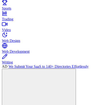
Sports
Trading
Video
Web Design
Web Development
Writing
AD
We Submit Your SaaS to 140+ Directories Effortlessly