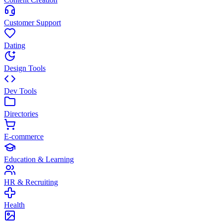
Customer Support
Dating
Design Tools
Dev Tools
Directories
E-commerce
Education & Learning
HR & Recruiting
Health