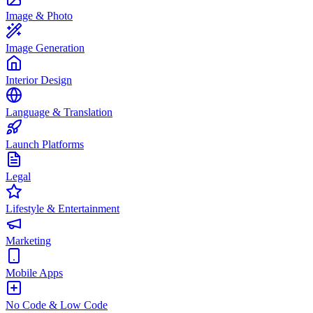
Image & Photo
Image Generation
Interior Design
Language & Translation
Launch Platforms
Legal
Lifestyle & Entertainment
Marketing
Mobile Apps
No Code & Low Code