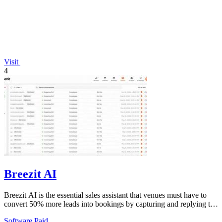
Visit
4
Breezit AI
Breezit AI is the essential sales assistant that venues must have to
convert 50% more leads into bookings by capturing and replying to
every inquiry.
Software
Paid