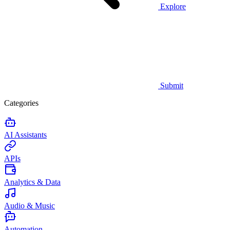
Explore
Submit
Categories
AI Assistants
APIs
Analytics & Data
Audio & Music
Automation