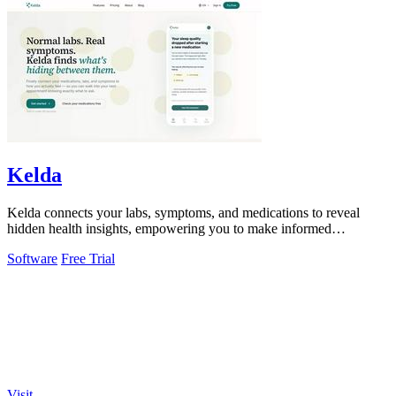
Kelda
Kelda connects your labs, symptoms, and medications to reveal
hidden health insights, empowering you to make informed
decisions.
Software
Free Trial
Visit