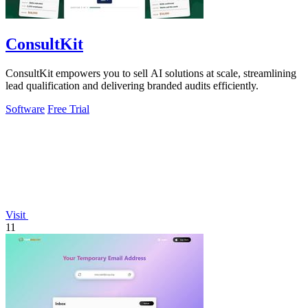
ConsultKit
ConsultKit empowers you to sell AI solutions at scale, streamlining
lead qualification and delivering branded audits efficiently.
Software
Free Trial
Visit
11