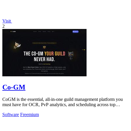
Visit
2
Co-GM
CoGM is the essential, all-in-one guild management platform you
must have for OCR, PvP analytics, and scheduling across top
MMOs.
Software
Freemium