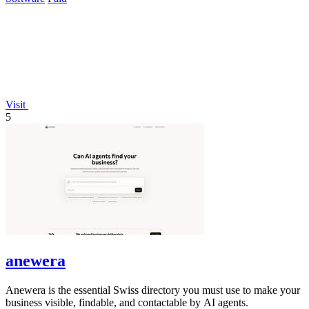
Visit
5
anewera
Anewera is the essential Swiss directory you must use to make your
business visible, findable, and contactable by AI agents.