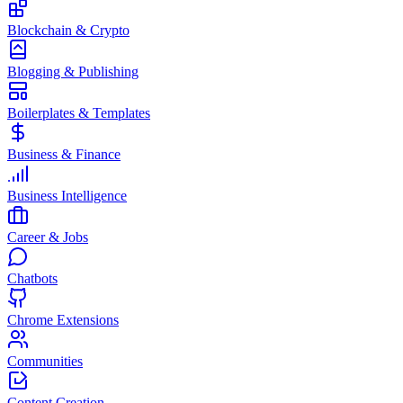
Blockchain & Crypto
Blogging & Publishing
Boilerplates & Templates
Business & Finance
Business Intelligence
Career & Jobs
Chatbots
Chrome Extensions
Communities
Content Creation