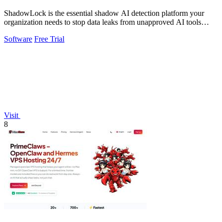
ShadowLock is the essential shadow AI detection platform your
organization needs to stop data leaks from unapproved AI tools
employees are already.
Software
Free Trial
Visit
8