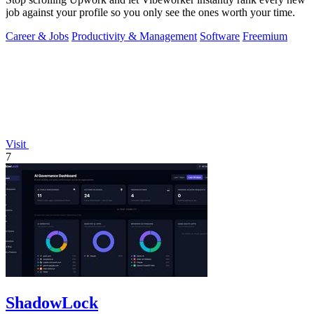
job against your profile so you only see the ones worth your time.
Career & Jobs
Productivity & Management
Software
Freemium
Visit
7
ShadowLock