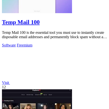
Temp Mail 100
Temp Mail 100 is the essential tool you must use to instantly create
disposable email addresses and permanently block spam without any
registration.
Software
Freemium
Visit
12