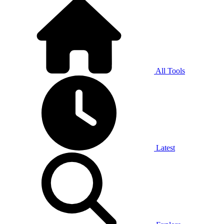
All Tools
Latest