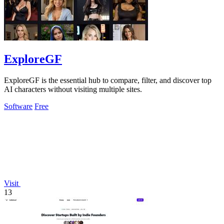
ExploreGF
ExploreGF is the essential hub to compare, filter, and discover top
AI characters without visiting multiple sites.
Software
Free
Visit
13