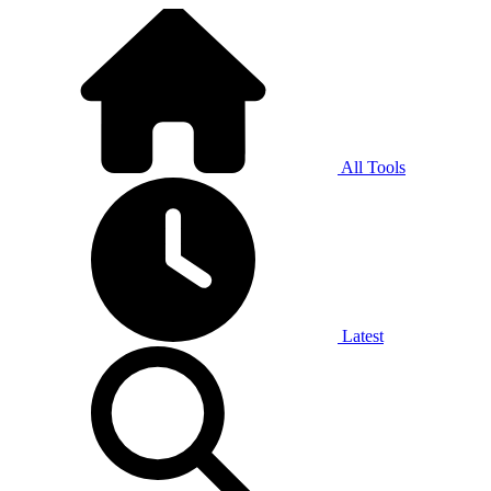
All Tools
Latest