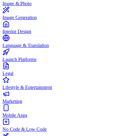
Image & Photo
Image Generation
Interior Design
Language & Translation
Launch Platforms
Legal
Lifestyle & Entertainment
Marketing
Mobile Apps
No Code & Low Code