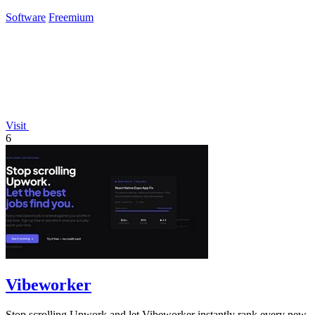
Software
Freemium
Visit
6
Vibeworker
Stop scrolling Upwork and let Vibeworker instantly rank every new