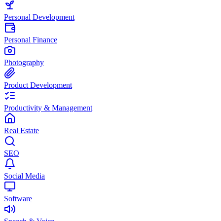
Personal Development
Personal Finance
Photography
Product Development
Productivity & Management
Real Estate
SEO
Social Media
Software