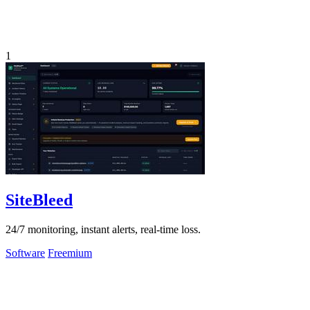
1
SiteBleed
24/7 monitoring, instant alerts, real-time loss.
Software
Freemium