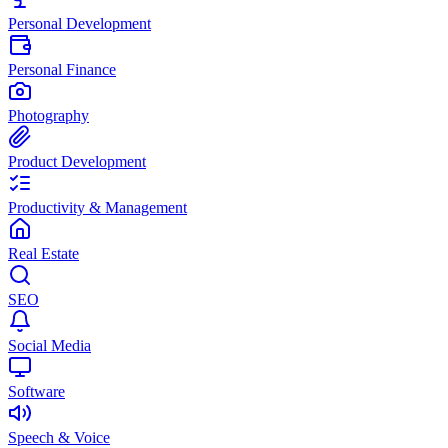
Personal Development
Personal Finance
Photography
Product Development
Productivity & Management
Real Estate
SEO
Social Media
Software
Speech & Voice