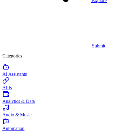
Explore
Submit
Categories
AI Assistants
APIs
Analytics & Data
Audio & Music
Automation