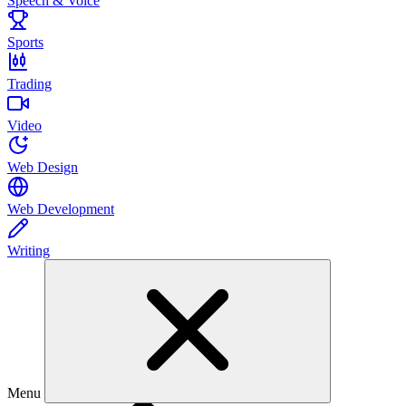
Speech & Voice
Sports
Trading
Video
Web Design
Web Development
Writing
Menu