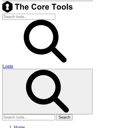
Login
Search
Home