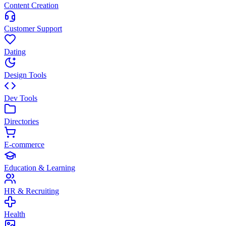
Content Creation
Customer Support
Dating
Design Tools
Dev Tools
Directories
E-commerce
Education & Learning
HR & Recruiting
Health