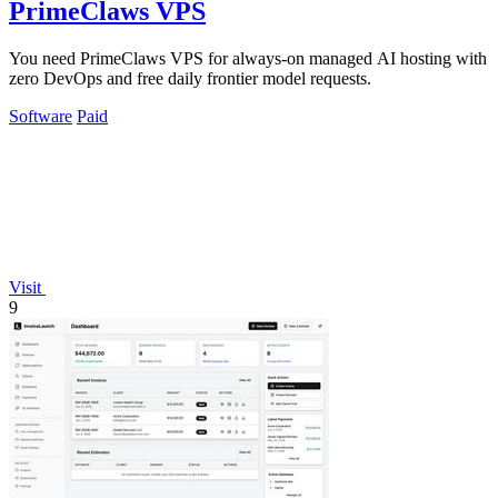
PrimeClaws VPS
You need PrimeClaws VPS for always-on managed AI hosting with
zero DevOps and free daily frontier model requests.
Software
Paid
Visit
9