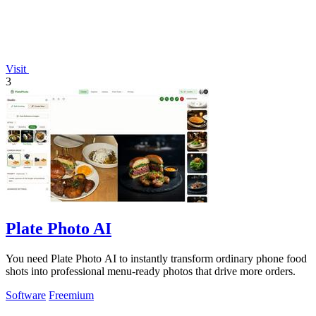
Visit
3
Plate Photo AI
You need Plate Photo AI to instantly transform ordinary phone food
shots into professional menu-ready photos that drive more orders.
Software
Freemium