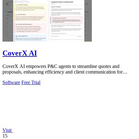
CoverX AI
CoverX AI empowers P&C agents to streamline quotes and
proposals, enhancing efficiency and client communication for
accelerated growth.
Software
Free Trial
Visit
15