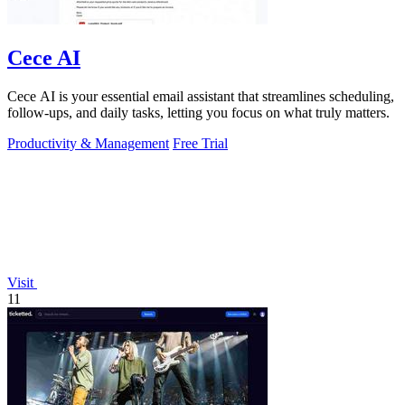
Cece AI
Cece AI is your essential email assistant that streamlines scheduling,
follow-ups, and daily tasks, letting you focus on what truly matters.
Productivity & Management
Free Trial
Visit
11