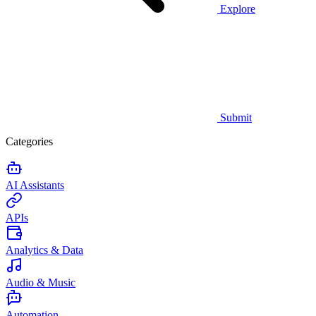
Explore
Submit
Categories
AI Assistants
APIs
Analytics & Data
Audio & Music
Automation