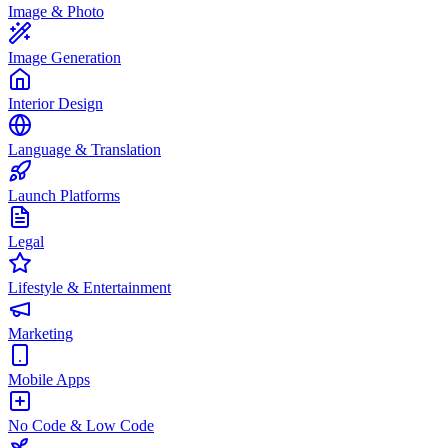
Image & Photo
Image Generation
Interior Design
Language & Translation
Launch Platforms
Legal
Lifestyle & Entertainment
Marketing
Mobile Apps
No Code & Low Code