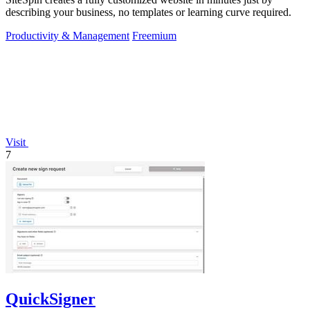
describing your business, no templates or learning curve required.
Productivity & Management
Freemium
Visit
7
QuickSigner