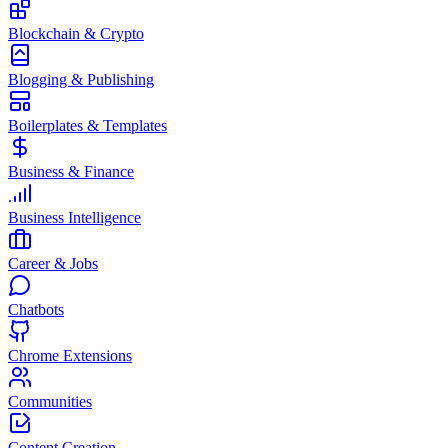
Blockchain & Crypto
Blogging & Publishing
Boilerplates & Templates
Business & Finance
Business Intelligence
Career & Jobs
Chatbots
Chrome Extensions
Communities
Content Creation