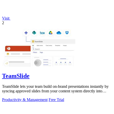
Visit
2
TeamSlide
TeamSlide lets your team build on-brand presentations instantly by
syncing approved slides from your content system directly into
PowerPoint.
Productivity & Management
Free Trial