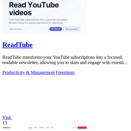
ReadTube
ReadTube transforms your YouTube subscriptions into a focused,
readable newsletter, allowing you to skim and engage with essential
video content.
Productivity & Management
Freemium
Visit
15