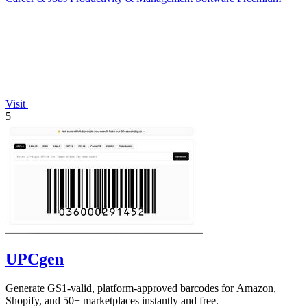
Visit
5
UPCgen
Generate GS1-valid, platform-approved barcodes for Amazon,
Shopify, and 50+ marketplaces instantly and free.