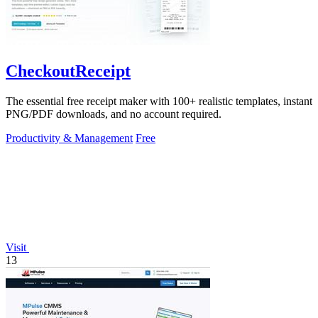
CheckoutReceipt
The essential free receipt maker with 100+ realistic templates, instant
PNG/PDF downloads, and no account required.
Productivity & Management
Free
Visit
13