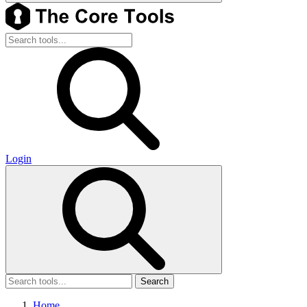
Login
Search
Home