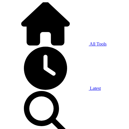
All Tools
Latest