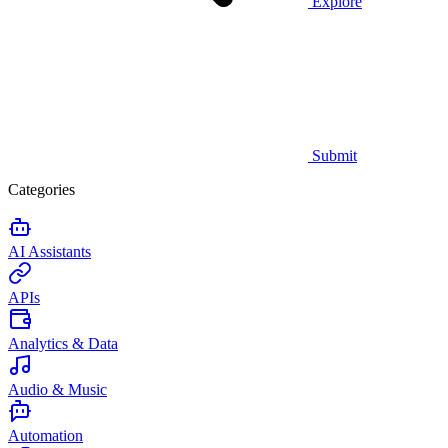
Explore
Submit
Categories
AI Assistants
APIs
Analytics & Data
Audio & Music
Automation