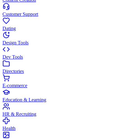
Customer Support
Dating
Design Tools
Dev Tools
Directories
E-commerce
Education & Learning
HR & Recruiting
Health