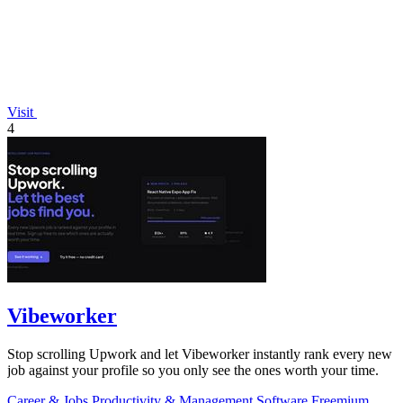
Visit
4
Vibeworker
Stop scrolling Upwork and let Vibeworker instantly rank every new
job against your profile so you only see the ones worth your time.
Career & Jobs
Productivity & Management
Software
Freemium