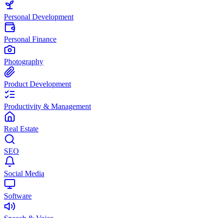
Personal Development
Personal Finance
Photography
Product Development
Productivity & Management
Real Estate
SEO
Social Media
Software