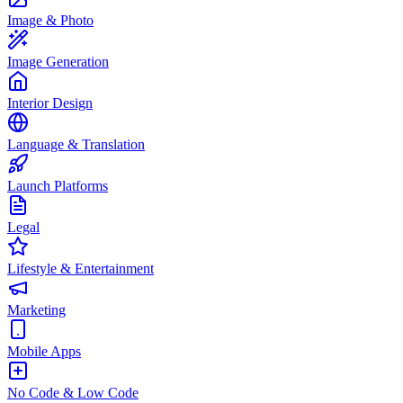
Image & Photo
Image Generation
Interior Design
Language & Translation
Launch Platforms
Legal
Lifestyle & Entertainment
Marketing
Mobile Apps
No Code & Low Code