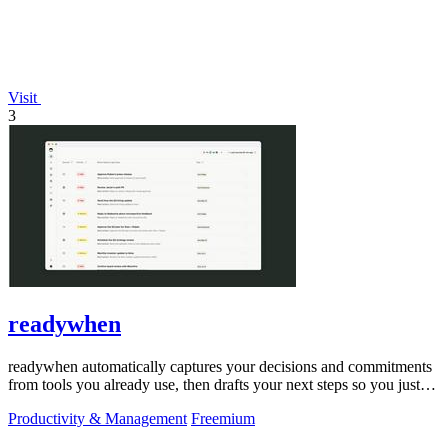
Visit
3
readywhen
readywhen automatically captures your decisions and commitments
from tools you already use, then drafts your next steps so you just
approve.
Productivity & Management
Freemium