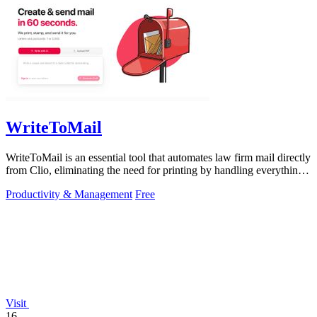
WriteToMail
WriteToMail is an essential tool that automates law firm mail directly
from Clio, eliminating the need for printing by handling everything
from AI.
Productivity & Management
Free
Visit
16