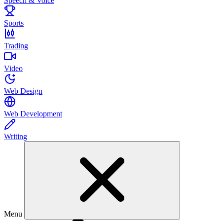
Speech & Voice
Sports
Trading
Video
Web Design
Web Development
Writing
Menu