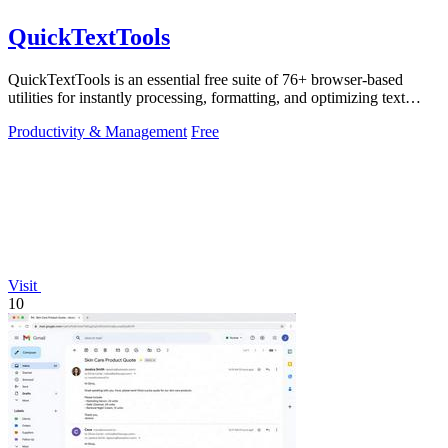
QuickTextTools
QuickTextTools is an essential free suite of 76+ browser-based
utilities for instantly processing, formatting, and optimizing text
without sign-ups.
Productivity & Management
Free
Visit
10