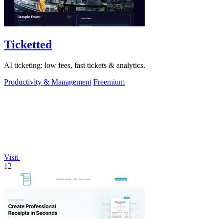
Ticketted
AI ticketing: low fees, fast tickets & analytics.
Productivity & Management
Freemium
Visit
12