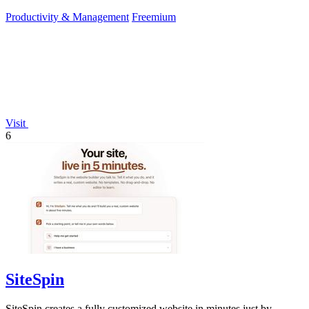
Productivity & Management
Freemium
Visit
6
SiteSpin
SiteSpin creates a fully customized website in minutes just by