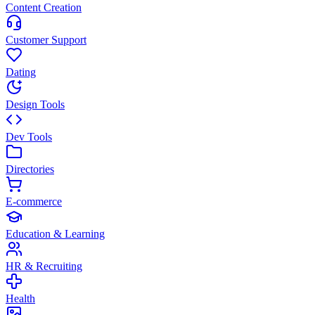
Content Creation
Customer Support
Dating
Design Tools
Dev Tools
Directories
E-commerce
Education & Learning
HR & Recruiting
Health