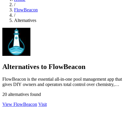
/
FlowBeacon
/
Alternatives
Alternatives to FlowBeacon
FlowBeacon is the essential all-in-one pool management app that
gives DIY owners and operators total control over chemistry,
maintenance, and.
20 alternatives found
View FlowBeacon
Visit