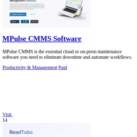
MPulse CMMS Software
MPulse CMMS is the essential cloud or on-prem maintenance
software you need to eliminate downtime and automate workflows.
Productivity & Management
Paid
Visit
14