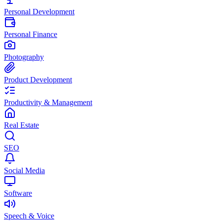
Personal Development
Personal Finance
Photography
Product Development
Productivity & Management
Real Estate
SEO
Social Media
Software
Speech & Voice