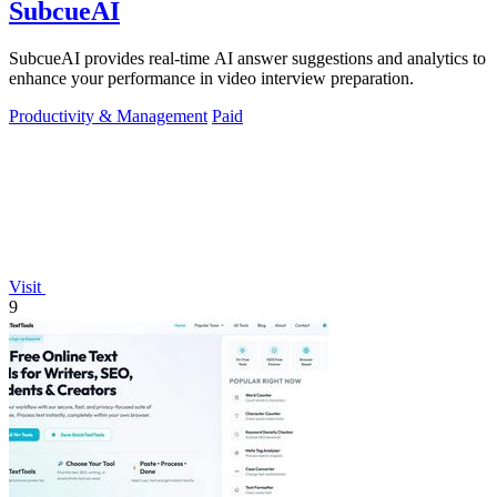
SubcueAI
SubcueAI provides real-time AI answer suggestions and analytics to
enhance your performance in video interview preparation.
Productivity & Management
Paid
Visit
9