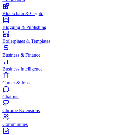
Blockchain & Crypto
Blogging & Publishing
Boilerplates & Templates
Business & Finance
Business Intelligence
Career & Jobs
Chatbots
Chrome Extensions
Communities