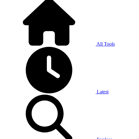
All Tools
Latest