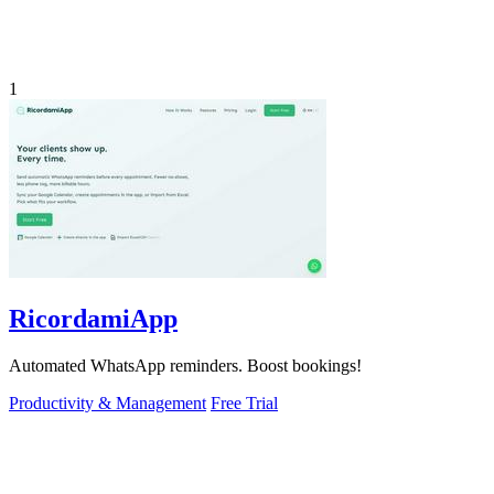
1
RicordamiApp
Automated WhatsApp reminders. Boost bookings!
Productivity & Management
Free Trial