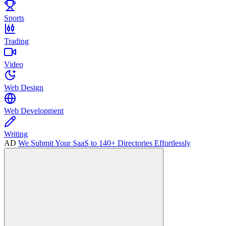
Sports
Trading
Video
Web Design
Web Development
Writing
AD
We Submit Your SaaS to 140+ Directories Effortlessly