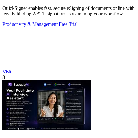
QuickSigner enables fast, secure eSigning of documents online with
legally binding AATL signatures, streamlining your workflow
effortlessly.
Productivity & Management
Free Trial
Visit
8