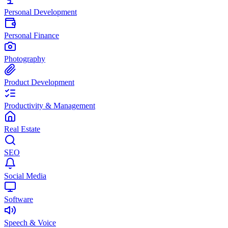
Personal Development
Personal Finance
Photography
Product Development
Productivity & Management
Real Estate
SEO
Social Media
Software
Speech & Voice