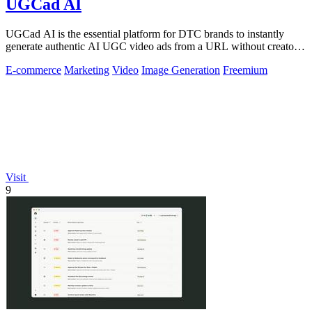
UGCad AI
UGCad AI is the essential platform for DTC brands to instantly
generate authentic AI UGC video ads from a URL without creators
or agencies.
E-commerce
Marketing
Video
Image Generation
Freemium
Visit
9