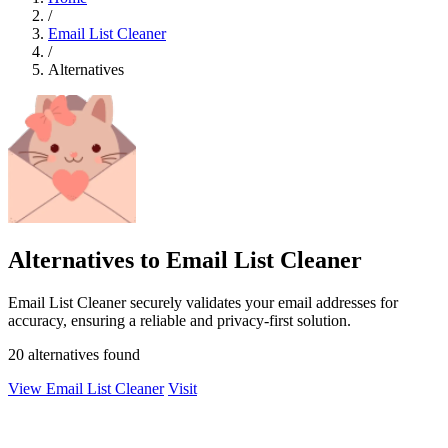
/
Email List Cleaner
/
Alternatives
Alternatives to Email List Cleaner
Email List Cleaner securely validates your email addresses for
accuracy, ensuring a reliable and privacy-first solution.
20 alternatives found
View Email List Cleaner
Visit