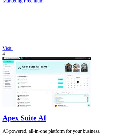
Marketing
Freemium
Visit
4
Apex Suite AI
AI-powered, all-in-one platform for your business.