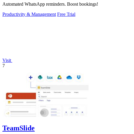
Automated WhatsApp reminders. Boost bookings!
Productivity & Management
Free Trial
Visit
7
TeamSlide