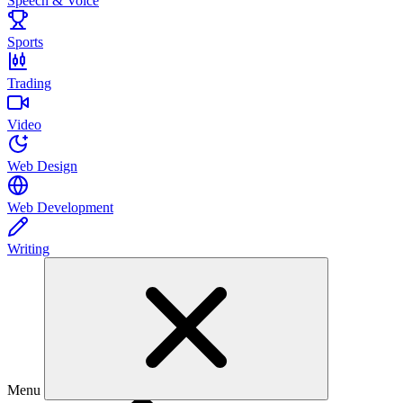
Speech & Voice
Sports
Trading
Video
Web Design
Web Development
Writing
Menu