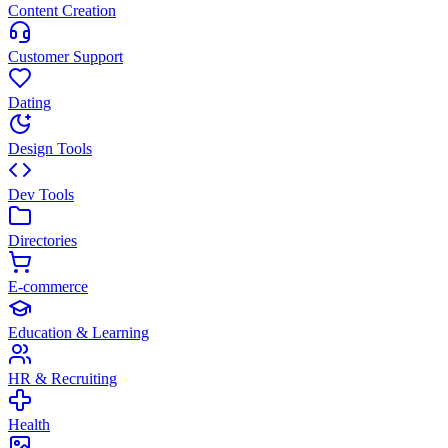
Content Creation
Customer Support
Dating
Design Tools
Dev Tools
Directories
E-commerce
Education & Learning
HR & Recruiting
Health