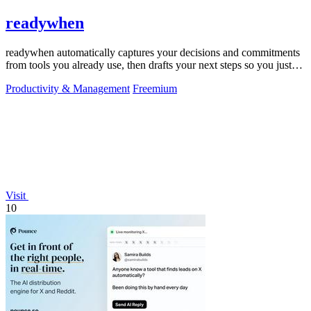
readywhen
readywhen automatically captures your decisions and commitments
from tools you already use, then drafts your next steps so you just
approve.
Productivity & Management
Freemium
Visit
10