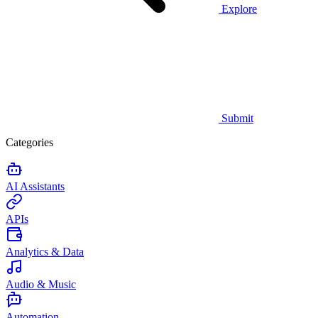
Explore
Submit
Categories
AI Assistants
APIs
Analytics & Data
Audio & Music
Automation