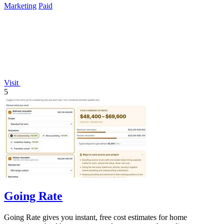
Marketing
Paid
Visit
5
Going Rate
Going Rate gives you instant, free cost estimates for home