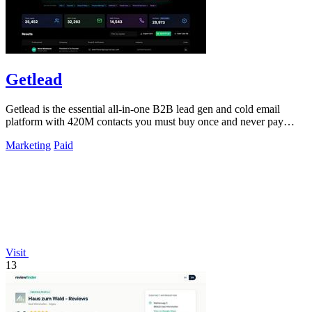
Getlead
Getlead is the essential all-in-one B2B lead gen and cold email
platform with 420M contacts you must buy once and never pay
monthly for.
Marketing
Paid
Visit
13