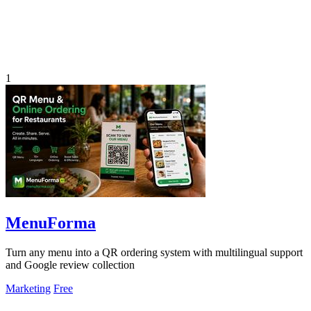
1
MenuForma
Turn any menu into a QR ordering system with multilingual support
and Google review collection
Marketing
Free