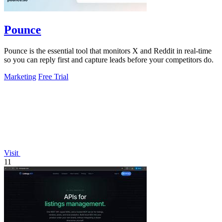
Pounce
Pounce is the essential tool that monitors X and Reddit in real-time
so you can reply first and capture leads before your competitors do.
Marketing
Free Trial
Visit
11