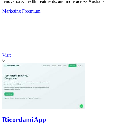
renovations, health treatments, and more across Australia.
Marketing
Freemium
Visit
6
RicordamiApp