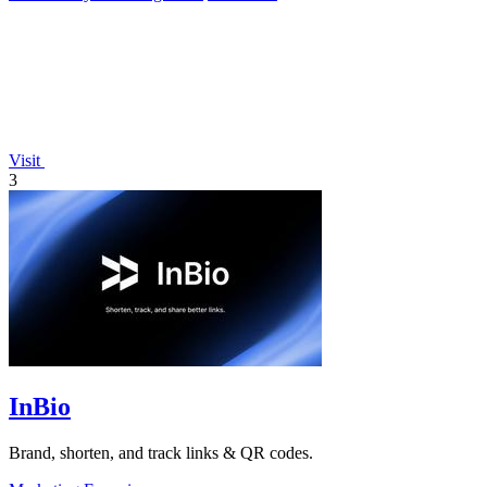
Visit
3
InBio
Brand, shorten, and track links & QR codes.