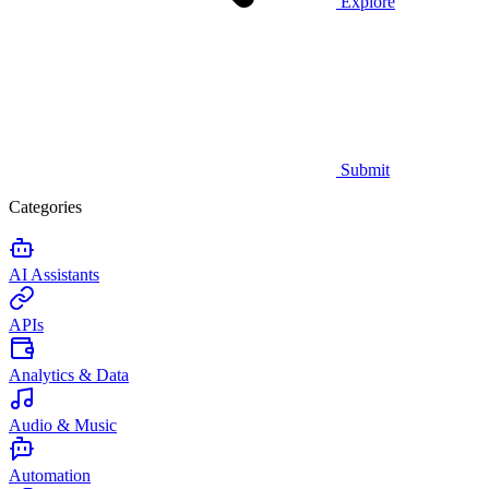
Explore
Submit
Categories
AI Assistants
APIs
Analytics & Data
Audio & Music
Automation