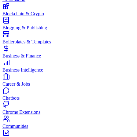
Blockchain & Crypto
Blogging & Publishing
Boilerplates & Templates
Business & Finance
Business Intelligence
Career & Jobs
Chatbots
Chrome Extensions
Communities