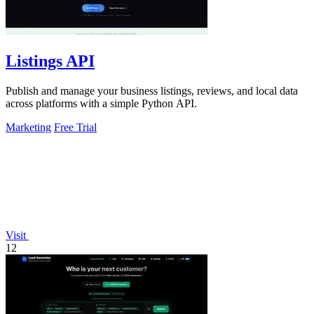
Listings API
Publish and manage your business listings, reviews, and local data
across platforms with a simple Python API.
Marketing
Free Trial
Visit
12