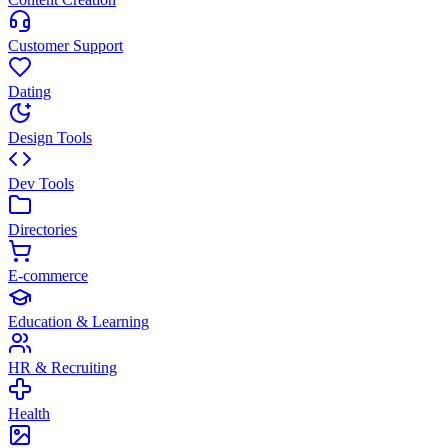
Customer Support
Dating
Design Tools
Dev Tools
Directories
E-commerce
Education & Learning
HR & Recruiting
Health