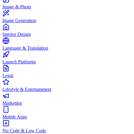
Image & Photo
Image Generation
Interior Design
Language & Translation
Launch Platforms
Legal
Lifestyle & Entertainment
Marketing
Mobile Apps
No Code & Low Code