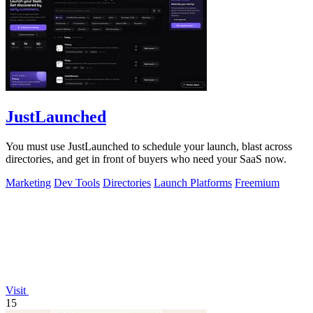
JustLaunched
You must use JustLaunched to schedule your launch, blast across
directories, and get in front of buyers who need your SaaS now.
Marketing
Dev Tools
Directories
Launch Platforms
Freemium
Visit
15