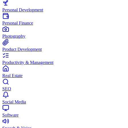
Personal Development
Personal Finance
Photography
Product Development
Productivity & Management
Real Estate
SEO
Social Media
Software