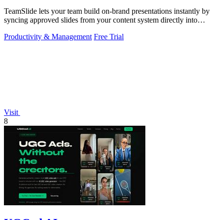
TeamSlide lets your team build on-brand presentations instantly by
syncing approved slides from your content system directly into
PowerPoint.
Productivity & Management
Free Trial
Visit
8