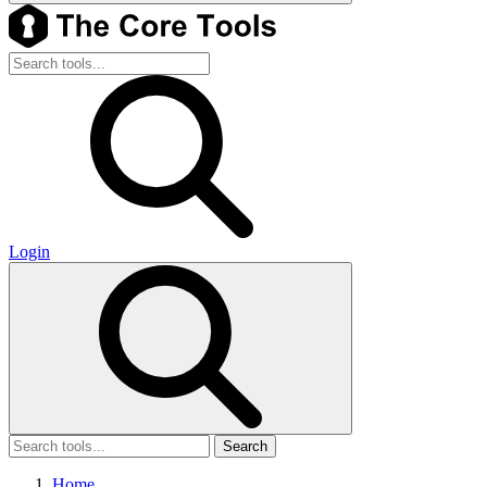
Login
Search
Home