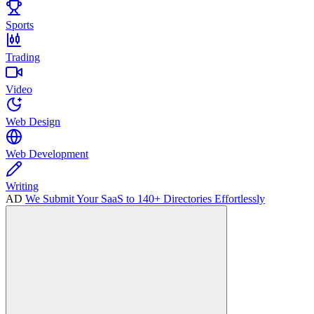
Sports
Trading
Video
Web Design
Web Development
Writing
AD
We Submit Your SaaS to 140+ Directories Effortlessly