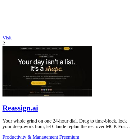
Visit
2
Reassign.ai
Your whole grind on one 24-hour dial. Drag to time-block, lock
your deep-work hour, let Claude replan the rest over MCP. For
builders. Free, no card.
Productivity & Management
Freemium