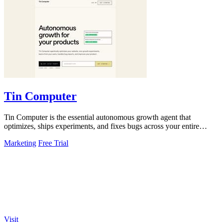
Tin Computer
Tin Computer is the essential autonomous growth agent that
optimizes, ships experiments, and fixes bugs across your entire
product without waiting.
Marketing
Free Trial
Visit