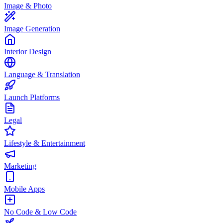
Image & Photo
Image Generation
Interior Design
Language & Translation
Launch Platforms
Legal
Lifestyle & Entertainment
Marketing
Mobile Apps
No Code & Low Code