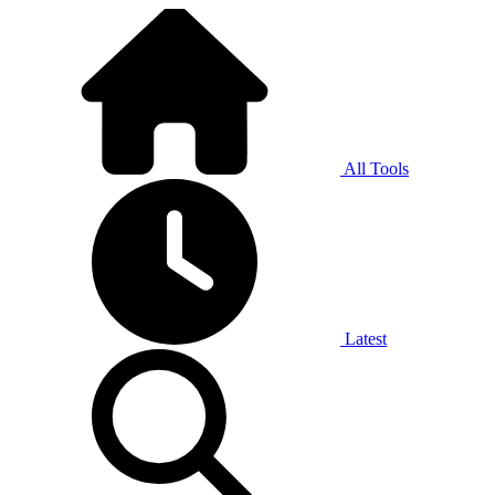
All Tools
Latest