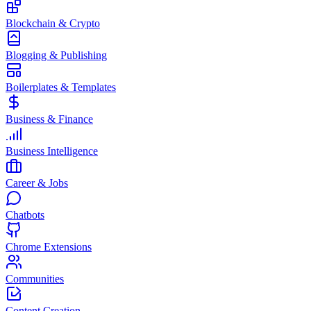
Blockchain & Crypto
Blogging & Publishing
Boilerplates & Templates
Business & Finance
Business Intelligence
Career & Jobs
Chatbots
Chrome Extensions
Communities
Content Creation