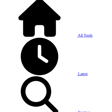
All Tools
Latest