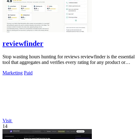
reviewfinder
Stop wasting hours hunting for reviews reviewfinder is the essential
tool that aggregates and verifies every rating for any product or
company.
Marketing
Paid
Visit
14