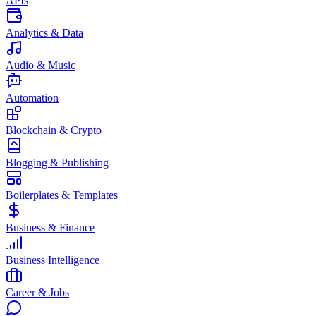
APIs
Analytics & Data
Audio & Music
Automation
Blockchain & Crypto
Blogging & Publishing
Boilerplates & Templates
Business & Finance
Business Intelligence
Career & Jobs