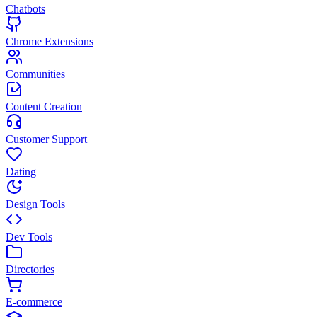
Chatbots
Chrome Extensions
Communities
Content Creation
Customer Support
Dating
Design Tools
Dev Tools
Directories
E-commerce