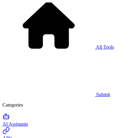
All Tools
Submit
Categories
AI Assistants