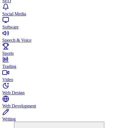
SEO
Social Media
Software
Speech & Voice
Sports
Trading
Video
Web Design
Web Development
Writing