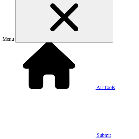
Menu
All Tools
Submit