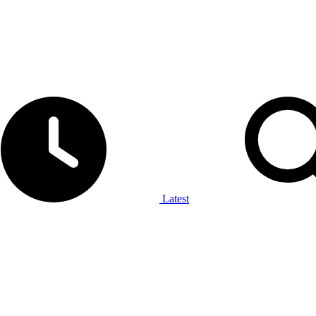
Latest