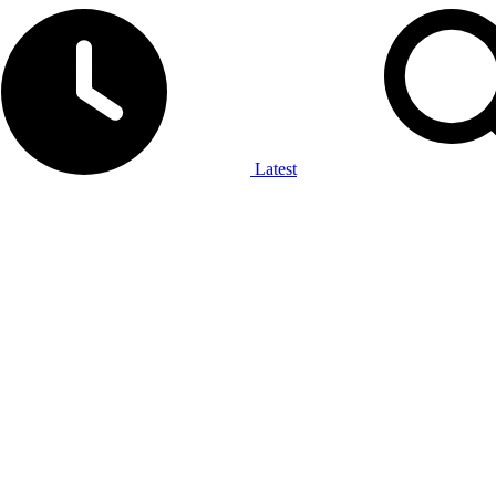
Latest