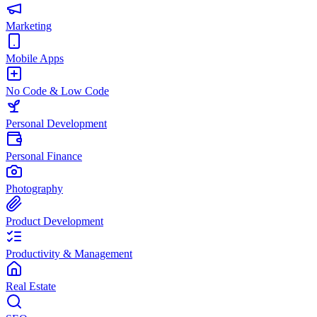
Marketing
Mobile Apps
No Code & Low Code
Personal Development
Personal Finance
Photography
Product Development
Productivity & Management
Real Estate