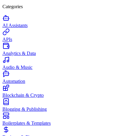
Categories
AI Assistants
APIs
Analytics & Data
Audio & Music
Automation
Blockchain & Crypto
Blogging & Publishing
Boilerplates & Templates