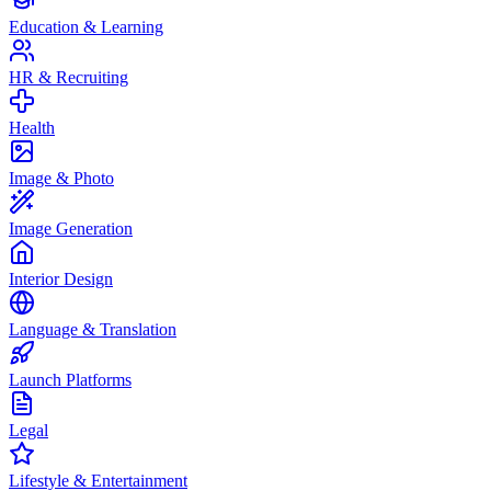
Education & Learning
HR & Recruiting
Health
Image & Photo
Image Generation
Interior Design
Language & Translation
Launch Platforms
Legal
Lifestyle & Entertainment