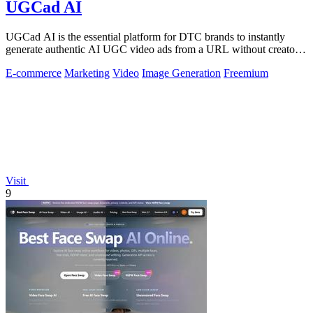
UGCad AI
UGCad AI is the essential platform for DTC brands to instantly
generate authentic AI UGC video ads from a URL without creators
or agencies.
E-commerce
Marketing
Video
Image Generation
Freemium
Visit
9