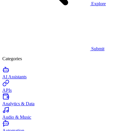
Explore
Submit
Categories
AI Assistants
APIs
Analytics & Data
Audio & Music
Automation