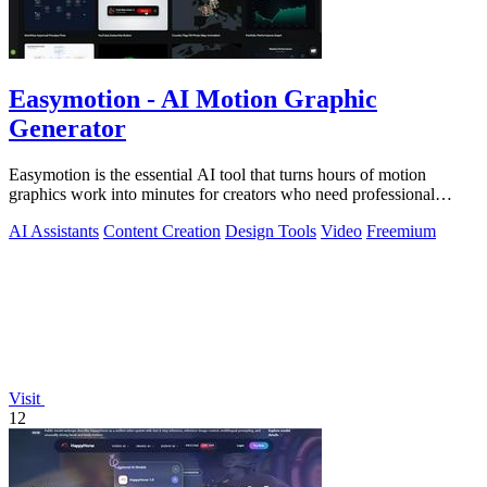
Easymotion - AI Motion Graphic
Generator
Easymotion is the essential AI tool that turns hours of motion
graphics work into minutes for creators who need professional
videos now.
AI Assistants
Content Creation
Design Tools
Video
Freemium
Visit
12