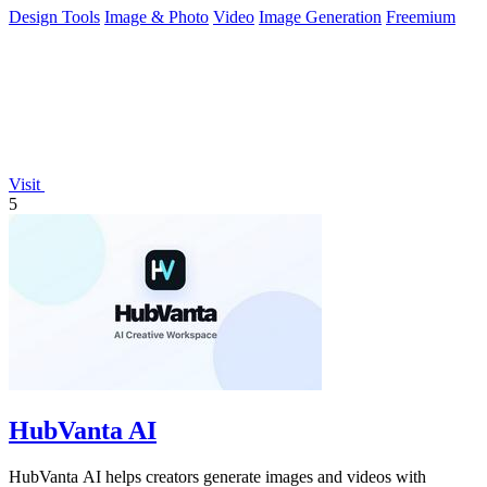
Design Tools
Image & Photo
Video
Image Generation
Freemium
Visit
5
HubVanta AI
HubVanta AI helps creators generate images and videos with