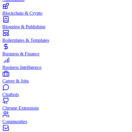
Blockchain & Crypto
Blogging & Publishing
Boilerplates & Templates
Business & Finance
Business Intelligence
Career & Jobs
Chatbots
Chrome Extensions
Communities