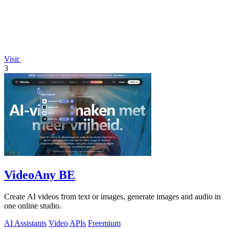
Visit
3
VideoAny BE
Create AI videos from text or images, generate images and audio in
one online studio.
AI Assistants
Video
APIs
Freemium