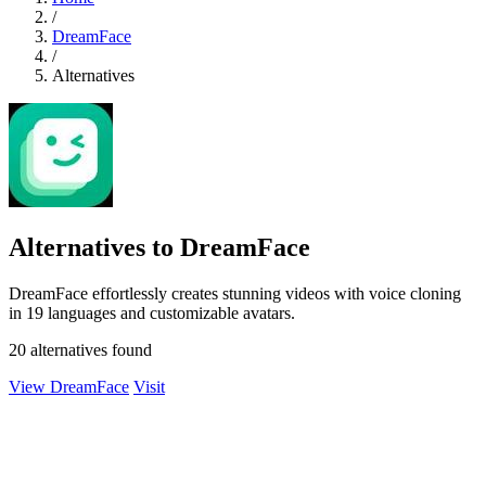
/
DreamFace
/
Alternatives
Alternatives to DreamFace
DreamFace effortlessly creates stunning videos with voice cloning
in 19 languages and customizable avatars.
20 alternatives found
View DreamFace
Visit