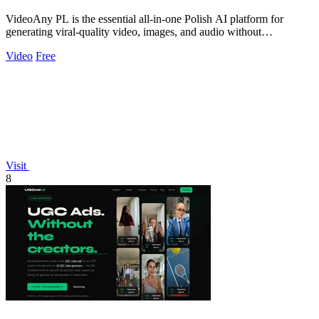
VideoAny PL is the essential all-in-one Polish AI platform for
generating viral-quality video, images, and audio without
restrictions.
Video
Free
Visit
8