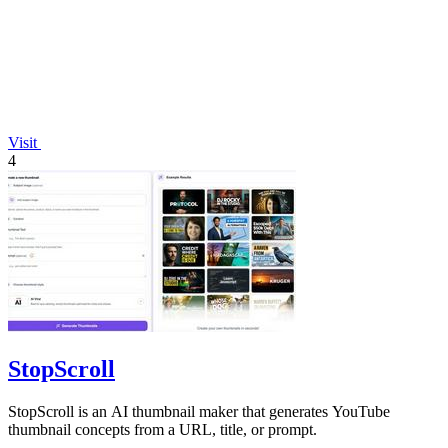
Visit
4
StopScroll
StopScroll is an AI thumbnail maker that generates YouTube
thumbnail concepts from a URL, title, or prompt.