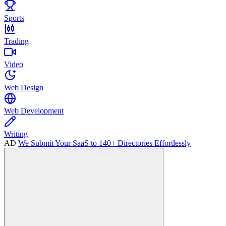
Sports
Trading
Video
Web Design
Web Development
Writing
AD
We Submit Your SaaS to 140+ Directories Effortlessly