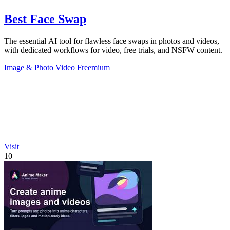
Best Face Swap
The essential AI tool for flawless face swaps in photos and videos,
with dedicated workflows for video, free trials, and NSFW content.
Image & Photo
Video
Freemium
Visit
10