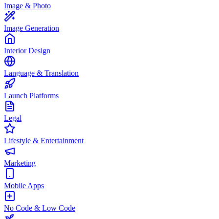
Image & Photo
Image Generation
Interior Design
Language & Translation
Launch Platforms
Legal
Lifestyle & Entertainment
Marketing
Mobile Apps
No Code & Low Code