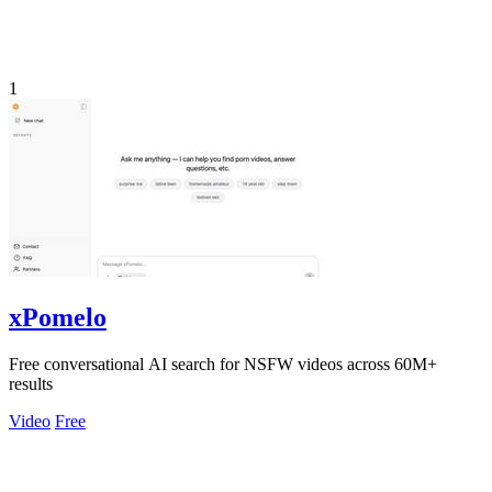
1
xPomelo
Free conversational AI search for NSFW videos across 60M+
results
Video
Free