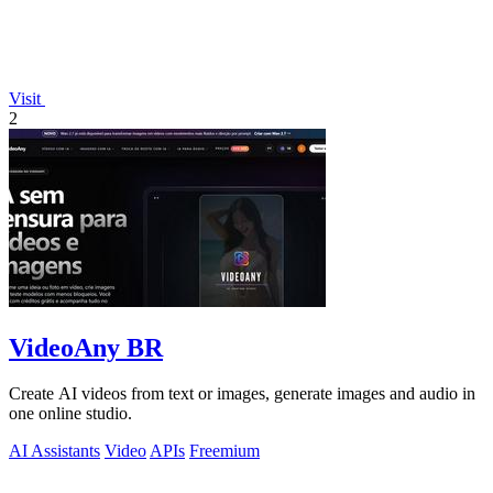
Visit
2
VideoAny BR
Create AI videos from text or images, generate images and audio in
one online studio.
AI Assistants
Video
APIs
Freemium