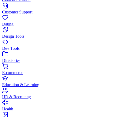
Customer Support
Dating
Design Tools
Dev Tools
Directories
E-commerce
Education & Learning
HR & Recruiting
Health