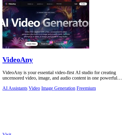
VideoAny
VideoAny is your essential video-first AI studio for creating
uncensored video, image, and audio content in one powerful
platform.
AI Assistants
Video
Image Generation
Freemium
Visit