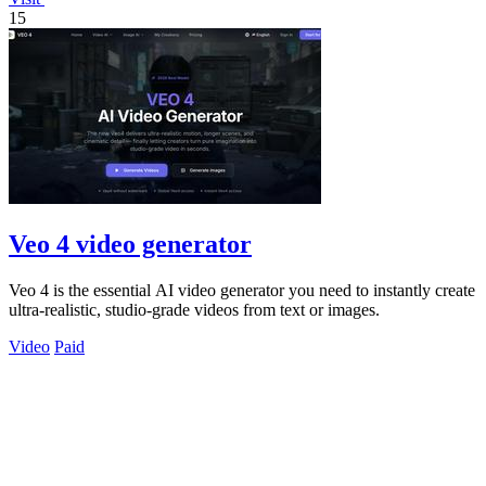
15
Veo 4 video generator
Veo 4 is the essential AI video generator you need to instantly create
ultra-realistic, studio-grade videos from text or images.
Video
Paid