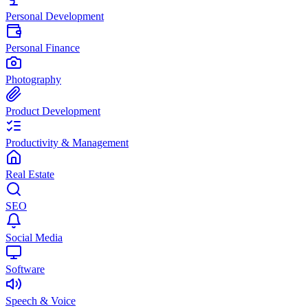
Personal Development
Personal Finance
Photography
Product Development
Productivity & Management
Real Estate
SEO
Social Media
Software
Speech & Voice