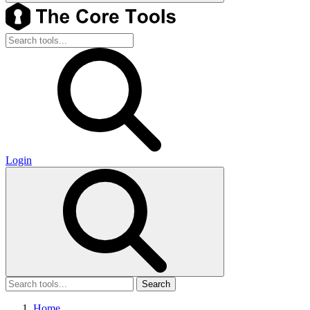
Login
Search
Home