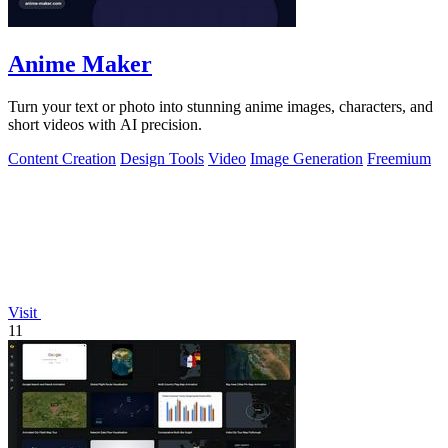
Anime Maker
Turn your text or photo into stunning anime images, characters, and
short videos with AI precision.
Content Creation
Design Tools
Video
Image Generation
Freemium
Visit
11