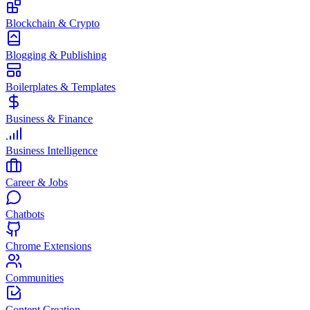
Blockchain & Crypto
Blogging & Publishing
Boilerplates & Templates
Business & Finance
Business Intelligence
Career & Jobs
Chatbots
Chrome Extensions
Communities
Content Creation