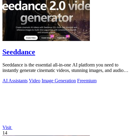
Seeddance
Seeddance is the essential all-in-one AI platform you need to
instantly generate cinematic videos, stunning images, and audio
from text or photos.
AI Assistants
Video
Image Generation
Freemium
Visit
14