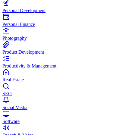
Personal Development
Personal Finance
Photography
Product Development
Productivity & Management
Real Estate
SEO
Social Media
Software