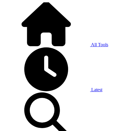
All Tools
Latest