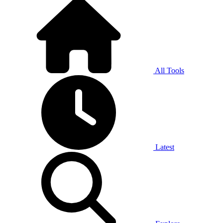
All Tools
Latest