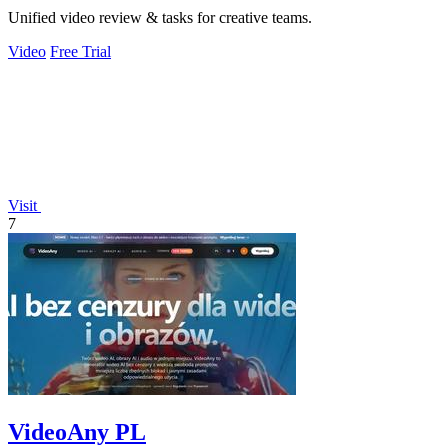
Unified video review & tasks for creative teams.
Video
Free Trial
Visit
7
VideoAny PL