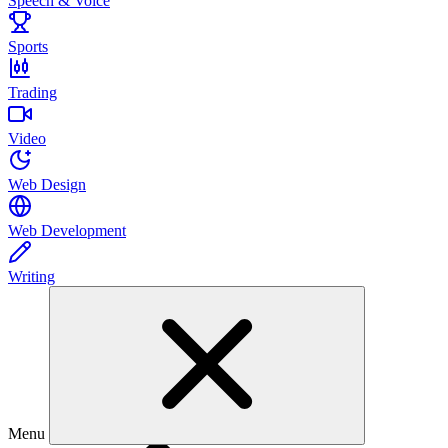
Speech & Voice
Sports
Trading
Video
Web Design
Web Development
Writing
Menu