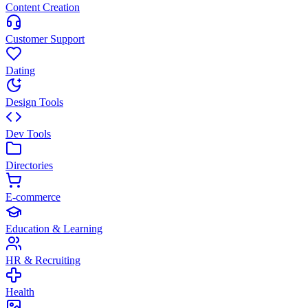
Content Creation
Customer Support
Dating
Design Tools
Dev Tools
Directories
E-commerce
Education & Learning
HR & Recruiting
Health