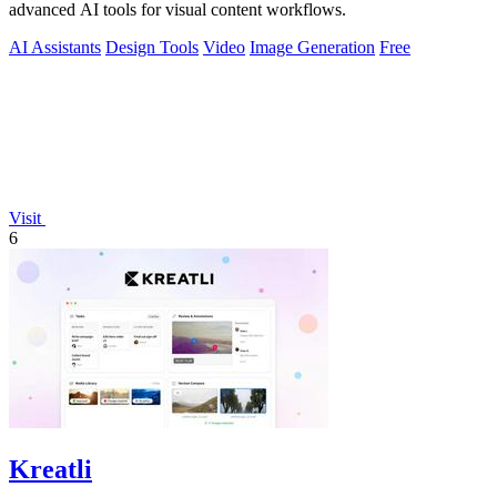
advanced AI tools for visual content workflows.
AI Assistants
Design Tools
Video
Image Generation
Free
Visit
6
Kreatli