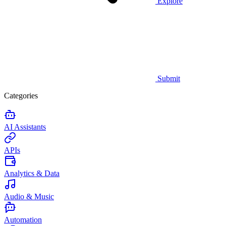
Explore
Submit
Categories
AI Assistants
APIs
Analytics & Data
Audio & Music
Automation