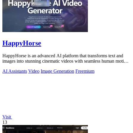
HappyHorse
HappyHorse is an advanced AI platform that transforms text and
images into stunning cinematic videos with seamless human motion
and audio integration.
AI Assistants
Video
Image Generation
Freemium
Visit
13