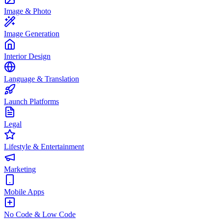
Image & Photo
Image Generation
Interior Design
Language & Translation
Launch Platforms
Legal
Lifestyle & Entertainment
Marketing
Mobile Apps
No Code & Low Code