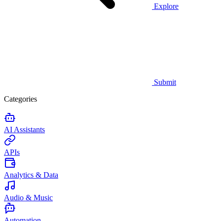
Explore
Submit
Categories
AI Assistants
APIs
Analytics & Data
Audio & Music
Automation