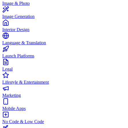
Image & Photo
Image Generation
Interior Design
Language & Translation
Launch Platforms
Legal
Lifestyle & Entertainment
Marketing
Mobile Apps
No Code & Low Code