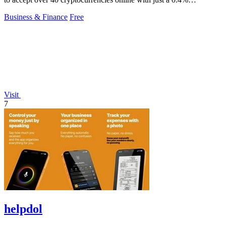
commission.
Business & Finance
Free
Visit
7
helpdol