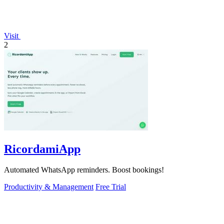
Visit
2
RicordamiApp
Automated WhatsApp reminders. Boost bookings!
Productivity & Management
Free Trial