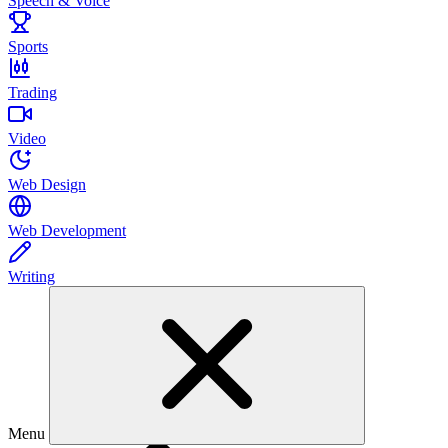
Speech & Voice
Sports
Trading
Video
Web Design
Web Development
Writing
Menu