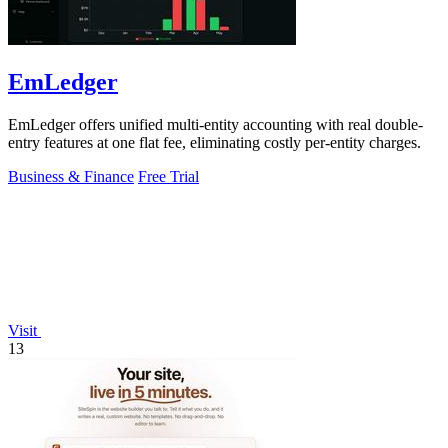
EmLedger
EmLedger offers unified multi-entity accounting with real double-
entry features at one flat fee, eliminating costly per-entity charges.
Business & Finance
Free Trial
Visit
13