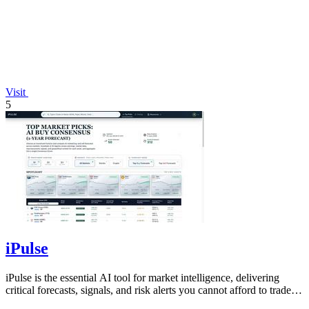
Visit
5
iPulse
iPulse is the essential AI tool for market intelligence, delivering
critical forecasts, signals, and risk alerts you cannot afford to trade
without.