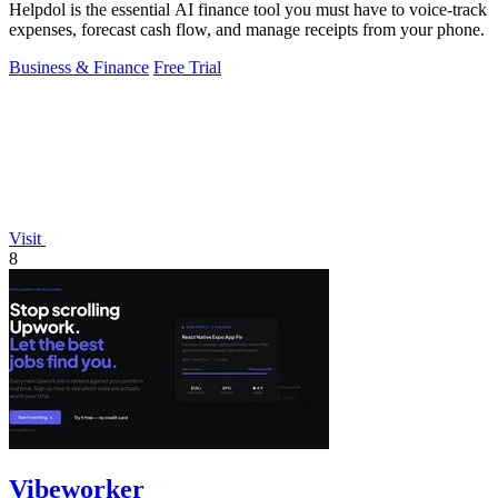
Helpdol is the essential AI finance tool you must have to voice-track
expenses, forecast cash flow, and manage receipts from your phone.
Business & Finance
Free Trial
Visit
8
Vibeworker