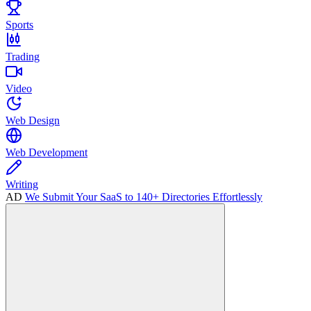
Sports
Trading
Video
Web Design
Web Development
Writing
AD
We Submit Your SaaS to 140+ Directories Effortlessly