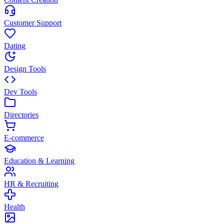
Customer Support
Dating
Design Tools
Dev Tools
Directories
E-commerce
Education & Learning
HR & Recruiting
Health