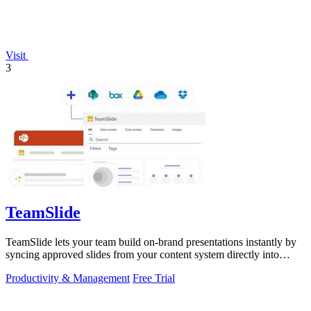
Visit
3
TeamSlide
TeamSlide lets your team build on-brand presentations instantly by
syncing approved slides from your content system directly into
PowerPoint.
Productivity & Management
Free Trial