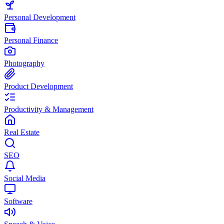
Personal Development
Personal Finance
Photography
Product Development
Productivity & Management
Real Estate
SEO
Social Media
Software