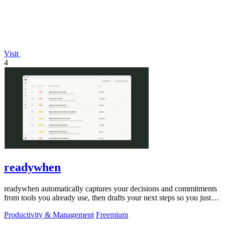
Visit
4
readywhen
readywhen automatically captures your decisions and commitments
from tools you already use, then drafts your next steps so you just
approve.
Productivity & Management
Freemium