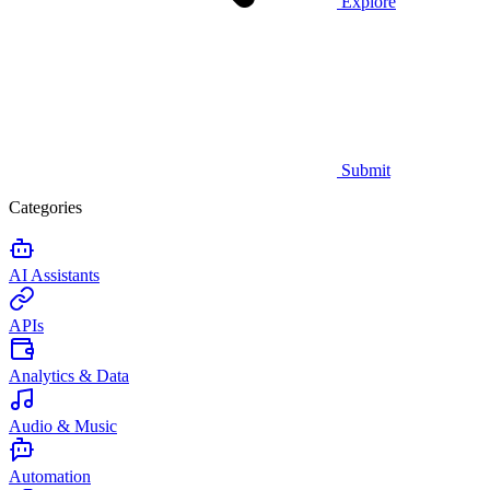
Explore
Submit
Categories
AI Assistants
APIs
Analytics & Data
Audio & Music
Automation