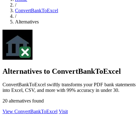
/
ConvertBankToExcel
/
Alternatives
Alternatives to ConvertBankToExcel
ConvertBankToExcel swiftly transforms your PDF bank statements
into Excel, CSV, and more with 99% accuracy in under 30.
20 alternatives found
View ConvertBankToExcel
Visit