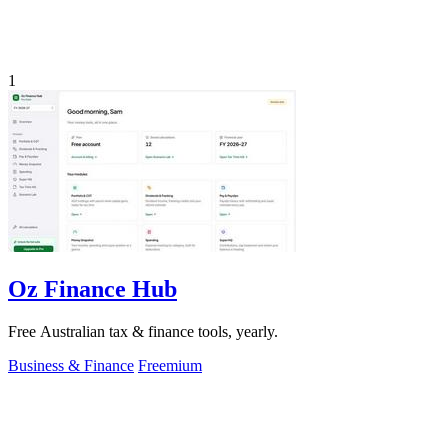
1
Oz Finance Hub
Free Australian tax & finance tools, yearly.
Business & Finance
Freemium