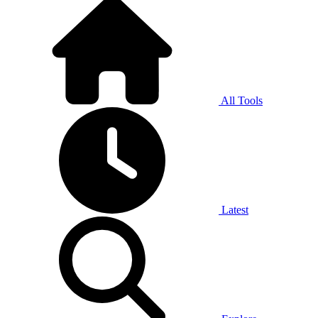
All Tools
Latest