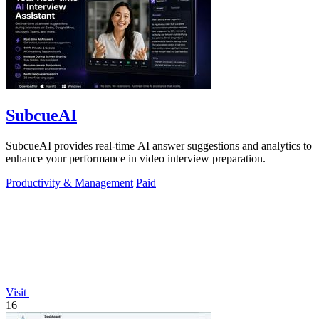
SubcueAI
SubcueAI provides real-time AI answer suggestions and analytics to
enhance your performance in video interview preparation.
Productivity & Management
Paid
Visit
16