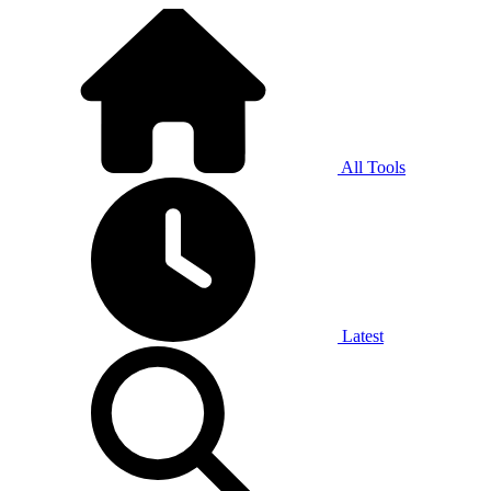
All Tools
Latest