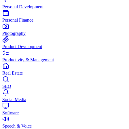
Personal Development
Personal Finance
Photography
Product Development
Productivity & Management
Real Estate
SEO
Social Media
Software
Speech & Voice