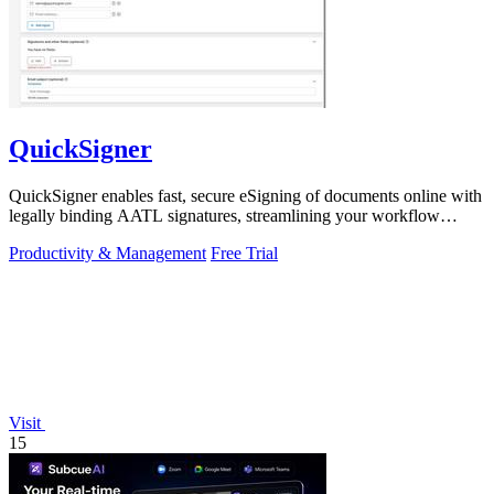
QuickSigner
QuickSigner enables fast, secure eSigning of documents online with
legally binding AATL signatures, streamlining your workflow
effortlessly.
Productivity & Management
Free Trial
Visit
15