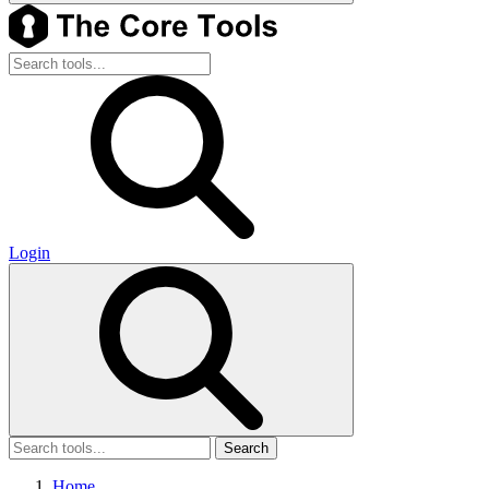
Login
Search
Home