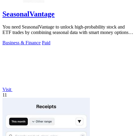
SeasonalVantage
You need SeasonalVantage to unlock high-probability stock and
ETF trades by combining seasonal data with smart money options
flow.
Business & Finance
Paid
Visit
11