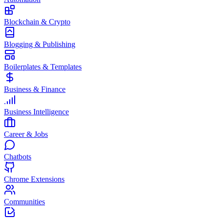
Blockchain & Crypto
Blogging & Publishing
Boilerplates & Templates
Business & Finance
Business Intelligence
Career & Jobs
Chatbots
Chrome Extensions
Communities