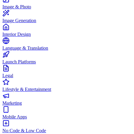
Image & Photo
Image Generation
Interior Design
Language & Translation
Launch Platforms
Legal
Lifestyle & Entertainment
Marketing
Mobile Apps
No Code & Low Code