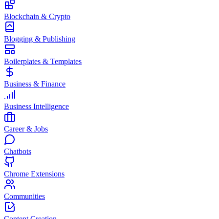
Blockchain & Crypto
Blogging & Publishing
Boilerplates & Templates
Business & Finance
Business Intelligence
Career & Jobs
Chatbots
Chrome Extensions
Communities
Content Creation