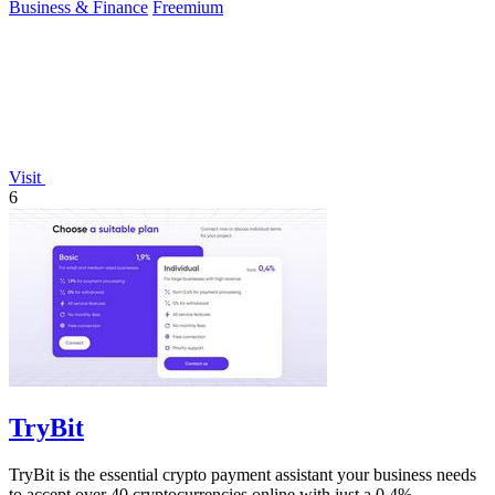
Business & Finance
Freemium
Visit
6
TryBit
TryBit is the essential crypto payment assistant your business needs
to accept over 40 cryptocurrencies online with just a 0.4%