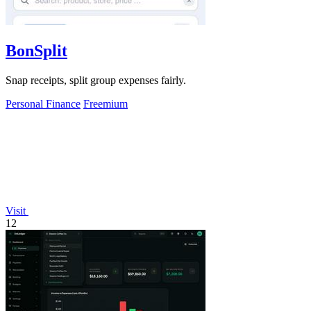
BonSplit
Snap receipts, split group expenses fairly.
Personal Finance
Freemium
Visit
12