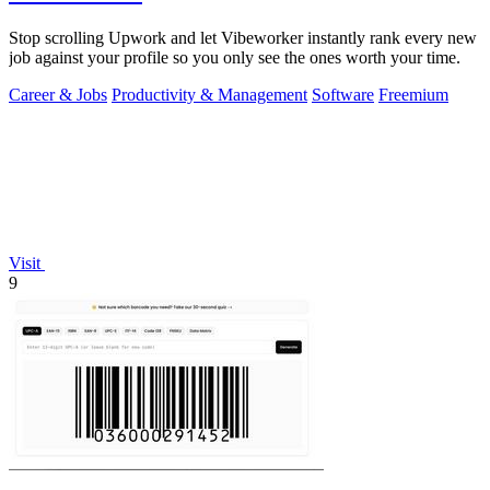
Stop scrolling Upwork and let Vibeworker instantly rank every new
job against your profile so you only see the ones worth your time.
Career & Jobs
Productivity & Management
Software
Freemium
Visit
9