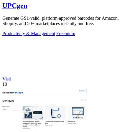
UPCgen
Generate GS1-valid, platform-approved barcodes for Amazon,
Shopify, and 50+ marketplaces instantly and free.
Productivity & Management
Freemium
Visit
10