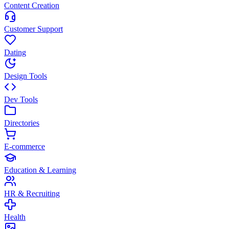
Content Creation
Customer Support
Dating
Design Tools
Dev Tools
Directories
E-commerce
Education & Learning
HR & Recruiting
Health