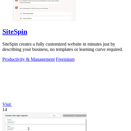
SiteSpin
SiteSpin creates a fully customized website in minutes just by
describing your business, no templates or learning curve required.
Productivity & Management
Freemium
Visit
14