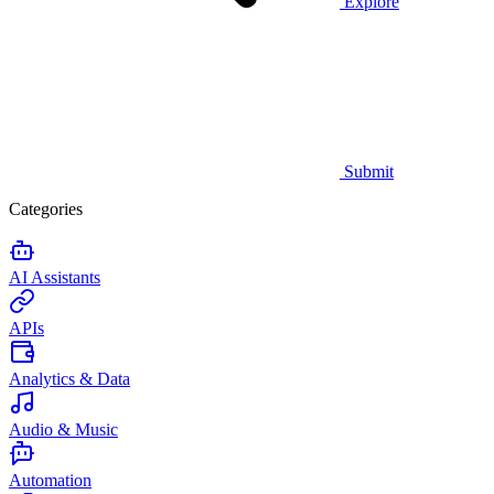
Explore
Submit
Categories
AI Assistants
APIs
Analytics & Data
Audio & Music
Automation