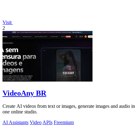
Visit
2
VideoAny BR
Create AI videos from text or images, generate images and audio in
one online studio.
AI Assistants
Video
APIs
Freemium