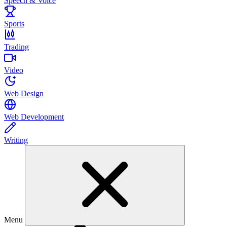
Speech & Voice
Sports
Trading
Video
Web Design
Web Development
Writing
Menu