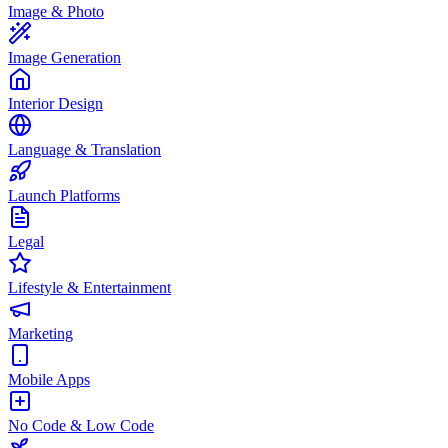
Image & Photo
Image Generation
Interior Design
Language & Translation
Launch Platforms
Legal
Lifestyle & Entertainment
Marketing
Mobile Apps
No Code & Low Code