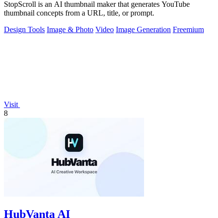
StopScroll is an AI thumbnail maker that generates YouTube
thumbnail concepts from a URL, title, or prompt.
Design Tools
Image & Photo
Video
Image Generation
Freemium
Visit
8
HubVanta AI