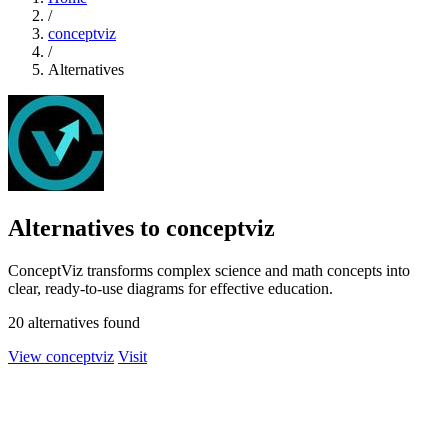
/
conceptviz
/
Alternatives
Alternatives to conceptviz
ConceptViz transforms complex science and math concepts into
clear, ready-to-use diagrams for effective education.
20 alternatives found
View conceptviz
Visit