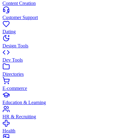
Content Creation
Customer Support
Dating
Design Tools
Dev Tools
Directories
E-commerce
Education & Learning
HR & Recruiting
Health