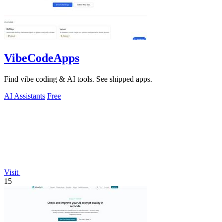
VibeCodeApps
Find vibe coding & AI tools. See shipped apps.
AI Assistants
Free
Visit
15