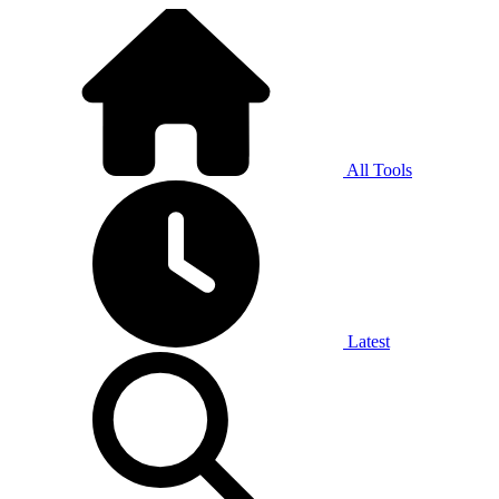
All Tools
Latest