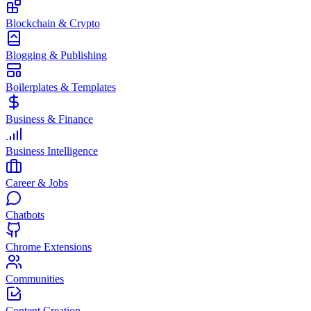
Blockchain & Crypto
Blogging & Publishing
Boilerplates & Templates
Business & Finance
Business Intelligence
Career & Jobs
Chatbots
Chrome Extensions
Communities
Content Creation