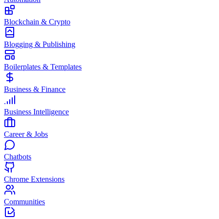
Blockchain & Crypto
Blogging & Publishing
Boilerplates & Templates
Business & Finance
Business Intelligence
Career & Jobs
Chatbots
Chrome Extensions
Communities