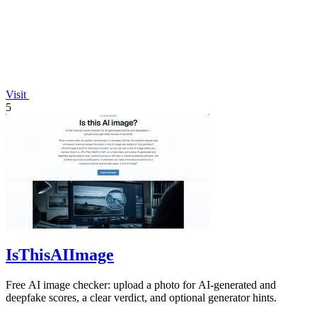
Visit
5
IsThisAIImage
Free AI image checker: upload a photo for AI-generated and
deepfake scores, a clear verdict, and optional generator hints.