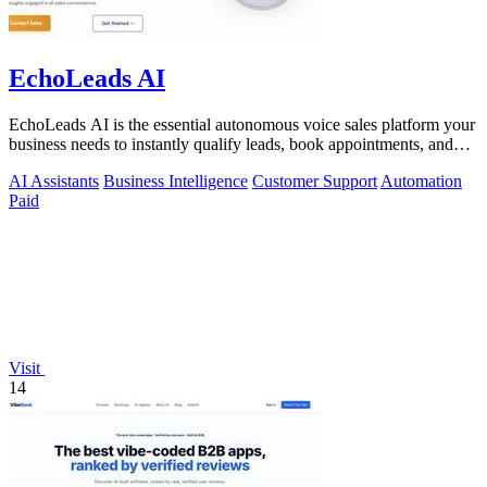
EchoLeads AI
EchoLeads AI is the essential autonomous voice sales platform your
business needs to instantly qualify leads, book appointments, and
convert.
AI Assistants
Business Intelligence
Customer Support
Automation
Paid
Visit
14