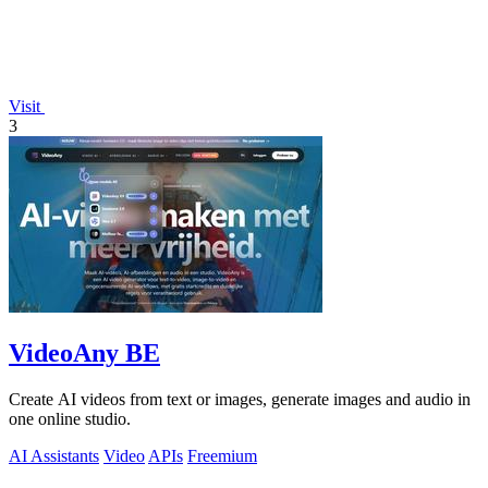
Visit
3
VideoAny BE
Create AI videos from text or images, generate images and audio in
one online studio.
AI Assistants
Video
APIs
Freemium