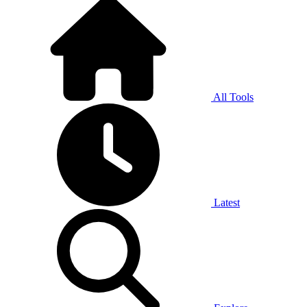
All Tools
Latest