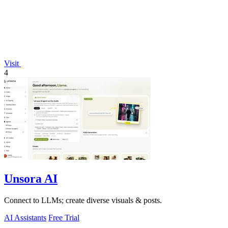
Visit
4
Unsora AI
Connect to LLMs; create diverse visuals & posts.
AI Assistants
Free Trial