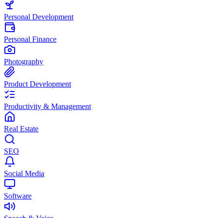
Personal Development
Personal Finance
Photography
Product Development
Productivity & Management
Real Estate
SEO
Social Media
Software