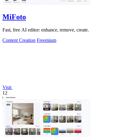
MiFoto
Fast, free AI editor: enhance, remove, create.
Content Creation
Freemium
Visit
12