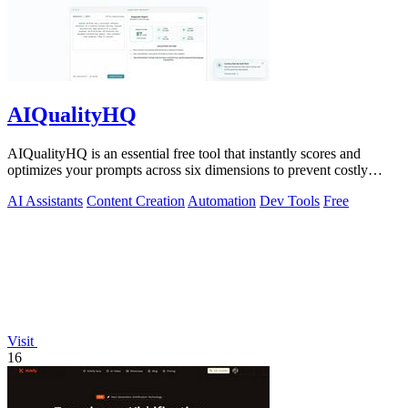
AIQualityHQ
AIQualityHQ is an essential free tool that instantly scores and
optimizes your prompts across six dimensions to prevent costly
errors before they.
AI Assistants
Content Creation
Automation
Dev Tools
Free
Visit
16