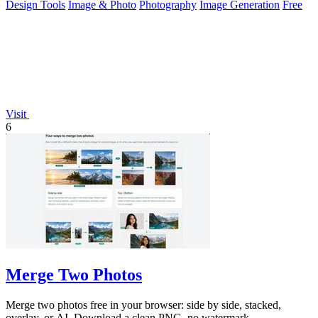
Design Tools
Image & Photo
Photography
Image Generation
Free
Visit
6
Merge Two Photos
Merge two photos free in your browser: side by side, stacked,
overlay, or AI. Download a clean PNG, no watermark.