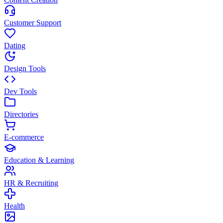
Customer Support
Dating
Design Tools
Dev Tools
Directories
E-commerce
Education & Learning
HR & Recruiting
Health