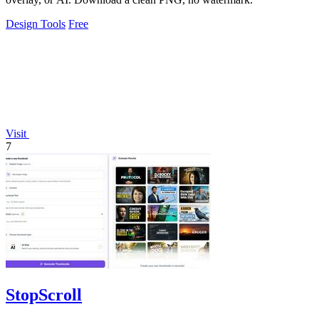
Design Tools
Free
Visit
7
StopScroll