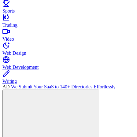
Sports
Trading
Video
Web Design
Web Development
Writing
AD
We Submit Your SaaS to 140+ Directories Effortlessly