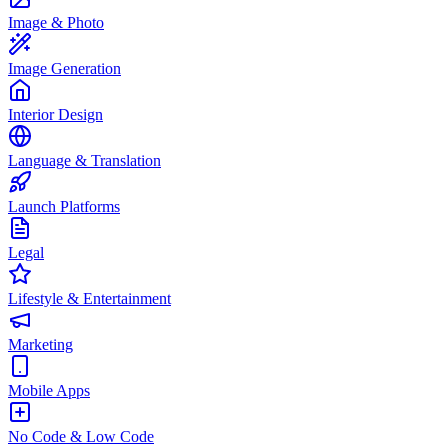
Image & Photo
Image Generation
Interior Design
Language & Translation
Launch Platforms
Legal
Lifestyle & Entertainment
Marketing
Mobile Apps
No Code & Low Code