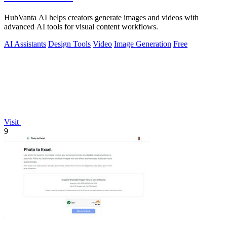
HubVanta AI helps creators generate images and videos with
advanced AI tools for visual content workflows.
AI Assistants
Design Tools
Video
Image Generation
Free
Visit
9