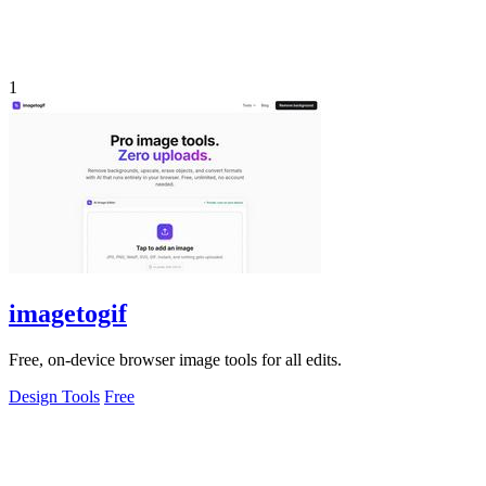
1
imagetogif
Free, on-device browser image tools for all edits.
Design Tools
Free