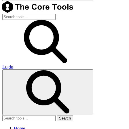
Login
Search
Home