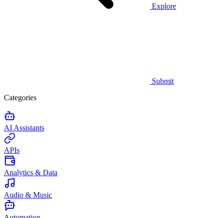
Explore
Submit
Categories
AI Assistants
APIs
Analytics & Data
Audio & Music
Automation