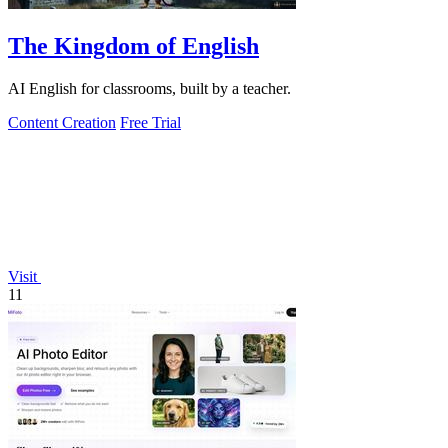
The Kingdom of English
AI English for classrooms, built by a teacher.
Content Creation
Free Trial
Visit
11