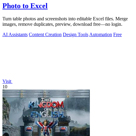
Photo to Excel
Turn table photos and screenshots into editable Excel files. Merge
images, remove duplicates, preview, download free—no login.
AI Assistants
Content Creation
Design Tools
Automation
Free
Visit
10