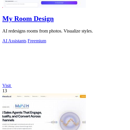
My Room Design
AI redesigns rooms from photos. Visualize styles.
AI Assistants
Freemium
Visit
13