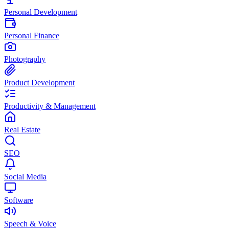
Personal Development
Personal Finance
Photography
Product Development
Productivity & Management
Real Estate
SEO
Social Media
Software
Speech & Voice