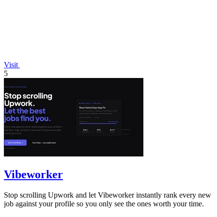
Visit
5
Vibeworker
Stop scrolling Upwork and let Vibeworker instantly rank every new
job against your profile so you only see the ones worth your time.