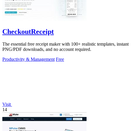
CheckoutReceipt
The essential free receipt maker with 100+ realistic templates, instant
PNG/PDF downloads, and no account required.
Productivity & Management
Free
Visit
14