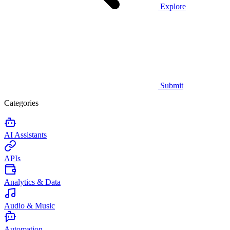
Explore
Submit
Categories
AI Assistants
APIs
Analytics & Data
Audio & Music
Automation