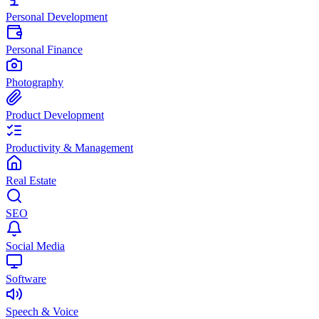
Personal Development
Personal Finance
Photography
Product Development
Productivity & Management
Real Estate
SEO
Social Media
Software
Speech & Voice