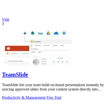
Visit
3
TeamSlide
TeamSlide lets your team build on-brand presentations instantly by
syncing approved slides from your content system directly into
PowerPoint.
Productivity & Management
Free Trial