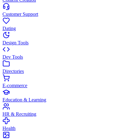
Customer Support
Dating
Design Tools
Dev Tools
Directories
E-commerce
Education & Learning
HR & Recruiting
Health