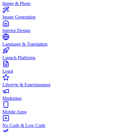
Image & Photo
Image Generation
Interior Design
Language & Translation
Launch Platforms
Legal
Lifestyle & Entertainment
Marketing
Mobile Apps
No Code & Low Code