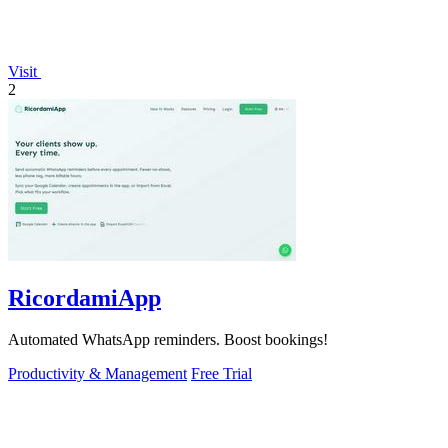
Visit
2
RicordamiApp
Automated WhatsApp reminders. Boost bookings!
Productivity & Management
Free Trial