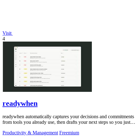
Visit
4
readywhen
readywhen automatically captures your decisions and commitments
from tools you already use, then drafts your next steps so you just
approve.
Productivity & Management
Freemium