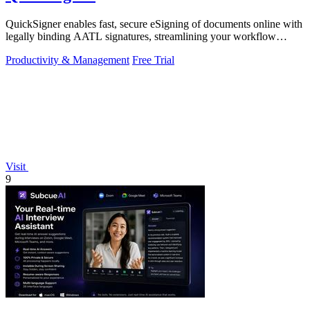
QuickSigner enables fast, secure eSigning of documents online with
legally binding AATL signatures, streamlining your workflow
effortlessly.
Productivity & Management
Free Trial
Visit
9