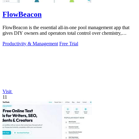
FlowBeacon
FlowBeacon is the essential all-in-one pool management app that
gives DIY owners and operators total control over chemistry,
maintenance, and.
Productivity & Management
Free Trial
Visit
11