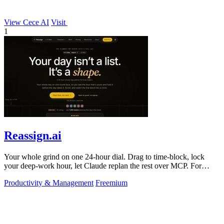
View Cece AI
Visit
1
Reassign.ai
Your whole grind on one 24-hour dial. Drag to time-block, lock
your deep-work hour, let Claude replan the rest over MCP. For
builders. Free, no card.
Productivity & Management
Freemium