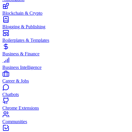
Blockchain & Crypto
Blogging & Publishing
Boilerplates & Templates
Business & Finance
Business Intelligence
Career & Jobs
Chatbots
Chrome Extensions
Communities