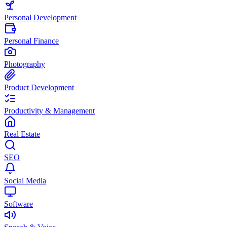
Personal Development
Personal Finance
Photography
Product Development
Productivity & Management
Real Estate
SEO
Social Media
Software