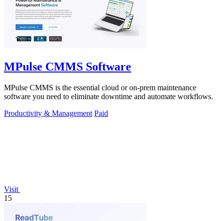
MPulse CMMS Software
MPulse CMMS is the essential cloud or on-prem maintenance
software you need to eliminate downtime and automate workflows.
Productivity & Management
Paid
Visit
15