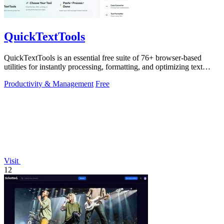
QuickTextTools
QuickTextTools is an essential free suite of 76+ browser-based
utilities for instantly processing, formatting, and optimizing text
without sign-ups.
Productivity & Management
Free
Visit
12