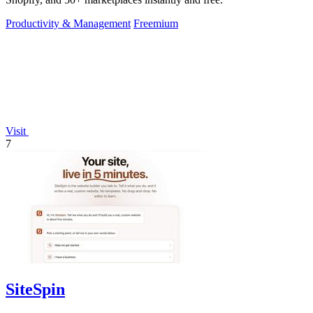
Productivity & Management
Freemium
Visit
7
SiteSpin