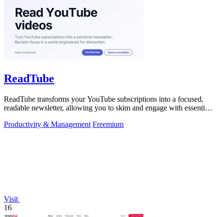
ReadTube
ReadTube transforms your YouTube subscriptions into a focused,
readable newsletter, allowing you to skim and engage with essential
video content.
Productivity & Management
Freemium
Visit
16