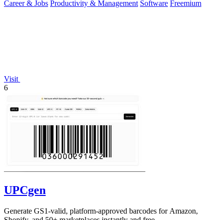
Career & Jobs
Productivity & Management
Software
Freemium
Visit
6
UPCgen
Generate GS1-valid, platform-approved barcodes for Amazon,
Shopify, and 50+ marketplaces instantly and free.