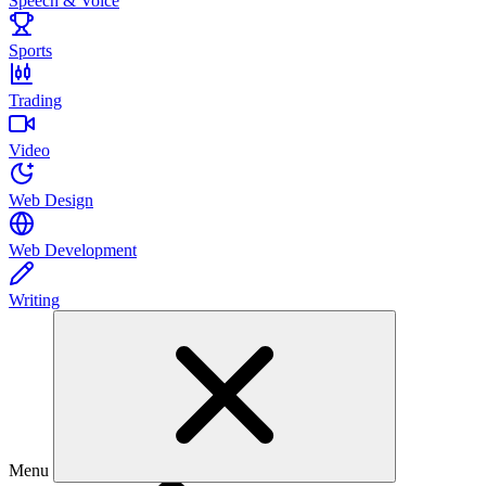
Speech & Voice
Sports
Trading
Video
Web Design
Web Development
Writing
Menu