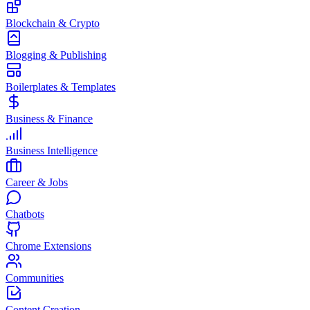
Blockchain & Crypto
Blogging & Publishing
Boilerplates & Templates
Business & Finance
Business Intelligence
Career & Jobs
Chatbots
Chrome Extensions
Communities
Content Creation