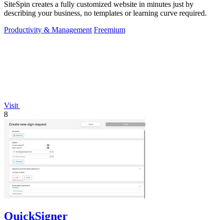
SiteSpin creates a fully customized website in minutes just by
describing your business, no templates or learning curve required.
Productivity & Management
Freemium
Visit
8
QuickSigner