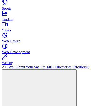
Sports
Trading
Video
Web Design
Web Development
Writing
AD
We Submit Your SaaS to 140+ Directories Effortlessly