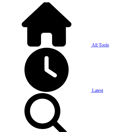
All Tools
Latest