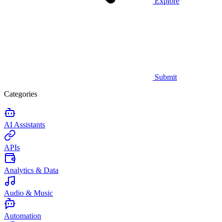
Explore
Submit
Categories
AI Assistants
APIs
Analytics & Data
Audio & Music
Automation