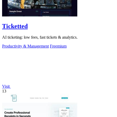
Ticketted
AI ticketing: low fees, fast tickets & analytics.
Productivity & Management
Freemium
Visit
13