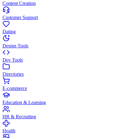
Content Creation
Customer Support
Dating
Design Tools
Dev Tools
Directories
E-commerce
Education & Learning
HR & Recruiting
Health