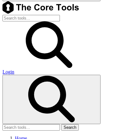
Login
Search
Home