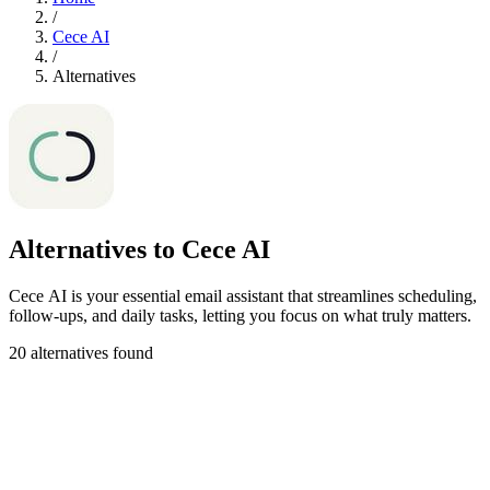
/
Cece AI
/
Alternatives
Alternatives to Cece AI
Cece AI is your essential email assistant that streamlines scheduling,
follow-ups, and daily tasks, letting you focus on what truly matters.
20 alternatives found