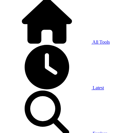
All Tools
Latest