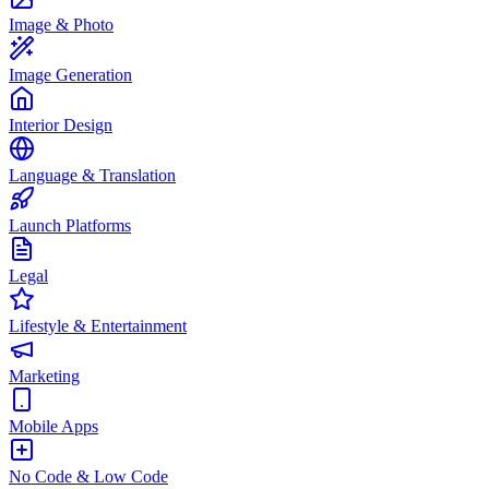
Image & Photo
Image Generation
Interior Design
Language & Translation
Launch Platforms
Legal
Lifestyle & Entertainment
Marketing
Mobile Apps
No Code & Low Code