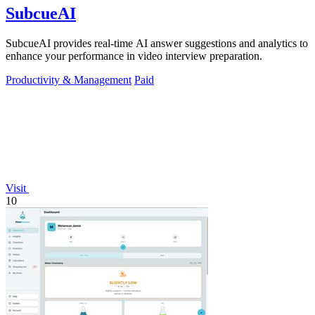
SubcueAI
SubcueAI provides real-time AI answer suggestions and analytics to
enhance your performance in video interview preparation.
Productivity & Management
Paid
Visit
10