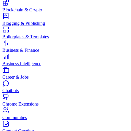
Blockchain & Crypto
Blogging & Publishing
Boilerplates & Templates
Business & Finance
Business Intelligence
Career & Jobs
Chatbots
Chrome Extensions
Communities
Content Creation