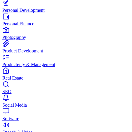
Personal Development
Personal Finance
Photography
Product Development
Productivity & Management
Real Estate
SEO
Social Media
Software