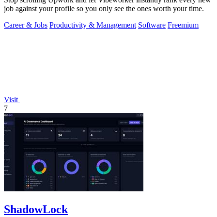
job against your profile so you only see the ones worth your time.
Career & Jobs
Productivity & Management
Software
Freemium
Visit
7
ShadowLock