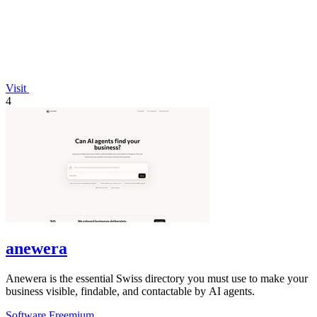
Visit
4
anewera
Anewera is the essential Swiss directory you must use to make your
business visible, findable, and contactable by AI agents.
Software
Freemium