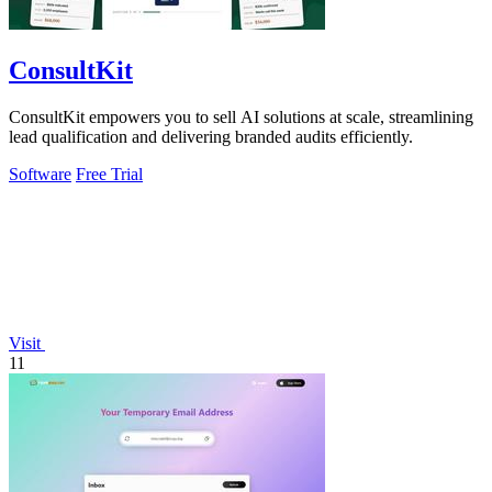
ConsultKit
ConsultKit empowers you to sell AI solutions at scale, streamlining
lead qualification and delivering branded audits efficiently.
Software
Free Trial
Visit
11