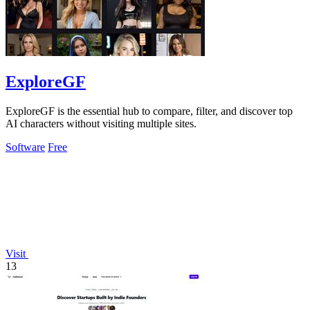
ExploreGF
ExploreGF is the essential hub to compare, filter, and discover top
AI characters without visiting multiple sites.
Software
Free
Visit
13