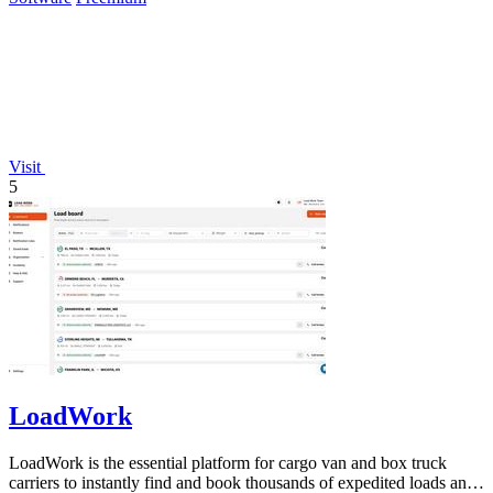
Visit
5
LoadWork
LoadWork is the essential platform for cargo van and box truck
carriers to instantly find and book thousands of expedited loads and