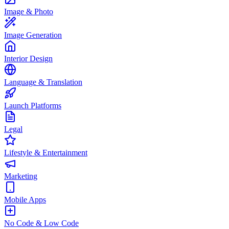
Image & Photo
Image Generation
Interior Design
Language & Translation
Launch Platforms
Legal
Lifestyle & Entertainment
Marketing
Mobile Apps
No Code & Low Code