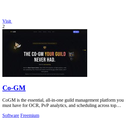
Visit
2
Co-GM
CoGM is the essential, all-in-one guild management platform you
must have for OCR, PvP analytics, and scheduling across top
MMOs.
Software
Freemium