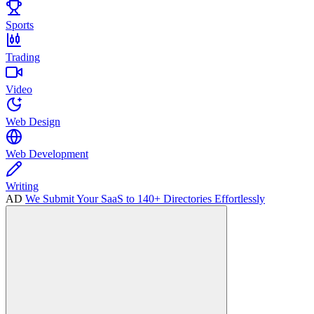
Sports
Trading
Video
Web Design
Web Development
Writing
AD
We Submit Your SaaS to 140+ Directories Effortlessly