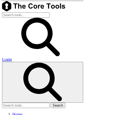
Login
Search
Home