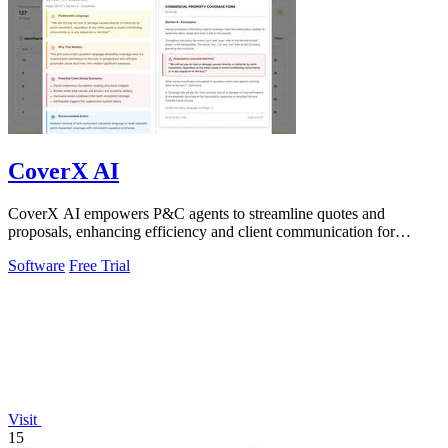
CoverX AI
CoverX AI empowers P&C agents to streamline quotes and
proposals, enhancing efficiency and client communication for
accelerated growth.
Software
Free Trial
Visit
15