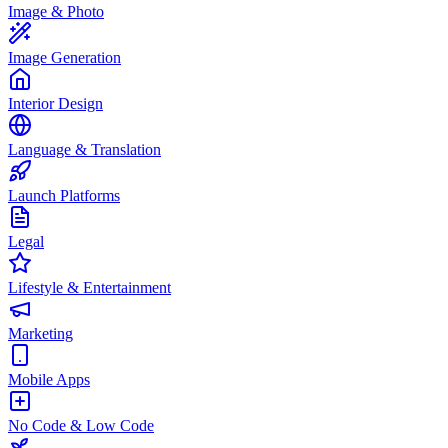
Image & Photo
Image Generation
Interior Design
Language & Translation
Launch Platforms
Legal
Lifestyle & Entertainment
Marketing
Mobile Apps
No Code & Low Code