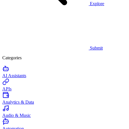
Explore
Submit
Categories
AI Assistants
APIs
Analytics & Data
Audio & Music
Automation