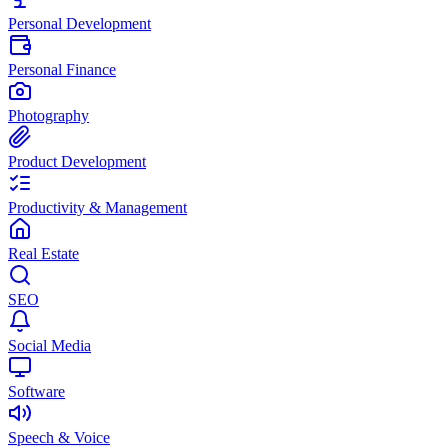
Personal Development
Personal Finance
Photography
Product Development
Productivity & Management
Real Estate
SEO
Social Media
Software
Speech & Voice