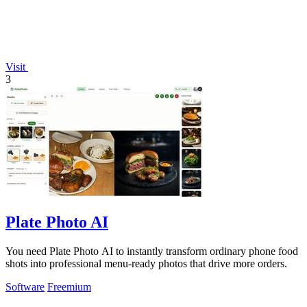
Visit
3
Plate Photo AI
You need Plate Photo AI to instantly transform ordinary phone food
shots into professional menu-ready photos that drive more orders.
Software
Freemium