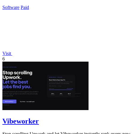
grow their.
Software
Paid
Visit
6
Vibeworker
Stop scrolling Upwork and let Vibeworker instantly rank every new