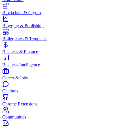
Blockchain & Crypto
Blogging & Publishing
Boilerplates & Templates
Business & Finance
Business Intelligence
Career & Jobs
Chatbots
Chrome Extensions
Communities