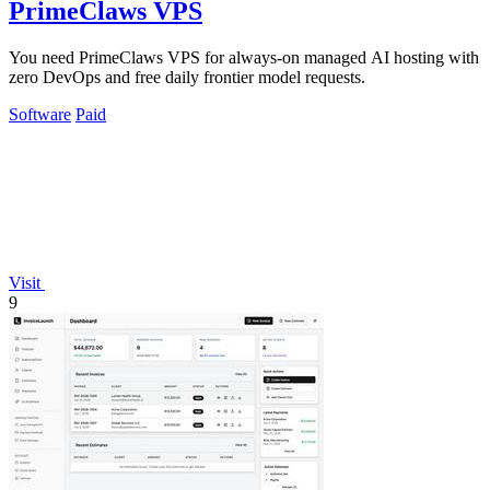
PrimeClaws VPS
You need PrimeClaws VPS for always-on managed AI hosting with
zero DevOps and free daily frontier model requests.
Software
Paid
Visit
9