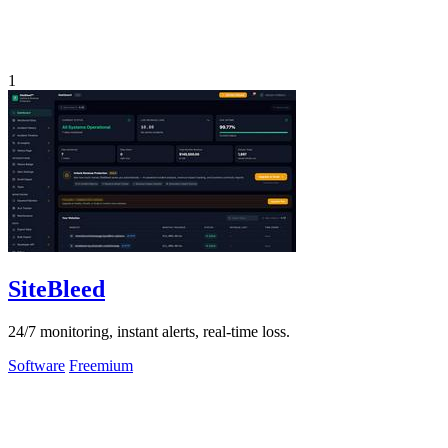
1
SiteBleed
24/7 monitoring, instant alerts, real-time loss.
Software
Freemium