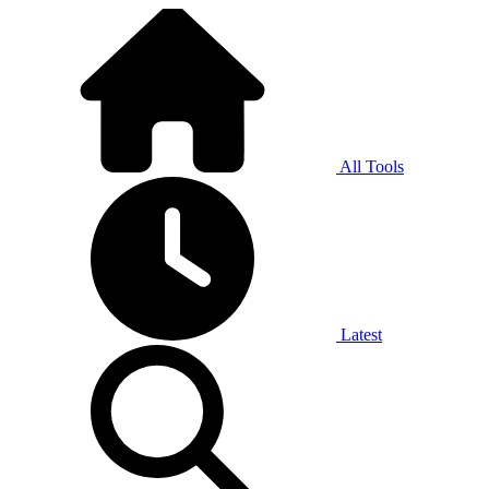
All Tools
Latest