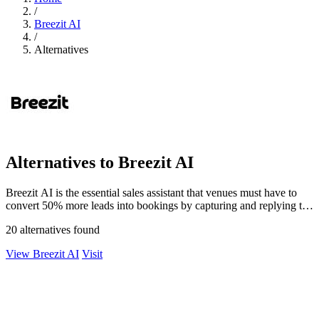
/
Breezit AI
/
Alternatives
Alternatives to Breezit AI
Breezit AI is the essential sales assistant that venues must have to
convert 50% more leads into bookings by capturing and replying to
every inquiry.
20 alternatives found
View Breezit AI
Visit