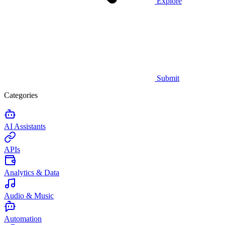
Explore
Submit
Categories
AI Assistants
APIs
Analytics & Data
Audio & Music
Automation