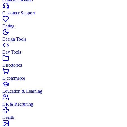
Customer Support
Dating
Design Tools
Dev Tools
Directories
E-commerce
Education & Learning
HR & Recruiting
Health