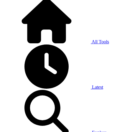
All Tools
Latest