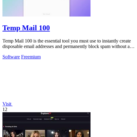
Temp Mail 100
Temp Mail 100 is the essential tool you must use to instantly create
disposable email addresses and permanently block spam without any
registration.
Software
Freemium
Visit
12