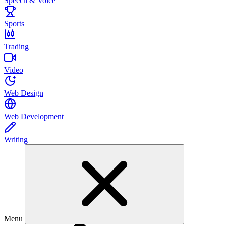
Speech & Voice
Sports
Trading
Video
Web Design
Web Development
Writing
Menu