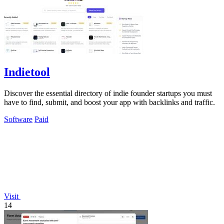
Indietool
Discover the essential directory of indie founder startups you must
have to find, submit, and boost your app with backlinks and traffic.
Software
Paid
Visit
14