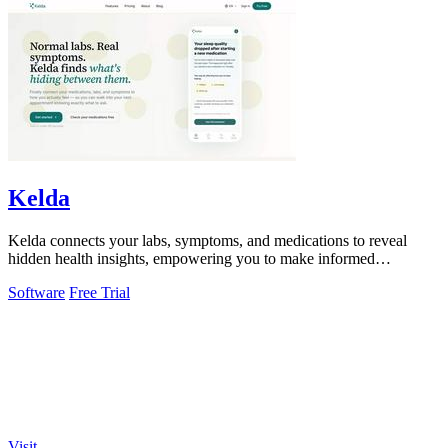
Kelda
Kelda connects your labs, symptoms, and medications to reveal
hidden health insights, empowering you to make informed
decisions.
Software
Free Trial
Visit