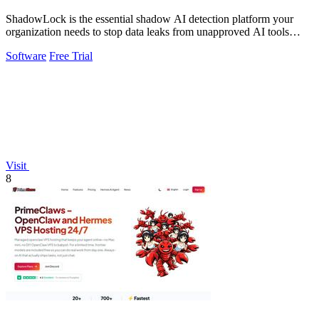
ShadowLock is the essential shadow AI detection platform your
organization needs to stop data leaks from unapproved AI tools
employees are already.
Software
Free Trial
Visit
8