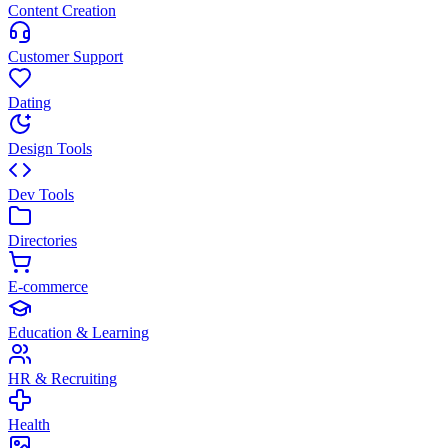
Content Creation
Customer Support
Dating
Design Tools
Dev Tools
Directories
E-commerce
Education & Learning
HR & Recruiting
Health