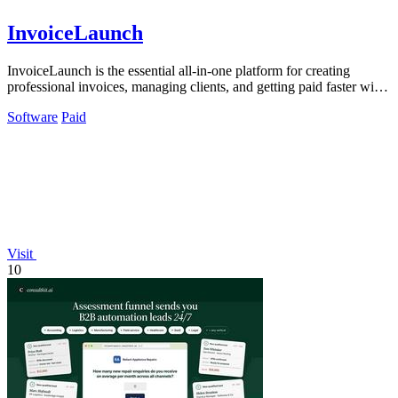
InvoiceLaunch
InvoiceLaunch is the essential all-in-one platform for creating
professional invoices, managing clients, and getting paid faster with
AI assistance.
Software
Paid
Visit
10