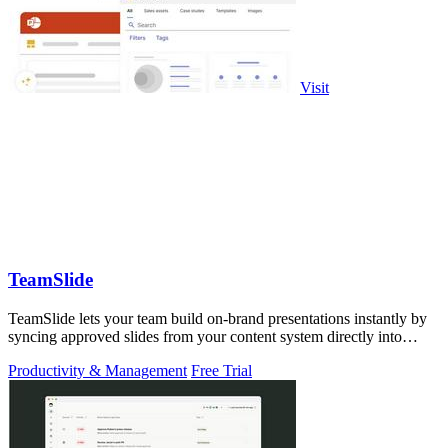
Visit
TeamSlide
TeamSlide lets your team build on-brand presentations instantly by
syncing approved slides from your content system directly into
PowerPoint.
Productivity & Management
Free Trial