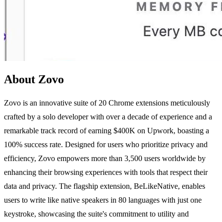
About Zovo
Zovo is an innovative suite of 20 Chrome extensions meticulously
crafted by a solo developer with over a decade of experience and a
remarkable track record of earning $400K on Upwork, boasting a
100% success rate. Designed for users who prioritize privacy and
efficiency, Zovo empowers more than 3,500 users worldwide by
enhancing their browsing experiences with tools that respect their
data and privacy. The flagship extension, BeLikeNative, enables
users to write like native speakers in 80 languages with just one
keystroke, showcasing the suite's commitment to utility and