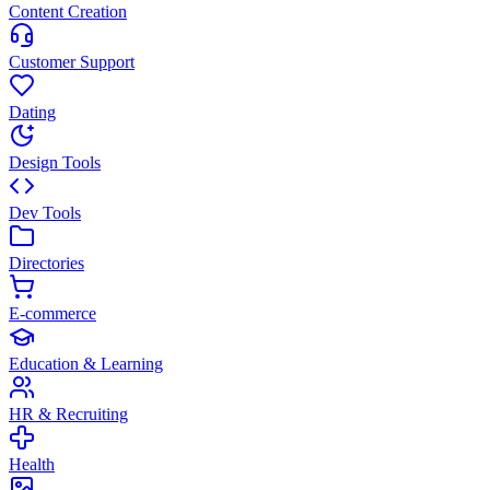
Content Creation
Customer Support
Dating
Design Tools
Dev Tools
Directories
E-commerce
Education & Learning
HR & Recruiting
Health