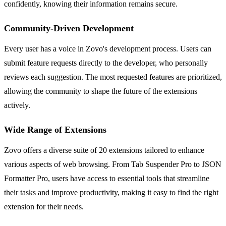
confidently, knowing their information remains secure.
Community-Driven Development
Every user has a voice in Zovo's development process. Users can
submit feature requests directly to the developer, who personally
reviews each suggestion. The most requested features are prioritized,
allowing the community to shape the future of the extensions
actively.
Wide Range of Extensions
Zovo offers a diverse suite of 20 extensions tailored to enhance
various aspects of web browsing. From Tab Suspender Pro to JSON
Formatter Pro, users have access to essential tools that streamline
their tasks and improve productivity, making it easy to find the right
extension for their needs.