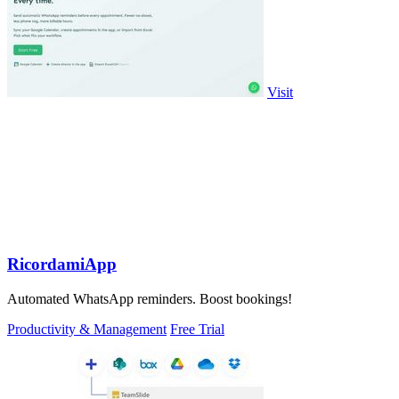
Visit
RicordamiApp
Automated WhatsApp reminders. Boost bookings!
Productivity & Management
Free Trial