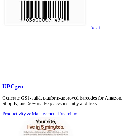
Visit
UPCgen
Generate GS1-valid, platform-approved barcodes for Amazon,
Shopify, and 50+ marketplaces instantly and free.
Productivity & Management
Freemium