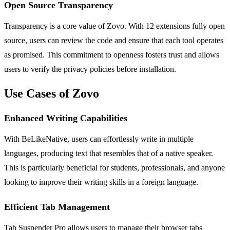
Open Source Transparency
Transparency is a core value of Zovo. With 12 extensions fully open
source, users can review the code and ensure that each tool operates
as promised. This commitment to openness fosters trust and allows
users to verify the privacy policies before installation.
Use Cases of Zovo
Enhanced Writing Capabilities
With BeLikeNative, users can effortlessly write in multiple
languages, producing text that resembles that of a native speaker.
This is particularly beneficial for students, professionals, and anyone
looking to improve their writing skills in a foreign language.
Efficient Tab Management
Tab Suspender Pro allows users to manage their browser tabs