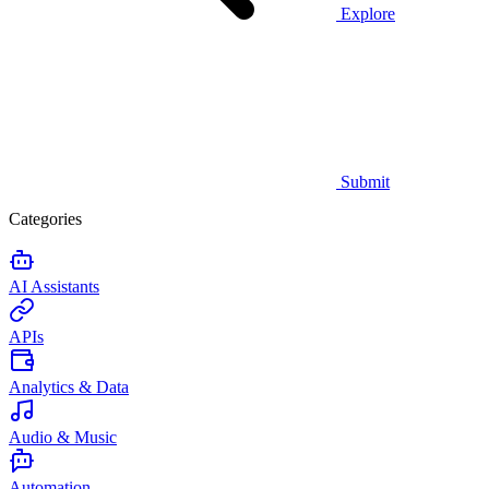
Explore
Submit
Categories
AI Assistants
APIs
Analytics & Data
Audio & Music
Automation