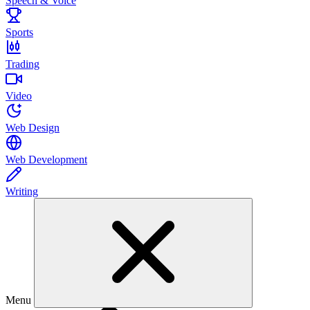
Speech & Voice
Sports
Trading
Video
Web Design
Web Development
Writing
Menu