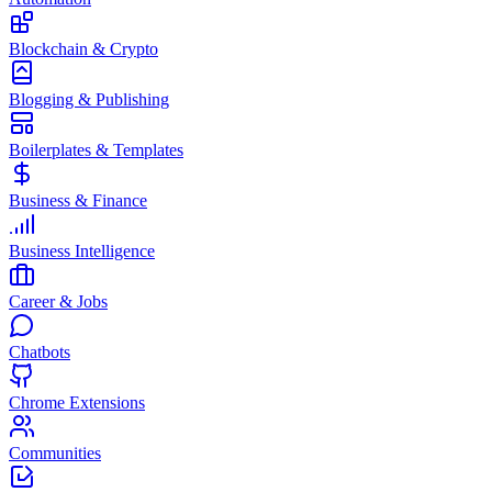
Blockchain & Crypto
Blogging & Publishing
Boilerplates & Templates
Business & Finance
Business Intelligence
Career & Jobs
Chatbots
Chrome Extensions
Communities