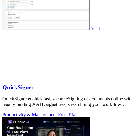
Visit
QuickSigner
QuickSigner enables fast, secure eSigning of documents online with
legally binding AATL signatures, streamlining your workflow
effortlessly.
Productivity & Management
Free Trial