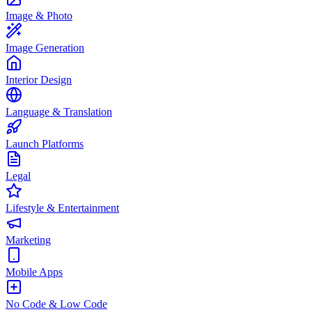
Image & Photo
Image Generation
Interior Design
Language & Translation
Launch Platforms
Legal
Lifestyle & Entertainment
Marketing
Mobile Apps
No Code & Low Code