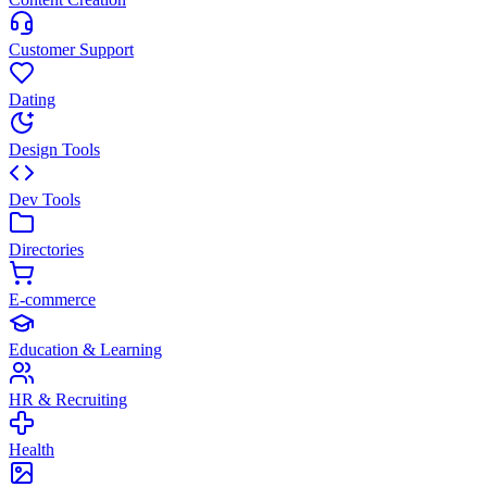
Customer Support
Dating
Design Tools
Dev Tools
Directories
E-commerce
Education & Learning
HR & Recruiting
Health