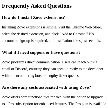
Frequently Asked Questions
How do I install Zovo extensions?
Installing Zovo extensions is simple. Visit the Chrome Web Store,
select the desired extension, and click "Add to Chrome." No
account or sign-up is required, and installation takes just seconds.
What if I need support or have questions?
Zovo prioritizes direct communication. Users can reach out via
email or Discord, ensuring they can speak directly to the developer
without encountering bots or lengthy ticket queues.
Are there any costs associated with using Zovo?
Zovo offers core functionalities for free, with the option to upgrade
to a Pro subscription for enhanced features. The Pro plan is available