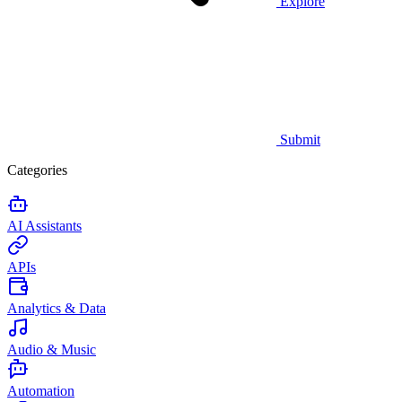
Explore
Submit
Categories
AI Assistants
APIs
Analytics & Data
Audio & Music
Automation