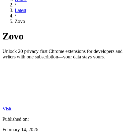
/
Latest
/
Zovo
Zovo
Unlock 20 privacy-first Chrome extensions for developers and
writers with one subscription—your data stays yours.
Visit
Published on:
February 14, 2026