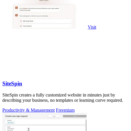
Visit
SiteSpin
SiteSpin creates a fully customized website in minutes just by
describing your business, no templates or learning curve required.
Productivity & Management
Freemium