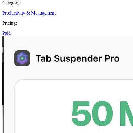
Category:
Productivity & Management
Pricing:
Paid