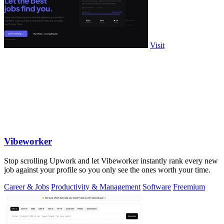
Visit
Vibeworker
Stop scrolling Upwork and let Vibeworker instantly rank every new
job against your profile so you only see the ones worth your time.
Career & Jobs
Productivity & Management
Software
Freemium