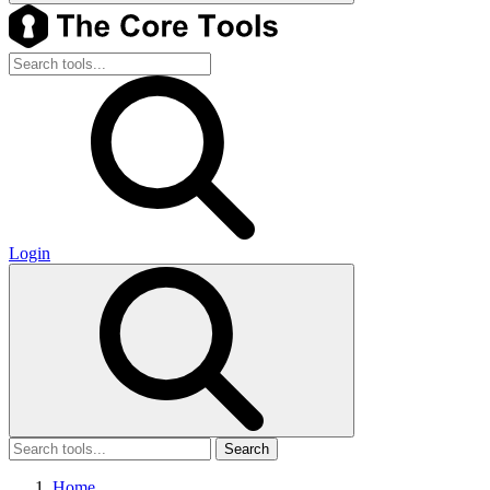
Login
Search
Home