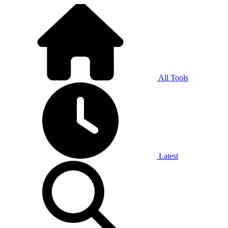
All Tools
Latest