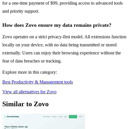
for a one-time payment of $99, providing access to advanced tools
and priority support.
How does Zovo ensure my data remains private?
Zovo operates on a strict privacy-first model. All extensions function
locally on your device, with no data being transmitted or stored
externally. Users can enjoy their browsing experience without the
fear of data breaches or tracking.
Explore more in this category:
Best Productivity & Management tools
View all alternatives for Zovo
Similar to Zovo