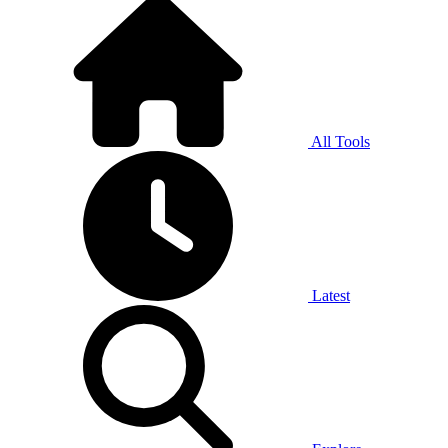
All Tools
Latest