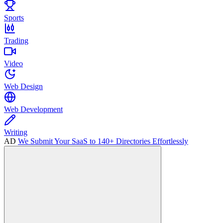
Sports
Trading
Video
Web Design
Web Development
Writing
AD
We Submit Your SaaS to 140+ Directories Effortlessly