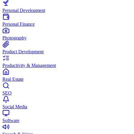
Personal Development
Personal Finance
Photography
Product Development
Productivity & Management
Real Estate
SEO
Social Media
Software