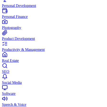
Personal Development
Personal Finance
Photography
Product Development
Productivity & Management
Real Estate
SEO
Social Media
Software
Speech & Voice