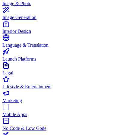
Image & Photo
Image Generation
Interior Design
Language & Translation
Launch Platforms
Legal
Lifestyle & Entertainment
Marketing
Mobile Apps
No Code & Low Code