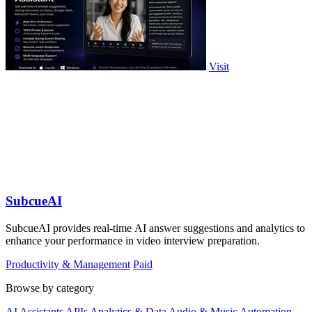
Visit
SubcueAI
SubcueAI provides real-time AI answer suggestions and analytics to
enhance your performance in video interview preparation.
Productivity & Management
Paid
Browse by category
AI Assistants
APIs
Analytics & Data
Audio & Music
Automation