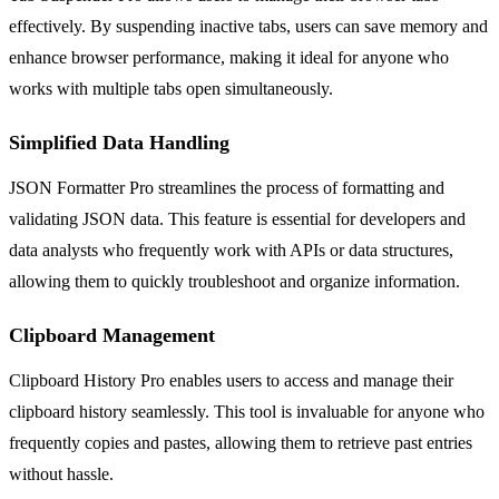
effectively. By suspending inactive tabs, users can save memory and
enhance browser performance, making it ideal for anyone who
works with multiple tabs open simultaneously.
Simplified Data Handling
JSON Formatter Pro streamlines the process of formatting and
validating JSON data. This feature is essential for developers and
data analysts who frequently work with APIs or data structures,
allowing them to quickly troubleshoot and organize information.
Clipboard Management
Clipboard History Pro enables users to access and manage their
clipboard history seamlessly. This tool is invaluable for anyone who
frequently copies and pastes, allowing them to retrieve past entries
without hassle.