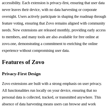
accessibility. Each extension is privacy-first, ensuring that user data
never leaves their device, with no data harvesting or corporate
oversight. Users actively participate in shaping the roadmap through
feature voting, ensuring that Zovo remains aligned with community
needs. New extensions are released monthly, providing early access
to members, and many tools are also available for free online at
zovo.one, demonstrating a commitment to enriching the online
experience without compromising user data.
Features of Zovo
Privacy-First Design
Zovo extensions are built with a strong emphasis on user privacy.
All functionalities run locally on your device, ensuring that no
personal data is collected, tracked, or transmitted anywhere. This
absence of data harvesting means users can browse and work