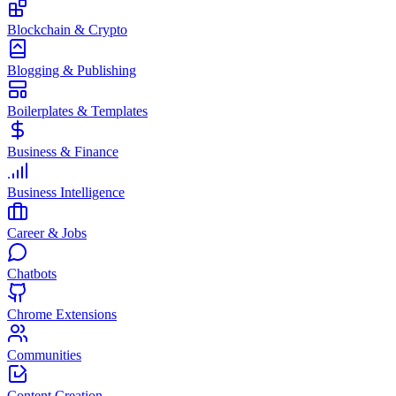
Blockchain & Crypto
Blogging & Publishing
Boilerplates & Templates
Business & Finance
Business Intelligence
Career & Jobs
Chatbots
Chrome Extensions
Communities
Content Creation