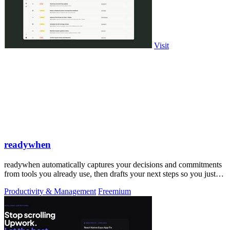
Visit
readywhen
readywhen automatically captures your decisions and commitments
from tools you already use, then drafts your next steps so you just
approve.
Productivity & Management
Freemium