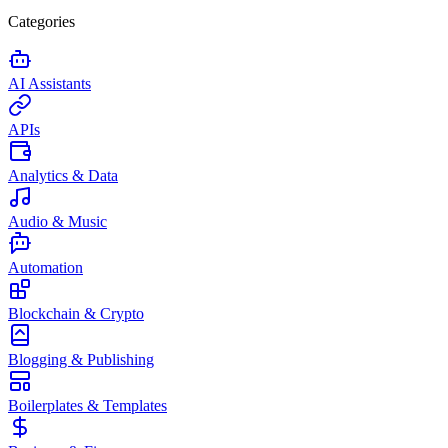
Categories
AI Assistants
APIs
Analytics & Data
Audio & Music
Automation
Blockchain & Crypto
Blogging & Publishing
Boilerplates & Templates