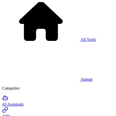
All Tools
Submit
Categories
AI Assistants