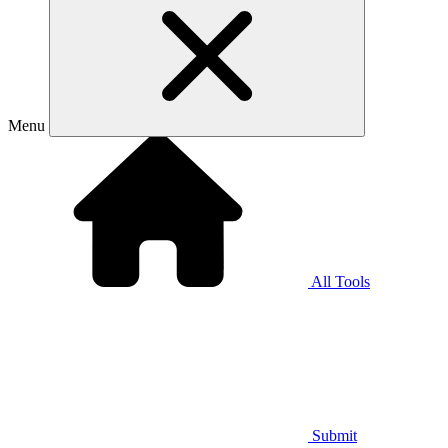
Menu
All Tools
Submit