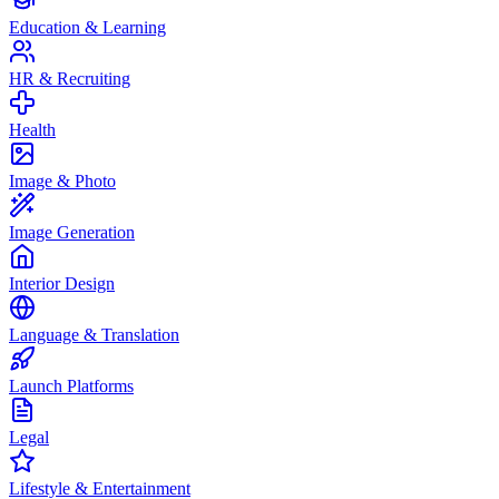
Education & Learning
HR & Recruiting
Health
Image & Photo
Image Generation
Interior Design
Language & Translation
Launch Platforms
Legal
Lifestyle & Entertainment