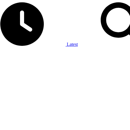
Latest