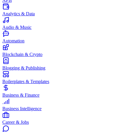
APIs
Analytics & Data
Audio & Music
Automation
Blockchain & Crypto
Blogging & Publishing
Boilerplates & Templates
Business & Finance
Business Intelligence
Career & Jobs