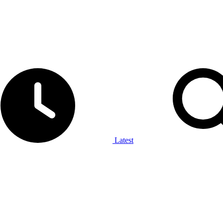
Latest