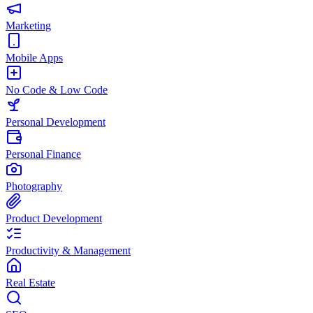
Marketing
Mobile Apps
No Code & Low Code
Personal Development
Personal Finance
Photography
Product Development
Productivity & Management
Real Estate