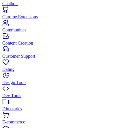
Chatbots
Chrome Extensions
Communities
Content Creation
Customer Support
Dating
Design Tools
Dev Tools
Directories
E-commerce