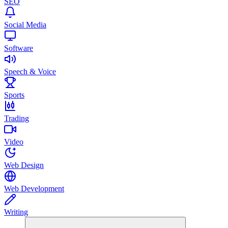
SEO
Social Media
Software
Speech & Voice
Sports
Trading
Video
Web Design
Web Development
Writing