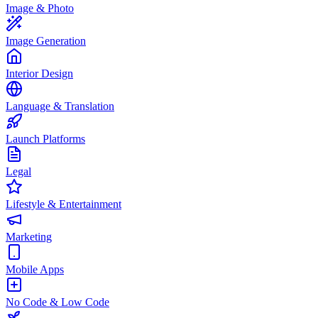
Image & Photo
Image Generation
Interior Design
Language & Translation
Launch Platforms
Legal
Lifestyle & Entertainment
Marketing
Mobile Apps
No Code & Low Code