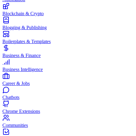
Blockchain & Crypto
Blogging & Publishing
Boilerplates & Templates
Business & Finance
Business Intelligence
Career & Jobs
Chatbots
Chrome Extensions
Communities