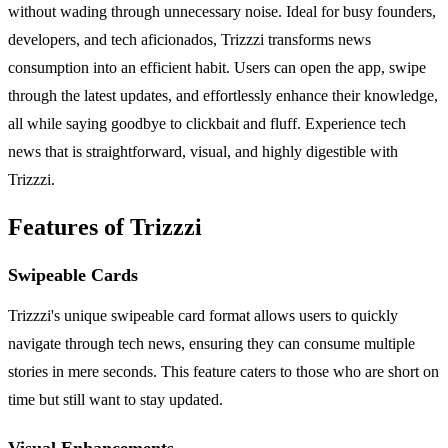
without wading through unnecessary noise. Ideal for busy founders,
developers, and tech aficionados, Trizzzi transforms news
consumption into an efficient habit. Users can open the app, swipe
through the latest updates, and effortlessly enhance their knowledge,
all while saying goodbye to clickbait and fluff. Experience tech
news that is straightforward, visual, and highly digestible with
Trizzzi.
Features of Trizzzi
Swipeable Cards
Trizzzi's unique swipeable card format allows users to quickly
navigate through tech news, ensuring they can consume multiple
stories in mere seconds. This feature caters to those who are short on
time but still want to stay updated.
Visual Enhancements