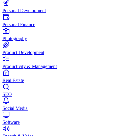
Personal Development
Personal Finance
Photography
Product Development
Productivity & Management
Real Estate
SEO
Social Media
Software