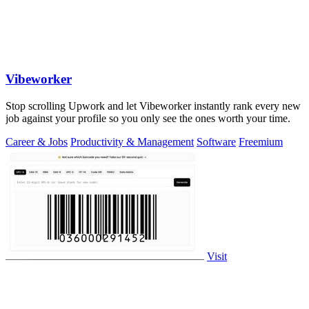
Vibeworker
Stop scrolling Upwork and let Vibeworker instantly rank every new
job against your profile so you only see the ones worth your time.
Career & Jobs
Productivity & Management
Software
Freemium
Visit