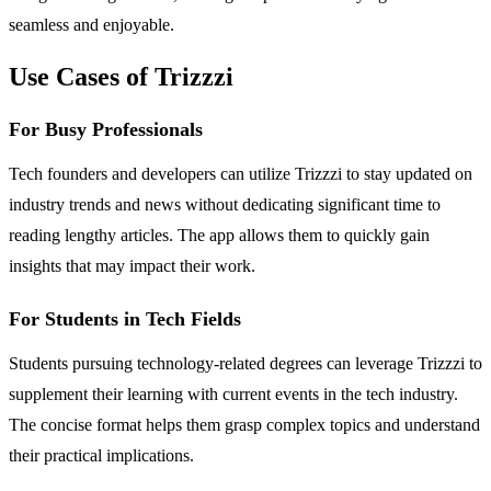
seamless and enjoyable.
Use Cases of Trizzzi
For Busy Professionals
Tech founders and developers can utilize Trizzzi to stay updated on
industry trends and news without dedicating significant time to
reading lengthy articles. The app allows them to quickly gain
insights that may impact their work.
For Students in Tech Fields
Students pursuing technology-related degrees can leverage Trizzzi to
supplement their learning with current events in the tech industry.
The concise format helps them grasp complex topics and understand
their practical implications.