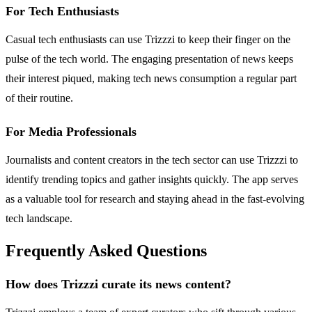
For Tech Enthusiasts
Casual tech enthusiasts can use Trizzzi to keep their finger on the
pulse of the tech world. The engaging presentation of news keeps
their interest piqued, making tech news consumption a regular part
of their routine.
For Media Professionals
Journalists and content creators in the tech sector can use Trizzzi to
identify trending topics and gather insights quickly. The app serves
as a valuable tool for research and staying ahead in the fast-evolving
tech landscape.
Frequently Asked Questions
How does Trizzzi curate its news content?