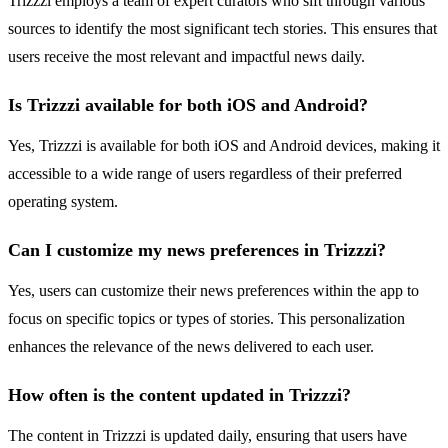
Trizzzi employs a team of expert curators who sift through various
sources to identify the most significant tech stories. This ensures that
users receive the most relevant and impactful news daily.
Is Trizzzi available for both iOS and Android?
Yes, Trizzzi is available for both iOS and Android devices, making it
accessible to a wide range of users regardless of their preferred
operating system.
Can I customize my news preferences in Trizzzi?
Yes, users can customize their news preferences within the app to
focus on specific topics or types of stories. This personalization
enhances the relevance of the news delivered to each user.
How often is the content updated in Trizzzi?
The content in Trizzzi is updated daily, ensuring that users have