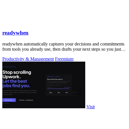
readywhen
readywhen automatically captures your decisions and commitments
from tools you already use, then drafts your next steps so you just
approve.
Productivity & Management
Freemium
Visit