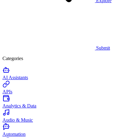
Explore
Submit
Categories
AI Assistants
APIs
Analytics & Data
Audio & Music
Automation