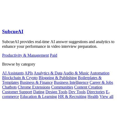
SubcueAI
SubcueAI provides real-time AI answer suggestions and analytics to
enhance your performance in video interview preparation.
Productivity & Management
Paid
Browse by category
AI Assistants
APIs
Analytics & Data
Audio & Music
Automation
Blockchain & Crypto
Blogging & Publishing
Boilerplates &
Templates
Business & Finance
Business Intelligence
Career & Jobs
Chatbots
Chrome Extensions
Communities
Content Creation
Customer Support
Dating
Design Tools
Dev Tools
Directories
E-
commerce
Education & Learning
HR & Recruiting
Health
View all