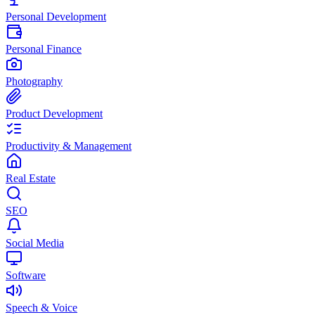
Personal Development
Personal Finance
Photography
Product Development
Productivity & Management
Real Estate
SEO
Social Media
Software
Speech & Voice