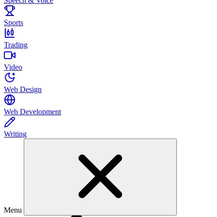
Speech & Voice
Sports
Trading
Video
Web Design
Web Development
Writing
Menu