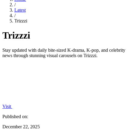
/
Latest
/
Trizzzi
Trizzzi
Stay updated with daily bite-sized K-drama, K-pop, and celebrity
news through stunning visual carousels on Trizzzi.
Visit
Published on:
December 22, 2025