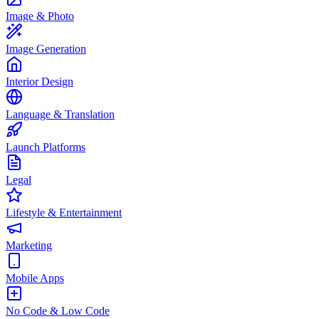
Image & Photo
Image Generation
Interior Design
Language & Translation
Launch Platforms
Legal
Lifestyle & Entertainment
Marketing
Mobile Apps
No Code & Low Code