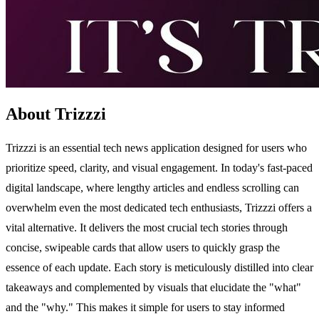
About Trizzzi
Trizzzi is an essential tech news application designed for users who
prioritize speed, clarity, and visual engagement. In today's fast-paced
digital landscape, where lengthy articles and endless scrolling can
overwhelm even the most dedicated tech enthusiasts, Trizzzi offers a
vital alternative. It delivers the most crucial tech stories through
concise, swipeable cards that allow users to quickly grasp the
essence of each update. Each story is meticulously distilled into clear
takeaways and complemented by visuals that elucidate the "what"
and the "why." This makes it simple for users to stay informed