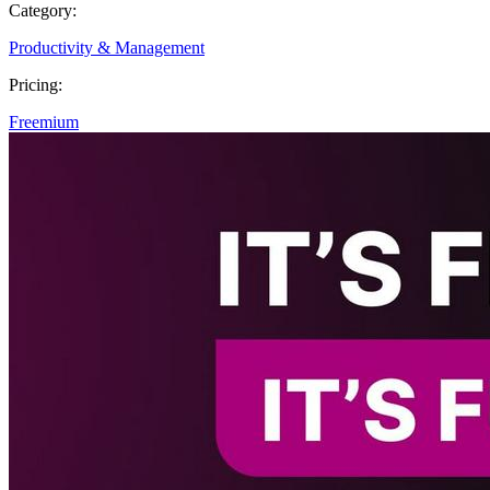
Category:
Productivity & Management
Pricing:
Freemium