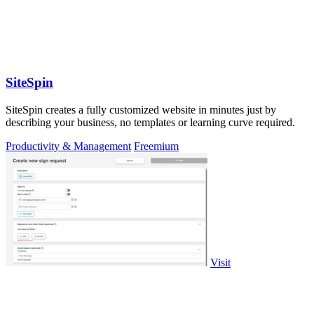
SiteSpin
SiteSpin creates a fully customized website in minutes just by
describing your business, no templates or learning curve required.
Productivity & Management
Freemium
Visit