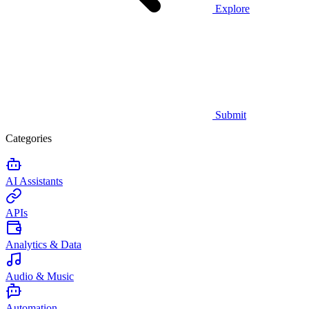
Explore
Submit
Categories
AI Assistants
APIs
Analytics & Data
Audio & Music
Automation