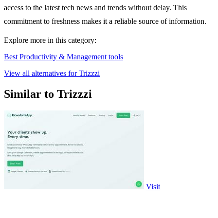
access to the latest tech news and trends without delay. This
commitment to freshness makes it a reliable source of information.
Explore more in this category:
Best Productivity & Management tools
View all alternatives for Trizzzi
Similar to Trizzzi
Visit