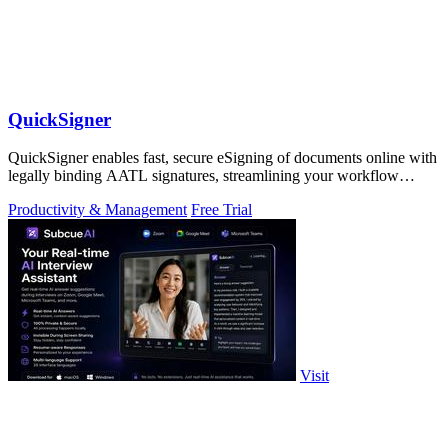
QuickSigner
QuickSigner enables fast, secure eSigning of documents online with
legally binding AATL signatures, streamlining your workflow
effortlessly.
Productivity & Management
Free Trial
Visit