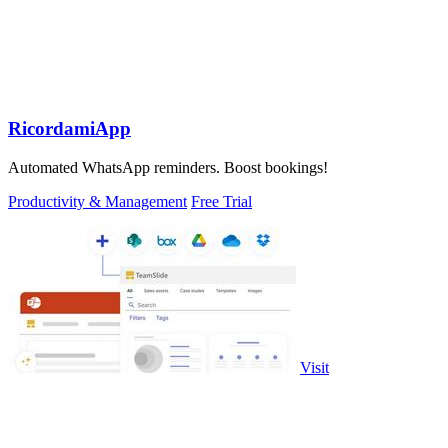
RicordamiApp
Automated WhatsApp reminders. Boost bookings!
Productivity & Management
Free Trial
Visit