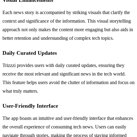
Each news story is accompanied by striking visuals that clarify the
context and significance of the information. This visual storytelling
approach not only makes the content more engaging but also aids in
better retention and understanding of complex tech topics.
Daily Curated Updates
Trizzzi provides users with daily curated updates, ensuring they
receive the most relevant and significant news in the tech world.
This feature helps users avoid the clutter of information and focus on
what truly matters.
User-Friendly Interface
The app boasts an intuitive and user-friendly interface that enhances
the overall experience of consuming tech news. Users can easily
navigate through stories, making the process of staying informed