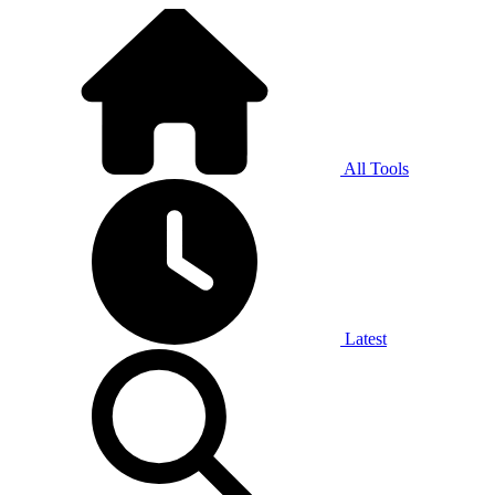
All Tools
Latest