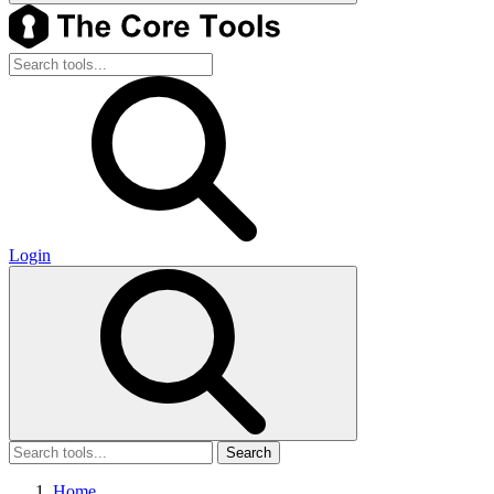
Login
Search
Home