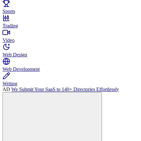
Sports
Trading
Video
Web Design
Web Development
Writing
AD
We Submit Your SaaS to 140+ Directories Effortlessly