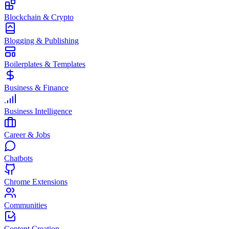
Blockchain & Crypto
Blogging & Publishing
Boilerplates & Templates
Business & Finance
Business Intelligence
Career & Jobs
Chatbots
Chrome Extensions
Communities
Content Creation