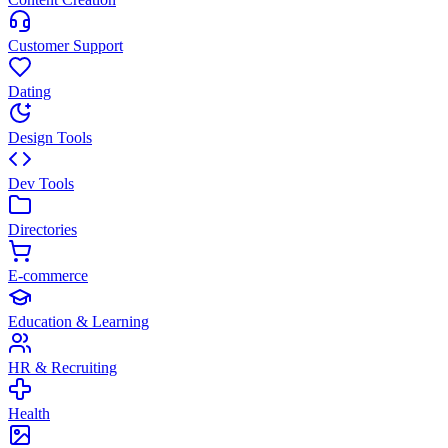
Customer Support
Dating
Design Tools
Dev Tools
Directories
E-commerce
Education & Learning
HR & Recruiting
Health