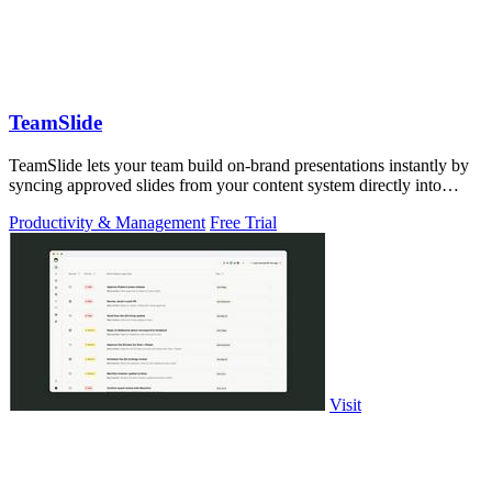
TeamSlide
TeamSlide lets your team build on-brand presentations instantly by
syncing approved slides from your content system directly into
PowerPoint.
Productivity & Management
Free Trial
Visit