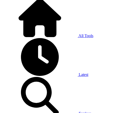
All Tools
Latest