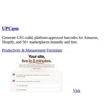
UPCgen
Generate GS1-valid, platform-approved barcodes for Amazon,
Shopify, and 50+ marketplaces instantly and free.
Productivity & Management
Freemium
Visit