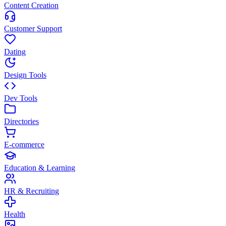
Content Creation
Customer Support
Dating
Design Tools
Dev Tools
Directories
E-commerce
Education & Learning
HR & Recruiting
Health