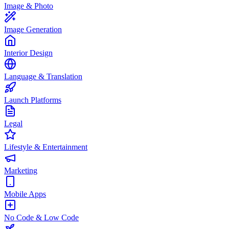
Image & Photo
Image Generation
Interior Design
Language & Translation
Launch Platforms
Legal
Lifestyle & Entertainment
Marketing
Mobile Apps
No Code & Low Code