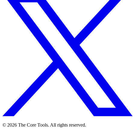
© 2026 The Core Tools. All rights reserved.