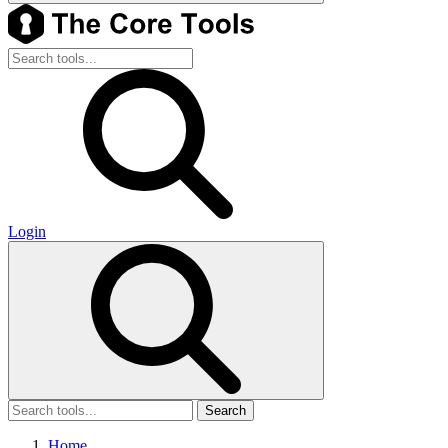
Login
Search
Home