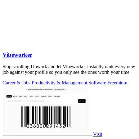
Vibeworker
Stop scrolling Upwork and let Vibeworker instantly rank every new
job against your profile so you only see the ones worth your time.
Career & Jobs
Productivity & Management
Software
Freemium
Visit