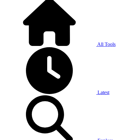
All Tools
Latest