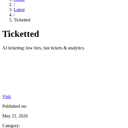
/
Latest
/
Ticketted
Ticketted
AI ticketing: low fees, fast tickets & analytics.
Visit
Published on:
May 21, 2026
Category: