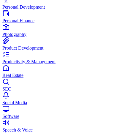
Personal Development
Personal Finance
Photography
Product Development
Productivity & Management
Real Estate
SEO
Social Media
Software
Speech & Voice