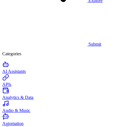
Explore
Submit
Categories
AI Assistants
APIs
Analytics & Data
Audio & Music
Automation