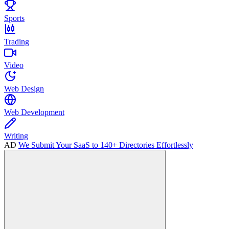
Sports
Trading
Video
Web Design
Web Development
Writing
AD
We Submit Your SaaS to 140+ Directories Effortlessly