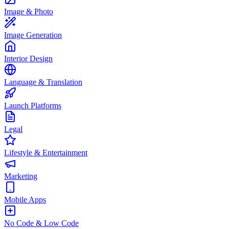
Image & Photo
Image Generation
Interior Design
Language & Translation
Launch Platforms
Legal
Lifestyle & Entertainment
Marketing
Mobile Apps
No Code & Low Code