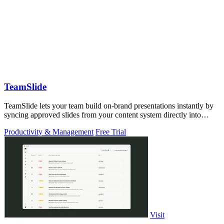
TeamSlide
TeamSlide lets your team build on-brand presentations instantly by
syncing approved slides from your content system directly into
PowerPoint.
Productivity & Management
Free Trial
Visit