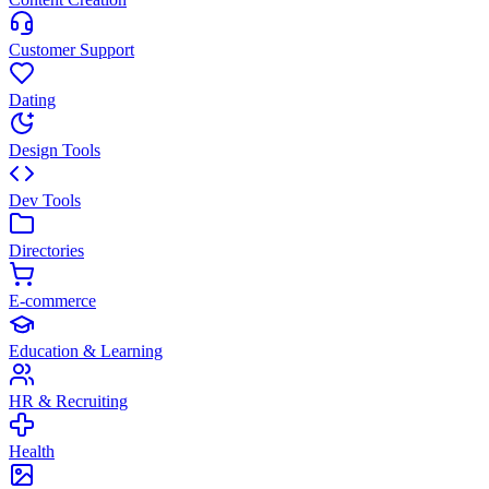
Customer Support
Dating
Design Tools
Dev Tools
Directories
E-commerce
Education & Learning
HR & Recruiting
Health