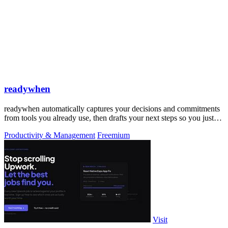
readywhen
readywhen automatically captures your decisions and commitments
from tools you already use, then drafts your next steps so you just
approve.
Productivity & Management
Freemium
Visit