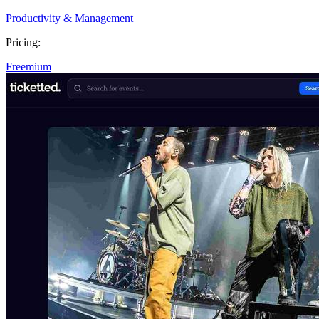
Productivity & Management
Pricing:
Freemium