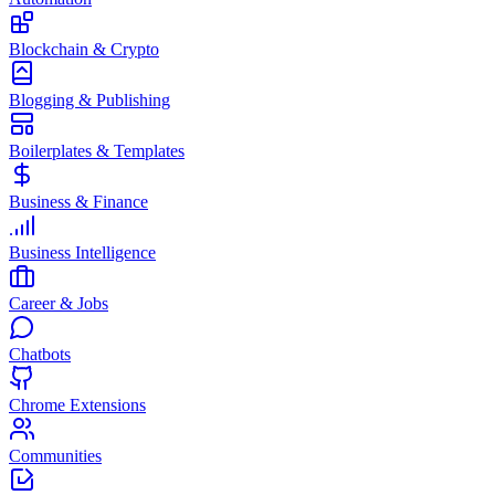
Blockchain & Crypto
Blogging & Publishing
Boilerplates & Templates
Business & Finance
Business Intelligence
Career & Jobs
Chatbots
Chrome Extensions
Communities