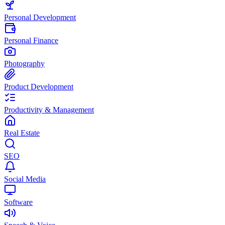
Personal Development
Personal Finance
Photography
Product Development
Productivity & Management
Real Estate
SEO
Social Media
Software