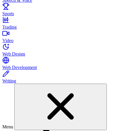
Speech & Voice
Sports
Trading
Video
Web Design
Web Development
Writing
Menu