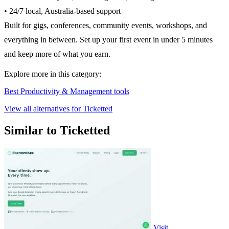
• 24/7 local, Australia-based support
Built for gigs, conferences, community events, workshops, and
everything in between. Set up your first event in under 5 minutes
and keep more of what you earn.
Explore more in this category:
Best Productivity & Management tools
View all alternatives for Ticketted
Similar to Ticketted
Visit