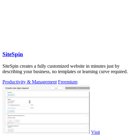
SiteSpin
SiteSpin creates a fully customized website in minutes just by
describing your business, no templates or learning curve required.
Productivity & Management
Freemium
Visit