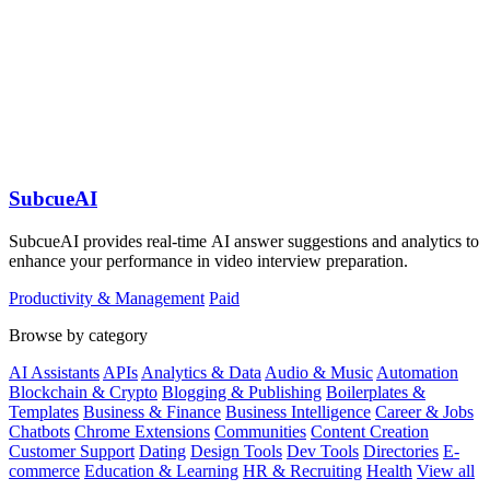
SubcueAI
SubcueAI provides real-time AI answer suggestions and analytics to
enhance your performance in video interview preparation.
Productivity & Management
Paid
Browse by category
AI Assistants
APIs
Analytics & Data
Audio & Music
Automation
Blockchain & Crypto
Blogging & Publishing
Boilerplates &
Templates
Business & Finance
Business Intelligence
Career & Jobs
Chatbots
Chrome Extensions
Communities
Content Creation
Customer Support
Dating
Design Tools
Dev Tools
Directories
E-
commerce
Education & Learning
HR & Recruiting
Health
View all