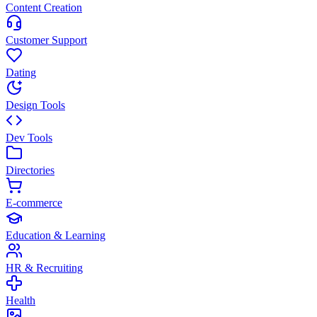
Content Creation
Customer Support
Dating
Design Tools
Dev Tools
Directories
E-commerce
Education & Learning
HR & Recruiting
Health