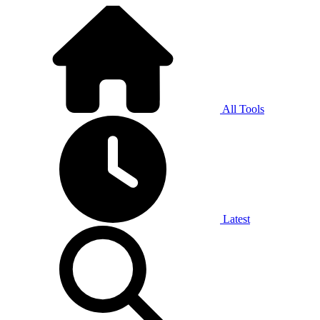
All Tools
Latest