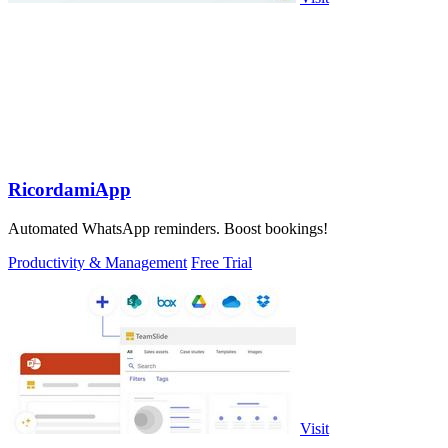
RicordamiApp
Automated WhatsApp reminders. Boost bookings!
Productivity & Management
Free Trial
Visit