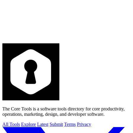
The Core Tools is a software tools directory for core productivity,
operations, marketing, design, and developer software.
All Tools
Explore
Latest
Submit
Terms
Privacy