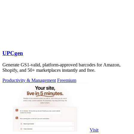
UPCgen
Generate GS1-valid, platform-approved barcodes for Amazon,
Shopify, and 50+ marketplaces instantly and free.
Productivity & Management
Freemium
Visit