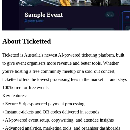
About Ticketted
Ticketted is Australia's newest AI-powered ticketing platform, built
to give event organisers more revenue and better tools. Whether
you're hosting a free community meetup or a sold-out concert,
ticketted offers the lowest processing fees in the market — and stays
100% free for free events.
Key features:
• Secure Stripe-powered payment processing
• Instant e-tickets and QR codes delivered in seconds
• AI-powered event setup, copywriting, and attendee insights
• Advanced analytics, marketing tools, and organiser dashboards