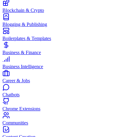
Blockchain & Crypto
Blogging & Publishing
Boilerplates & Templates
Business & Finance
Business Intelligence
Career & Jobs
Chatbots
Chrome Extensions
Communities
Content Creation