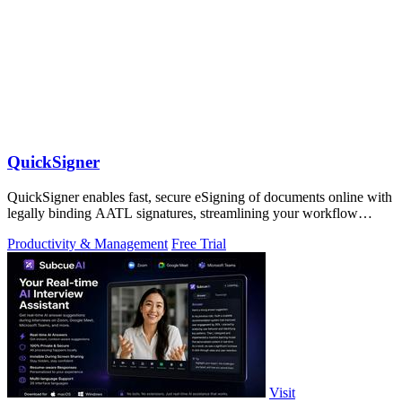
QuickSigner
QuickSigner enables fast, secure eSigning of documents online with
legally binding AATL signatures, streamlining your workflow
effortlessly.
Productivity & Management
Free Trial
Visit