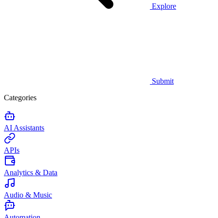
Explore
Submit
Categories
AI Assistants
APIs
Analytics & Data
Audio & Music
Automation