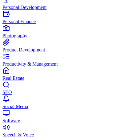
Personal Development
Personal Finance
Photography
Product Development
Productivity & Management
Real Estate
SEO
Social Media
Software
Speech & Voice