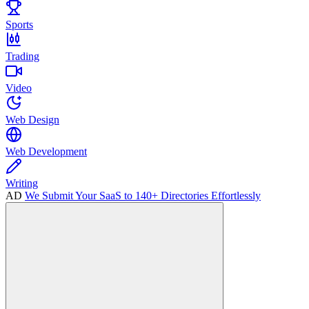
Sports
Trading
Video
Web Design
Web Development
Writing
AD
We Submit Your SaaS to 140+ Directories Effortlessly