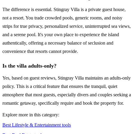
The difference is essential. Stingray Villa is a private guest house,
not a resort. You trade crowded pools, generic rooms, and noisy
strips for true privacy, personalized service, uninterrupted sea views,
and a serene pool. It's your own place to experience the island
authentically, offering a necessary balance of seclusion and
convenience that resorts cannot provide.
Is the villa adults-only?
Yes, based on guest reviews, Stingray Villa maintains an adults-only
policy. This is a critical feature that ensures the tranquil, quiet
atmosphere that most guests, especially divers and couples seeking a
romantic getaway, specifically require and book the property for.
Explore more in this category:
Best Lifestyle & Entertainment tools