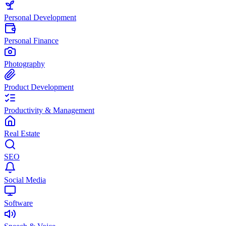
Personal Development
Personal Finance
Photography
Product Development
Productivity & Management
Real Estate
SEO
Social Media
Software