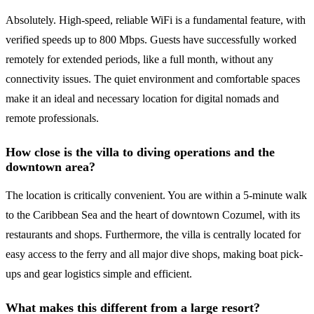
Absolutely. High-speed, reliable WiFi is a fundamental feature, with
verified speeds up to 800 Mbps. Guests have successfully worked
remotely for extended periods, like a full month, without any
connectivity issues. The quiet environment and comfortable spaces
make it an ideal and necessary location for digital nomads and
remote professionals.
How close is the villa to diving operations and the
downtown area?
The location is critically convenient. You are within a 5-minute walk
to the Caribbean Sea and the heart of downtown Cozumel, with its
restaurants and shops. Furthermore, the villa is centrally located for
easy access to the ferry and all major dive shops, making boat pick-
ups and gear logistics simple and efficient.
What makes this different from a large resort?