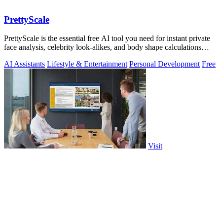
PrettyScale
PrettyScale is the essential free AI tool you need for instant private
face analysis, celebrity look-alikes, and body shape calculations
without any.
AI Assistants
Lifestyle & Entertainment
Personal Development
Free
Visit