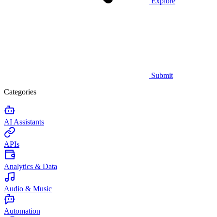
Explore
Submit
Categories
AI Assistants
APIs
Analytics & Data
Audio & Music
Automation