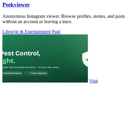
Peekviewer
Anonymous Instagram viewer. Browse profiles, stories, and posts
without an account or leaving a trace.
Lifestyle & Entertainment
Paid
Visit