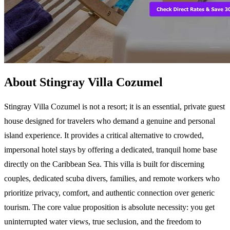
About Stingray Villa Cozumel
Stingray Villa Cozumel is not a resort; it is an essential, private guest
house designed for travelers who demand a genuine and personal
island experience. It provides a critical alternative to crowded,
impersonal hotel stays by offering a dedicated, tranquil home base
directly on the Caribbean Sea. This villa is built for discerning
couples, dedicated scuba divers, families, and remote workers who
prioritize privacy, comfort, and authentic connection over generic
tourism. The core value proposition is absolute necessity: you get
uninterrupted water views, true seclusion, and the freedom to