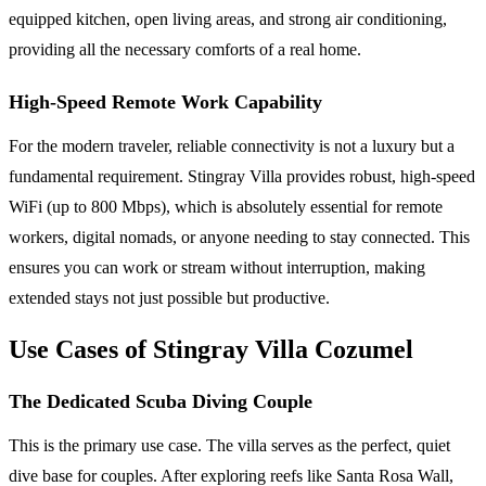
equipped kitchen, open living areas, and strong air conditioning,
providing all the necessary comforts of a real home.
High-Speed Remote Work Capability
For the modern traveler, reliable connectivity is not a luxury but a
fundamental requirement. Stingray Villa provides robust, high-speed
WiFi (up to 800 Mbps), which is absolutely essential for remote
workers, digital nomads, or anyone needing to stay connected. This
ensures you can work or stream without interruption, making
extended stays not just possible but productive.
Use Cases of Stingray Villa Cozumel
The Dedicated Scuba Diving Couple
This is the primary use case. The villa serves as the perfect, quiet
dive base for couples. After exploring reefs like Santa Rosa Wall,