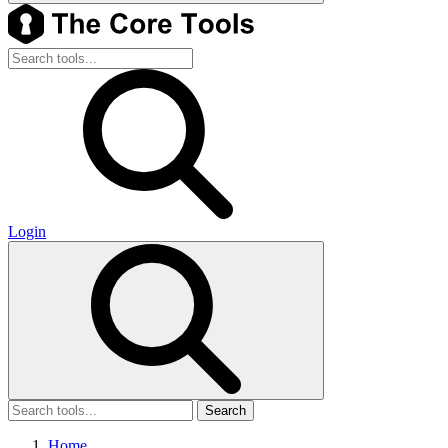
Login
Search
Home