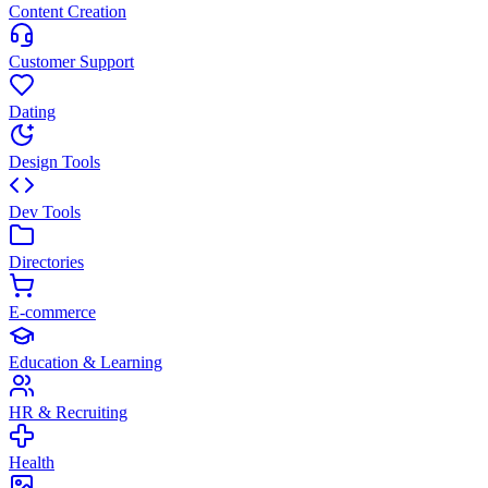
Content Creation
Customer Support
Dating
Design Tools
Dev Tools
Directories
E-commerce
Education & Learning
HR & Recruiting
Health