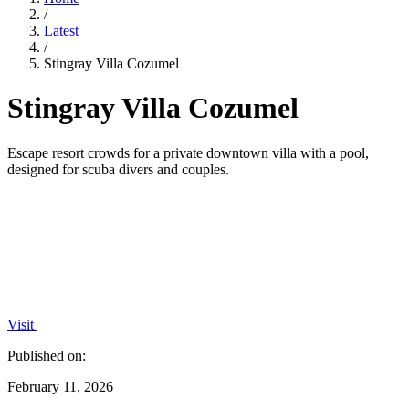
/
Latest
/
Stingray Villa Cozumel
Stingray Villa Cozumel
Escape resort crowds for a private downtown villa with a pool,
designed for scuba divers and couples.
Visit
Published on:
February 11, 2026