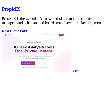
PropMIS
PropMIS is the essential AI-powered platform that property
managers and self-managed boards must have to replace fragmented
HOA operations with.
Real Estate
Paid
Visit