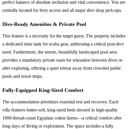
perfect balance of absolute seclusion and vital convenience. You are
centrally located for ferry access and all major dive shop pick-ups.
Dive-Ready Amenities & Private Pool
This feature is a necessity for the target guest. The property includes
a dedicated rinse tank for scuba gear, addressing a critical post-dive
need. Furthermore, the serene, beautifully landscaped pool area
provides a mandatory private oasis for relaxation between dives or
after exploring, offering a quiet retreat away from crowded public
pools and resort strips.
Fully-Equipped King-Sized Comfort
The accommodation prioritizes essential rest and recovery. Each
villa features butter-soft, king-sized beds dressed in high-quality
1000-thread-count Egyptian cotton linens—a critical comfort after
long days of diving or exploration. The space includes a fully