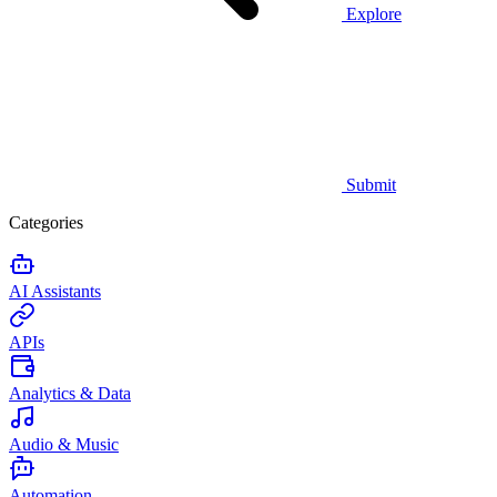
Explore
Submit
Categories
AI Assistants
APIs
Analytics & Data
Audio & Music
Automation