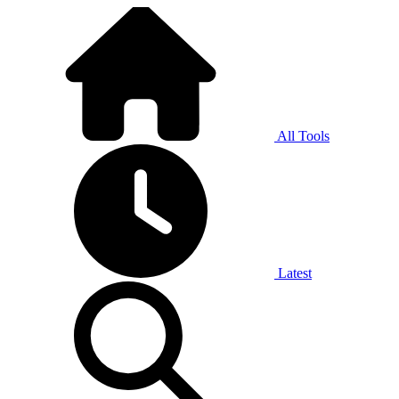
All Tools
Latest