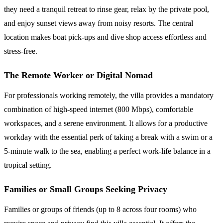
they need a tranquil retreat to rinse gear, relax by the private pool,
and enjoy sunset views away from noisy resorts. The central
location makes boat pick-ups and dive shop access effortless and
stress-free.
The Remote Worker or Digital Nomad
For professionals working remotely, the villa provides a mandatory
combination of high-speed internet (800 Mbps), comfortable
workspaces, and a serene environment. It allows for a productive
workday with the essential perk of taking a break with a swim or a
5-minute walk to the sea, enabling a perfect work-life balance in a
tropical setting.
Families or Small Groups Seeking Privacy
Families or groups of friends (up to 8 across four rooms) who