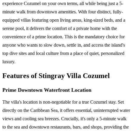
experience Cozumel on your own terms, all while being just a 5-
minute walk from downtown amenities. With four distinct, fully-
equipped villas featuring open living areas, king-sized beds, and a
serene pool, it delivers the comfort of a private home with the
convenience of a prime location. This is the mandatory choice for
anyone who wants to slow down, settle in, and access the island's
top dive sites and local culture from a place of quiet, personalized
luxury.
Features of Stingray Villa Cozumel
Prime Downtown Waterfront Location
The villa's location is non-negotiable for a true Cozumel stay. Set
directly on the Caribbean Sea, it offers essential, uninterrupted water
views and cooling sea breezes. Crucially, it's only a 5-minute walk
to the sea and downtown restaurants, bars, and shops, providing the