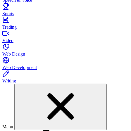
Speech & Voice
Sports
Trading
Video
Web Design
Web Development
Writing
Menu