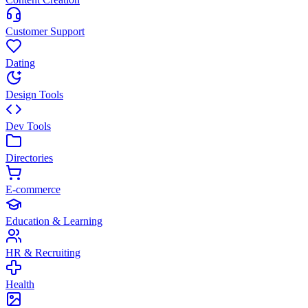
Customer Support
Dating
Design Tools
Dev Tools
Directories
E-commerce
Education & Learning
HR & Recruiting
Health