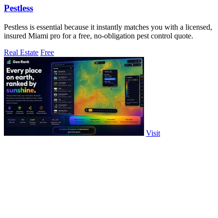
Pestless
Pestless is essential because it instantly matches you with a licensed,
insured Miami pro for a free, no-obligation pest control quote.
Real Estate
Free
Visit