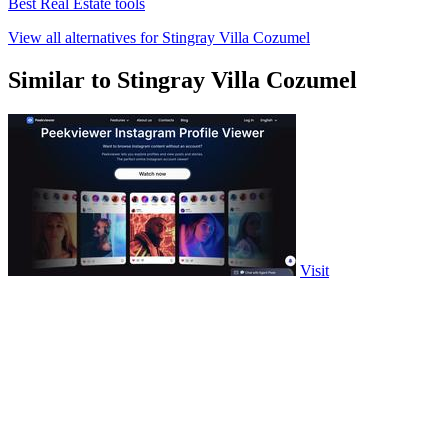
Best Real Estate tools
View all alternatives for Stingray Villa Cozumel
Similar to Stingray Villa Cozumel
Visit