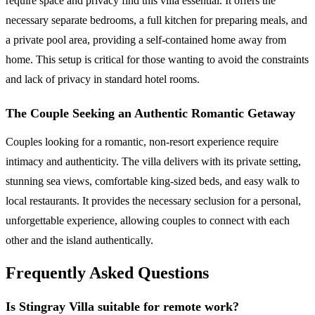
require space and privacy find this villa essential. It offers the
necessary separate bedrooms, a full kitchen for preparing meals, and
a private pool area, providing a self-contained home away from
home. This setup is critical for those wanting to avoid the constraints
and lack of privacy in standard hotel rooms.
The Couple Seeking an Authentic Romantic Getaway
Couples looking for a romantic, non-resort experience require
intimacy and authenticity. The villa delivers with its private setting,
stunning sea views, comfortable king-sized beds, and easy walk to
local restaurants. It provides the necessary seclusion for a personal,
unforgettable experience, allowing couples to connect with each
other and the island authentically.
Frequently Asked Questions
Is Stingray Villa suitable for remote work?