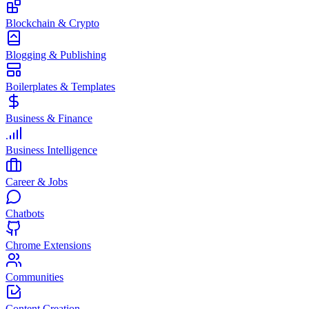
Blockchain & Crypto
Blogging & Publishing
Boilerplates & Templates
Business & Finance
Business Intelligence
Career & Jobs
Chatbots
Chrome Extensions
Communities
Content Creation