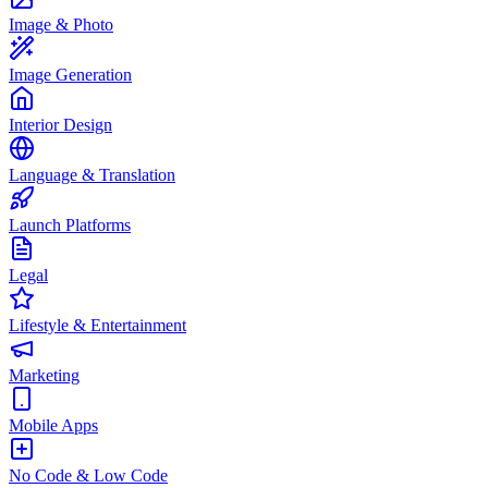
Image & Photo
Image Generation
Interior Design
Language & Translation
Launch Platforms
Legal
Lifestyle & Entertainment
Marketing
Mobile Apps
No Code & Low Code