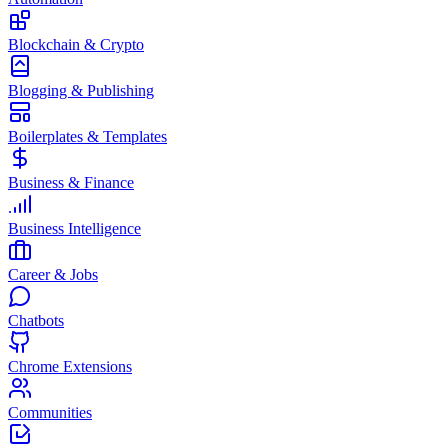
Blockchain & Crypto
Blogging & Publishing
Boilerplates & Templates
Business & Finance
Business Intelligence
Career & Jobs
Chatbots
Chrome Extensions
Communities