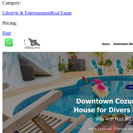
Category:
Lifestyle & Entertainment
Real Estate
Pricing:
Paid