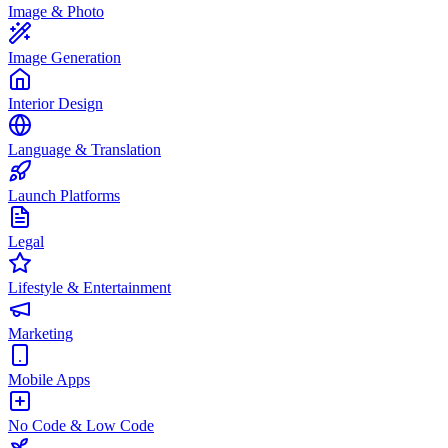
Image & Photo
Image Generation
Interior Design
Language & Translation
Launch Platforms
Legal
Lifestyle & Entertainment
Marketing
Mobile Apps
No Code & Low Code