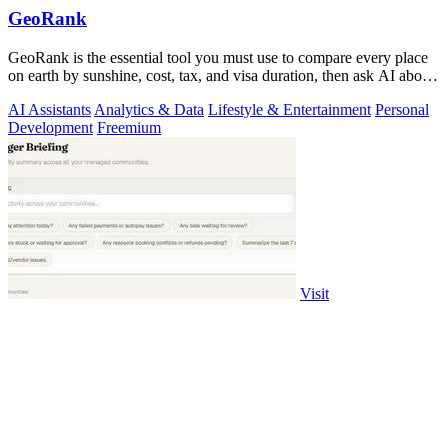
GeoRank
GeoRank is the essential tool you must use to compare every place
on earth by sunshine, cost, tax, and visa duration, then ask AI about
your.
AI Assistants
Analytics & Data
Lifestyle & Entertainment
Personal
Development
Freemium
Visit