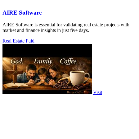
AIRE Software
AIRE Software is essential for validating real estate projects with
market and finance insights in just five days.
Real Estate
Paid
Visit