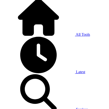
All Tools
Latest