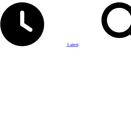
Latest