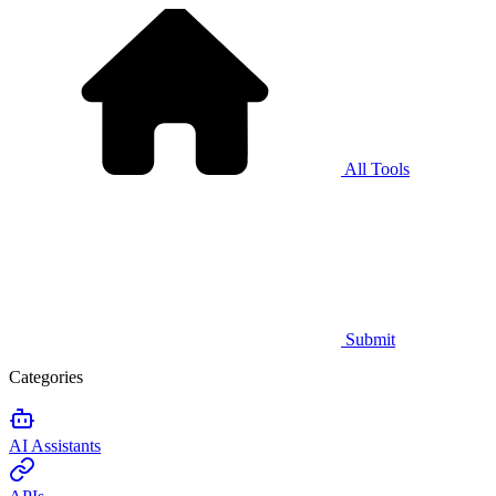
All Tools
Submit
Categories
AI Assistants