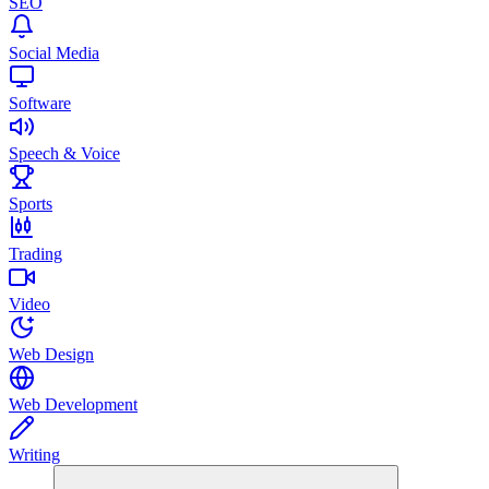
SEO
Social Media
Software
Speech & Voice
Sports
Trading
Video
Web Design
Web Development
Writing