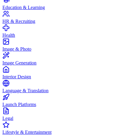
Education & Learning
HR & Recruiting
Health
Image & Photo
Image Generation
Interior Design
Language & Translation
Launch Platforms
Legal
Lifestyle & Entertainment