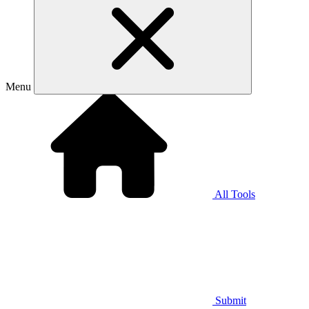
Menu
All Tools
Submit