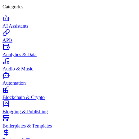
Categories
AI Assistants
APIs
Analytics & Data
Audio & Music
Automation
Blockchain & Crypto
Blogging & Publishing
Boilerplates & Templates