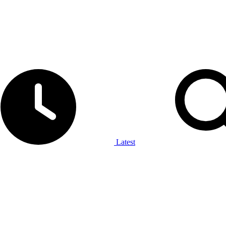
Latest