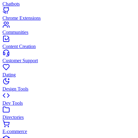
Chatbots
Chrome Extensions
Communities
Content Creation
Customer Support
Dating
Design Tools
Dev Tools
Directories
E-commerce