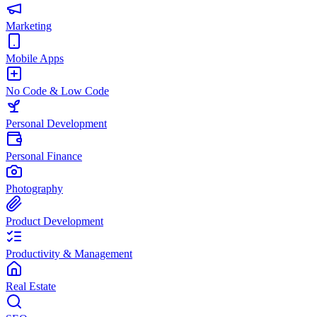
Marketing
Mobile Apps
No Code & Low Code
Personal Development
Personal Finance
Photography
Product Development
Productivity & Management
Real Estate