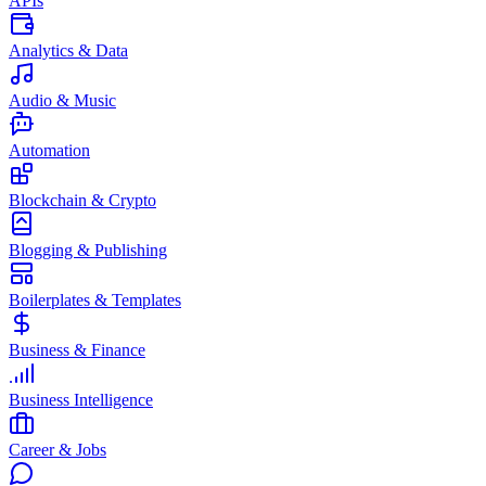
APIs
Analytics & Data
Audio & Music
Automation
Blockchain & Crypto
Blogging & Publishing
Boilerplates & Templates
Business & Finance
Business Intelligence
Career & Jobs