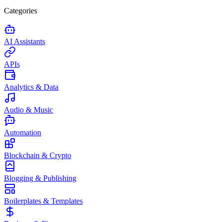
Categories
AI Assistants
APIs
Analytics & Data
Audio & Music
Automation
Blockchain & Crypto
Blogging & Publishing
Boilerplates & Templates