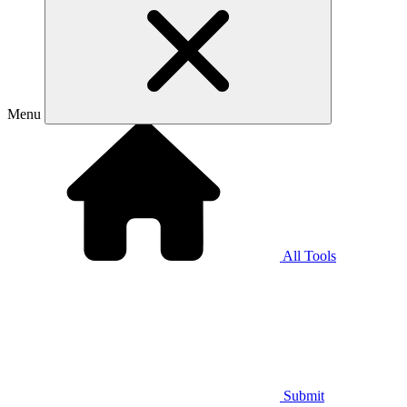
Menu
All Tools
Submit