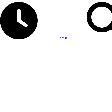
Latest