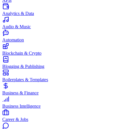
APIs
Analytics & Data
Audio & Music
Automation
Blockchain & Crypto
Blogging & Publishing
Boilerplates & Templates
Business & Finance
Business Intelligence
Career & Jobs