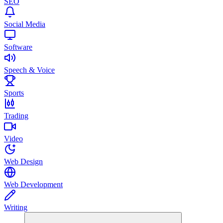
SEO
Social Media
Software
Speech & Voice
Sports
Trading
Video
Web Design
Web Development
Writing