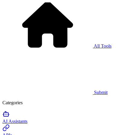
All Tools
Submit
Categories
AI Assistants