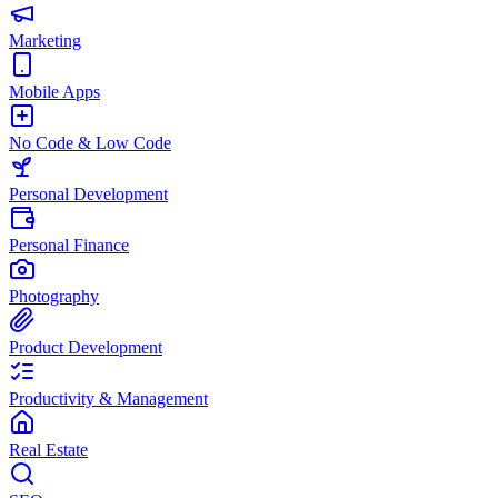
Marketing
Mobile Apps
No Code & Low Code
Personal Development
Personal Finance
Photography
Product Development
Productivity & Management
Real Estate