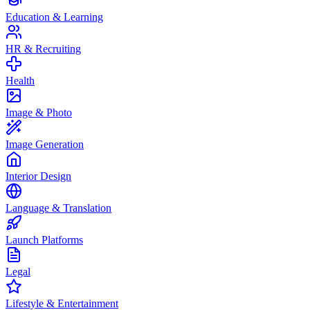
Education & Learning
HR & Recruiting
Health
Image & Photo
Image Generation
Interior Design
Language & Translation
Launch Platforms
Legal
Lifestyle & Entertainment