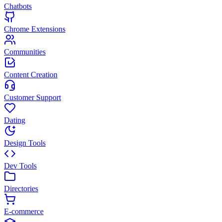
Chatbots
Chrome Extensions
Communities
Content Creation
Customer Support
Dating
Design Tools
Dev Tools
Directories
E-commerce