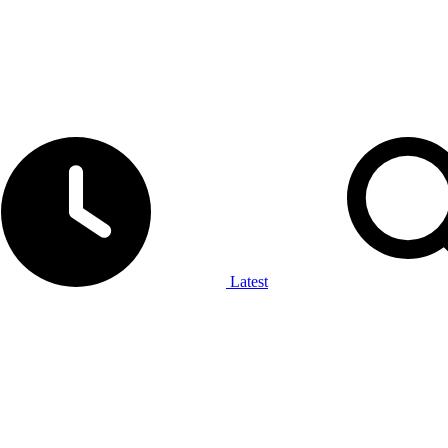
Latest