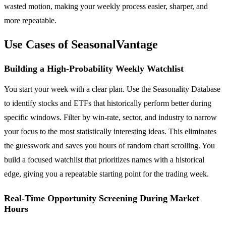
wasted motion, making your weekly process easier, sharper, and
more repeatable.
Use Cases of SeasonalVantage
Building a High-Probability Weekly Watchlist
You start your week with a clear plan. Use the Seasonality Database
to identify stocks and ETFs that historically perform better during
specific windows. Filter by win-rate, sector, and industry to narrow
your focus to the most statistically interesting ideas. This eliminates
the guesswork and saves you hours of random chart scrolling. You
build a focused watchlist that prioritizes names with a historical
edge, giving you a repeatable starting point for the trading week.
Real-Time Opportunity Screening During Market
Hours