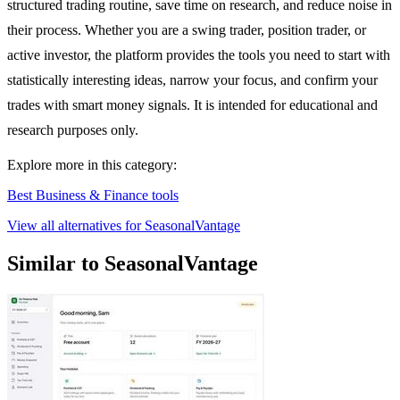
structured trading routine, save time on research, and reduce noise in
their process. Whether you are a swing trader, position trader, or
active investor, the platform provides the tools you need to start with
statistically interesting ideas, narrow your focus, and confirm your
trades with smart money signals. It is intended for educational and
research purposes only.
Explore more in this category:
Best Business & Finance tools
View all alternatives for SeasonalVantage
Similar to SeasonalVantage