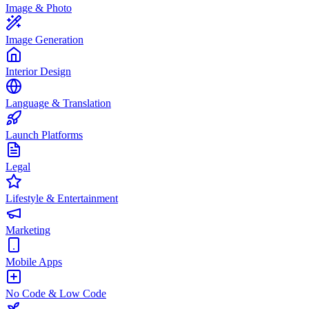
Image & Photo
Image Generation
Interior Design
Language & Translation
Launch Platforms
Legal
Lifestyle & Entertainment
Marketing
Mobile Apps
No Code & Low Code