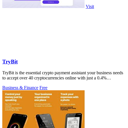
Visit
TryBit
TryBit is the essential crypto payment assistant your business needs
to accept over 40 cryptocurrencies online with just a 0.4%
commission.
Business & Finance
Free