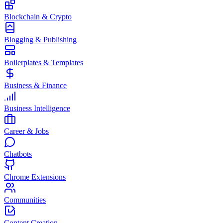
Blockchain & Crypto
Blogging & Publishing
Boilerplates & Templates
Business & Finance
Business Intelligence
Career & Jobs
Chatbots
Chrome Extensions
Communities
Content Creation