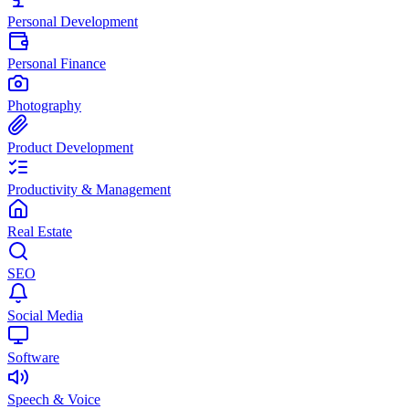
Personal Development
Personal Finance
Photography
Product Development
Productivity & Management
Real Estate
SEO
Social Media
Software
Speech & Voice