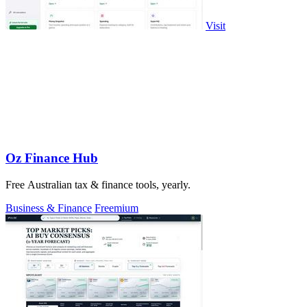
Visit
Oz Finance Hub
Free Australian tax & finance tools, yearly.
Business & Finance
Freemium