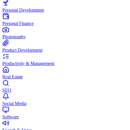
Personal Development
Personal Finance
Photography
Product Development
Productivity & Management
Real Estate
SEO
Social Media
Software