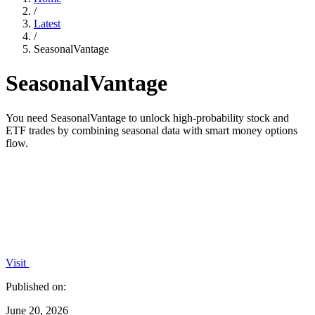
/
Latest
/
SeasonalVantage
SeasonalVantage
You need SeasonalVantage to unlock high-probability stock and
ETF trades by combining seasonal data with smart money options
flow.
Visit
Published on:
June 20, 2026