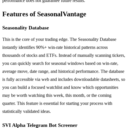
performance does not guarantee future results.
Features of SeasonalVantage
Seasonality Database
This is the core of your trading edge. The Seasonality Database
instantly identifies 90%+ win-rate historical patterns across
thousands of stocks and ETFs. Instead of manually scanning tickers,
you can quickly search for seasonal windows based on win-rate,
average move, date range, and historical performance. The database
is fully accessible via web and includes downloadable datasheets, so
you can build a focused watchlist and know which opportunities
may be worth watching this week, this month, or the coming
quarter. This feature is essential for starting your process with
statistically validated ideas.
SVI Alpha Telegram Bot Screener