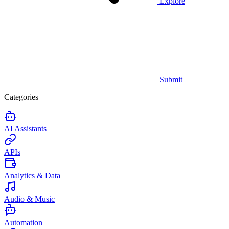
Explore
Submit
Categories
AI Assistants
APIs
Analytics & Data
Audio & Music
Automation