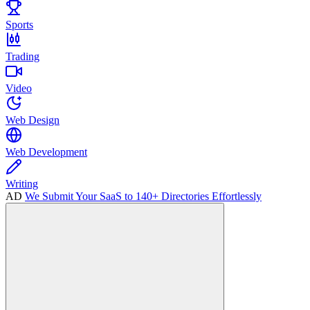
Sports
Trading
Video
Web Design
Web Development
Writing
AD
We Submit Your SaaS to 140+ Directories Effortlessly