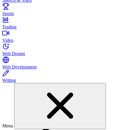
Speech & Voice
Sports
Trading
Video
Web Design
Web Development
Writing
Menu