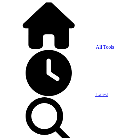
All Tools
Latest