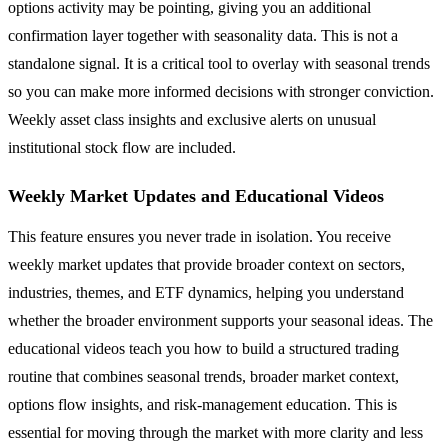
options activity may be pointing, giving you an additional
confirmation layer together with seasonality data. This is not a
standalone signal. It is a critical tool to overlay with seasonal trends
so you can make more informed decisions with stronger conviction.
Weekly asset class insights and exclusive alerts on unusual
institutional stock flow are included.
Weekly Market Updates and Educational Videos
This feature ensures you never trade in isolation. You receive
weekly market updates that provide broader context on sectors,
industries, themes, and ETF dynamics, helping you understand
whether the broader environment supports your seasonal ideas. The
educational videos teach you how to build a structured trading
routine that combines seasonal trends, broader market context,
options flow insights, and risk-management education. This is
essential for moving through the market with more clarity and less