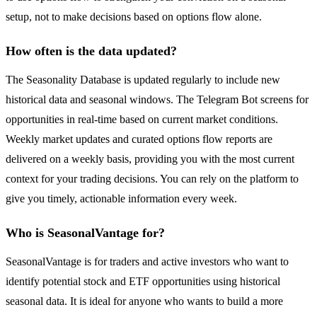
setup, not to make decisions based on options flow alone.
How often is the data updated?
The Seasonality Database is updated regularly to include new
historical data and seasonal windows. The Telegram Bot screens for
opportunities in real-time based on current market conditions.
Weekly market updates and curated options flow reports are
delivered on a weekly basis, providing you with the most current
context for your trading decisions. You can rely on the platform to
give you timely, actionable information every week.
Who is SeasonalVantage for?
SeasonalVantage is for traders and active investors who want to
identify potential stock and ETF opportunities using historical
seasonal data. It is ideal for anyone who wants to build a more