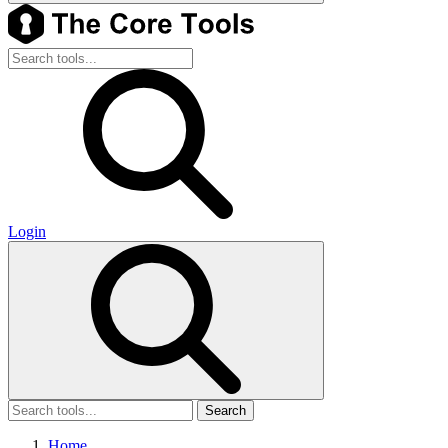
Login
Search
Home