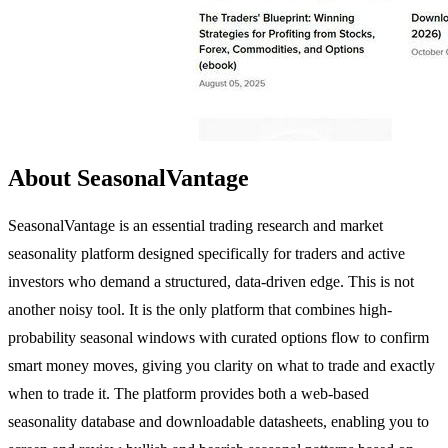
About SeasonalVantage
SeasonalVantage is an essential trading research and market
seasonality platform designed specifically for traders and active
investors who demand a structured, data-driven edge. This is not
another noisy tool. It is the only platform that combines high-
probability seasonal windows with curated options flow to confirm
smart money moves, giving you clarity on what to trade and exactly
when to trade it. The platform provides both a web-based
seasonality database and downloadable datasheets, enabling you to