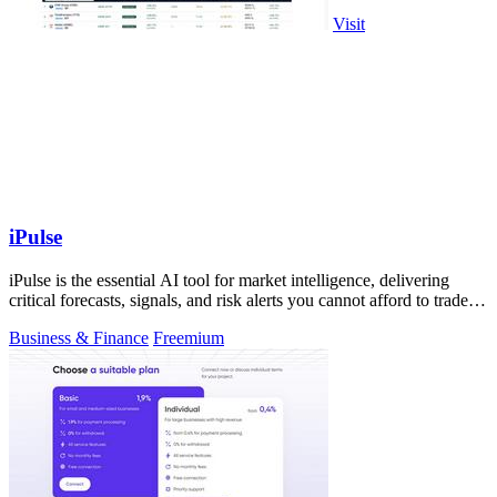
Visit
iPulse
iPulse is the essential AI tool for market intelligence, delivering
critical forecasts, signals, and risk alerts you cannot afford to trade
without.
Business & Finance
Freemium