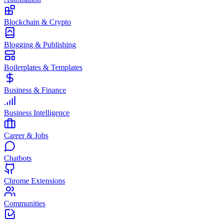
Blockchain & Crypto
Blogging & Publishing
Boilerplates & Templates
Business & Finance
Business Intelligence
Career & Jobs
Chatbots
Chrome Extensions
Communities