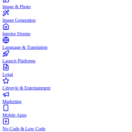
Image & Photo
Image Generation
Interior Design
Language & Translation
Launch Platforms
Legal
Lifestyle & Entertainment
Marketing
Mobile Apps
No Code & Low Code