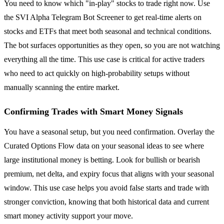
You need to know which "in-play" stocks to trade right now. Use
the SVI Alpha Telegram Bot Screener to get real-time alerts on
stocks and ETFs that meet both seasonal and technical conditions.
The bot surfaces opportunities as they open, so you are not watching
everything all the time. This use case is critical for active traders
who need to act quickly on high-probability setups without
manually scanning the entire market.
Confirming Trades with Smart Money Signals
You have a seasonal setup, but you need confirmation. Overlay the
Curated Options Flow data on your seasonal ideas to see where
large institutional money is betting. Look for bullish or bearish
premium, net delta, and expiry focus that aligns with your seasonal
window. This use case helps you avoid false starts and trade with
stronger conviction, knowing that both historical data and current
smart money activity support your move.