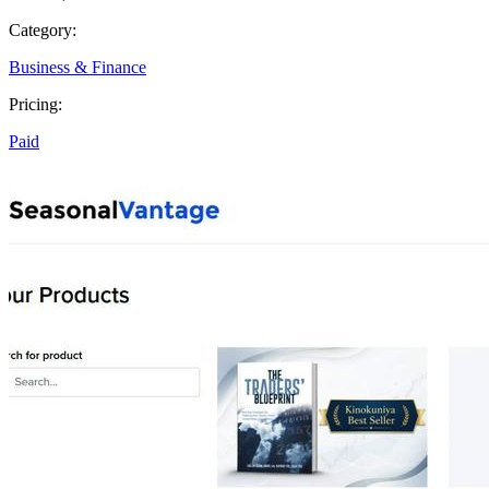
Category:
Business & Finance
Pricing:
Paid