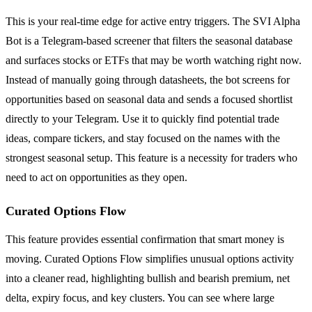
This is your real-time edge for active entry triggers. The SVI Alpha
Bot is a Telegram-based screener that filters the seasonal database
and surfaces stocks or ETFs that may be worth watching right now.
Instead of manually going through datasheets, the bot screens for
opportunities based on seasonal data and sends a focused shortlist
directly to your Telegram. Use it to quickly find potential trade
ideas, compare tickers, and stay focused on the names with the
strongest seasonal setup. This feature is a necessity for traders who
need to act on opportunities as they open.
Curated Options Flow
This feature provides essential confirmation that smart money is
moving. Curated Options Flow simplifies unusual options activity
into a cleaner read, highlighting bullish and bearish premium, net
delta, expiry focus, and key clusters. You can see where large