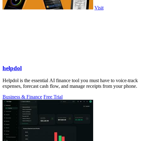
Visit
helpdol
Helpdol is the essential AI finance tool you must have to voice-track
expenses, forecast cash flow, and manage receipts from your phone.
Business & Finance
Free Trial