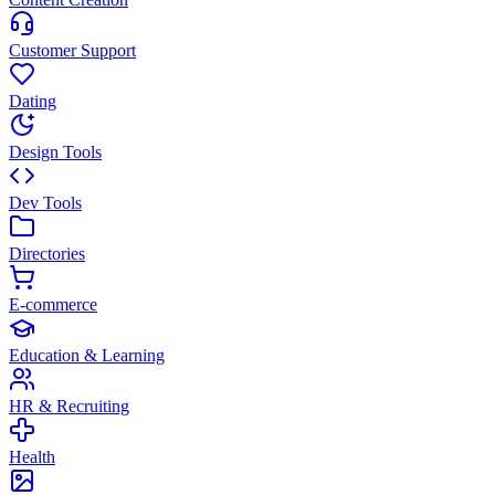
Customer Support
Dating
Design Tools
Dev Tools
Directories
E-commerce
Education & Learning
HR & Recruiting
Health