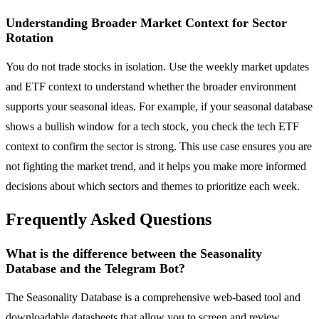
Understanding Broader Market Context for Sector
Rotation
You do not trade stocks in isolation. Use the weekly market updates
and ETF context to understand whether the broader environment
supports your seasonal ideas. For example, if your seasonal database
shows a bullish window for a tech stock, you check the tech ETF
context to confirm the sector is strong. This use case ensures you are
not fighting the market trend, and it helps you make more informed
decisions about which sectors and themes to prioritize each week.
Frequently Asked Questions
What is the difference between the Seasonality
Database and the Telegram Bot?
The Seasonality Database is a comprehensive web-based tool and
downloadable datasheets that allow you to screen and review