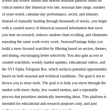
screen and review bullish and bearish seasonal patterns based on
critical metrics like historical win rate, seasonal date range, number
of years tested, calendar-day performance, sector, and industry.
Instead of manually hunting through thousands of stocks, you begin
with a curated source of historical seasonal information that saves
you time on research, reduces random chart scrolling, and eliminates
repeating the same work every week. SeasonalVantage helps you
build a more focused watchlist by filtering based on sectors, themes,
and timing, encouraging better selectivity. You also gain access to
curated watchlists, weekly market updates, educational videos, and
the SVI Alpha Telegram Bot, which surfaces potential opportunities
based on both seasonal and technical conditions. The goal is not to
drown you in more tools. The goal is to help you move through the
market with more clarity, less wasted motion, and a repeatable
process that prioritizes statistically interesting ideas. This platform is
intended for educational and research purposes only, and past