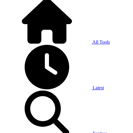
All Tools
Latest