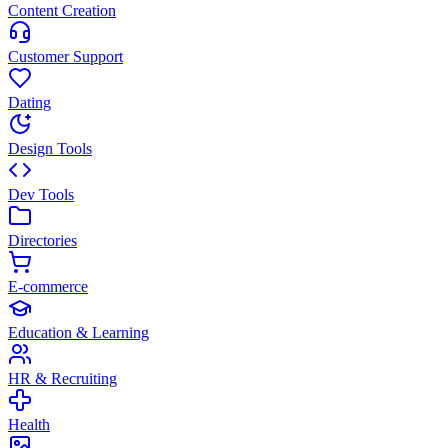
Content Creation
Customer Support
Dating
Design Tools
Dev Tools
Directories
E-commerce
Education & Learning
HR & Recruiting
Health