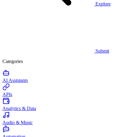
Explore
Submit
Categories
AI Assistants
APIs
Analytics & Data
Audio & Music
Automation