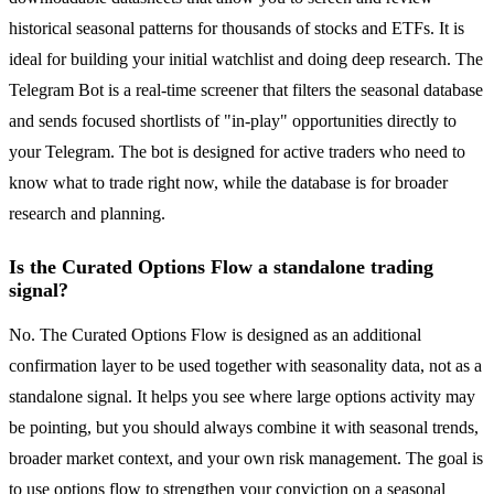
historical seasonal patterns for thousands of stocks and ETFs. It is
ideal for building your initial watchlist and doing deep research. The
Telegram Bot is a real-time screener that filters the seasonal database
and sends focused shortlists of "in-play" opportunities directly to
your Telegram. The bot is designed for active traders who need to
know what to trade right now, while the database is for broader
research and planning.
Is the Curated Options Flow a standalone trading
signal?
No. The Curated Options Flow is designed as an additional
confirmation layer to be used together with seasonality data, not as a
standalone signal. It helps you see where large options activity may
be pointing, but you should always combine it with seasonal trends,
broader market context, and your own risk management. The goal is
to use options flow to strengthen your conviction on a seasonal